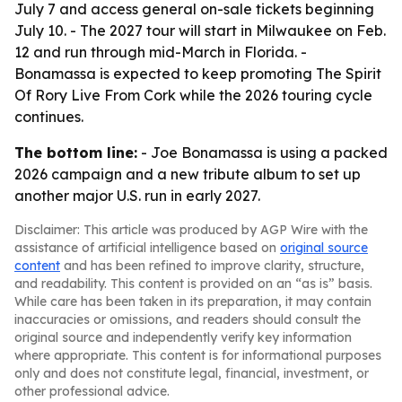
July 7 and access general on-sale tickets beginning
July 10. - The 2027 tour will start in Milwaukee on Feb.
12 and run through mid-March in Florida. -
Bonamassa is expected to keep promoting The Spirit
Of Rory Live From Cork while the 2026 touring cycle
continues.
The bottom line:
- Joe Bonamassa is using a packed
2026 campaign and a new tribute album to set up
another major U.S. run in early 2027.
Disclaimer: This article was produced by AGP Wire with the
assistance of artificial intelligence based on
original source
content
and has been refined to improve clarity, structure,
and readability. This content is provided on an “as is” basis.
While care has been taken in its preparation, it may contain
inaccuracies or omissions, and readers should consult the
original source and independently verify key information
where appropriate. This content is for informational purposes
only and does not constitute legal, financial, investment, or
other professional advice.