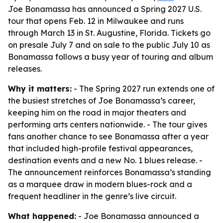
Joe Bonamassa has announced a Spring 2027 U.S.
tour that opens Feb. 12 in Milwaukee and runs
through March 13 in St. Augustine, Florida. Tickets go
on presale July 7 and on sale to the public July 10 as
Bonamassa follows a busy year of touring and album
releases.
Why it matters:
- The Spring 2027 run extends one of
the busiest stretches of Joe Bonamassa’s career,
keeping him on the road in major theaters and
performing arts centers nationwide. - The tour gives
fans another chance to see Bonamassa after a year
that included high-profile festival appearances,
destination events and a new No. 1 blues release. -
The announcement reinforces Bonamassa’s standing
as a marquee draw in modern blues-rock and a
frequent headliner in the genre’s live circuit.
What happened:
- Joe Bonamassa announced a