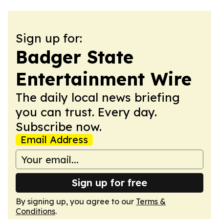
Sign up for:
Badger State
Entertainment Wire
The daily local news briefing
you can trust. Every day.
Subscribe now.
Email Address
Sign up for free
By signing up, you agree to our
Terms &
Conditions
.