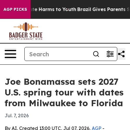
und to Abate Harms to Youth
Brazil Gives Parents Socia
AGP PICKS
Joe Bonamassa sets 2027
U.S. spring tour with dates
from Milwaukee to Florida
Jul. 7, 2026
By AI, Created 13:00 UTC, Jul 07, 2026,
AGP
-