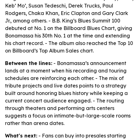
Keb’ Mo’, Susan Tedeschi, Derek Trucks, Paul
Rodgers, Chaka Khan, Eric Clapton and Gary Clark
Jr., among others. - B.B. King’s Blues Summit 100
debuted at No. 1 on the Billboard Blues Chart, giving
Bonamassa his 30th No. 1 at the time and extending
his chart record. - The album also reached the Top 10
on Billboard’s Top Album Sales chart.
Between the lines:
- Bonamassa’s announcement
lands at a moment when his recording and touring
schedules are reinforcing each other. - The mix of
tribute projects and live dates points to a strategy
built around honoring blues history while keeping a
current concert audience engaged. - The routing
through theaters and performing arts centers
suggests a focus on intimate-but-large-scale rooms
rather than arena dates.
What's next:
- Fans can buy into presales starting