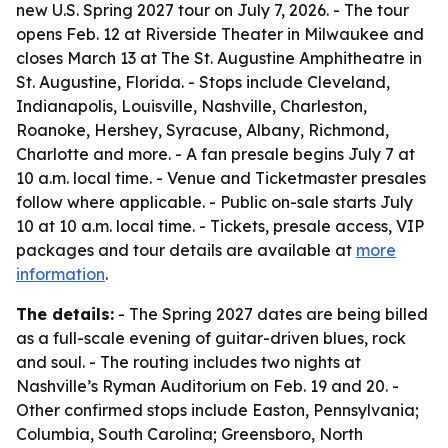
new U.S. Spring 2027 tour on July 7, 2026. - The tour
opens Feb. 12 at Riverside Theater in Milwaukee and
closes March 13 at The St. Augustine Amphitheatre in
St. Augustine, Florida. - Stops include Cleveland,
Indianapolis, Louisville, Nashville, Charleston,
Roanoke, Hershey, Syracuse, Albany, Richmond,
Charlotte and more. - A fan presale begins July 7 at
10 a.m. local time. - Venue and Ticketmaster presales
follow where applicable. - Public on-sale starts July
10 at 10 a.m. local time. - Tickets, presale access, VIP
packages and tour details are available at
more
information
.
The details:
- The Spring 2027 dates are being billed
as a full-scale evening of guitar-driven blues, rock
and soul. - The routing includes two nights at
Nashville’s Ryman Auditorium on Feb. 19 and 20. -
Other confirmed stops include Easton, Pennsylvania;
Columbia, South Carolina; Greensboro, North