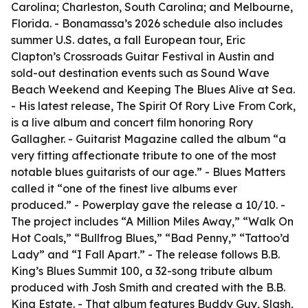
Carolina; Charleston, South Carolina; and Melbourne,
Florida. - Bonamassa’s 2026 schedule also includes
summer U.S. dates, a fall European tour, Eric
Clapton’s Crossroads Guitar Festival in Austin and
sold-out destination events such as Sound Wave
Beach Weekend and Keeping The Blues Alive at Sea.
- His latest release, The Spirit Of Rory Live From Cork,
is a live album and concert film honoring Rory
Gallagher. - Guitarist Magazine called the album “a
very fitting affectionate tribute to one of the most
notable blues guitarists of our age.” - Blues Matters
called it “one of the finest live albums ever
produced.” - Powerplay gave the release a 10/10. -
The project includes “A Million Miles Away,” “Walk On
Hot Coals,” “Bullfrog Blues,” “Bad Penny,” “Tattoo’d
Lady” and “I Fall Apart.” - The release follows B.B.
King’s Blues Summit 100, a 32-song tribute album
produced with Josh Smith and created with the B.B.
King Estate. - That album features Buddy Guy, Slash,