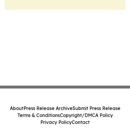
About
Press Release Archive
Submit Press Release
Terms & Conditions
Copyright/DMCA Policy
Privacy Policy
Contact