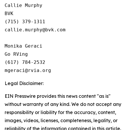
Callie Murphy

BVK

(715) 379-1311

callie.murphy@bvk.com

Monika Geraci

Go RVing

(617) 784-2532

Legal Disclaimer:
EIN Presswire provides this news content "as is"
without warranty of any kind. We do not accept any
responsibility or liability for the accuracy, content,
images, videos, licenses, completeness, legality, or
reliability of the information contained in this article.