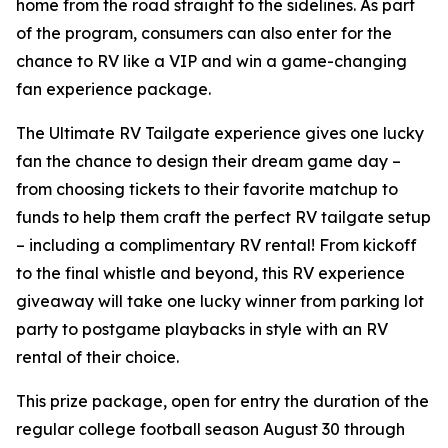
home from the road straight to the sidelines. As part
of the program, consumers can also enter for the
chance to RV like a VIP and win a game-changing
fan experience package.
The Ultimate RV Tailgate experience gives one lucky
fan the chance to design their dream game day –
from choosing tickets to their favorite matchup to
funds to help them craft the perfect RV tailgate setup
– including a complimentary RV rental! From kickoff
to the final whistle and beyond, this RV experience
giveaway will take one lucky winner from parking lot
party to postgame playbacks in style with an RV
rental of their choice.
This prize package, open for entry the duration of the
regular college football season August 30 through