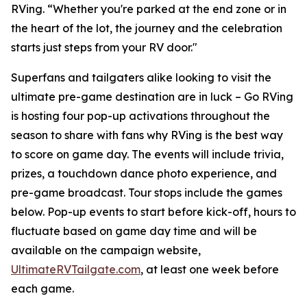
RVing. “Whether you're parked at the end zone or in
the heart of the lot, the journey and the celebration
starts just steps from your RV door."
Superfans and tailgaters alike looking to visit the
ultimate pre-game destination are in luck – Go RVing
is hosting four pop-up activations throughout the
season to share with fans why RVing is the best way
to score on game day. The events will include trivia,
prizes, a touchdown dance photo experience, and
pre-game broadcast. Tour stops include the games
below. Pop-up events to start before kick-off, hours to
fluctuate based on game day time and will be
available on the campaign website,
UltimateRVTailgate.com
, at least one week before
each game.