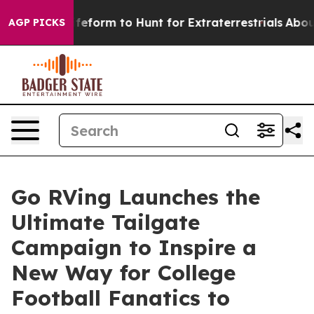
 Alien Lifeform to Hunt for Extraterrestrials
About Thr
AGP PICKS
Go RVing Launches the
Ultimate Tailgate
Campaign to Inspire a
New Way for College
Football Fanatics to