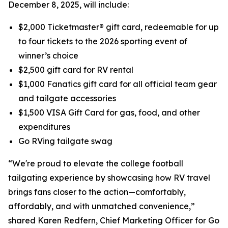
December 8, 2025, will include:
$2,000 Ticketmaster® gift card, redeemable for up
to four tickets to the 2026 sporting event of
winner’s choice
$2,500 gift card for RV rental
$1,000 Fanatics gift card for all official team gear
and tailgate accessories
$1,500 VISA Gift Card for gas, food, and other
expenditures
Go RVing tailgate swag
“We're proud to elevate the college football
tailgating experience by showcasing how RV travel
brings fans closer to the action—comfortably,
affordably, and with unmatched convenience,”
shared Karen Redfern, Chief Marketing Officer for Go