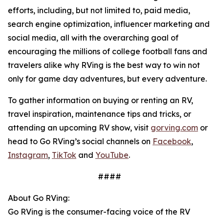
efforts, including, but not limited to, paid media,
search engine optimization, influencer marketing and
social media, all with the overarching goal of
encouraging the millions of college football fans and
travelers alike why RVing is the best way to win not
only for game day adventures, but every adventure.
To gather information on buying or renting an RV,
travel inspiration, maintenance tips and tricks, or
attending an upcoming RV show, visit
gorving.com
or
head to Go RVing’s social channels on
Facebook
,
Instagram
,
TikTok
and
YouTube
.
####
About Go RVing:
Go RVing is the consumer-facing voice of the RV