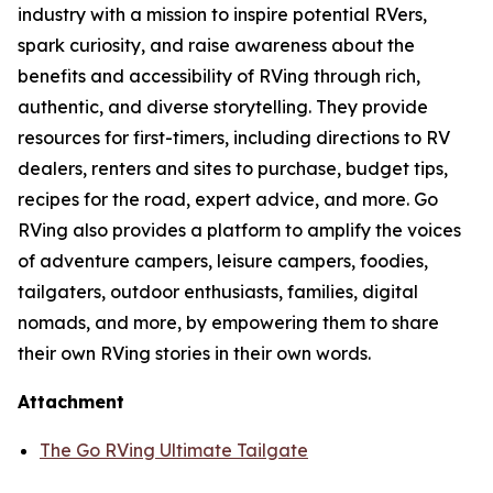
industry with a mission to inspire potential RVers,
spark curiosity, and raise awareness about the
benefits and accessibility of RVing through rich,
authentic, and diverse storytelling. They provide
resources for first-timers, including directions to RV
dealers, renters and sites to purchase, budget tips,
recipes for the road, expert advice, and more. Go
RVing also provides a platform to amplify the voices
of adventure campers, leisure campers, foodies,
tailgaters, outdoor enthusiasts, families, digital
nomads, and more, by empowering them to share
their own RVing stories in their own words.
Attachment
The Go RVing Ultimate Tailgate