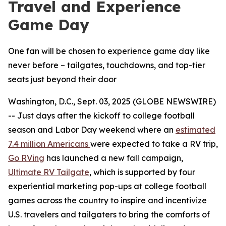
Travel and Experience
Game Day
One fan will be chosen to experience game day like
never before – tailgates, touchdowns, and top-tier
seats just beyond their door
Washington, D.C., Sept. 03, 2025 (GLOBE NEWSWIRE)
-- Just days after the kickoff to college football
season and Labor Day weekend where an
estimated
7.4 million Americans
were expected to take a RV trip,
Go RVing
has launched a new fall campaign,
Ultimate RV Tailgate
, which is supported by four
experiential marketing pop-ups at college football
games across the country to inspire and incentivize
U.S. travelers and tailgaters to bring the comforts of