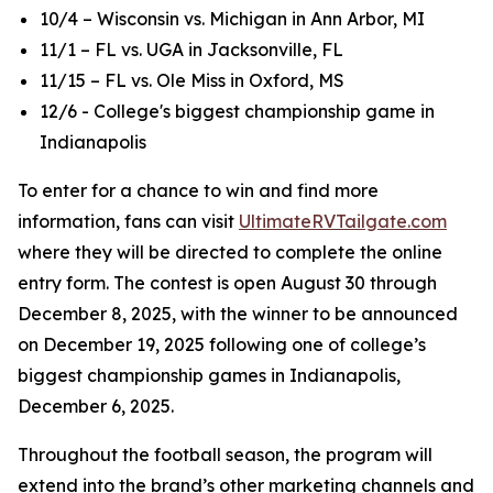
10/4 – Wisconsin vs. Michigan in Ann Arbor, MI
11/1 – FL vs. UGA in Jacksonville, FL
11/15 – FL vs. Ole Miss in Oxford, MS
12/6 - College's biggest championship game in
Indianapolis
To enter for a chance to win and find more
information, fans can visit
UltimateRVTailgate.com
where they will be directed to complete the online
entry form. The contest is open August 30 through
December 8, 2025, with the winner to be announced
on December 19, 2025 following one of college’s
biggest championship games in Indianapolis,
December 6, 2025.
Throughout the football season, the program will
extend into the brand’s other marketing channels and