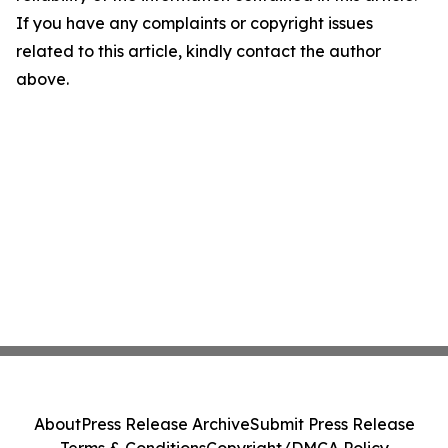
If you have any complaints or copyright issues
related to this article, kindly contact the author
above.
About
Press Release Archive
Submit Press Release