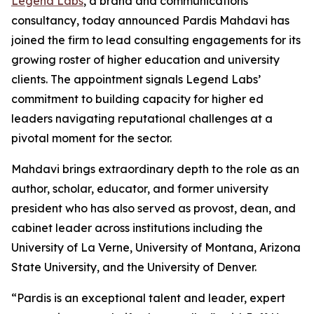
Legend Labs
, a brand and communications
consultancy, today announced Pardis Mahdavi has
joined the firm to lead consulting engagements for its
growing roster of higher education and university
clients. The appointment signals Legend Labs’
commitment to building capacity for higher ed
leaders navigating reputational challenges at a
pivotal moment for the sector.
Mahdavi brings extraordinary depth to the role as an
author, scholar, educator, and former university
president who has also served as provost, dean, and
cabinet leader across institutions including the
University of La Verne, University of Montana, Arizona
State University, and the University of Denver.
“Pardis is an exceptional talent and leader, expert