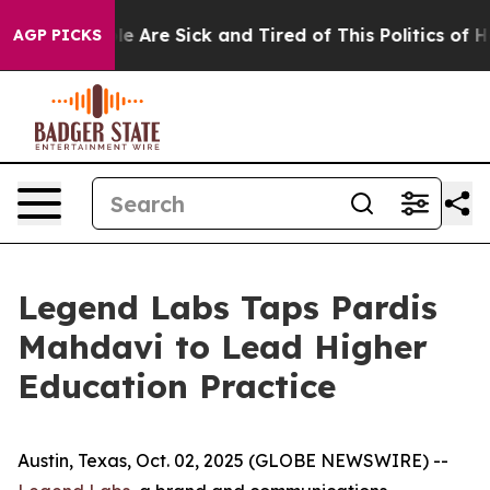
n: “People Are Sick and Tired of This Politics of Hatr
AGP PICKS
Legend Labs Taps Pardis
Mahdavi to Lead Higher
Education Practice
Austin, Texas, Oct. 02, 2025 (GLOBE NEWSWIRE) --