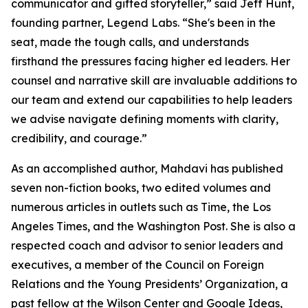
communicator and gifted storyteller,” said Jeff Hunt,
founding partner, Legend Labs. “She's been in the
seat, made the tough calls, and understands
firsthand the pressures facing higher ed leaders. Her
counsel and narrative skill are invaluable additions to
our team and extend our capabilities to help leaders
we advise navigate defining moments with clarity,
credibility, and courage.”
As an accomplished author, Mahdavi has published
seven non-fiction books, two edited volumes and
numerous articles in outlets such as Time, the Los
Angeles Times, and the Washington Post. She is also a
respected coach and advisor to senior leaders and
executives, a member of the Council on Foreign
Relations and the Young Presidents’ Organization, a
past fellow at the Wilson Center and Google Ideas,