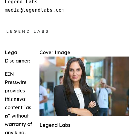
Legend Labs

Legal
Cover Image
Disclaimer:
EIN
Presswire
provides
this news
content "as
is" without
warranty of
Legend Labs
any kind.