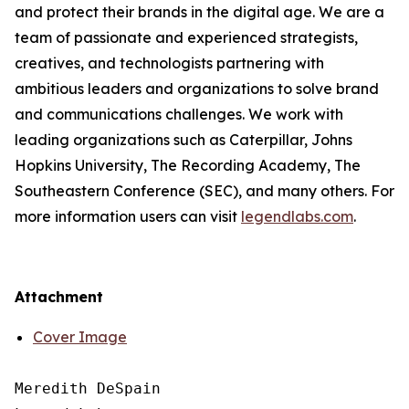
and protect their brands in the digital age. We are a
team of passionate and experienced strategists,
creatives, and technologists partnering with
ambitious leaders and organizations to solve brand
and communications challenges. We work with
leading organizations such as Caterpillar, Johns
Hopkins University, The Recording Academy, The
Southeastern Conference (SEC), and many others. For
more information users can visit
legendlabs.com
.
Attachment
Cover Image
Meredith DeSpain
