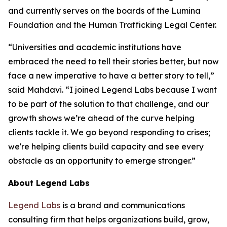
and currently serves on the boards of the Lumina
Foundation and the Human Trafficking Legal Center.
“Universities and academic institutions have
embraced the need to tell their stories better, but now
face a new imperative to have a better story to tell,”
said Mahdavi. “I joined Legend Labs because I want
to be part of the solution to that challenge, and our
growth shows we’re ahead of the curve helping
clients tackle it. We go beyond responding to crises;
we're helping clients build capacity and see every
obstacle as an opportunity to emerge stronger.”
About Legend Labs
Legend Labs
is a brand and communications
consulting firm that helps organizations build, grow,