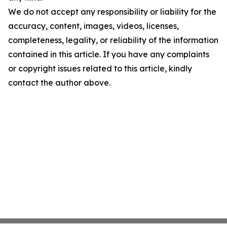
We do not accept any responsibility or liability for the
accuracy, content, images, videos, licenses,
completeness, legality, or reliability of the information
contained in this article. If you have any complaints
or copyright issues related to this article, kindly
contact the author above.