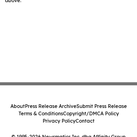
above.
About
Press Release Archive
Submit Press Release
Terms & Conditions
Copyright/DMCA Policy
Privacy Policy
Contact
© 1995-2026 Newsmatics Inc. dba Affinity Group