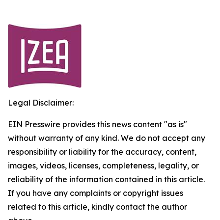
Legal Disclaimer:
EIN Presswire provides this news content "as is"
without warranty of any kind. We do not accept any
responsibility or liability for the accuracy, content,
images, videos, licenses, completeness, legality, or
reliability of the information contained in this article.
If you have any complaints or copyright issues
related to this article, kindly contact the author