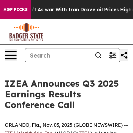
, it Didn’t
As war With Iran Drove oil Prices Higher,
AGP PICKS
IZEA Announces Q3 2025
Earnings Results
Conference Call
ORLANDO, Fla., Nov. 03, 2025 (GLOBE NEWSWIRE) --