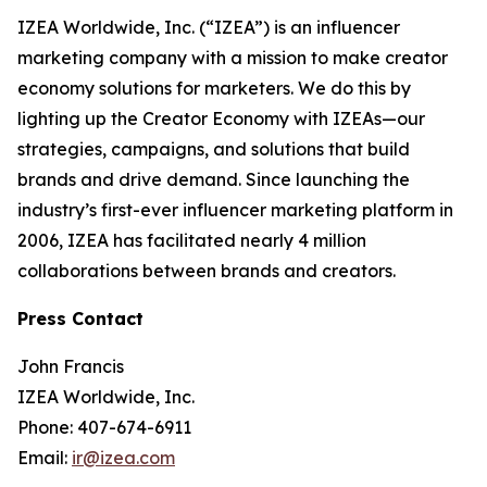
IZEA Worldwide, Inc. (“IZEA”) is an influencer
marketing company with a mission to make creator
economy solutions for marketers. We do this by
lighting up the Creator Economy with IZEAs—our
strategies, campaigns, and solutions that build
brands and drive demand. Since launching the
industry’s first-ever influencer marketing platform in
2006, IZEA has facilitated nearly 4 million
collaborations between brands and creators.
Press Contact
John Francis
IZEA Worldwide, Inc.
Phone: 407-674-6911
Email:
ir@izea.com