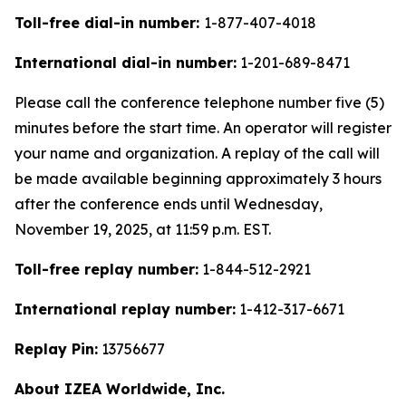
Toll-free dial-in number:
1-877-407-4018
International dial-in number:
1-201-689-8471
Please call the conference telephone number five (5)
minutes before the start time. An operator will register
your name and organization. A replay of the call will
be made available beginning approximately 3 hours
after the conference ends until Wednesday,
November 19, 2025, at 11:59 p.m. EST.
Toll-free replay number:
1-844-512-2921
International replay number:
1-412-317-6671
Replay Pin:
13756677
About IZEA Worldwide, Inc.