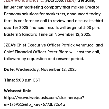
IZEA Worldwide, Inc.
(NASDAQ:
IZEA
), a leading
influencer marketing company that makes Creator
Economy solutions for marketers, announced today
that its conference call to review and discuss its third
quarter 2025 financial results will begin at 5:00 p.m.
Eastern Standard Time on November 12, 2025.
IZEA’s Chief Executive Officer Patrick Venetucci and
Chief Financial Officer Peter Biere will host the call,
followed by a question and answer period.
Date:
Wednesday, November 12, 2025
Time:
5:00 p.m. EST
Webcast link
:
https://viavid.webcasts.com/starthere.jsp?
ei=1739515&tp_key=6773b72c4a