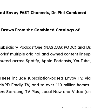
nd
Envoy FAST
Channels, Dr. Phil Combined
t Drawn From the Combined Catalogs of
subsidiary PodcastOne (NASDAQ: PODC) and Dr.
rks’ multiple original and owned content lineup
tributed across Spotify, Apple Podcasts, YouTube,
These include subscription-based Envoy TV, via
VMVPD Frndly TV, and to over 110 million homes-
iders Samsung TV Plus, Local Now and Vidaa (on