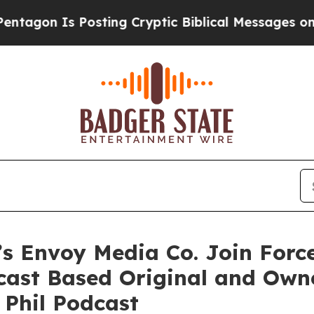
Is Posting Cryptic Biblical Messages on Social 
’s Envoy Media Co. Join For
dcast Based Original and Own
 Phil Podcast