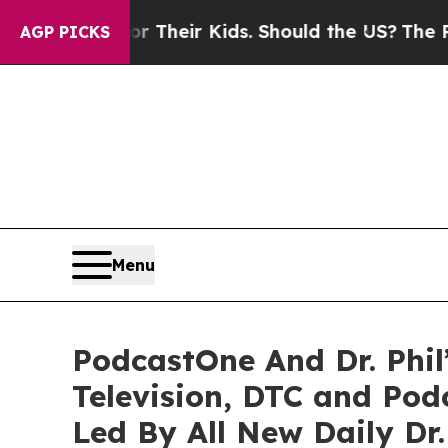
rols for Their Kids. Should the US?
The Pentagon 
AGP PICKS
Menu
PodcastOne And Dr. Phil
Television, DTC and Po
Led By All New Daily Dr.