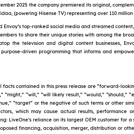
vember 2025 the company premiered its original, compleme
idaa, (powering Hisense TV) representing over 110 millio
and Envoy’s top-ranked social media and streamed content,
embers to share their unique stories with among the broad
op the television and digital content businesses, En
urpose-driven programming that informs and empowers 
al facts contained in this press release are “forward-look
“might,” “will,” “will likely result,” “would,” “should,” “e
inue,” “target” or the negative of such terms or other si
actors, which may cause actual results, performance or
ing: LiveOne’s reliance on its largest OEM customer for a 
osed financing, acquisition, merger, distribution or othe