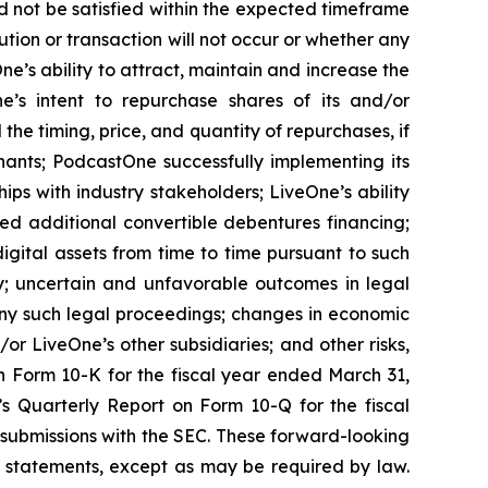
d not be satisfied within the expected timeframe
ution or transaction will not occur or whether any
e’s ability to attract, maintain and increase the
ne’s intent to repurchase shares of its and/or
 timing, price, and quantity of repurchases, if
nants; PodcastOne successfully implementing its
ips with industry stakeholders; LiveOne’s ability
ced additional convertible debentures financing;
igital assets from time to time pursuant to such
y; uncertain and unfavorable outcomes in legal
ny such legal proceedings; changes in economic
or LiveOne’s other subsidiaries; and other risks,
on Form 10-K for the fiscal year ended March 31,
’s Quarterly Report on Form 10-Q for the fiscal
 submissions with the SEC. These forward-looking
 statements, except as may be required by law.