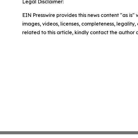
Legal Disclaimer:
EIN Presswire provides this news content "as is" 
images, videos, licenses, completeness, legality, o
related to this article, kindly contact the author