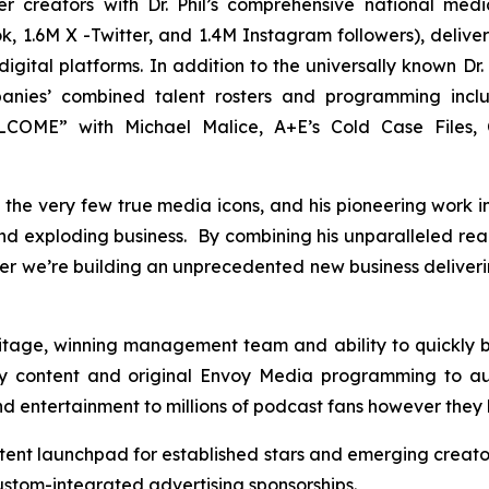
er creators with Dr. Phil’s comprehensive national me
, 1.6M X -Twitter, and 1.4M Instagram followers), deliveri
gital platforms. In addition to the universally known Dr. 
panies’ combined talent rosters and programming inc
OME” with Michael Malice, A+E’s Cold Case Files, C
 of the very few true media icons, and his pioneering work 
 and exploding business. By combining his unparalleled re
er we’re building an unprecedented new business deliver
ritage, winning management team and ability to quickly
y content and original Envoy Media programming to au
and entertainment to millions of podcast fans however they 
tent launchpad for established stars and emerging creato
tom-integrated advertising sponsorships.