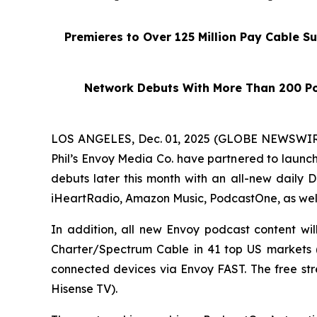
Premieres to Over 125 Million Pay Cable S
Network Debuts With More Than 200 Po
LOS ANGELES, Dec. 01, 2025 (GLOBE NEWSWIRE)
Phil’s Envoy Media Co. have partnered to launc
debuts later this month with an all-new daily
D
iHeartRadio, Amazon Music, PodcastOne, as wel
In addition, all new Envoy podcast content wi
Charter/Spectrum Cable in 41 top US markets (e
connected devices via Envoy FAST. The free st
Hisense TV).