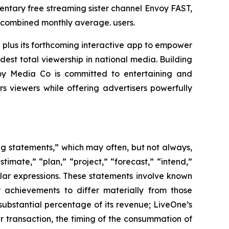
ntary free streaming sister channel Envoy FAST,
n combined monthly average. users.
 plus its forthcoming interactive app to empower
est total viewership in national media. Building
voy Media Co is committed to entertaining and
viewers while offering advertisers powerfully
ing statements,” which may often, but not always,
stimate,” “plan,” “project,” “forecast,” “intend,”
milar expressions. These statements involve known
 achievements to differ materially from those
substantial percentage of its revenue; LiveOne’s
r transaction, the timing of the consummation of