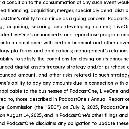
at a condition to the consummation of any such event woul
ed financing, acquisition, merger, special dividend, distrib
stOne’s ability to continue as a going concern; PodcastOn
ng, acquiring, securing and developing content; LiveO
der LiveOne’s announced stock repurchase program and the
aintain compliance with certain financial and other cove
ology platforms and applications; management’s relationsh
bility to satisfy the conditions for closing on its announ
ounced digital assets treasury strategy and/or purchase d
ounced amount, and other risks related to such strateg
e’s ability to pay any amounts due in connection with a
 applicable to the businesses of PodcastOne, LiveOne and/
mited to, those described in PodcastOne’s Annual Report 
nge Commission (the “SEC”) on July 2, 2025, PodcastOne
 on August 14, 2025, and in PodcastOne’s other filings and
and PodcastOne disclaims any obligation to update these