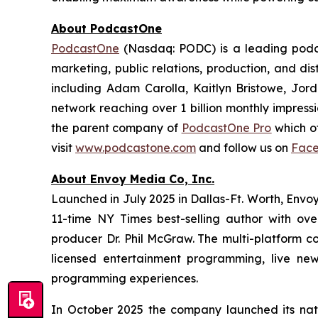
About PodcastOne
PodcastOne
(Nasdaq: PODC) is a leading podca
marketing, public relations, production, and di
including Adam Carolla, Kaitlyn Bristowe, Jor
network reaching over 1 billion monthly impress
the parent company of
PodcastOne Pro
which of
visit
www.podcastone.com
and follow us on
Fac
About Envoy Media Co, Inc.
Launched in July 2025 in Dallas-Ft. Worth, Envoy
11-time NY Times best-selling author with ov
producer Dr. Phil McGraw. The multi-platform co
licensed entertainment programming, live news
programming experiences.
In October 2025 the company launched its nat