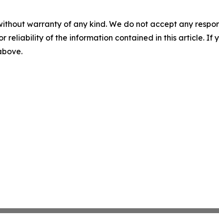
without warranty of any kind. We do not accept any responsib
r reliability of the information contained in this article. I
 above.