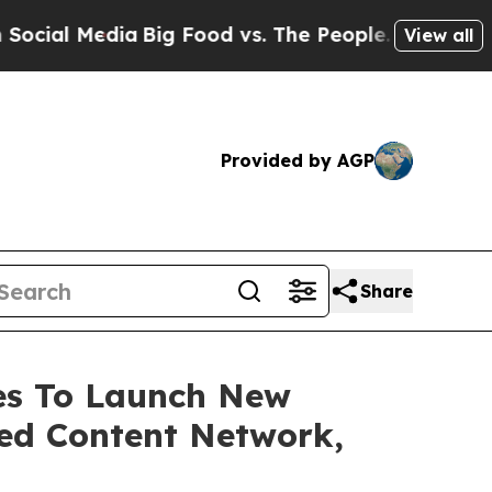
Media
Big Food vs. The People. Big Food’s 239 La
View all
Provided by AGP
Share
ces To Launch New
ed Content Network,