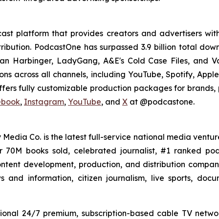
st platform that provides creators and advertisers with
stribution. PodcastOne has surpassed 3.9 billion total d
dan Harbinger, LadyGang, A&E's Cold Case Files, and V
ions across all channels, including YouTube, Spotify, App
fers fully customizable production packages for brands, p
ebook
,
Instagram
,
YouTube
, and
X
at @podcastone.
 Media Co. is the latest full-service national media ventur
er 70M books sold, celebrated journalist, #1 ranked 
ntent development, production, and distribution company 
 and information, citizen journalism, live sports, doc
ional 24/7 premium, subscription-based cable TV netw