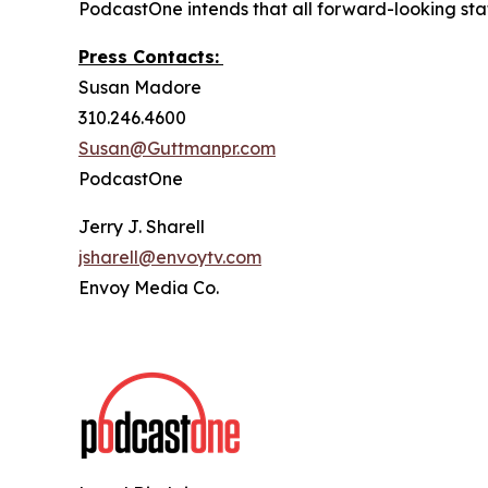
PodcastOne intends that all forward-looking stat
Press Contacts:
Susan Madore
310.246.4600
Susan@Guttmanpr.com
PodcastOne
Jerry J. Sharell
jsharell@envoytv.com
Envoy Media Co.