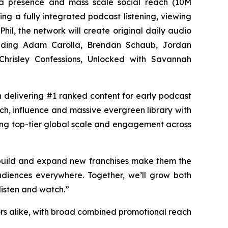
dia presence and mass scale social reach (10M
ng a fully integrated podcast listening, viewing
Phil, the network will create original daily audio
luding Adam Carolla, Brendan Schaub, Jordan
hrisley Confessions, Unlocked with Savannah
in delivering #1 ranked content for early podcast
ach, influence and massive evergreen library with
ing top-tier global scale and engagement across
 build and expand new franchises make them the
diences everywhere. Together, we’ll grow both
listen and watch.”
rs alike, with broad combined promotional reach