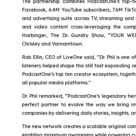
The partnership combines PodcastOne’s top-ti
Facebook, 6.4M YouTube subscribers, 7.6M TikTok
and advertising suite across TV, streaming and di
and video content cross-leveraging the com
Harbinger
, The Dr. Gundry Show, “YOUR WELC
Chrisley
and
Varnamtown.
Rob Ellin, CEO of LiveOne said, “Dr. Phil is one
listeners helped shape this still fast expanding
PodcastOne’s top ten creator ecosystem, togeth
all popular media platforms.”
Dr. Phil remarked, “PodcastOne’s legendary he
perfect partner to evolve the way we bring m
companies by delivering daily stories, insights, 
The new network creates a scalable original con
enabling maximum awareness while powering cus