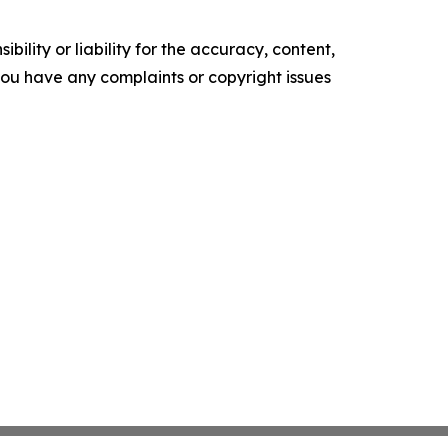
ility or liability for the accuracy, content,
f you have any complaints or copyright issues