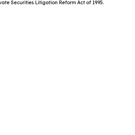
ate Securities Litigation Reform Act of 1995.