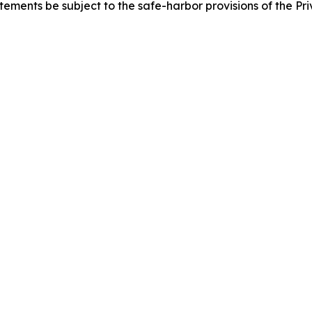
ements be subject to the safe-harbor provisions of the Priv