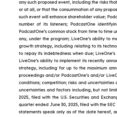
any such proposed event, including the risks th
or at all, or that the consummation of any propos
such event will enhance shareholder value; Podca
number of its listeners; PodcastOne identifyi
PodcastOne’s common stock from time to time un
any, under the program; LiveOne’s ability to m
growth strategy, including relating to its techn
to repay its indebtedness when due; LiveOne’s a
LiveOne’s ability to implement its recently ann
strategy, including for up to the maximum ann
proceedings and/or PodcastOne’s and/or LiveOn
conditions; competition; risks and uncertainties
uncertainties and factors including, but not li
2025, filed with the U.S. Securities and Excha
quarter ended June 30, 2025, filed with the SEC
statements speak only as of the date hereof, 