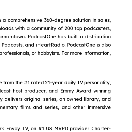
 a comprehensive 360-degree solution in sales,
ownloads with a community of 200 top podcasters,
arnamtown. PodcastOne has built a distribution
le Podcasts, and iHeartRadio. PodcastOne is also
rofessionals, or hobbyists. For more information,
e from the #1 rated 21-year daily TV personality,
podcast host-producer, and Emmy Award-winning
delivers original series, an owned library, and
umentary films and series, and other immersive
ork Envoy TV, on #1 US MVPD provider Charter-