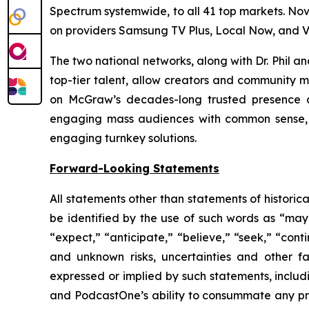
Spectrum systemwide, to all 41 top markets. No
on providers Samsung TV Plus, Local Now, and V
The two national networks, along with Dr. Phil 
top-tier talent, allow creators and community m
on McGraw’s decades-long trusted presence at
engaging mass audiences with common sense, p
engaging turnkey solutions.
Forward-Looking Statements
All statements other than statements of historic
be identified by the use of such words as “may,” 
“expect,” “anticipate,” “believe,” “seek,” “cont
and unknown risks, uncertainties and other f
expressed or implied by such statements, includ
and PodcastOne’s ability to consummate any prop