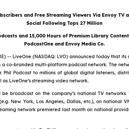
ubscribers and Free Streaming Viewers Via
Envoy TV
a
Social Following Tops 27 Million
dcasts and 15,000 Hours of Premium Library Conten
PodcastOne and Envoy Media Co.
 -- LiveOne (NASDAQ: LVO) announced today that its 
h a co-branded multi-platform podcast network. The netwo
r. Phil Podcast
to millions of global digital listeners, dis
l as LiveOne’s streaming video network.
ll be broadcast on the company’s national TV networks. 
.g. New York, Los Angeles, Dallas, etc.), on national 
reaming network premiered last month on national prov