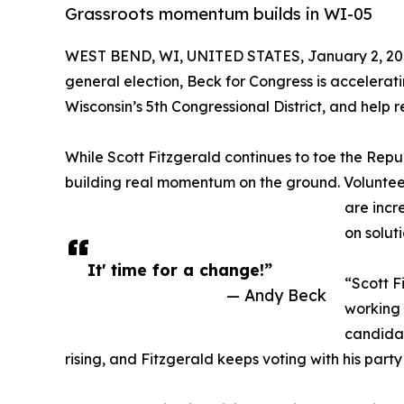
Grassroots momentum builds in WI-05
WEST BEND, WI, UNITED STATES, January 2, 20
general election, Beck for Congress is accelerati
Wisconsin’s 5th Congressional District, and help 
While Scott Fitzgerald continues to toe the Repu
building real momentum on the ground. Volunteers
are incr
on solut
It' time for a change!”
“Scott F
— Andy Beck
working 
candidat
rising, and Fitzgerald keeps voting with his party