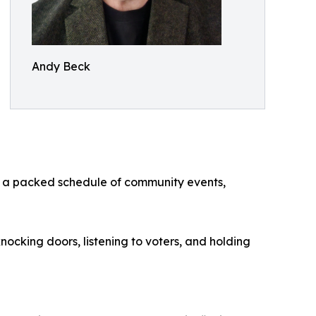
Andy Beck
th a packed schedule of community events,
nocking doors, listening to voters, and holding