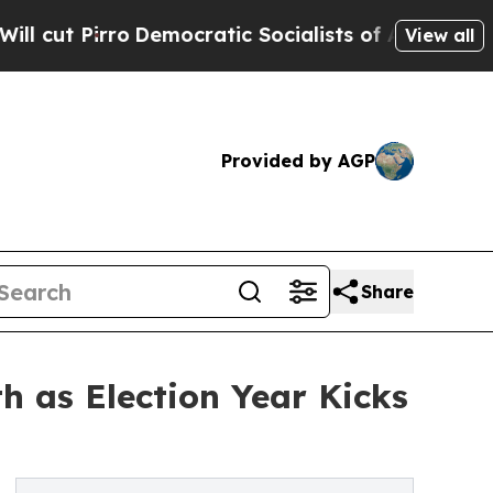
irro
Democratic Socialists of America Propose R
View all
Provided by AGP
Share
h as Election Year Kicks