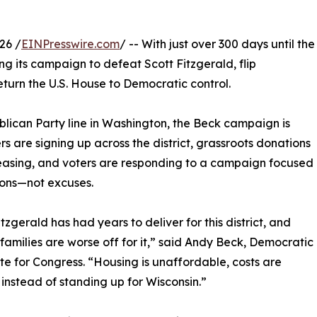
26 /
EINPresswire.com
/ -- With just over 300 days until the
ng its campaign to defeat Scott Fitzgerald, flip
return the U.S. House to Democratic control.
blican Party line in Washington, the Beck campaign is
 are signing up across the district, grassroots donations
easing, and voters are responding to a campaign focused
ions—not excuses.
itzgerald has had years to deliver for this district, and
families are worse off for it,” said Andy Beck, Democratic
e for Congress. “Housing is unaffordable, costs are
 instead of standing up for Wisconsin.”