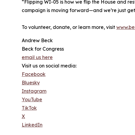
“Flipping WI-05 is how we flip the House and res
campaign is moving forward—and we’re just gett
To volunteer, donate, or learn more, visit
www.be
Andrew Beck
Beck for Congress
email us here
Visit us on social media:
Facebook
Bluesky
Instagram
YouTube
TikTok
X
LinkedIn