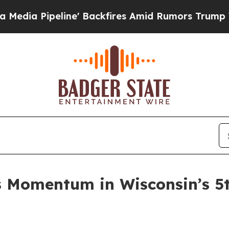
peline' Backfires Amid Rumors Trump Will cut P
s Momentum in Wisconsin’s 5t