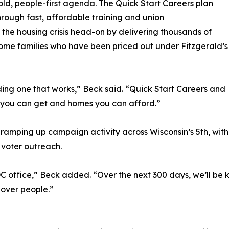
old, people-first agenda. The Quick Start Careers plan
rough fast, affordable training and union
 the housing crisis head-on by delivering thousands of
me families who have been priced out under Fitzgerald’s
ding one that works,” Beck said. “Quick Start Careers and
 you can get and homes you can afford.”
s ramping up campaign activity across Wisconsin’s 5th, wi
 voter outreach.
C office,” Beck added. “Over the next 300 days, we’ll be k
 over people.”