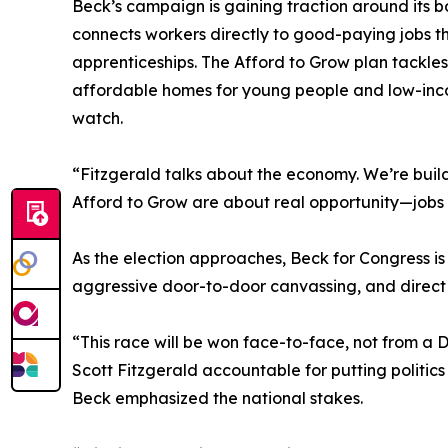
Beck’s campaign is gaining traction around its b
connects workers directly to good-paying jobs th
apprenticeships. The Afford to Grow plan tackles
affordable homes for young people and low-inco
watch.
“Fitzgerald talks about the economy. We’re buil
Afford to Grow are about real opportunity—jobs
As the election approaches, Beck for Congress i
aggressive door-to-door canvassing, and direct
“This race will be won face-to-face, not from a D
Scott Fitzgerald accountable for putting politics
Beck emphasized the national stakes.