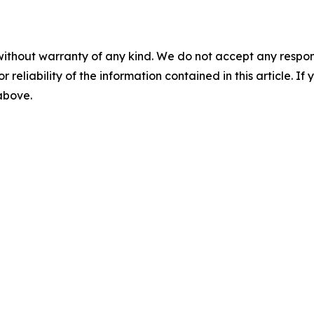
without warranty of any kind. We do not accept any responsib
r reliability of the information contained in this article. I
 above.