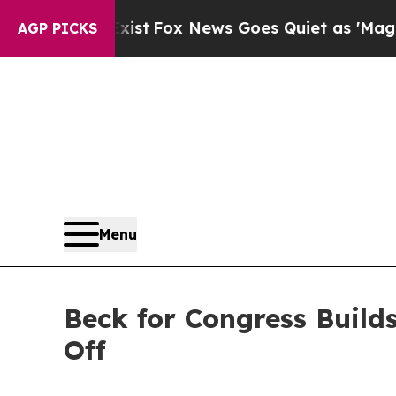
hey Exist
Fox News Goes Quiet as 'Maga Media Pi
AGP PICKS
Menu
Beck for Congress Build
Off