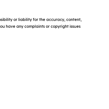
ility or liability for the accuracy, content,
f you have any complaints or copyright issues