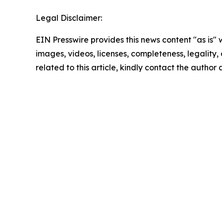
Legal Disclaimer:
EIN Presswire provides this news content "as is" 
images, videos, licenses, completeness, legality, o
related to this article, kindly contact the author