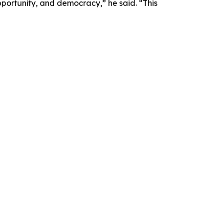
pportunity, and democracy,” he said. “This