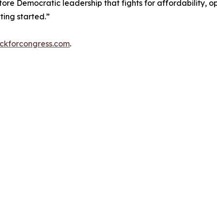
tore Democratic leadership that fights for affordability, o
ing started.”
ckforcongress.com
.