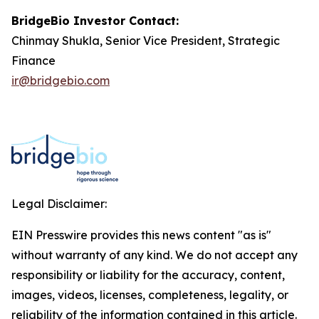
BridgeBio Investor Contact:
Chinmay Shukla, Senior Vice President, Strategic
Finance
ir@bridgebio.com
Legal Disclaimer:
EIN Presswire provides this news content "as is"
without warranty of any kind. We do not accept any
responsibility or liability for the accuracy, content,
images, videos, licenses, completeness, legality, or
reliability of the information contained in this article.