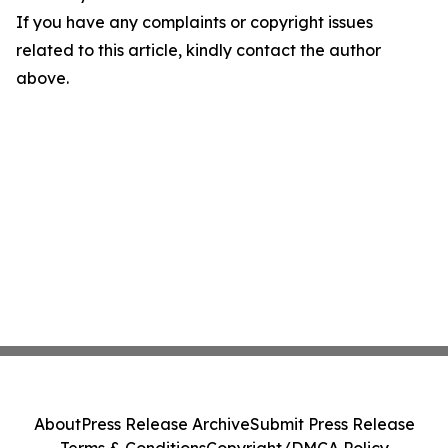
If you have any complaints or copyright issues
related to this article, kindly contact the author
above.
About
Press Release Archive
Submit Press Release