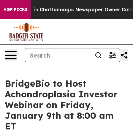
pse
Chaos in Chattanooga. Newspaper Owner Calls the
AGP PICKS
BridgeBio to Host
Achondroplasia Investor
Webinar on Friday,
January 9th at 8:00 am
ET