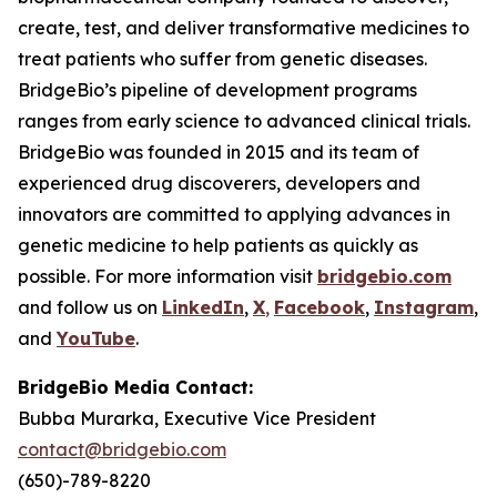
create, test, and deliver transformative medicines to
treat patients who suffer from genetic diseases.
BridgeBio’s pipeline of development programs
ranges from early science to advanced clinical trials.
BridgeBio was founded in 2015 and its team of
experienced drug discoverers, developers and
innovators are committed to applying advances in
genetic medicine to help patients as quickly as
possible. For more information visit
bridgebio.com
and follow us on
LinkedIn
,
X
,
Facebook
,
Instagram
,
and
YouTube
.
BridgeBio Media Contact:
Bubba Murarka, Executive Vice President
contact@bridgebio.com
(650)-789-8220