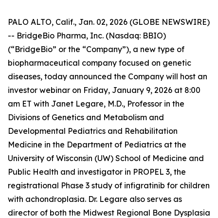
PALO ALTO, Calif., Jan. 02, 2026 (GLOBE NEWSWIRE)
-- BridgeBio Pharma, Inc. (Nasdaq: BBIO)
(“BridgeBio” or the “Company”), a new type of
biopharmaceutical company focused on genetic
diseases, today announced the Company will host an
investor webinar on Friday, January 9, 2026 at 8:00
am ET with Janet Legare, M.D., Professor in the
Divisions of Genetics and Metabolism and
Developmental Pediatrics and Rehabilitation
Medicine in the Department of Pediatrics at the
University of Wisconsin (UW) School of Medicine and
Public Health and investigator in PROPEL 3, the
registrational Phase 3 study of infigratinib for children
with achondroplasia. Dr. Legare also serves as
director of both the Midwest Regional Bone Dysplasia