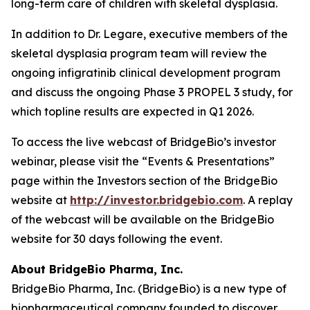
long-term care of children with skeletal dysplasia.
In addition to Dr. Legare, executive members of the
skeletal dysplasia program team will review the
ongoing infigratinib clinical development program
and discuss the ongoing Phase 3 PROPEL 3 study, for
which topline results are expected in Q1 2026.
To access the live webcast of BridgeBio’s investor
webinar, please visit the “Events & Presentations”
page within the Investors section of the BridgeBio
website at
http://investor.bridgebio.com
. A replay
of the webcast will be available on the BridgeBio
website for 30 days following the event.
About BridgeBio Pharma, Inc.
BridgeBio Pharma, Inc. (BridgeBio) is a new type of
biopharmaceutical company founded to discover,