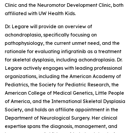
Clinic and the Neuromotor Development Clinic, both
affiliated with UW Health Kids.
Dr. Legare will provide an overview of
achondroplasia, specifically focusing on
pathophysiology, the current unmet need, and the
rationale for evaluating infigratinib as a treatment
for skeletal dysplasia, including achondroplasia. Dr.
Legare actively engages with leading professional
organizations, including the American Academy of
Pediatrics, the Society for Pediatric Research, the
American College of Medical Genetics, Little People
of America, and the International Skeletal Dysplasia
Society, and holds an affiliate appointment in the
Department of Neurological Surgery. Her clinical
expertise spans the diagnosis, management, and