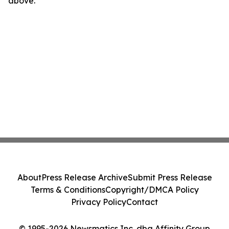
above.
About
Press Release Archive
Submit Press Release
Terms & Conditions
Copyright/DMCA Policy
Privacy Policy
Contact
© 1995-2026 Newsmatics Inc. dba Affinity Group