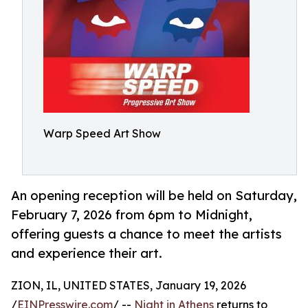
Warp Speed Art Show
An opening reception will be held on Saturday,
February 7, 2026 from 6pm to Midnight,
offering guests a chance to meet the artists
and experience their art.
ZION, IL, UNITED STATES, January 19, 2026
/
EINPresswire.com
/ --
Night in Athens
returns to