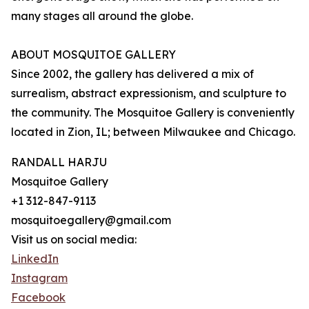
many stages all around the globe.
ABOUT MOSQUITOE GALLERY
Since 2002, the gallery has delivered a mix of
surrealism, abstract expressionism, and sculpture to
the community. The Mosquitoe Gallery is conveniently
located in Zion, IL; between Milwaukee and Chicago.
RANDALL HARJU
Mosquitoe Gallery
+1 312-847-9113
mosquitoegallery@gmail.com
Visit us on social media:
LinkedIn
Instagram
Facebook