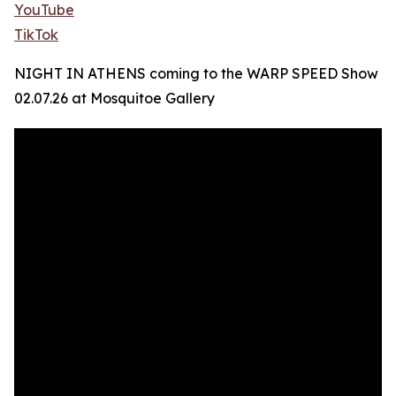
YouTube
TikTok
NIGHT IN ATHENS coming to the WARP SPEED Show
02.07.26 at Mosquitoe Gallery