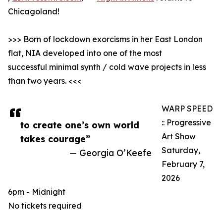
Chicagoland!
>>> Born of lockdown exorcisms in her East London
flat, NIA developed into one of the most
successful minimal synth / cold wave projects in less
than two years. <<<
WARP SPEED
:: Progressive
to create one’s own world
Art Show
takes courage”
Saturday,
— Georgia O’Keefe
February 7,
2026
6pm - Midnight
No tickets required