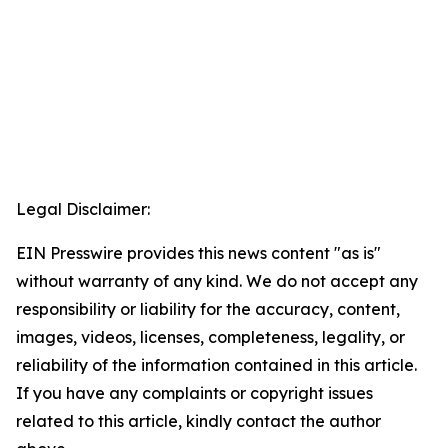
Legal Disclaimer:
EIN Presswire provides this news content "as is"
without warranty of any kind. We do not accept any
responsibility or liability for the accuracy, content,
images, videos, licenses, completeness, legality, or
reliability of the information contained in this article.
If you have any complaints or copyright issues
related to this article, kindly contact the author