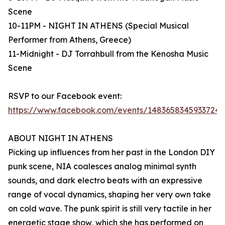
Scene
10-11PM - NIGHT IN ATHENS (Special Musical
Performer from Athens, Greece)
11-Midnight - DJ Torrahbull from the Kenosha Music
Scene
RSVP to our Facebook event:
https://www.facebook.com/events/1483658345933724
ABOUT NIGHT IN ATHENS
Picking up influences from her past in the London DIY
punk scene, NIA coalesces analog minimal synth
sounds, and dark electro beats with an expressive
range of vocal dynamics, shaping her very own take
on cold wave. The punk spirit is still very tactile in her
energetic stage show, which she has performed on