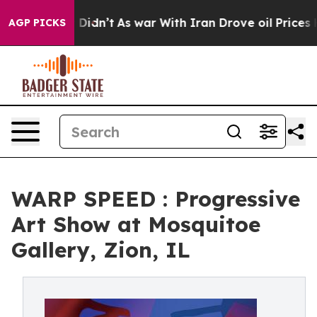
ell, it Didn’t
As war With Iran Drove oil Prices High
AGP PICKS
WARP SPEED : Progressive
Art Show at Mosquitoe
Gallery, Zion, IL