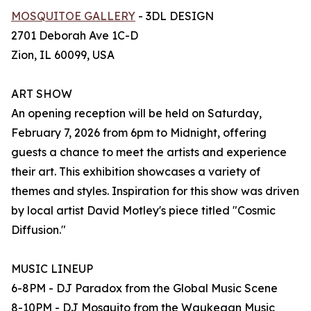
MOSQUITOE GALLERY
- 3DL DESIGN
2701 Deborah Ave 1C-D
Zion, IL 60099, USA
ART SHOW
An opening reception will be held on Saturday,
February 7, 2026 from 6pm to Midnight, offering
guests a chance to meet the artists and experience
their art. This exhibition showcases a variety of
themes and styles. Inspiration for this show was driven
by local artist David Motley's piece titled "Cosmic
Diffusion."
MUSIC LINEUP
6-8PM - DJ Paradox from the Global Music Scene
8-10PM - DJ Mosquito from the Waukegan Music