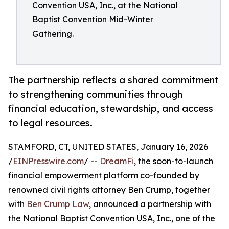
Convention USA, Inc., at the National
Baptist Convention Mid-Winter
Gathering.
The partnership reflects a shared commitment
to strengthening communities through
financial education, stewardship, and access
to legal resources.
STAMFORD, CT, UNITED STATES, January 16, 2026
/
EINPresswire.com
/ --
DreamFi
, the soon-to-launch
financial empowerment platform co-founded by
renowned civil rights attorney Ben Crump, together
with
Ben Crump Law
, announced a partnership with
the National Baptist Convention USA, Inc., one of the