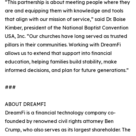
“This partnership is about meeting people where they
are and equipping them with knowledge and tools
that align with our mission of service,” said Dr. Boise
Kimber, president of the National Baptist Convention
USA, Inc. “Our churches have long served as trusted
pillars in their communities. Working with DreamFi
allows us to extend that support into financial
education, helping families build stability, make
informed decisions, and plan for future generations.”
###
ABOUT DREAMFI
DreamFi is a financial technology company co-
founded by renowned civil rights attorney Ben
Crump, who also serves as its largest shareholder. The