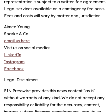
representation is subject to a written fee agreement.
Legal services available on a contingency fee basis.
Fees and costs will vary by matter and jurisdiction.
Aimee Young
Sparke & Co
email us here
Visit us on social media:
LinkedIn
Instagram
Facebook
Legal Disclaimer:
EIN Presswire provides this news content "as is"
without warranty of any kind. We do not accept any
responsibility or liability for the accuracy, content,
images, videos, licenses, completeness, legality, or