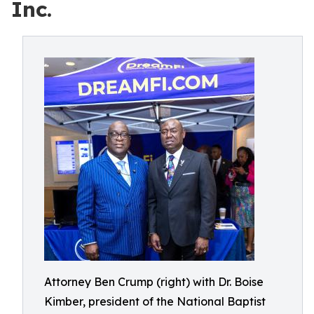
Inc.
Attorney Ben Crump (right) with Dr. Boise
Kimber, president of the National Baptist