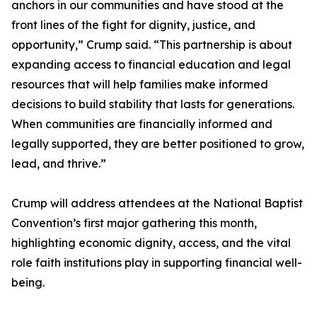
anchors in our communities and have stood at the
front lines of the fight for dignity, justice, and
opportunity,” Crump said. “This partnership is about
expanding access to financial education and legal
resources that will help families make informed
decisions to build stability that lasts for generations.
When communities are financially informed and
legally supported, they are better positioned to grow,
lead, and thrive.”
Crump will address attendees at the National Baptist
Convention’s first major gathering this month,
highlighting economic dignity, access, and the vital
role faith institutions play in supporting financial well-
being.