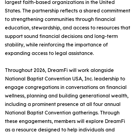
largest faith-based organizations in the United
States. The partnership reflects a shared commitment
to strengthening communities through financial
education, stewardship, and access to resources that
support sound financial decisions and long-term
stability, while reinforcing the importance of
expanding access to legal assistance.
Throughout 2026, DreamFi will work alongside
National Baptist Convention USA, Inc. leadership to
engage congregations in conversations on financial
wellness, planning and building generational wealth,
including a prominent presence at all four annual
National Baptist Convention gatherings. Through
these engagements, members will explore DreamFi
as a resource designed to help individuals and