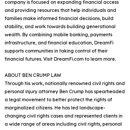
company is focused on expanding financial access
and providing resources that help individuals and
families make informed financial decisions, build
stability, and work towards building generational
wealth. By combining mobile banking, payments
infrastructure, and financial education, DreamFi
supports communities in taking control of their
financial futures. Visit DreamFi.com to learn more.
ABOUT BEN CRUMP LAW
Through his work, nationally renowned civil rights and
personal injury attorney Ben Crump has spearheaded
a legal movement to better protect the rights of
marginalized citizens. He has led landscape-
changing civil rights cases and represented clients in
a wide range of areas including civil rights, personal