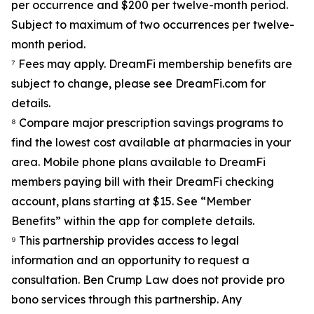
per occurrence and $200 per twelve-month period.
Subject to maximum of two occurrences per twelve-
month period.
⁷ Fees may apply. DreamFi membership benefits are
subject to change, please see DreamFi.com for
details.
⁸ Compare major prescription savings programs to
find the lowest cost available at pharmacies in your
area. Mobile phone plans available to DreamFi
members paying bill with their DreamFi checking
account, plans starting at $15. See “Member
Benefits” within the app for complete details.
⁹ This partnership provides access to legal
information and an opportunity to request a
consultation. Ben Crump Law does not provide pro
bono services through this partnership. Any