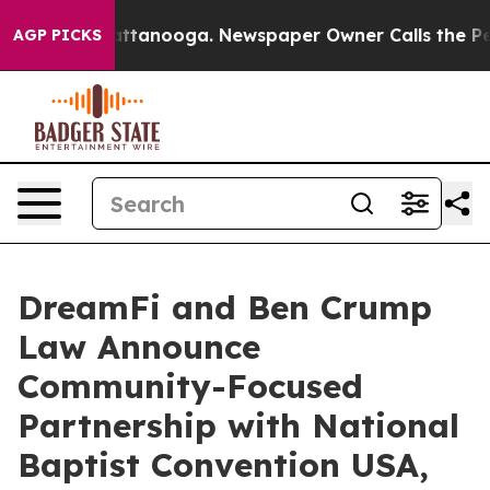
in Chattanooga. Newspaper Owner Calls the People Ab
AGP PICKS
DreamFi and Ben Crump
Law Announce
Community-Focused
Partnership with National
Baptist Convention USA,