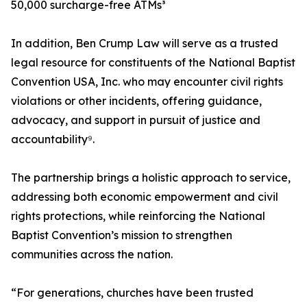
50,000 surcharge-free ATMs³
In addition, Ben Crump Law will serve as a trusted
legal resource for constituents of the National Baptist
Convention USA, Inc. who may encounter civil rights
violations or other incidents, offering guidance,
advocacy, and support in pursuit of justice and
accountability⁹.
The partnership brings a holistic approach to service,
addressing both economic empowerment and civil
rights protections, while reinforcing the National
Baptist Convention’s mission to strengthen
communities across the nation.
“For generations, churches have been trusted