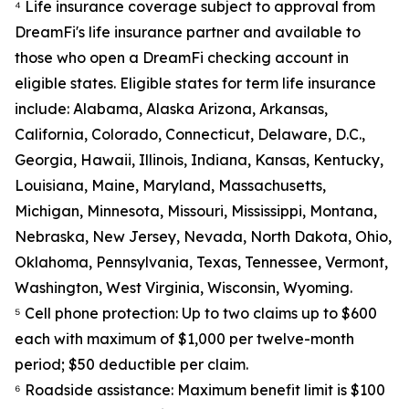
⁴ Life insurance coverage subject to approval from
DreamFi's life insurance partner and available to
those who open a DreamFi checking account in
eligible states. Eligible states for term life insurance
include: Alabama, Alaska Arizona, Arkansas,
California, Colorado, Connecticut, Delaware, D.C.,
Georgia, Hawaii, Illinois, Indiana, Kansas, Kentucky,
Louisiana, Maine, Maryland, Massachusetts,
Michigan, Minnesota, Missouri, Mississippi, Montana,
Nebraska, New Jersey, Nevada, North Dakota, Ohio,
Oklahoma, Pennsylvania, Texas, Tennessee, Vermont,
Washington, West Virginia, Wisconsin, Wyoming.
⁵ Cell phone protection: Up to two claims up to $600
each with maximum of $1,000 per twelve-month
period; $50 deductible per claim.
⁶ Roadside assistance: Maximum benefit limit is $100