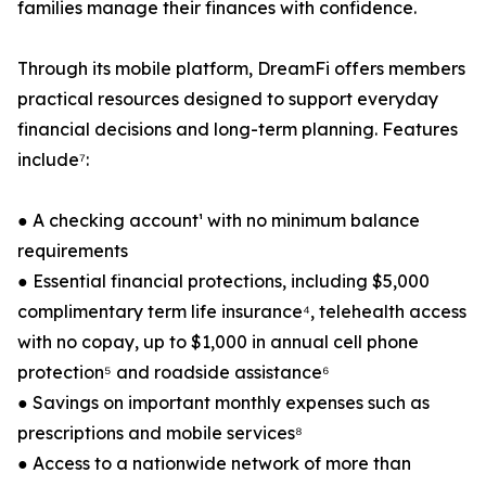
families manage their finances with confidence.
Through its mobile platform, DreamFi offers members
practical resources designed to support everyday
financial decisions and long-term planning. Features
include⁷:
● A checking account¹ with no minimum balance
requirements
● Essential financial protections, including $5,000
complimentary term life insurance⁴, telehealth access
with no copay, up to $1,000 in annual cell phone
protection⁵ and roadside assistance⁶
● Savings on important monthly expenses such as
prescriptions and mobile services⁸
● Access to a nationwide network of more than