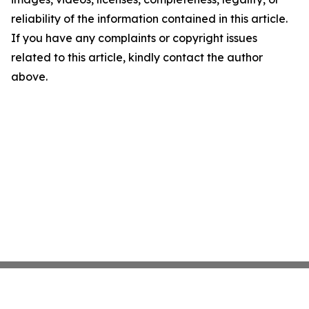
reliability of the information contained in this article.
If you have any complaints or copyright issues
related to this article, kindly contact the author
above.