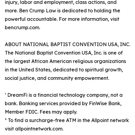
injury, labor and employment, class actions, and
more. Ben Crump Law is dedicated to holding the
powerful accountable. For more information, visit
bencrump.com.
ABOUT NATIONAL BAPTIST CONVENTION USA, INC.
The National Baptist Convention USA, Inc. is one of
the largest African American religious organizations
in the United States, dedicated to spiritual growth,
social justice, and community empowerment.
¹ DreamFi is a financial technology company, not a
bank. Banking services provided by FinWise Bank,
Member FDIC. Fees may apply.
³ To find a surcharge-free ATM in the Allpoint network
visit allpointnetwork.com.