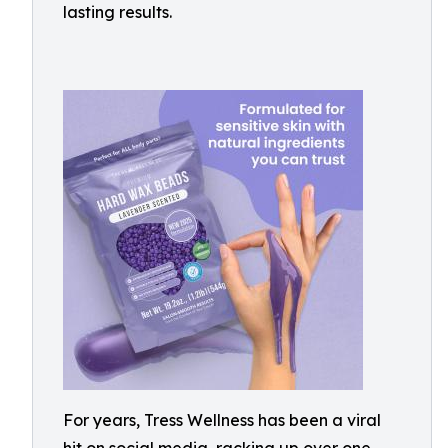
lasting results.
For years, Tress Wellness has been a viral