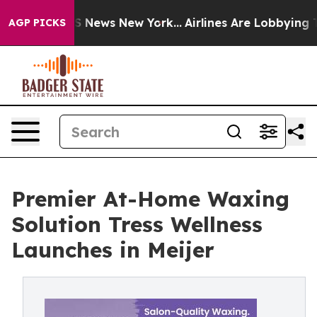
 was CBS News New York...
Airlines Are Lobbying To Cha
AGP PICKS
Premier At-Home Waxing
Solution Tress Wellness
Launches in Meijer