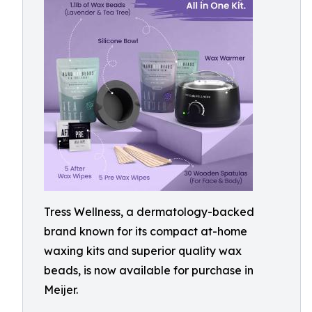
Tress Wellness, a dermatology-backed
brand known for its compact at-home
waxing kits and superior quality wax
beads, is now available for purchase in
Meijer.