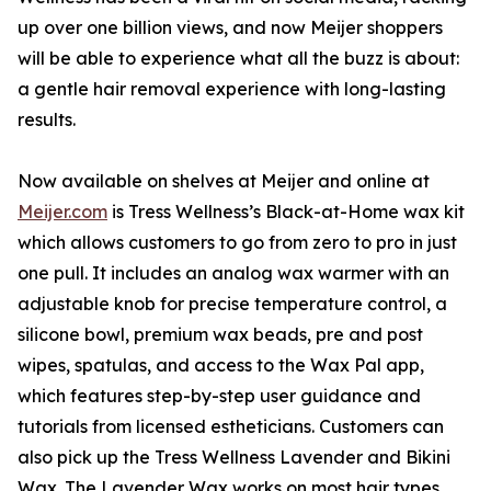
up over one billion views, and now Meijer shoppers
will be able to experience what all the buzz is about:
a gentle hair removal experience with long-lasting
results.
Now available on shelves at Meijer and online at
Meijer.com
is Tress Wellness’s Black-at-Home wax kit
which allows customers to go from zero to pro in just
one pull. It includes an analog wax warmer with an
adjustable knob for precise temperature control, a
silicone bowl, premium wax beads, pre and post
wipes, spatulas, and access to the Wax Pal app,
which features step-by-step user guidance and
tutorials from licensed estheticians. Customers can
also pick up the Tress Wellness Lavender and Bikini
Wax. The Lavender Wax works on most hair types,