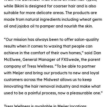
while Bikini is designed for coarser hair and is also
suitable for more delicate areas. The products are
made from natural ingredients including wheat germ
oil and jojoba oil to pamper and nourish the skin.
“Our mission has always been to offer salon-quality
results when it comes to waxing that people can
achieve in the comfort of their own homes,” said Dan
McElwee, General Manager of FXSwede, the parent
company of Tress Wellness. “To be able to partner
with Meijer and bring our products to new and loyal
customers across the Midwest allows us to keep
innovating the hair removal industry and make what
used to be a painful process, now a pleasurable one.”
Tress Wellness is available in Meijer locations