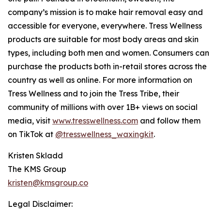
company’s mission is to make hair removal easy and
accessible for everyone, everywhere. Tress Wellness
products are suitable for most body areas and skin
types, including both men and women. Consumers can
purchase the products both in-retail stores across the
country as well as online. For more information on
Tress Wellness and to join the Tress Tribe, their
community of millions with over 1B+ views on social
media, visit
www.tresswellness.com
and follow them
on TikTok at
@tresswellness_waxingkit
.
Kristen Skladd
The KMS Group
kristen@kmsgroup.co
Legal Disclaimer: