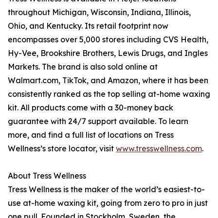
throughout Michigan, Wisconsin, Indiana, Illinois,
Ohio, and Kentucky. Its retail footprint now
encompasses over 5,000 stores including CVS Health,
Hy-Vee, Brookshire Brothers, Lewis Drugs, and Ingles
Markets. The brand is also sold online at
Walmart.com, TikTok, and Amazon, where it has been
consistently ranked as the top selling at-home waxing
kit. All products come with a 30-money back
guarantee with 24/7 support available. To learn
more, and find a full list of locations on Tress
Wellness’s store locator, visit
www.tresswellness.com
.
About Tress Wellness
Tress Wellness is the maker of the world’s easiest-to-
use at-home waxing kit, going from zero to pro in just
one pull. Founded in Stockholm, Sweden, the