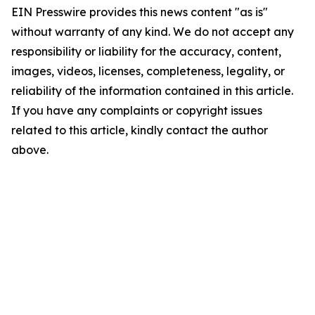
EIN Presswire provides this news content "as is"
without warranty of any kind. We do not accept any
responsibility or liability for the accuracy, content,
images, videos, licenses, completeness, legality, or
reliability of the information contained in this article.
If you have any complaints or copyright issues
related to this article, kindly contact the author
above.