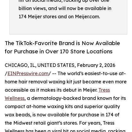
hit on social media, racking up over one
billion views, and will now be available in
174 Meijer stores and on Meijer.com.
The TikTok-Favorite Brand is Now Available
for Purchase in Over 170 Store Locations
CHICAGO, IL, UNITED STATES, February 2, 2026
/
EINPresswire.com
/ -- The world’s easiest-to-use at-
home hair removal waxing kit just became even more
accessible as it makes its debut in Meijer.
Tress
Wellness
, a dermatology-backed brand known for its
compact at-home waxing kits and superior quality
wax beads, is now available for purchase in 174 of
the Midwest retail giant’s stores. For years, Tress
Wellness has been a viral hit on social media, racking