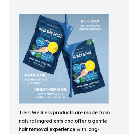
Tress Wellness products are made from
natural ingredients and offer a gentle
hair removal experience with long-