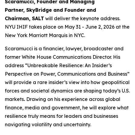
Scaramucci, Founder and Managing
Partner, SkyBridge and Founder and
Chairman, SALT
will deliver the keynote address.
NYU IHIF takes place on May 31 - June 2, 2026 at the
New York Marriott Marquis in NYC.
Scaramucci is a financier, lawyer, broadcaster and
former White House Communications Director. His
address “Unbreakable Resilience: An Insider’s
Perspective on Power, Communications and Business”
will provide a rare insider’s view into how geopolitical
forces and societal dynamics are shaping today’s U.S.
markets
.
Drawing on his experience across global
finance, media and government, he will explore what
resilience truly means for leaders and businesses
navigating volatility and uncertainty.