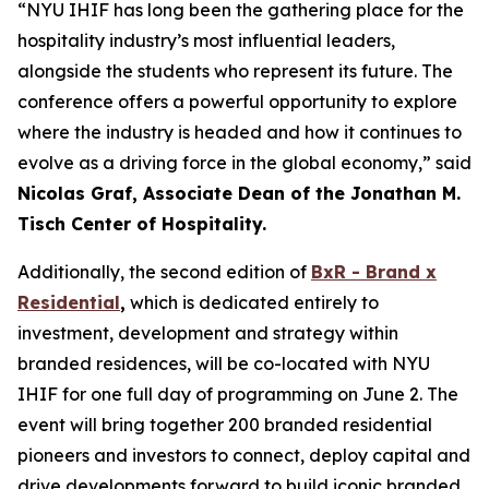
“NYU IHIF has long been the gathering place for the
hospitality industry’s most influential leaders,
alongside the students who represent its future. The
conference offers a powerful opportunity to explore
where the industry is headed and how it continues to
evolve as a driving force in the global economy,” said
Nicolas Graf, Associate Dean of the Jonathan M.
Tisch Center of Hospitality.
Additionally, the second edition of
BxR - Brand x
Residential
,
which is dedicated entirely to
investment, development and strategy within
branded residences, will be co-located with NYU
IHIF for one full day of programming on June 2. The
event will bring together 200 branded residential
pioneers and investors to connect, deploy capital and
drive developments forward to build iconic branded