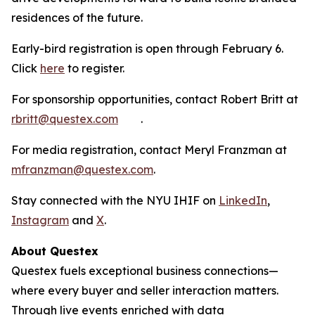
residences of the future.
Early-bird registration is open through February 6.
Click
here
to register.
For sponsorship opportunities, contact Robert Britt at
rbritt@questex.com
.
For media registration, contact Meryl Franzman at
mfranzman@questex.com
.
Stay connected with the NYU IHIF on
LinkedIn
,
Instagram
and
X
.
About Questex
Questex fuels exceptional business connections—
where every buyer and seller interaction matters.
Through live events
enriched with data