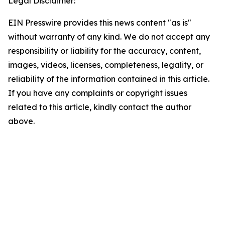
Legal Disclaimer:
EIN Presswire provides this news content "as is"
without warranty of any kind. We do not accept any
responsibility or liability for the accuracy, content,
images, videos, licenses, completeness, legality, or
reliability of the information contained in this article.
If you have any complaints or copyright issues
related to this article, kindly contact the author
above.