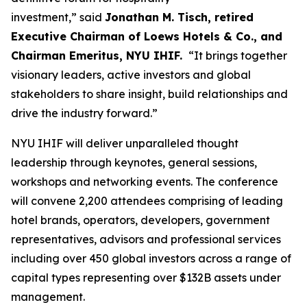
investment,” said
Jonathan M. Tisch, retired
Executive Chairman of Loews Hotels & Co., and
Chairman Emeritus, NYU IHIF.
“It brings together
visionary leaders, active investors and global
stakeholders to share insight, build relationships and
drive the industry forward.”
NYU IHIF will deliver unparalleled thought
leadership through keynotes, general sessions,
workshops and networking events. The conference
will convene 2,200 attendees comprising of leading
hotel brands, operators, developers, government
representatives, advisors and professional services
including over 450 global investors across a range of
capital types representing over $132B assets under
management.