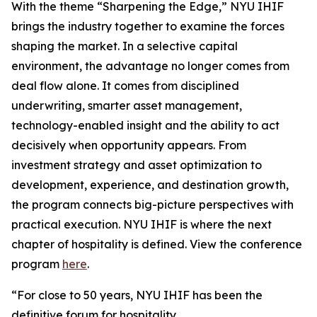
With the theme “Sharpening the Edge,” NYU IHIF
brings the industry together to examine the forces
shaping the market. In a selective capital
environment, the advantage no longer comes from
deal flow alone. It comes from disciplined
underwriting, smarter asset management,
technology-enabled insight and the ability to act
decisively when opportunity appears. From
investment strategy and asset optimization to
development, experience, and destination growth,
the program connects big-picture perspectives with
practical execution. NYU IHIF is where the next
chapter of hospitality is defined. View the conference
program
here
.
“For close to 50 years, NYU IHIF has been the
definitive forum for hospitality