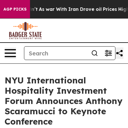
it Didn’t
As war With Iran Drove oil Prices Higher, 
AGP PICKS
NYU International
Hospitality Investment
Forum Announces Anthony
Scaramucci to Keynote
Conference