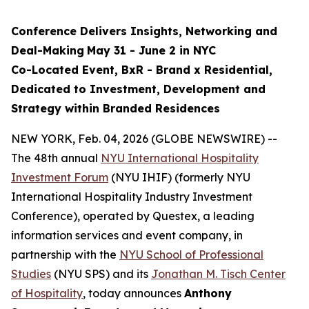
Conference Delivers
Insights, Networking and
Deal-Making
May 31 - June 2 in NYC
Co-Located Event, BxR - Brand x Residential,
Dedicated to Investment, Development and
Strategy within Branded Residences
NEW YORK, Feb. 04, 2026 (GLOBE NEWSWIRE) --
The 48th annual
NYU International Hospitality
Investment Forum
(NYU IHIF) (formerly NYU
International Hospitality Industry Investment
Conference), operated by Questex, a leading
information services and event company, in
partnership with the
NYU School of Professional
Studies
(NYU SPS) and its
Jonathan M. Tisch Center
of Hospitality
, today announces
Anthony