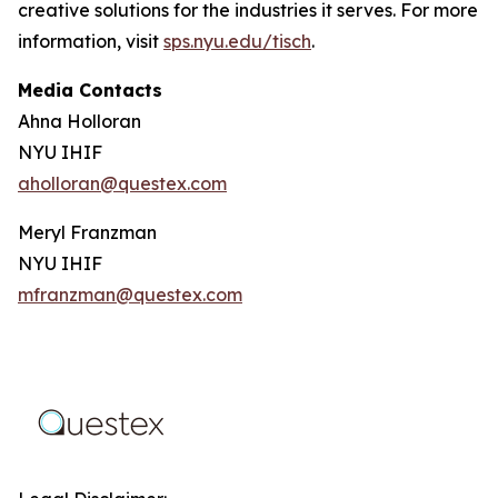
creative solutions for the industries it serves. For more
information, visit
sps.nyu.edu/tisch
.
Media Contacts
Ahna Holloran
NYU IHIF
aholloran@questex.com
Meryl Franzman
NYU IHIF
mfranzman@questex.com