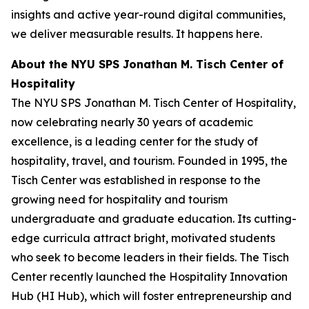
insights and active year-round digital communities,
we deliver measurable results. It happens here.
About the NYU SPS Jonathan M. Tisch Center of
Hospitality
The NYU SPS Jonathan M. Tisch Center of Hospitality,
now celebrating nearly 30 years of academic
excellence, is a leading center for the study of
hospitality, travel, and tourism. Founded in 1995, the
Tisch Center was established in response to the
growing need for hospitality and tourism
undergraduate and graduate education. Its cutting-
edge curricula attract bright, motivated students
who seek to become leaders in their fields. The Tisch
Center recently launched the Hospitality Innovation
Hub (HI Hub), which will foster entrepreneurship and