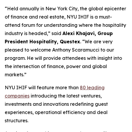
“Held annually in New York City, the global epicenter
of finance and real estate, NYU IHIF is a must-
attend forum for understanding where the hospitality
industry is headed,” said
Alexi Khajavi, Group
President Hospitality, Questex
. “We are very
pleased to welcome Anthony Scaramucci to our
program. He will provide attendees with insight into
the intersection of finance, power and global
markets.”
NYU IHIF will feature more than
80 leading
companies
introducing the latest ventures,
investments and innovations redefining guest
experiences, operational efficiency and deal
structures.