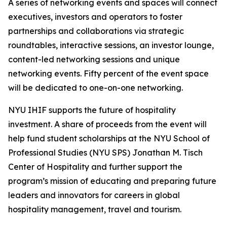
A series of networking events and spaces will connect
executives, investors and operators to foster
partnerships and collaborations via strategic
roundtables, interactive sessions, an investor lounge,
content-led networking sessions and unique
networking events. Fifty percent of the event space
will be dedicated to one-on-one networking.
NYU IHIF supports the future of hospitality
investment. A share of proceeds from the event will
help fund student scholarships at the NYU School of
Professional Studies (NYU SPS) Jonathan M. Tisch
Center of Hospitality and further support the
program’s mission of educating and preparing future
leaders and innovators for careers in global
hospitality management, travel and tourism.