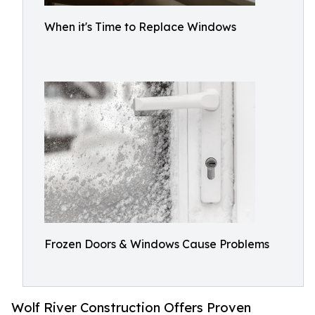
When it's Time to Replace Windows
Frozen Doors & Windows Cause Problems
Wolf River Construction Offers Proven