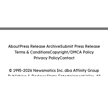
About
Press Release Archive
Submit Press Release
Terms & Conditions
Copyright/DMCA Policy
Privacy Policy
Contact
© 1995-2026 Newsmatics Inc. dba Affinity Group
Publishing & Badger State Entertainment Wire. All
Rights Reserved.
Cookie Settings / Your Privacy Choices