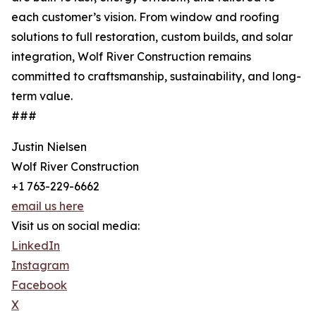
each customer’s vision. From window and roofing
solutions to full restoration, custom builds, and solar
integration, Wolf River Construction remains
committed to craftsmanship, sustainability, and long-
term value.
###
Justin Nielsen
Wolf River Construction
+1 763-229-6662
email us here
Visit us on social media:
LinkedIn
Instagram
Facebook
X