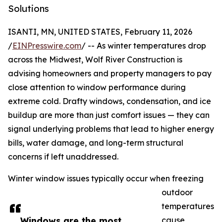
Solutions
ISANTI, MN, UNITED STATES, February 11, 2026
/
EINPresswire.com
/ -- As winter temperatures drop
across the Midwest, Wolf River Construction is
advising homeowners and property managers to pay
close attention to window performance during
extreme cold. Drafty windows, condensation, and ice
buildup are more than just comfort issues — they can
signal underlying problems that lead to higher energy
bills, water damage, and long-term structural
concerns if left unaddressed.
Winter window issues typically occur when freezing
outdoor
temperatures
Windows are the most
cause