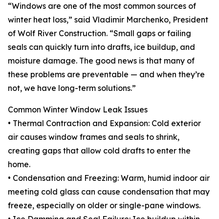
“Windows are one of the most common sources of
winter heat loss,” said Vladimir Marchenko, President
of Wolf River Construction. “Small gaps or failing
seals can quickly turn into drafts, ice buildup, and
moisture damage. The good news is that many of
these problems are preventable — and when they’re
not, we have long-term solutions.”
Common Winter Window Leak Issues
• Thermal Contraction and Expansion: Cold exterior
air causes window frames and seals to shrink,
creating gaps that allow cold drafts to enter the
home.
• Condensation and Freezing: Warm, humid indoor air
meeting cold glass can cause condensation that may
freeze, especially on older or single-pane windows.