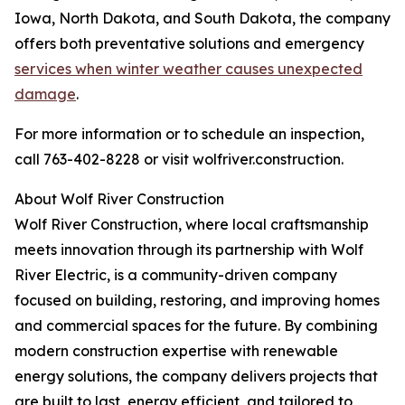
Iowa, North Dakota, and South Dakota, the company
offers both preventative solutions and emergency
services when winter weather causes unexpected
damage
.
For more information or to schedule an inspection,
call 763-402-8228 or visit wolfriver.construction.
About Wolf River Construction
Wolf River Construction, where local craftsmanship
meets innovation through its partnership with Wolf
River Electric, is a community-driven company
focused on building, restoring, and improving homes
and commercial spaces for the future. By combining
modern construction expertise with renewable
energy solutions, the company delivers projects that
are built to last, energy efficient, and tailored to