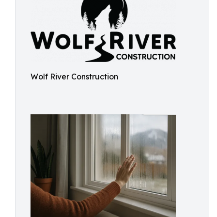
Wolf River Construction