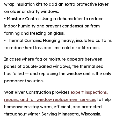
wrap insulation kits to add an extra protective layer
on older or drafty windows.
• Moisture Control: Using a dehumidifier to reduce
indoor humidity and prevent condensation from
forming and freezing on glass.
• Thermal Curtains: Hanging heavy, insulated curtains
to reduce heat loss and limit cold air infiltration.
In cases where fog or moisture appears between
panes of double-paned windows, the thermal seal
has failed — and replacing the window unit is the only
permanent solution.
Wolf River Construction provides
expert inspections,
repairs, and full window replacement services
to help
homeowners stay warm, efficient, and protected
throughout winter. Serving Minnesota, Wisconsin,