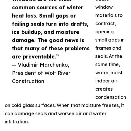
common sources of winter
window
heat loss. Small gaps or
materials to
failing seals turn into drafts,
contract,
ice buildup, and moisture
opening
damage. The good news is
small gaps in
that many of these problems
frames and
are preventable.”
seals. At the
— Vladimir Marchenko,
same time,
President of Wolf River
warm, moist
Construction
indoor air
creates
condensation
on cold glass surfaces. When that moisture freezes, it
can damage seals and worsen air and water
infiltration.