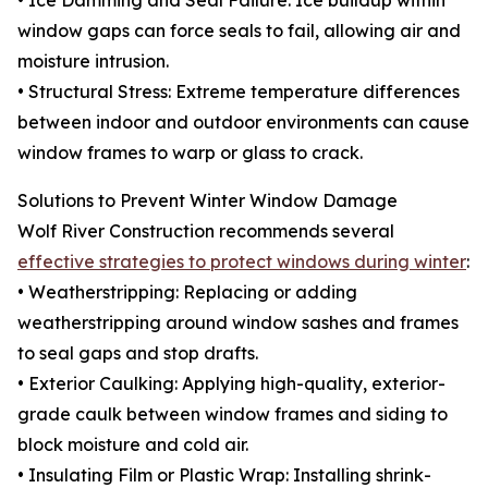
• Ice Damming and Seal Failure: Ice buildup within
window gaps can force seals to fail, allowing air and
moisture intrusion.
• Structural Stress: Extreme temperature differences
between indoor and outdoor environments can cause
window frames to warp or glass to crack.
Solutions to Prevent Winter Window Damage
Wolf River Construction recommends several
effective strategies to protect windows during winter
:
• Weatherstripping: Replacing or adding
weatherstripping around window sashes and frames
to seal gaps and stop drafts.
• Exterior Caulking: Applying high-quality, exterior-
grade caulk between window frames and siding to
block moisture and cold air.
• Insulating Film or Plastic Wrap: Installing shrink-