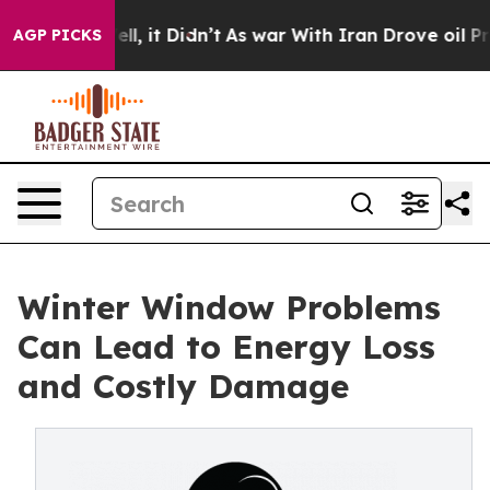
. Well, it Didn’t
As war With Iran Drove oil Prices H
AGP PICKS
Winter Window Problems
Can Lead to Energy Loss
and Costly Damage