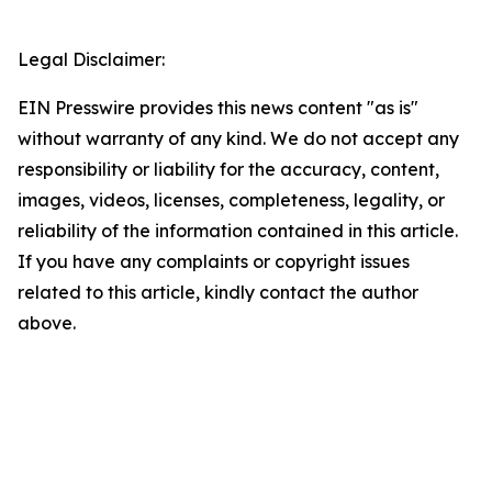
Legal Disclaimer:
EIN Presswire provides this news content "as is"
without warranty of any kind. We do not accept any
responsibility or liability for the accuracy, content,
images, videos, licenses, completeness, legality, or
reliability of the information contained in this article.
If you have any complaints or copyright issues
related to this article, kindly contact the author
above.