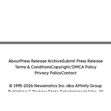
About
Press Release Archive
Submit Press Release
Terms & Conditions
Copyright/DMCA Policy
Privacy Policy
Contact
© 1995-2026 Newsmatics Inc. dba Affinity Group
Publishing & Badger State Entertainment Wire. All
Rights Reserved.
Cookie Settings / Your Privacy Choices