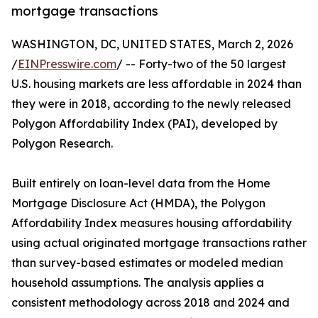
mortgage transactions
WASHINGTON, DC, UNITED STATES, March 2, 2026
/
EINPresswire.com
/ -- Forty-two of the 50 largest
U.S. housing markets are less affordable in 2024 than
they were in 2018, according to the newly released
Polygon Affordability Index (PAI), developed by
Polygon Research.
Built entirely on loan-level data from the Home
Mortgage Disclosure Act (HMDA), the Polygon
Affordability Index measures housing affordability
using actual originated mortgage transactions rather
than survey-based estimates or modeled median
household assumptions. The analysis applies a
consistent methodology across 2018 and 2024 and