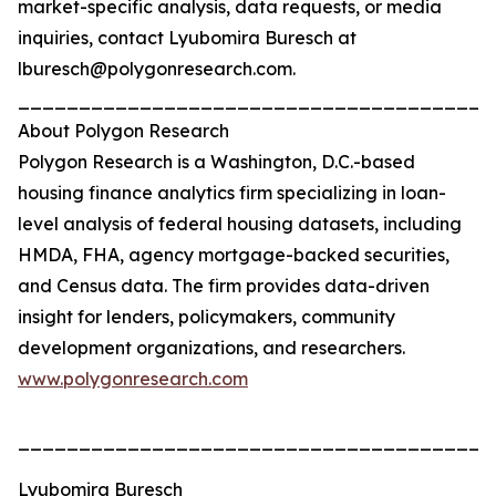
market-specific analysis, data requests, or media
inquiries, contact Lyubomira Buresch at
lburesch@polygonresearch.com.
_______________________________________
About Polygon Research
Polygon Research is a Washington, D.C.-based
housing finance analytics firm specializing in loan-
level analysis of federal housing datasets, including
HMDA, FHA, agency mortgage-backed securities,
and Census data. The firm provides data-driven
insight for lenders, policymakers, community
development organizations, and researchers.
www.polygonresearch.com
_______________________________________
Lyubomira Buresch