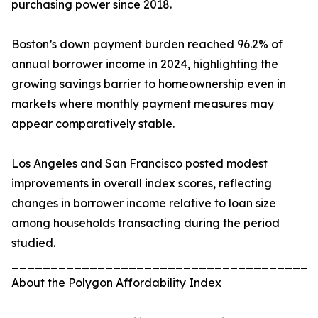
purchasing power since 2018.
Boston’s down payment burden reached 96.2% of
annual borrower income in 2024, highlighting the
growing savings barrier to homeownership even in
markets where monthly payment measures may
appear comparatively stable.
Los Angeles and San Francisco posted modest
improvements in overall index scores, reflecting
changes in borrower income relative to loan size
among households transacting during the period
studied.
_______________________________________
About the Polygon Affordability Index