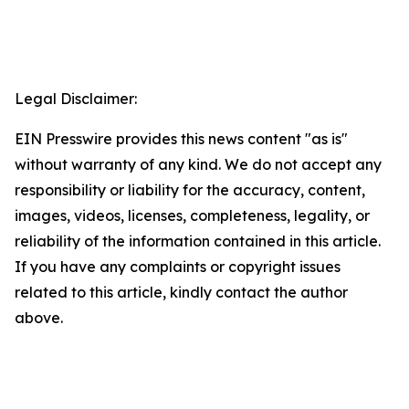
Legal Disclaimer:
EIN Presswire provides this news content "as is"
without warranty of any kind. We do not accept any
responsibility or liability for the accuracy, content,
images, videos, licenses, completeness, legality, or
reliability of the information contained in this article.
If you have any complaints or copyright issues
related to this article, kindly contact the author
above.