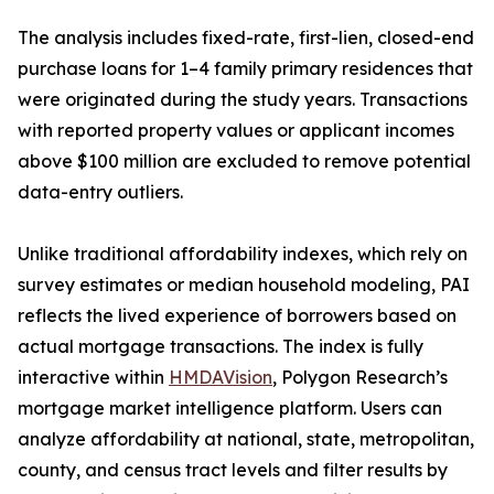
The analysis includes fixed-rate, first-lien, closed-end
purchase loans for 1–4 family primary residences that
were originated during the study years. Transactions
with reported property values or applicant incomes
above $100 million are excluded to remove potential
data-entry outliers.
Unlike traditional affordability indexes, which rely on
survey estimates or median household modeling, PAI
reflects the lived experience of borrowers based on
actual mortgage transactions. The index is fully
interactive within
HMDAVision
, Polygon Research’s
mortgage market intelligence platform. Users can
analyze affordability at national, state, metropolitan,
county, and census tract levels and filter results by