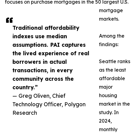
focuses on purchase mortgages in the 50 largest U.S.
mortgage
markets.
Traditional affordability
indexes use median
Among the
assumptions. PAI captures
findings:
the lived experience of real
borrowers in actual
Seattle ranks
transactions, in every
as the least
community across the
affordable
country.”
major
— Greg Oliven, Chief
housing
Technology Officer, Polygon
market in the
Research
study. In
2024,
monthly