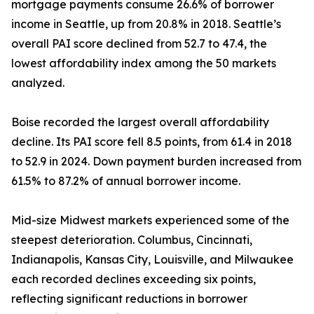
mortgage payments consume 26.6% of borrower
income in Seattle, up from 20.8% in 2018. Seattle’s
overall PAI score declined from 52.7 to 47.4, the
lowest affordability index among the 50 markets
analyzed.
Boise recorded the largest overall affordability
decline. Its PAI score fell 8.5 points, from 61.4 in 2018
to 52.9 in 2024. Down payment burden increased from
61.5% to 87.2% of annual borrower income.
Mid-size Midwest markets experienced some of the
steepest deterioration. Columbus, Cincinnati,
Indianapolis, Kansas City, Louisville, and Milwaukee
each recorded declines exceeding six points,
reflecting significant reductions in borrower