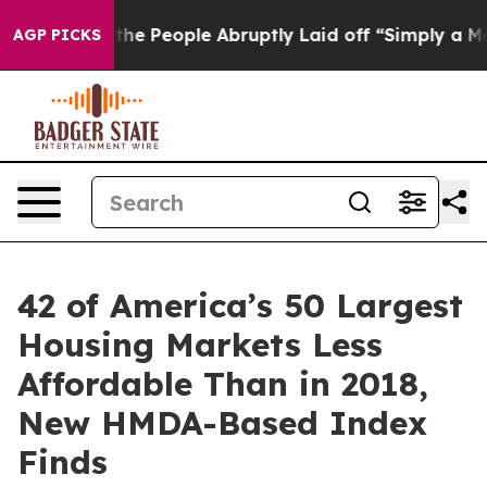
alls the People Abruptly Laid off “Simply a Math Pr
AGP PICKS
42 of America’s 50 Largest
Housing Markets Less
Affordable Than in 2018,
New HMDA-Based Index
Finds