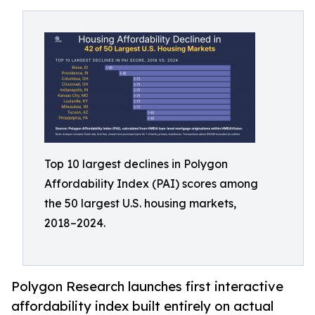
Top 10 largest declines in Polygon
Affordability Index (PAI) scores among
the 50 largest U.S. housing markets,
2018–2024.
Polygon Research launches first interactive
affordability index built entirely on actual