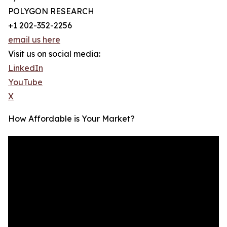
POLYGON RESEARCH
+1 202-352-2256
email us here
Visit us on social media:
LinkedIn
YouTube
X
How Affordable is Your Market?