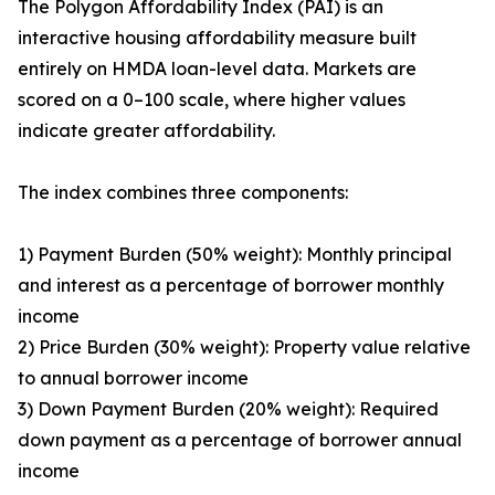
The Polygon Affordability Index (PAI) is an
interactive housing affordability measure built
entirely on HMDA loan-level data. Markets are
scored on a 0–100 scale, where higher values
indicate greater affordability.
The index combines three components:
1) Payment Burden (50% weight): Monthly principal
and interest as a percentage of borrower monthly
income
2) Price Burden (30% weight): Property value relative
to annual borrower income
3) Down Payment Burden (20% weight): Required
down payment as a percentage of borrower annual
income