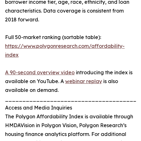
borrower income tier, age, race, ethnicity, and loan
characteristics. Data coverage is consistent from
2018 forward.
Full 50-market ranking (sortable table):
https://www.polygonresearch.com/affordability-
index
A 90-second overview video
introducing the index is
available on YouTube. A
webinar replay
is also
available on demand.
_______________________________________
Access and Media Inquiries
The Polygon Affordability Index is available through
HMDAVision in Polygon Vision, Polygon Research’s
housing finance analytics platform. For additional