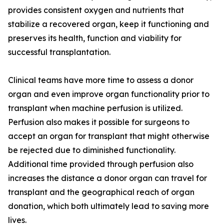
provides consistent oxygen and nutrients that
stabilize a recovered organ, keep it functioning and
preserves its health, function and viability for
successful transplantation.
Clinical teams have more time to assess a donor
organ and even improve organ functionality prior to
transplant when machine perfusion is utilized.
Perfusion also makes it possible for surgeons to
accept an organ for transplant that might otherwise
be rejected due to diminished functionality.
Additional time provided through perfusion also
increases the distance a donor organ can travel for
transplant and the geographical reach of organ
donation, which both ultimately lead to saving more
lives.