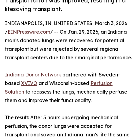
transplantation was improved, resulting in a
lifesaving transplant.
INDIANAPOLIS, IN, UNITED STATES, March 3, 2026
/
EINPresswire.com
/ -- On Jan. 29, 2026, an Indiana
man’s donated lungs were recovered for potential
transplant but were rejected by several regional
transplant centers due to their marginal performance.
Indiana Donor Network
partnered with Sweden-
based
XVIVO
and Wisconsin-based
Perfusion
Solution
to reassess the lungs, mechanically perfuse
them and improve their functionality.
The result: After 5 hours undergoing mechanical
perfusion, the donor lungs were accepted for
transplant and saved an Indiana man’s life the same