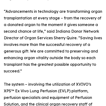
“Advancements in technology are transforming organ
transplantation at every stage – from the recovery of
a donated organ to the moment it gives someone a
second chance at life,” said Indiana Donor Network
Director of Organ Services Sherry Quire. “Saving lives
involves more than the successful recovery of a
generous gift. We are committed to preserving and
enhancing organ vitality outside the body so each
transplant has the greatest possible opportunity to
succeed.”
The system – involving the utilization of XVIVO’s
XPS™ Ex Vivo Lung Perfusion (EVLP) platform,
perfusion specialists and equipment of Perfusion
Solution, and the clinical organ recovery staff of