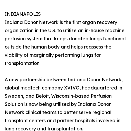
INDIANAPOLIS
Indiana Donor Network is the first organ recovery
organization in the U.S. to utilize an in-house machine
perfusion system that keeps donated lungs functional
outside the human body and helps reassess the
viability of marginally performing lungs for
transplantation.
A new partnership between Indiana Donor Network,
global medtech company XVIVO, headquartered in
Sweden, and Beloit, Wisconsin-based Perfusion
Solution is now being utilized by Indiana Donor
Network clinical teams to better serve regional
transplant centers and partner hospitals involved in
lung recovery and transplantation.