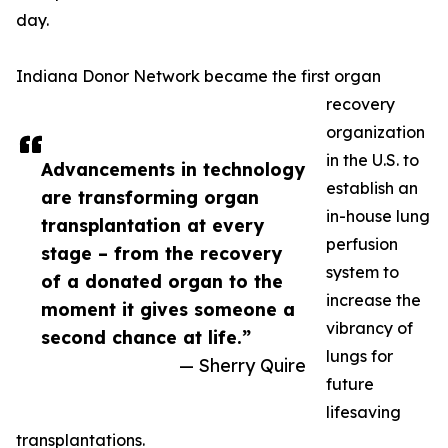
day.
Indiana Donor Network became the first organ
recovery
organization
in the U.S. to
Advancements in technology
establish an
are transforming organ
in-house lung
transplantation at every
perfusion
stage – from the recovery
system to
of a donated organ to the
increase the
moment it gives someone a
vibrancy of
second chance at life.”
lungs for
— Sherry Quire
future
lifesaving
transplantations.