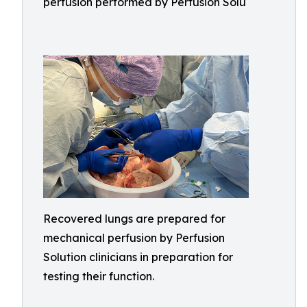
perfusion performed by Perfusion Solu
Recovered lungs are prepared for
mechanical perfusion by Perfusion
Solution clinicians in preparation for
testing their function.