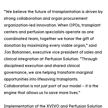
“We believe the future of transplantation is driven by
strong collaboration and organ procurement
organization-led innovation. When OPOs, transplant
centers and perfusion specialists operate as one
coordinated team, together we honor the gift of
donation by maximizing every viable organ,” said
Jon Bohannen, executive vice president of sales and
clinical integration at Perfusion Solution. “Through
disciplined execution and shared clinical
governance, we are helping transform marginal
opportunities into lifesaving transplants.
Collaboration is not just part of our model – it is the
engine that allows us to save more lives.”
Implementation of the XVIVO and Perfusion Solution