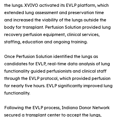
the lungs. XVIVO activated its EVLP platform, which
extended lung assessment and preservation time
and increased the viability of the lungs outside the
body for transplant. Perfusion Solution provided lung
recovery perfusion equipment, clinical services,
staffing, education and ongoing training.
Once Perfusion Solution identified the lungs as
candidates for EVLP, real-time data analysis of lung
functionality guided perfusionists and clinical staff
through the EVLP protocol, which provided perfusion
for nearly five hours. EVLP significantly improved lung
functionality.
Following the EVLP process, Indiana Donor Network
secured a transplant center to accept the lungs,