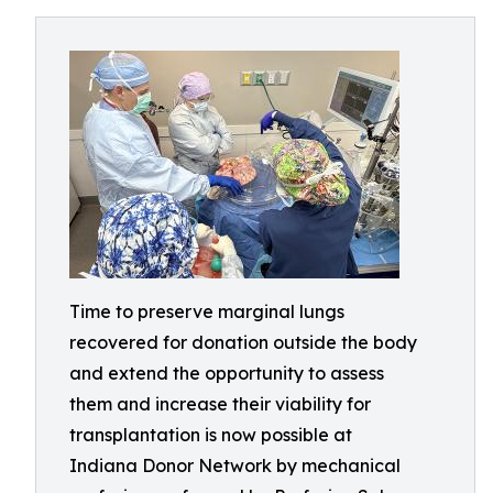
Time to preserve marginal lungs
recovered for donation outside the body
and extend the opportunity to assess
them and increase their viability for
transplantation is now possible at
Indiana Donor Network by mechanical