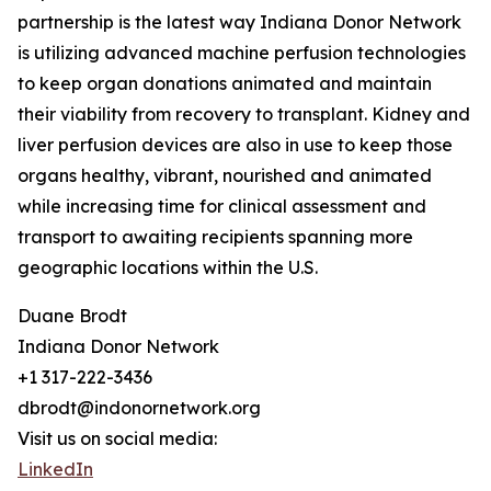
partnership is the latest way Indiana Donor Network
is utilizing advanced machine perfusion technologies
to keep organ donations animated and maintain
their viability from recovery to transplant. Kidney and
liver perfusion devices are also in use to keep those
organs healthy, vibrant, nourished and animated
while increasing time for clinical assessment and
transport to awaiting recipients spanning more
geographic locations within the U.S.
Duane Brodt
Indiana Donor Network
+1 317-222-3436
dbrodt@indonornetwork.org
Visit us on social media:
LinkedIn