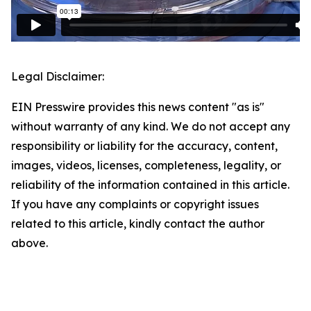
Legal Disclaimer:
EIN Presswire provides this news content "as is"
without warranty of any kind. We do not accept any
responsibility or liability for the accuracy, content,
images, videos, licenses, completeness, legality, or
reliability of the information contained in this article.
If you have any complaints or copyright issues
related to this article, kindly contact the author
above.