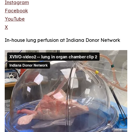
Instagram
Facebook
YouTube
X
In-house lung perfusion at Indiana Donor Network