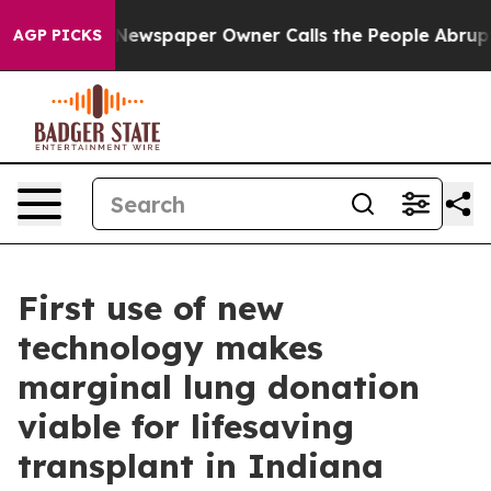
a. Newspaper Owner Calls the People Abruptly Laid o
AGP PICKS
First use of new
technology makes
marginal lung donation
viable for lifesaving
transplant in Indiana