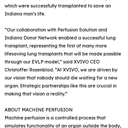
which were successfully transplanted to save an
Indiana man’s life.
“Our collaboration with Perfusion Solution and
Indiana Donor Network enabled a successful lung
transplant, representing the first of many more
lifesaving lung transplants that will be made possible
through our EVLP model,” said XVIVO CEO
Christoffer Rosenblad. “At XVIVO, we are driven by
our vision that nobody should die waiting for a new
organ. Strategic partnerships like this are crucial in
making that vision a reality.”
ABOUT MACHINE PERFUSION
Machine perfusion is a controlled process that
simulates functionality of an organ outside the body,