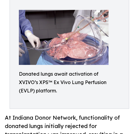
Donated lungs await activation of
XVIVO’s XPS™ Ex Vivo Lung Perfusion
(EVLP) platform.
At Indiana Donor Network, functionality of
donated lungs initially rejected for