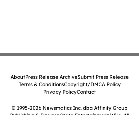
About
Press Release Archive
Submit Press Release
Terms & Conditions
Copyright/DMCA Policy
Privacy Policy
Contact
© 1995-2026 Newsmatics Inc. dba Affinity Group
Publishing & Badger State Entertainment Wire. All
Rights Reserved.
Cookie Settings / Your Privacy Choices