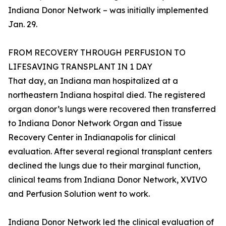
Indiana Donor Network – was initially implemented
Jan. 29.
FROM RECOVERY THROUGH PERFUSION TO
LIFESAVING TRANSPLANT IN 1 DAY
That day, an Indiana man hospitalized at a
northeastern Indiana hospital died. The registered
organ donor’s lungs were recovered then transferred
to Indiana Donor Network Organ and Tissue
Recovery Center in Indianapolis for clinical
evaluation. After several regional transplant centers
declined the lungs due to their marginal function,
clinical teams from Indiana Donor Network, XVIVO
and Perfusion Solution went to work.
Indiana Donor Network led the clinical evaluation of