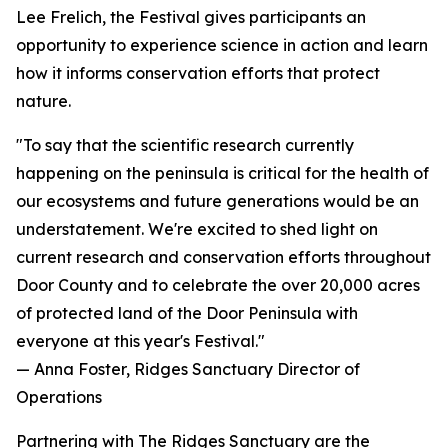
Lee Frelich, the Festival gives participants an
opportunity to experience science in action and learn
how it informs conservation efforts that protect
nature.
"To say that the scientific research currently
happening on the peninsula is critical for the health of
our ecosystems and future generations would be an
understatement. We're excited to shed light on
current research and conservation efforts throughout
Door County and to celebrate the over 20,000 acres
of protected land of the Door Peninsula with
everyone at this year's Festival."
— Anna Foster, Ridges Sanctuary Director of
Operations
Partnering with The Ridges Sanctuary are the