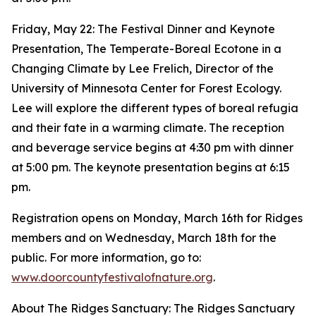
Friday, May 22: The Festival Dinner and Keynote
Presentation, The Temperate-Boreal Ecotone in a
Changing Climate by Lee Frelich, Director of the
University of Minnesota Center for Forest Ecology.
Lee will explore the different types of boreal refugia
and their fate in a warming climate. The reception
and beverage service begins at 4:30 pm with dinner
at 5:00 pm. The keynote presentation begins at 6:15
pm.
Registration opens on Monday, March 16th for Ridges
members and on Wednesday, March 18th for the
public. For more information, go to:
www.doorcountyfestivalofnature.org
.
About The Ridges Sanctuary: The Ridges Sanctuary