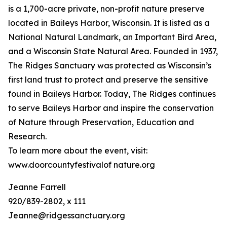
is a 1,700-acre private, non-profit nature preserve
located in Baileys Harbor, Wisconsin. It is listed as a
National Natural Landmark, an Important Bird Area,
and a Wisconsin State Natural Area. Founded in 1937,
The Ridges Sanctuary was protected as Wisconsin’s
first land trust to protect and preserve the sensitive
found in Baileys Harbor. Today, The Ridges continues
to serve Baileys Harbor and inspire the conservation
of Nature through Preservation, Education and
Research.
To learn more about the event, visit:
www.doorcountyfestivalof nature.org
Jeanne Farrell
920/839-2802, x 111
Jeanne@ridgessanctuary.org