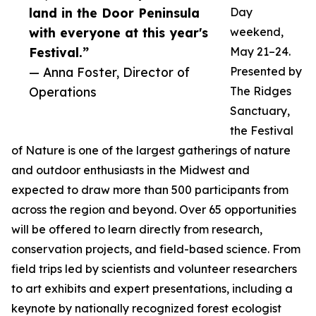
land in the Door Peninsula
Day
with everyone at this year's
weekend,
Festival.”
May 21–24.
— Anna Foster, Director of
Presented by
Operations
The Ridges
Sanctuary,
the Festival
of Nature is one of the largest gatherings of nature
and outdoor enthusiasts in the Midwest and
expected to draw more than 500 participants from
across the region and beyond. Over 65 opportunities
will be offered to learn directly from research,
conservation projects, and field-based science. From
field trips led by scientists and volunteer researchers
to art exhibits and expert presentations, including a
keynote by nationally recognized forest ecologist