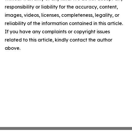
responsibility or liability for the accuracy, content,
images, videos, licenses, completeness, legality, or
reliability of the information contained in this article.
If you have any complaints or copyright issues
related to this article, kindly contact the author
above.