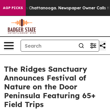
Chaos in Chattanooga. Newspaper Owner Calls the Peo
AGP PICKS
The Ridges Sanctuary
Announces Festival of
Nature on the Door
Peninsula Featuring 65+
Field Trips