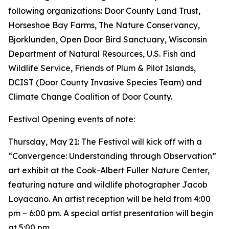
following organizations: Door County Land Trust,
Horseshoe Bay Farms, The Nature Conservancy,
Bjorklunden, Open Door Bird Sanctuary, Wisconsin
Department of Natural Resources, U.S. Fish and
Wildlife Service, Friends of Plum & Pilot Islands,
DCIST (Door County Invasive Species Team) and
Climate Change Coalition of Door County.
Festival Opening events of note:
Thursday, May 21: The Festival will kick off with a
“Convergence: Understanding through Observation”
art exhibit at the Cook-Albert Fuller Nature Center,
featuring nature and wildlife photographer Jacob
Loyacano. An artist reception will be held from 4:00
pm – 6:00 pm. A special artist presentation will begin
at 5:00 pm.