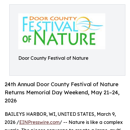
Door County Festival of Nature
24th Annual Door County Festival of Nature
Returns Memorial Day Weekend, May 21–24,
2026
BAILEYS HARBOR, WI, UNITED STATES, March 9,
2026 /
EINPresswire.com
/ -- Nature is like a complex