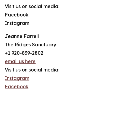
Visit us on social media:
Facebook
Instagram
Jeanne Farrell
The Ridges Sanctuary
+1 920-839-2802
email us here
Visit us on social media:
Instagram
Facebook