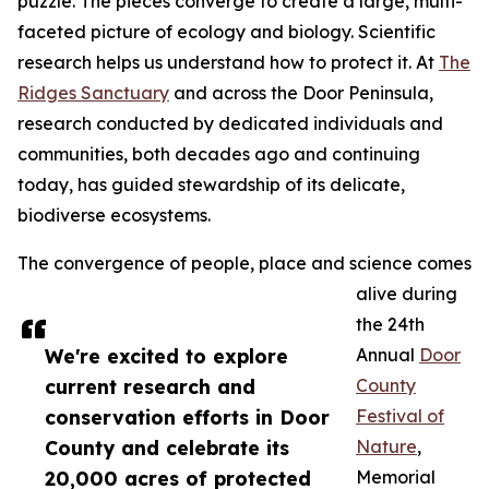
puzzle. The pieces converge to create a large, multi-
faceted picture of ecology and biology. Scientific
research helps us understand how to protect it. At
The
Ridges Sanctuary
and across the Door Peninsula,
research conducted by dedicated individuals and
communities, both decades ago and continuing
today, has guided stewardship of its delicate,
biodiverse ecosystems.
The convergence of people, place and science comes
alive during
the 24th
We're excited to explore
Annual
Door
current research and
County
conservation efforts in Door
Festival of
County and celebrate its
Nature
,
20,000 acres of protected
Memorial