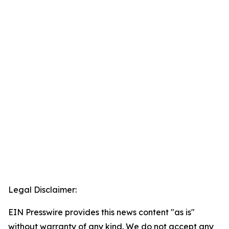
Legal Disclaimer:
EIN Presswire provides this news content "as is"
without warranty of any kind. We do not accept any