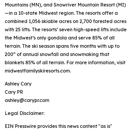
Mountains (MN), and Snowriver Mountain Resort (MI)
—in a 10-state Midwest region. The resorts offer a
combined 1,056 skiable acres on 2,700 forested acres
with 25 lifts. The resorts’ seven high-speed lifts include
the Midwest’s only gondola and serve 85% of all
terrain. The ski season spans five months with up to
200” of annual snowfall and snowmaking that
blankets 85% of all terrain. For more information, visit
midwestfamilyskiresorts.com.
Ashley Cary
Cary PR
ashley@carypr.com
Legal Disclaimer:
EIN Presswire provides this news content "as is"