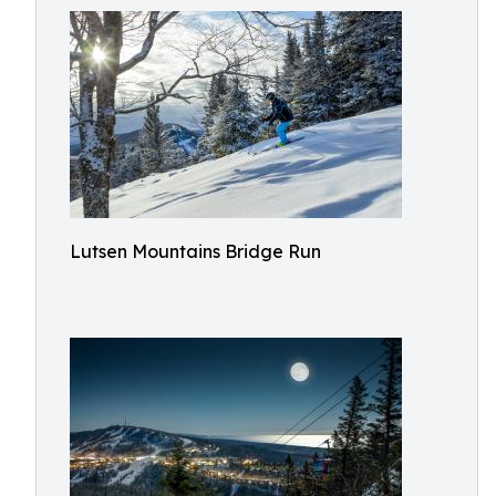
Lutsen Mountains Bridge Run