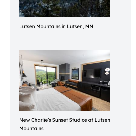
Lutsen Mountains in Lutsen, MN
New Charlie's Sunset Studios at Lutsen
Mountains