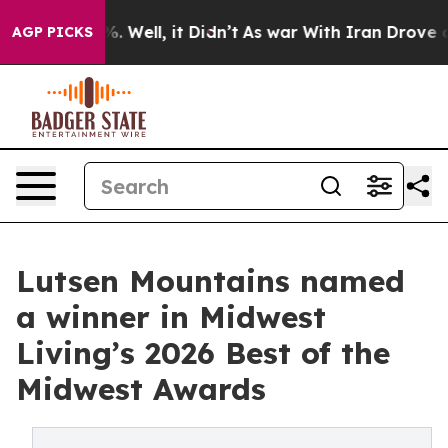
 40%. Well, it Didn’t
As war With Iran Drove oil Pri
AGP PICKS
Lutsen Mountains named
a winner in Midwest
Living’s 2026 Best of the
Midwest Awards