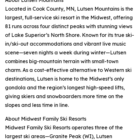
About Lutsen Mountains
Located in Cook County, MN, Lutsen Mountains is the
largest, full-service ski resort in the Midwest, offering
81 runs across four distinct peaks with stunning views
of Lake Superior’s North Shore. Known for its true ski-
in/ski-out accommodations and vibrant live music
scene—seven nights a week during winter—Lutsen
combines big-mountain terrain with small-town
charm. As a cost-effective alternative to Western ski
destinations, Lutsen is home to the Midwest’s only
gondola and the region’s longest high-speed lifts,
giving skiers and snowboarders more time on the
slopes and less time in line.
About Midwest Family Ski Resorts
Midwest Family Ski Resorts operates three of the
largest ski areas—Granite Peak (WI), Lutsen