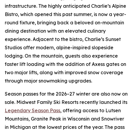
infrastructure. The highly anticipated Charlie’s Alpine
Bistro, which opened this past summer, is now a year-
round fixture, bringing back a beloved on-mountain
dining destination with an elevated culinary
experience. Adjacent to the bistro, Charlie’s Sunset
Studios offer modern, alpine-inspired slopeside
lodging. On the mountain, guests also experience
faster lift loading with the addition of Axess gates on
two major lifts, along with improved snow coverage
through major snowmaking upgrades.
Season passes for the 2026–27 winter are also now on
sale. Midwest Family Ski Resorts recently launched its
Legendary Season Pass
, offering access to Lutsen
Mountains, Granite Peak in Wisconsin and Snowriver
in Michigan at the lowest prices of the year. The pass