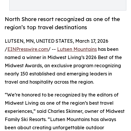
North Shore resort recognized as one of the
region’s top travel destinations
LUTSEN, MN, UNITED STATES, March 17, 2026
/
EINPresswire.com
/ --
Lutsen Mountains
has been
named a winner in Midwest Living’s 2026 Best of the
Midwest Awards, an exclusive program recognizing
nearly 150 established and emerging leaders in
travel and hospitality across the region.
“We’re honored to be recognized by the editors of
Midwest Living as one of the region’s best travel
experiences,” said Charles Skinner, owner of Midwest
Family Ski Resorts. “Lutsen Mountains has always
been about creating unforgettable outdoor