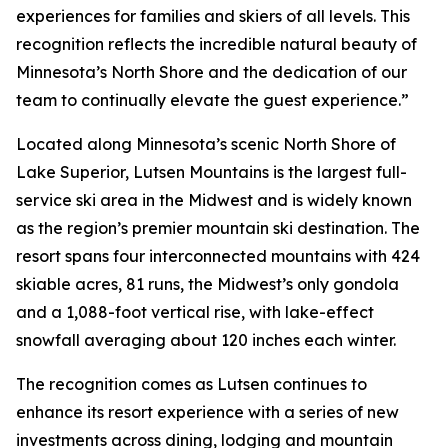
experiences for families and skiers of all levels. This
recognition reflects the incredible natural beauty of
Minnesota’s North Shore and the dedication of our
team to continually elevate the guest experience.”
Located along Minnesota’s scenic North Shore of
Lake Superior, Lutsen Mountains is the largest full-
service ski area in the Midwest and is widely known
as the region’s premier mountain ski destination. The
resort spans four interconnected mountains with 424
skiable acres, 81 runs, the Midwest’s only gondola
and a 1,088-foot vertical rise, with lake-effect
snowfall averaging about 120 inches each winter.
The recognition comes as Lutsen continues to
enhance its resort experience with a series of new
investments across dining, lodging and mountain