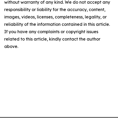
without warranty of any kind. We do not accept any
responsibility or liability for the accuracy, content,
images, videos, licenses, completeness, legality, or
reliability of the information contained in this article.
If you have any complaints or copyright issues
related to this article, kindly contact the author
above.