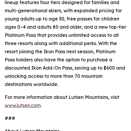
lineup features four tiers designed for families and
multi-generational skiers, with expanded pricing for
young adults up to age 30, free passes for children
ages 0–4 and adults 80 and older, and a new top-tier
Platinum Pass that provides unlimited access to all
three resorts along with additional perks. With the
resort joining the Ikon Pass next season, Platinum
Pass holders also have the option to purchase a
discounted Ikon Add-On Pass, saving up to $600 and
unlocking access to more than 70 mountain
destinations worldwide.
For more information about Lutsen Mountains, visit
www.lutsen.com
.
###