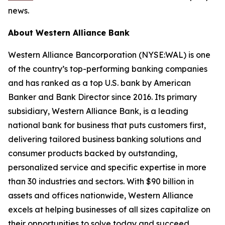
news.
About Western Alliance Bank
Western Alliance Bancorporation (NYSE:WAL) is one
of the country’s top-performing banking companies
and has ranked as a top U.S. bank by American
Banker and Bank Director since 2016. Its primary
subsidiary, Western Alliance Bank, is a leading
national bank for business that puts customers first,
delivering tailored business banking solutions and
consumer products backed by outstanding,
personalized service and specific expertise in more
than 30 industries and sectors. With $90 billion in
assets and offices nationwide, Western Alliance
excels at helping businesses of all sizes capitalize on
their opportunities to solve today and succeed