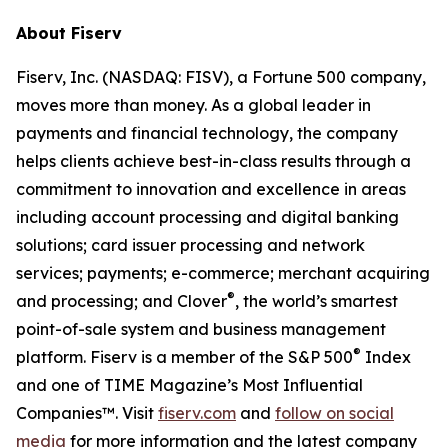
About Fiserv
Fiserv, Inc. (NASDAQ: FISV), a Fortune 500 company,
moves more than money. As a global leader in
payments and financial technology, the company
helps clients achieve best-in-class results through a
commitment to innovation and excellence in areas
including account processing and digital banking
solutions; card issuer processing and network
services; payments; e-commerce; merchant acquiring
®
and processing; and Clover
, the world’s smartest
point-of-sale system and business management
®
platform. Fiserv is a member of the S&P 500
Index
and one of TIME Magazine’s Most Influential
Companies™. Visit
fiserv.com
and
follow on social
media
for more information and the latest company