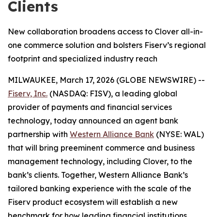
Clients
New collaboration broadens access to Clover all-in-
one commerce solution and bolsters Fiserv’s regional
footprint and specialized industry reach
MILWAUKEE, March 17, 2026 (GLOBE NEWSWIRE) --
Fiserv, Inc.
(NASDAQ: FISV), a leading global
provider of payments and financial services
technology, today announced an agent bank
partnership with
Western Alliance Bank
(NYSE: WAL)
that will bring preeminent commerce and business
management technology, including Clover, to the
bank’s clients. Together, Western Alliance Bank’s
tailored banking experience with the scale of the
Fiserv product ecosystem will establish a new
benchmark for how leading financial institutions