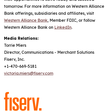
tomorrow. For more information on Western Alliance
Bank offerings, subsidiaries and affiliates, visit
Western Alliance Bank
, Member FDIC, or follow
Western Alliance Bank on
LinkedIn
.
Media Relations:
Torrie Miers
Director, Communications - Merchant Solutions
Fiserv, Inc.
+1-470-669-5181
victoria.miers@fiserv.com