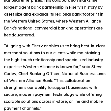
national enterprises. This collaboration marks the
largest agent bank partnership in Fiserv’s history by
asset size and expands its regional bank footprint in
the Western United States, where Western Alliance
Bank’s national commercial banking operations are
headquartered.
“Aligning with Fiserv enables us to bring best-in-class
merchant solutions to our clients while maintaining
the high-touch relationship and specialized industry
expertise Western Alliance is known for,” said Steve
Curley, Chief Banking Officer, National Business Lines
at Western Alliance Bank. “This collaboration
strengthens our ability to support businesses with
secure, modern payment technology while offering
scalable solutions across in-store, online and mobile
payment channels.”