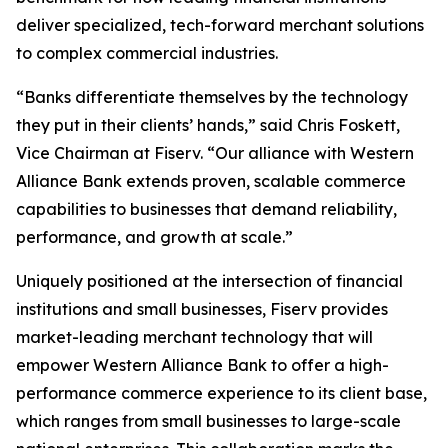
deliver specialized, tech-forward merchant solutions
to complex commercial industries.
“Banks differentiate themselves by the technology
they put in their clients’ hands,” said Chris Foskett,
Vice Chairman at Fiserv. “Our alliance with Western
Alliance Bank extends proven, scalable commerce
capabilities to businesses that demand reliability,
performance, and growth at scale.”
Uniquely positioned at the intersection of financial
institutions and small businesses, Fiserv provides
market-leading merchant technology that will
empower Western Alliance Bank to offer a high-
performance commerce experience to its client base,
which ranges from small businesses to large-scale