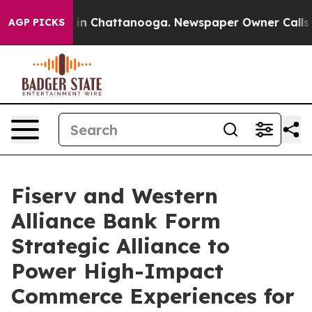
se
Chaos in Chattanooga. Newspaper Owner Calls the 
AGP PICKS
Fiserv and Western
Alliance Bank Form
Strategic Alliance to
Power High-Impact
Commerce Experiences for