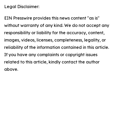
Legal Disclaimer:
EIN Presswire provides this news content "as is"
without warranty of any kind. We do not accept any
responsibility or liability for the accuracy, content,
images, videos, licenses, completeness, legality, or
reliability of the information contained in this article.
If you have any complaints or copyright issues
related to this article, kindly contact the author
above.