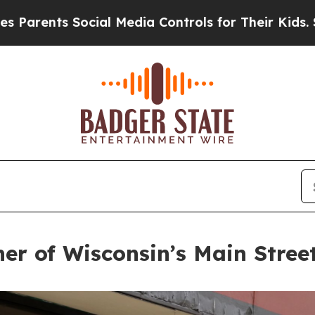
ocial Media Controls for Their Kids. Should the 
er of Wisconsin’s Main Stre