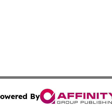
owered By