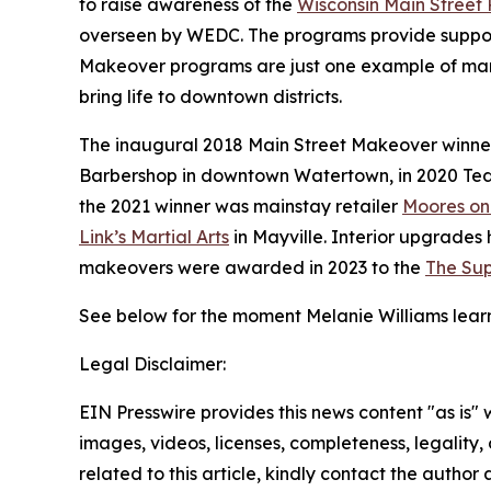
to raise awareness of the
Wisconsin Main Street
overseen by WEDC. The programs provide support
Makeover programs are just one example of ma
bring life to downtown districts.
The inaugural 2018 Main Street Makeover winner
Barbershop in downtown Watertown, in 2020 Ted
the 2021 winner was mainstay retailer
Moores on
Link’s Martial Arts
in Mayville. Interior upgrade
makeovers were awarded in 2023 to the
The Sup
See below for the moment Melanie Williams lear
Legal Disclaimer:
EIN Presswire provides this news content "as is" 
images, videos, licenses, completeness, legality, o
related to this article, kindly contact the author