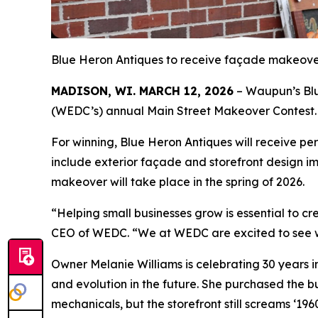
Blue Heron Antiques to receive façade makeover
MADISON, WI. MARCH 12, 2026
– Waupun’s Blu
(WEDC’s) annual Main Street Makeover Contest.
For winning, Blue Heron Antiques will receive 
include exterior façade and storefront design i
makeover will take place in the spring of 2026.
“Helping small businesses grow is essential to 
CEO of WEDC. “We at WEDC are excited to see w
Owner Melanie Williams is celebrating 30 years in
and evolution in the future. She purchased the 
mechanicals, but the storefront still screams ‘196