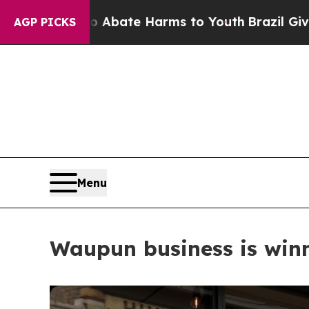
d to Abate Harms to Youth
Brazil Gives Parents S
AGP PICKS
Menu
Waupun business is winn