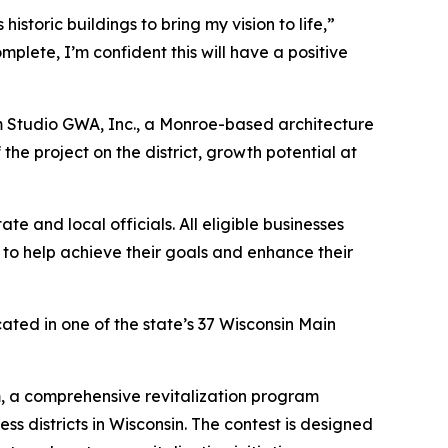
toric buildings to bring my vision to life,”
mplete, I’m confident this will have a positive
m Studio GWA, Inc., a Monroe-based architecture
the project on the district, growth potential at
e and local officials. All eligible businesses
 to help achieve their goals and enhance their
ated in one of the state’s 37 Wisconsin Main
am, a comprehensive revitalization program
 districts in Wisconsin. The contest is designed