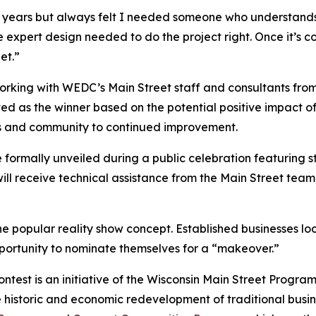
 years but always felt I needed someone who understands his
 expert design needed to do the project right. Once it’s co
et.”
orking with WEDC’s Main Street staff and consultants fro
ed as the winner based on the potential positive impact of 
ss and community to continued improvement.
formally unveiled during a public celebration featuring stat
will receive technical assistance from the Main Street team
 popular reality show concept. Established businesses loc
ortunity to nominate themselves for a “makeover.”
ontest is an initiative of the Wisconsin Main Street Progr
storic and economic redevelopment of traditional business