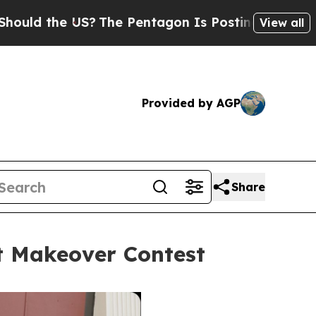
US?
The Pentagon Is Posting Cryptic Biblical Mes
View all
Provided by AGP
Share
et Makeover Contest