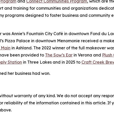
 Program
and
Connect Communities Program
, which are th
 and training for communities and organizations dedicate
ny programs designed to foster business and community 
 was Annie’s Fountain City Café in downtown Fond du La
’s Pizza Palace in downtown Menomonie received a makeov
 Main
in Ashland. The 2022 winner of the full makeover wa
s have been provided to
The Sow’s Ear
in Verona and
Plush 
ply Station
in Three Lakes and in 2025 to
Craft Creek Bre
ned her business had won.
without warranty of any kind. We do not accept any responsib
r reliability of the information contained in this article. I
 above.