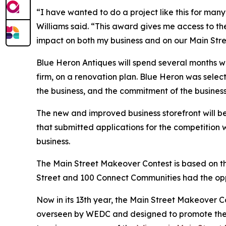
“I have wanted to do a project like this for many
Williams said. “This award gives me access to the
impact on both my business and on our Main Stre
Blue Heron Antiques will spend several months w
firm, on a renovation plan. Blue Heron was select
the business, and the commitment of the busine
The new and improved business storefront will be 
that submitted applications for the competition 
business.
The Main Street Makeover Contest is based on the
Street and 100 Connect Communities had the opp
Now in its 13th year, the Main Street Makeover C
overseen by WEDC and designed to promote the hi