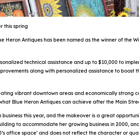
 this spring
e Heron Antiques has been named as the winner of the W
personalized technical assistance and up to $10,000 to i
mprovements along with personalized assistance to boost t
creating vibrant downtown areas and economically strong co
hat Blue Heron Antiques can achieve after the Main Stre
 business this year, and the makeover is a great opportuni
building to accommodate her growing business in 2000, and
0’s office space’ and does not reflect the character or qua