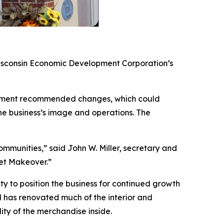
isconsin Economic Development Corporation’s
mplement recommended changes, which could
he business’s image and operations. The
mmunities,” said John W. Miller, secretary and
et Makeover.”
ty to position the business for continued growth
 has renovated much of the interior and
lity of the merchandise inside.