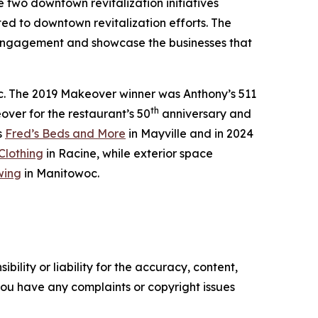
e two downtown revitalization initiatives
d to downtown revitalization efforts. The
engagement and showcase the businesses that
c. The 2019 Makeover winner was Anthony’s 511
th
er for the restaurant’s 50
anniversary and
s
Fred’s Beds and More
in Mayville and in 2024
Clothing
in Racine, while exterior space
wing
in Manitowoc.
ility or liability for the accuracy, content,
f you have any complaints or copyright issues