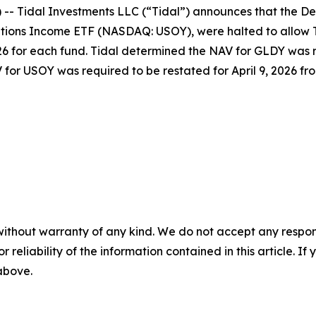
- Tidal Investments LLC (“Tidal”) announces that the D
ons Income ETF (NASDAQ: USOY), were halted to allow Ti
026 for each fund. Tidal determined the NAV for GLDY was r
 for USOY was required to be restated for April 9, 2026 fro
without warranty of any kind. We do not accept any responsib
r reliability of the information contained in this article. I
 above.