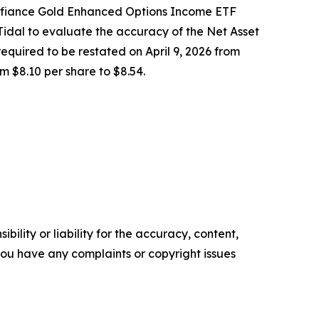
efiance Gold Enhanced Options Income ETF
dal to evaluate the accuracy of the Net Asset
equired to be restated on April 9, 2026 from
m $8.10 per share to $8.54.
ility or liability for the accuracy, content,
f you have any complaints or copyright issues