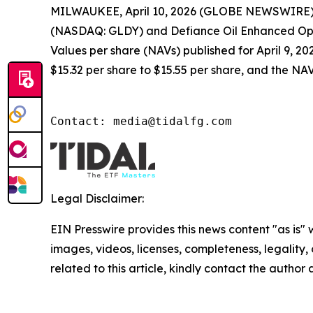
MILWAUKEE, April 10, 2026 (GLOBE NEWSWIRE) -
(NASDAQ: GLDY) and Defiance Oil Enhanced Opti
Values per share (NAVs) published for April 9, 2
$15.32 per share to $15.55 per share, and the NAV
Contact: media@tidalfg.com
Legal Disclaimer:
EIN Presswire provides this news content "as is" 
images, videos, licenses, completeness, legality, o
related to this article, kindly contact the author