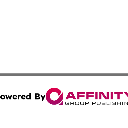
owered By
ubmit Press Release
Terms & Conditions
Copyright/DMCA