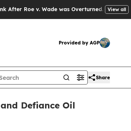
fter Roe v. Wade was Overturned. Instead, Med
View all
Provided by AGP
Share
and Defiance Oil