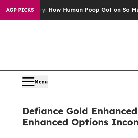
ora Mystery: How Human Poop Got on So Much 
AGP PICKS
Menu
Defiance Gold Enhanced
Enhanced Options Incom