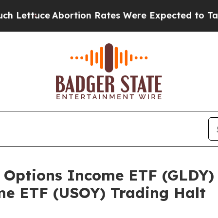
Lettuce
Abortion Rates Were Expected to Tank A
 Options Income ETF (GLDY) 
e ETF (USOY) Trading Halt