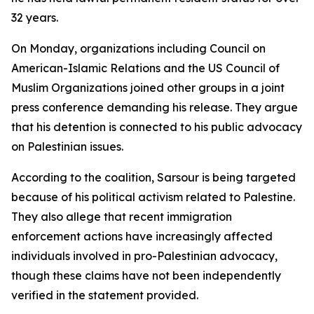
32 years.
On Monday, organizations including Council on
American-Islamic Relations and the US Council of
Muslim Organizations joined other groups in a joint
press conference demanding his release. They argue
that his detention is connected to his public advocacy
on Palestinian issues.
According to the coalition, Sarsour is being targeted
because of his political activism related to Palestine.
They also allege that recent immigration
enforcement actions have increasingly affected
individuals involved in pro-Palestinian advocacy,
though these claims have not been independently
verified in the statement provided.