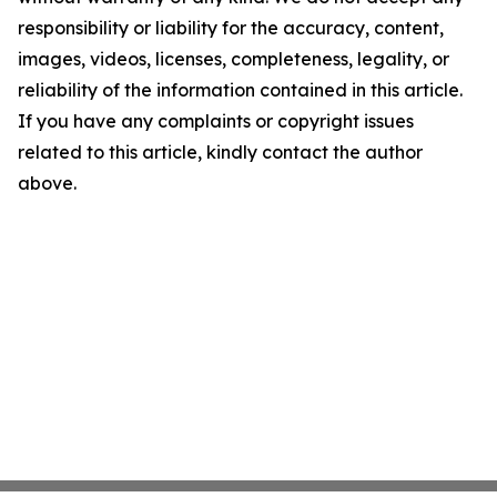
responsibility or liability for the accuracy, content,
images, videos, licenses, completeness, legality, or
reliability of the information contained in this article.
If you have any complaints or copyright issues
related to this article, kindly contact the author
above.