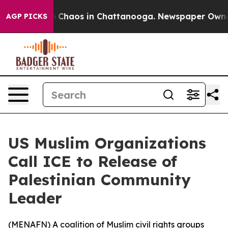
al Collapse
Chaos in Chattanooga. Newspaper Owner Ca
AGP PICKS
US Muslim Organizations
Call ICE to Release of
Palestinian Community
Leader
(
MENAFN
) A coalition of Muslim civil rights groups