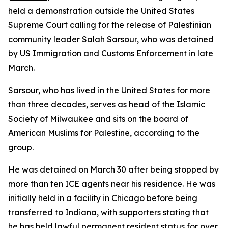
held a demonstration outside the United States
Supreme Court calling for the release of Palestinian
community leader Salah Sarsour, who was detained
by US Immigration and Customs Enforcement in late
March.
Sarsour, who has lived in the United States for more
than three decades, serves as head of the Islamic
Society of Milwaukee and sits on the board of
American Muslims for Palestine, according to the
group.
He was detained on March 30 after being stopped by
more than ten ICE agents near his residence. He was
initially held in a facility in Chicago before being
transferred to Indiana, with supporters stating that
he has held lawful permanent resident status for over