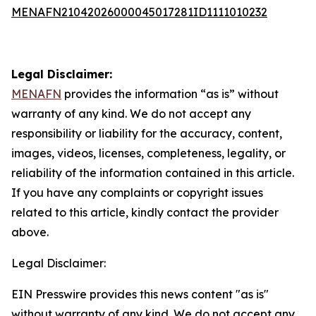
MENAFN21042026000045017281ID1111010232
Legal Disclaimer:
MENAFN
provides the information “as is” without
warranty of any kind. We do not accept any
responsibility or liability for the accuracy, content,
images, videos, licenses, completeness, legality, or
reliability of the information contained in this article.
If you have any complaints or copyright issues
related to this article, kindly contact the provider
above.
Legal Disclaimer:
EIN Presswire provides this news content "as is"
without warranty of any kind. We do not accept any