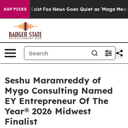
 They Exist
Fox News Goes Quiet as 'Maga Media Pipeli
AGP PICKS
Seshu Maramreddy of
Mygo Consulting Named
EY Entrepreneur Of The
Year® 2026 Midwest
Finalist