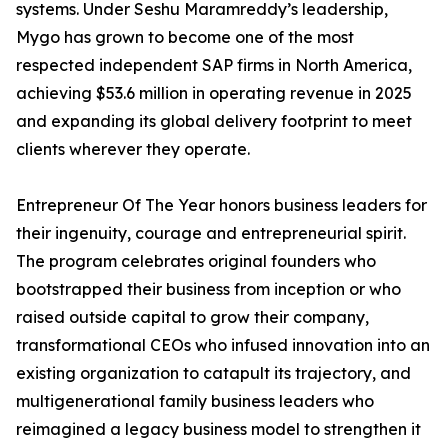
systems. Under Seshu Maramreddy’s leadership,
Mygo has grown to become one of the most
respected independent SAP firms in North America,
achieving $53.6 million in operating revenue in 2025
and expanding its global delivery footprint to meet
clients wherever they operate.
Entrepreneur Of The Year honors business leaders for
their ingenuity, courage and entrepreneurial spirit.
The program celebrates original founders who
bootstrapped their business from inception or who
raised outside capital to grow their company,
transformational CEOs who infused innovation into an
existing organization to catapult its trajectory, and
multigenerational family business leaders who
reimagined a legacy business model to strengthen it