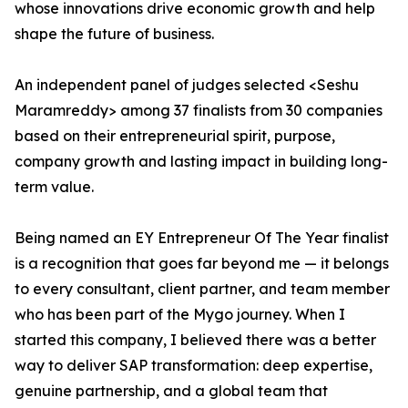
whose innovations drive economic growth and help
shape the future of business.
An independent panel of judges selected <Seshu
Maramreddy> among 37 finalists from 30 companies
based on their entrepreneurial spirit, purpose,
company growth and lasting impact in building long-
term value.
Being named an EY Entrepreneur Of The Year finalist
is a recognition that goes far beyond me — it belongs
to every consultant, client partner, and team member
who has been part of the Mygo journey. When I
started this company, I believed there was a better
way to deliver SAP transformation: deep expertise,
genuine partnership, and a global team that