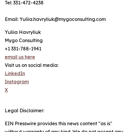
Tel: 331-472-4238
Email: Yuliia.havryliuk@mygoconsulting.com
Yuliia Havryliuk
Mygo Consulting
+1 331-788-1941
email us here
Visit us on social media:
LinkedIn
Instagram
X
Legal Disclaimer:
EIN Presswire provides this news content "as is"
without warranty of any kind. We do not accept any