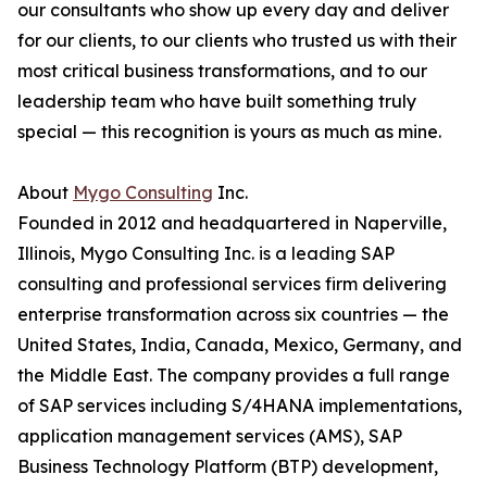
our consultants who show up every day and deliver
for our clients, to our clients who trusted us with their
most critical business transformations, and to our
leadership team who have built something truly
special — this recognition is yours as much as mine.
About
Mygo Consulting
Inc.
Founded in 2012 and headquartered in Naperville,
Illinois, Mygo Consulting Inc. is a leading SAP
consulting and professional services firm delivering
enterprise transformation across six countries — the
United States, India, Canada, Mexico, Germany, and
the Middle East. The company provides a full range
of SAP services including S/4HANA implementations,
application management services (AMS), SAP
Business Technology Platform (BTP) development,