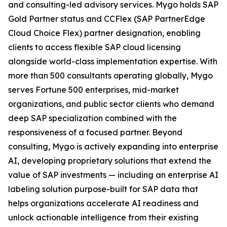
and consulting-led advisory services. Mygo holds SAP
Gold Partner status and CCFlex (SAP PartnerEdge
Cloud Choice Flex) partner designation, enabling
clients to access flexible SAP cloud licensing
alongside world-class implementation expertise. With
more than 500 consultants operating globally, Mygo
serves Fortune 500 enterprises, mid-market
organizations, and public sector clients who demand
deep SAP specialization combined with the
responsiveness of a focused partner. Beyond
consulting, Mygo is actively expanding into enterprise
AI, developing proprietary solutions that extend the
value of SAP investments — including an enterprise AI
labeling solution purpose-built for SAP data that
helps organizations accelerate AI readiness and
unlock actionable intelligence from their existing