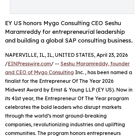
EY US honors Mygo Consulting CEO Seshu
Maramreddy for entrepreneurial leadership
and building a global SAP consulting business.
NAPERVILLE, IL, IL, UNITED STATES, April 23, 2026
/
EINPresswire.com
/ --
Seshu Maramreddy, founder
and CEO of Mygo Consulting
Inc. , has been named a
finalist for the Entrepreneur Of The Year 2026
Midwest Award by Ernst & Young LLP (EY US). Now in
its 41st year, the Entrepreneur Of The Year program
celebrates the bold leaders who disrupt markets
through the world’s most ground-breaking
companies, revolutionizing industries and uplifting
communities. The program honors entrepreneurs