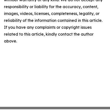
responsibility or liability for the accuracy, content,
images, videos, licenses, completeness, legality, or
reliability of the information contained in this article.
If you have any complaints or copyright issues
related to this article, kindly contact the author
above.