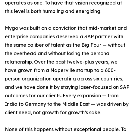
operates as one. To have that vision recognized at
this level is both humbling and energizing.
Mygo was built on a conviction that mid-market and
enterprise companies deserved a SAP partner with
the same caliber of talent as the Big Four — without
the overhead and without losing the personal
relationship. Over the past twelve-plus years, we
have grown from a Naperville startup to a 600-
person organization operating across six countries,
and we have done it by staying laser-focused on SAP
outcomes for our clients. Every expansion — from
India to Germany to the Middle East — was driven by
client need, not growth for growth’s sake.
None of this happens without exceptional people. To