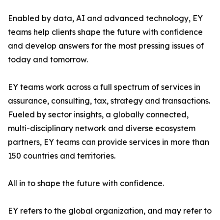
Enabled by data, AI and advanced technology, EY
teams help clients shape the future with confidence
and develop answers for the most pressing issues of
today and tomorrow.
EY teams work across a full spectrum of services in
assurance, consulting, tax, strategy and transactions.
Fueled by sector insights, a globally connected,
multi-disciplinary network and diverse ecosystem
partners, EY teams can provide services in more than
150 countries and territories.
All in to shape the future with confidence.
EY refers to the global organization, and may refer to