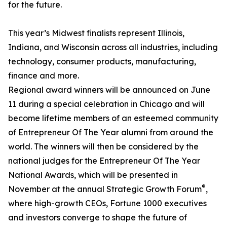
for the future.
This year’s Midwest finalists represent Illinois,
Indiana, and Wisconsin across all industries, including
technology, consumer products, manufacturing,
finance and more.
Regional award winners will be announced on June
11 during a special celebration in Chicago and will
become lifetime members of an esteemed community
of Entrepreneur Of The Year alumni from around the
world. The winners will then be considered by the
national judges for the Entrepreneur Of The Year
National Awards, which will be presented in
®
November at the annual Strategic Growth Forum
,
where high-growth CEOs, Fortune 1000 executives
and investors converge to shape the future of