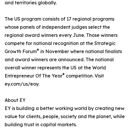
and territories globally.
The US program consists of 17 regional programs
whose panels of independent judges select the
regional award winners every June. Those winners
compete for national recognition at the Strategic
®
Growth Forum
in November where national finalists
and award winners are announced. The national
overall winner represents the US at the World
®
Entrepreneur Of The Year
competition. Visit
ey.com/us/eoy.
About EY
EY is building a better working world by creating new
value for clients, people, society and the planet, while
building trust in capital markets.