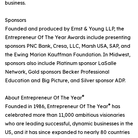
business.
Sponsors
Founded and produced by Ernst & Young LLP, the
Entrepreneur Of The Year Awards include presenting
sponsors PNC Bank, Cresa, LLC, Marsh USA, SAP, and
the Ewing Marion Kauffman Foundation. In Midwest,
sponsors also include Platinum sponsor LaSalle
Network, Gold sponsors Becker Professional
Education and Big Picture, and Silver sponsor ADP.
®
About Entrepreneur Of The Year
®
Founded in 1986, Entrepreneur Of The Year
has
celebrated more than 11,000 ambitious visionaries
who are leading successful, dynamic businesses in the
US, and it has since expanded to nearly 80 countries