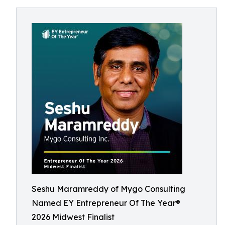
Seshu Maramreddy of Mygo Consulting
Named EY Entrepreneur Of The Year®
2026 Midwest Finalist