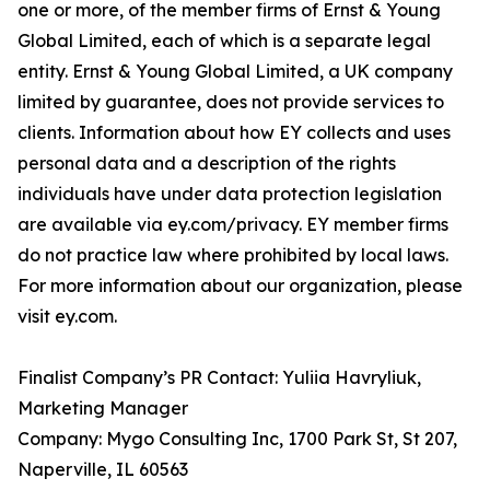
one or more, of the member firms of Ernst & Young
Global Limited, each of which is a separate legal
entity. Ernst & Young Global Limited, a UK company
limited by guarantee, does not provide services to
clients. Information about how EY collects and uses
personal data and a description of the rights
individuals have under data protection legislation
are available via ey.com/privacy. EY member firms
do not practice law where prohibited by local laws.
For more information about our organization, please
visit ey.com.
Finalist Company’s PR Contact: Yuliia Havryliuk,
Marketing Manager
Company: Mygo Consulting Inc, 1700 Park St, St 207,
Naperville, IL 60563