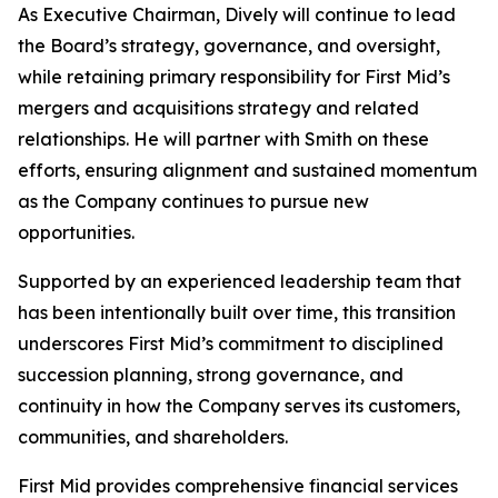
As Executive Chairman, Dively will continue to lead
the Board’s strategy, governance, and oversight,
while retaining primary responsibility for First Mid’s
mergers and acquisitions strategy and related
relationships. He will partner with Smith on these
efforts, ensuring alignment and sustained momentum
as the Company continues to pursue new
opportunities.
Supported by an experienced leadership team that
has been intentionally built over time, this transition
underscores First Mid’s commitment to disciplined
succession planning, strong governance, and
continuity in how the Company serves its customers,
communities, and shareholders.
First Mid provides comprehensive financial services