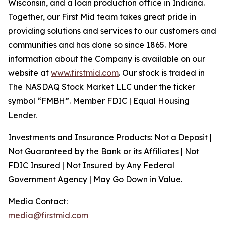
Wisconsin, and a loan production office in Indiana.
Together, our First Mid team takes great pride in
providing solutions and services to our customers and
communities and has done so since 1865. More
information about the Company is available on our
website at
www.firstmid.com
. Our stock is traded in
The NASDAQ Stock Market LLC under the ticker
symbol “FMBH”. Member FDIC | Equal Housing
Lender.
Investments and Insurance Products: Not a Deposit |
Not Guaranteed by the Bank or its Affiliates | Not
FDIC Insured | Not Insured by Any Federal
Government Agency | May Go Down in Value.
Media Contact:
media@firstmid.com