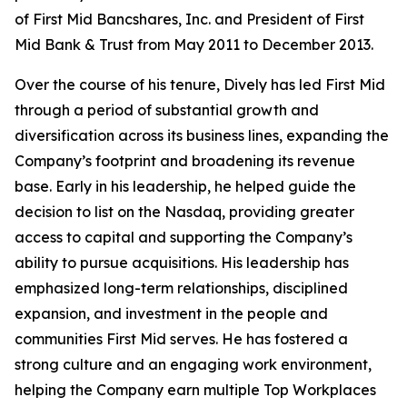
of First Mid Bancshares, Inc. and President of First
Mid Bank & Trust from May 2011 to December 2013.
Over the course of his tenure, Dively has led First Mid
through a period of substantial growth and
diversification across its business lines, expanding the
Company’s footprint and broadening its revenue
base. Early in his leadership, he helped guide the
decision to list on the Nasdaq, providing greater
access to capital and supporting the Company’s
ability to pursue acquisitions. His leadership has
emphasized long-term relationships, disciplined
expansion, and investment in the people and
communities First Mid serves. He has fostered a
strong culture and an engaging work environment,
helping the Company earn multiple Top Workplaces