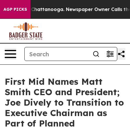
haos in Chattanooga. Newspaper Owner Calls the Peop
AGP PICKS
First Mid Names Matt
Smith CEO and President;
Joe Dively to Transition to
Executive Chairman as
Part of Planned