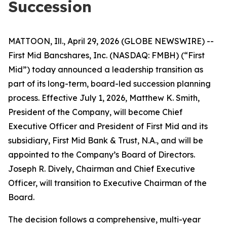
Succession
MATTOON, Ill., April 29, 2026 (GLOBE NEWSWIRE) --
First Mid Bancshares, Inc. (NASDAQ: FMBH) (“First
Mid”) today announced a leadership transition as
part of its long-term, board-led succession planning
process. Effective July 1, 2026, Matthew K. Smith,
President of the Company, will become Chief
Executive Officer and President of First Mid and its
subsidiary, First Mid Bank & Trust, N.A., and will be
appointed to the Company’s Board of Directors.
Joseph R. Dively, Chairman and Chief Executive
Officer, will transition to Executive Chairman of the
Board.
The decision follows a comprehensive, multi-year