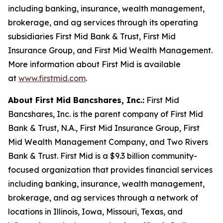
including banking, insurance, wealth management,
brokerage, and ag services through its operating
subsidiaries First Mid Bank & Trust, First Mid
Insurance Group, and First Mid Wealth Management.
More information about First Mid is available
at
www.firstmid.com
.
About First Mid Bancshares, Inc.:
First Mid
Bancshares, Inc. is the parent company of First Mid
Bank & Trust, N.A., First Mid Insurance Group, First
Mid Wealth Management Company, and Two Rivers
Bank & Trust. First Mid is a $9.3 billion community-
focused organization that provides financial services
including banking, insurance, wealth management,
brokerage, and ag services through a network of
locations in Illinois, Iowa, Missouri, Texas, and