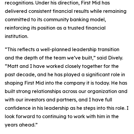
recognitions. Under his direction, First Mid has
delivered consistent financial results while remaining
committed to its community banking model,
reinforcing its position as a trusted financial
institution.
“This reflects a well-planned leadership transition
and the depth of the team we’ve built,” said Dively.
“Matt and I have worked closely together for the
past decade, and he has played a significant role in
shaping First Mid into the company it is today. He has
built strong relationships across our organization and
with our investors and partners, and I have full
confidence in his leadership as he steps into this role. I
look forward to continuing to work with him in the
years ahead.”