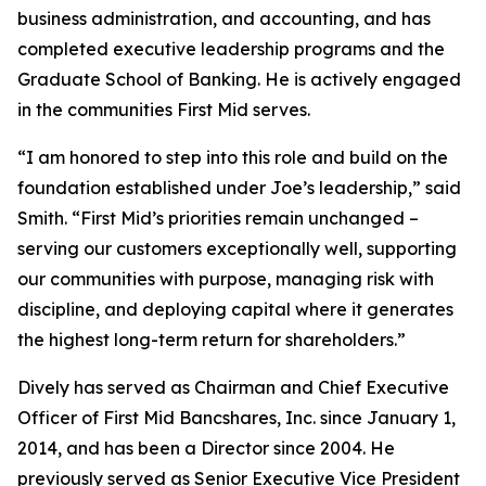
business administration, and accounting, and has
completed executive leadership programs and the
Graduate School of Banking. He is actively engaged
in the communities First Mid serves.
“I am honored to step into this role and build on the
foundation established under Joe’s leadership,” said
Smith. “First Mid’s priorities remain unchanged –
serving our customers exceptionally well, supporting
our communities with purpose, managing risk with
discipline, and deploying capital where it generates
the highest long-term return for shareholders.”
Dively has served as Chairman and Chief Executive
Officer of First Mid Bancshares, Inc. since January 1,
2014, and has been a Director since 2004. He
previously served as Senior Executive Vice President