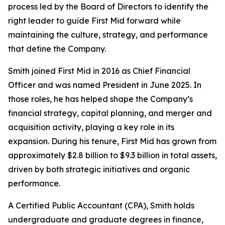
process led by the Board of Directors to identify the
right leader to guide First Mid forward while
maintaining the culture, strategy, and performance
that define the Company.
Smith joined First Mid in 2016 as Chief Financial
Officer and was named President in June 2025. In
those roles, he has helped shape the Company’s
financial strategy, capital planning, and merger and
acquisition activity, playing a key role in its
expansion. During his tenure, First Mid has grown from
approximately $2.8 billion to $9.3 billion in total assets,
driven by both strategic initiatives and organic
performance.
A Certified Public Accountant (CPA), Smith holds
undergraduate and graduate degrees in finance,