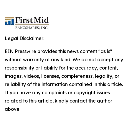
Legal Disclaimer:
EIN Presswire provides this news content "as is"
without warranty of any kind. We do not accept any
responsibility or liability for the accuracy, content,
images, videos, licenses, completeness, legality, or
reliability of the information contained in this article.
If you have any complaints or copyright issues
related to this article, kindly contact the author
above.