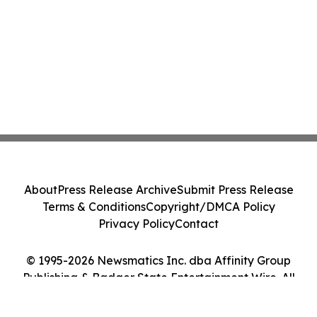
About
Press Release Archive
Submit Press Release
Terms & Conditions
Copyright/DMCA Policy
Privacy Policy
Contact
© 1995-2026 Newsmatics Inc. dba Affinity Group
Publishing & Badger State Entertainment Wire. All
Rights Reserved.