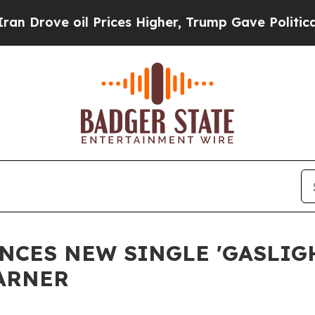
ve oil Prices Higher, Trump Gave Politically Co
CES NEW SINGLE 'GASLIG
ARNER