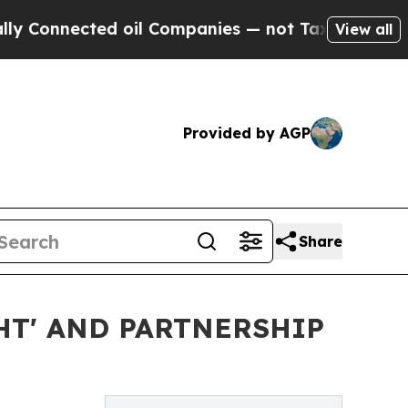
nnected oil Companies — not Taxpayers — the Cha
View all
Provided by AGP
Share
HT' AND PARTNERSHIP