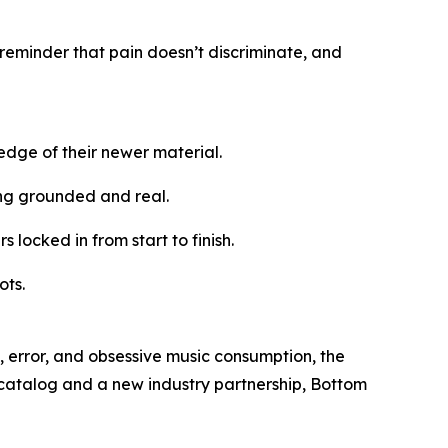
 reminder that pain doesn’t discriminate, and
edge of their newer material.
ing grounded and real.
 locked in from start to finish.
ots.
, error, and obsessive music consumption, the
 catalog and a new industry partnership, Bottom