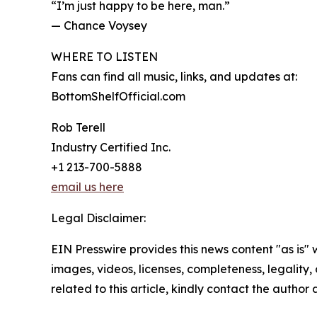
“I’m just happy to be here, man.”
— Chance Voysey
WHERE TO LISTEN
Fans can find all music, links, and updates at:
BottomShelfOfficial.com
Rob Terell
Industry Certified Inc.
+1 213-700-5888
email us here
Legal Disclaimer:
EIN Presswire provides this news content "as is" 
images, videos, licenses, completeness, legality, o
related to this article, kindly contact the author