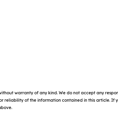
without warranty of any kind. We do not accept any responsib
r reliability of the information contained in this article. I
 above.