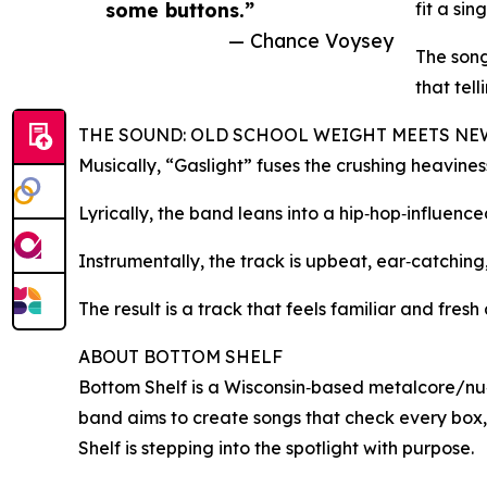
some buttons.”
fit a sin
— Chance Voysey
The song
that tell
THE SOUND: OLD SCHOOL WEIGHT MEETS N
Musically, “Gaslight” fuses the crushing heavine
Lyrically, the band leans into a hip‑hop‑influen
Instrumentally, the track is upbeat, ear‑catching, 
The result is a track that feels familiar and fre
ABOUT BOTTOM SHELF
Bottom Shelf is a Wisconsin‑based metalcore/nu‑m
band aims to create songs that check every box,
Shelf is stepping into the spotlight with purpose.