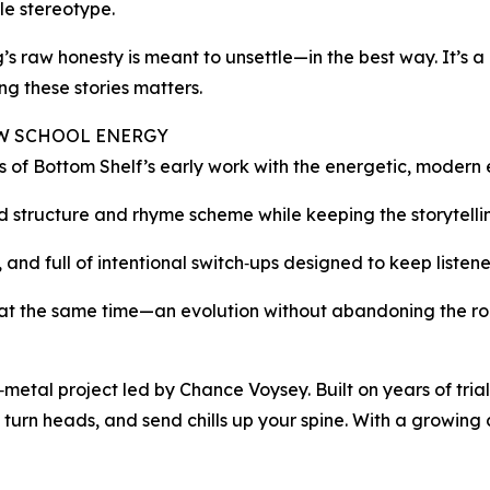
gle stereotype.
’s raw honesty is meant to unsettle—in the best way. It’s a
ing these stories matters.
EW SCHOOL ENERGY
ss of Bottom Shelf’s early work with the energetic, modern 
ced structure and rhyme scheme while keeping the storytell
and full of intentional switch‑ups designed to keep listeners
sh at the same time—an evolution without abandoning the ro
etal project led by Chance Voysey. Built on years of trial
 turn heads, and send chills up your spine. With a growing