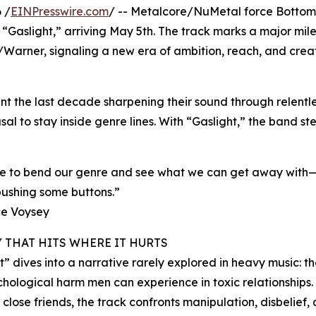
 /
EINPresswire.com
/ -- Metalcore/NuMetal force Bottom 
 “Gaslight,” arriving May 5th. The track marks a major mile
/Warner, signaling a new era of ambition, reach, and crea
t the last decade sharpening their sound through relentl
al to stay inside genre lines. With “Gaslight,” the band s
re to bend our genre and see what we can get away with—
ushing some buttons.”
e Voysey
Y THAT HITS WHERE IT HURTS
t” dives into a narrative rarely explored in heavy music: t
hological harm men can experience in toxic relationships. 
 close friends, the track confronts manipulation, disbelief