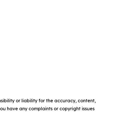
ility or liability for the accuracy, content,
f you have any complaints or copyright issues