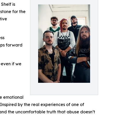
Shelf is
stone for the
tive
ess
teps forward
even if we
he emotional
Inspired by the real experiences of one of
, and the uncomfortable truth that abuse doesn’t