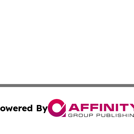
owered By
ubmit Press Release
Terms & Conditions
Copyright/DMCA