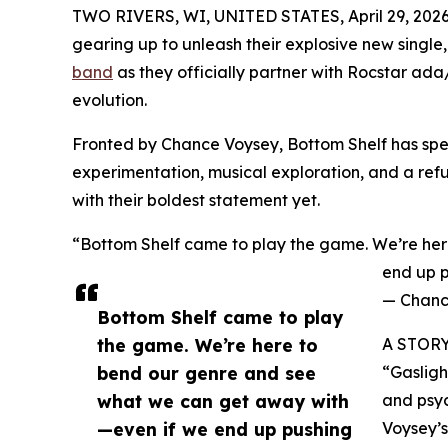
TWO RIVERS, WI, UNITED STATES, April 29, 2026
gearing up to unleash their explosive new single,
band
as they officially partner with Rocstar ada
evolution.
Fronted by Chance Voysey, Bottom Shelf has spen
experimentation, musical exploration, and a refus
with their boldest statement yet.
“Bottom Shelf came to play the game. We’re he
end up p
— Chanc
Bottom Shelf came to play
the game. We’re here to
A STOR
bend our genre and see
“Gasligh
what we can get away with
and psyc
—even if we end up pushing
Voysey’s