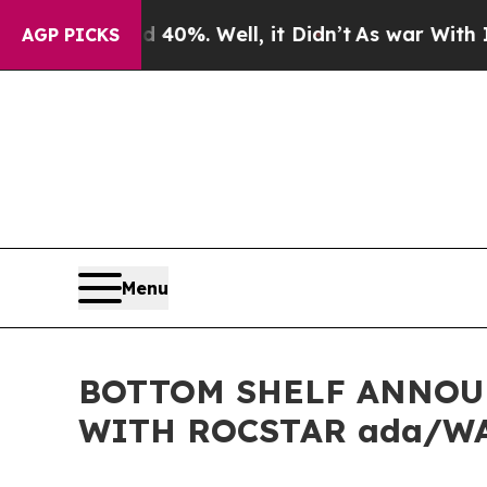
round 40%. Well, it Didn’t
As war With Iran Dro
AGP PICKS
Menu
BOTTOM SHELF ANNOUN
WITH ROCSTAR ada/W