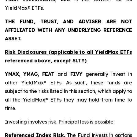
YieldMax® ETFs.
THE FUND, TRUST, AND ADVISER ARE NOT
AFFILIATED WITH ANY UNDERLYING REFERENCE
ASSET.
Risk Disclosures (applicable to all YieldMax ETFs
referenced above,
except
SLTY)
YMAX
,
YMAG
,
FEAT
and
FIVY
generally invest in
other YieldMax® ETFs. As such, these funds are
subject to the risks listed in this section, which apply to
all the YieldMax® ETFs they may hold from time to
time.
Investing involves risk. Principal loss is possible.
Referenced Index Risk.
The Fund invests in options