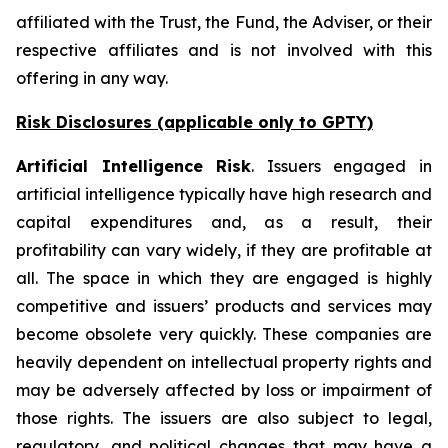
affiliated with the Trust, the Fund, the Adviser, or their
respective affiliates and is not involved with this
offering in any way.
Risk Disclosures (applicable
only
to GPTY)
Artificial Intelligence Risk
. Issuers engaged in
artificial intelligence typically have high research and
capital expenditures and, as a result, their
profitability can vary widely, if they are profitable at
all. The space in which they are engaged is highly
competitive and issuers’ products and services may
become obsolete very quickly. These companies are
heavily dependent on intellectual property rights and
may be adversely affected by loss or impairment of
those rights. The issuers are also subject to legal,
regulatory, and political changes that may have a