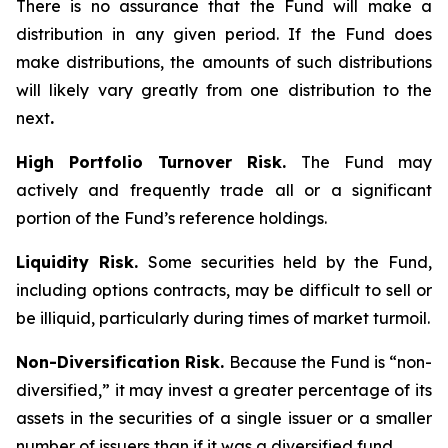
There is no assurance that the Fund will make a
distribution in any given period. If the Fund does
make distributions, the amounts of such distributions
will likely vary greatly from one distribution to the
next
.
High Portfolio Turnover Risk.
The Fund may
actively and frequently trade all or a significant
portion of the Fund’s reference holdings.
Liquidity Risk.
Some securities held by the Fund,
including options contracts, may be difficult to sell or
be illiquid, particularly during times of market turmoil.
Non-Diversification Risk.
Because the Fund is “non-
diversified,” it may invest a greater percentage of its
assets in the securities of a single issuer or a smaller
number of issuers than if it was a diversified fund.