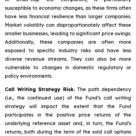
susceptible to economic changes, as these firms often
have less financial resilience than larger companies.
Market volatility can disproportionately affect these
smaller businesses, leading to significant price swings.
Additionally, these companies are often more
exposed to specific industry risks and have less
diverse revenue streams. They can also be more
vulnerable to changes in domestic regulatory or
policy environments.
Call Writing Strategy Risk.
The path dependency
(i.e., the continued use) of the Fund’s call writing
strategy will impact the extent that the Fund
participates in the positive price returns of the
underlying reference asset and, in turn, the Fund’s
returns, both during the term of the sold call options