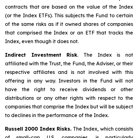
contracts that are based on the value of the Index
(or the Index ETFs). This subjects the Fund to certain
of the same risks as if it owned shares of companies
that comprised the Index or an ETF that tracks the
Index, even though it does not.
Indirect Investment Risk
. The Index is not
affiliated with the Trust, the Fund, the Adviser, or their
respective affiliates and is not involved with this
offering in any way. Investors in the Fund will not
have the right to receive dividends or other
distributions or any other rights with respect to the
companies that comprise the Index but will be subject
to declines in the performance of the Index.
Russell 2000 Index Risks.
The Index, which consists
of small-cap U.S. companies, is particularly