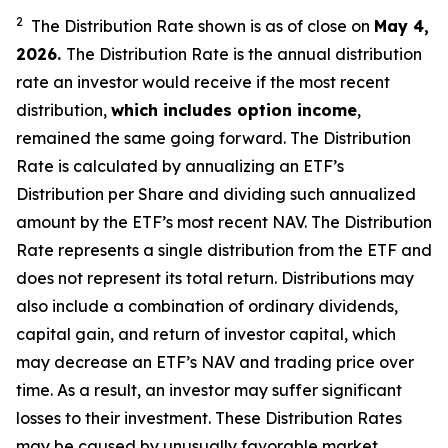
2
The Distribution Rate shown is as of clo
se
on
May
4
,
2026
.
Th
e
Distribution Rate
is the annual
distribution
rate
an investor would receive if the most recent
distribution,
which includes option income
,
remained the same going forward. The
Distribution
Rate
is calculated by
annualizing
an ETF’s
Distribution per Share and dividing
such annualized
amount by the ETF’s most recent NAV. The
Distribution
Rate
represents a single distribution from the ETF and
does not
represen
t
its total return.
Distributions may
also include a combination of ordinary dividends,
capital gain, and return of investor capital, which
may decrease
an ETF’s
NAV and trading price over
time. As a result, an investor may suffer significant
losses to their
investment. These Distribution Rates
may be caused by unusually favorable market