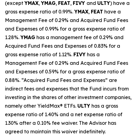
(except
YMAX
,
YMAG
,
FEAT
,
FIV
Y
and
ULTY
) have a
gross expense ratio of 0.99%.
YMAX
,
FEAT
have a
Management Fee of 0.29% and Acquired Fund Fees
and Expenses of 0.99% for a gross expense ratio of
1.28%.
YMAG
has a management fee of 0.29%
and
Acquired Fund Fees and Expenses of 0.
83
% for a
gross expense ratio of 1.
12
%.
FIVY
has a
Management Fee of 0.29% and Acquired Fund Fees
and Expenses of 0.59% for a gross expense ratio of
0.88%. “Acquired Fund Fees and Expenses” are
indirect fees and expenses that the Fund incurs from
investing in the shares of other investment companies,
namely other
YieldMax
®
ETFs
.
ULTY
has a gross
expense ratio of 1.40% and a net expense ratio
of
1.30%
after
a 0.10%
fee waiv
er.
The Advisor has
agreed to
maintain this waiver indefinitely.