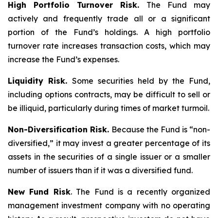
High Portfolio Turnover Risk.
The Fund may
actively and frequently trade all or a significant
portion of the Fund’s holdings. A high portfolio
turnover rate increases transaction costs, which may
increase the Fund’s expenses.
Liquidity Risk.
Some securities held by the Fund,
including options contracts, may be difficult to sell or
be illiquid, particularly during times of market turmoil.
Non-Diversification Risk.
Because the Fund is “non-
diversified,” it may invest a greater percentage of its
assets in the securities of a single issuer or a smaller
number of issuers than if it was a diversified fund.
New Fund Risk
. The Fund is a recently organized
management investment company with no operating