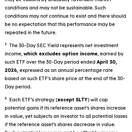
conditions and may not be
sustainable. Such
conditions may not continue to exist and there should
be no expectation that this performance may be
repeated in the future.
3
The 30-Day SEC Yield represents net investment
income,
which excludes option income
,
earned by
such ETF over the 30-Day period ended
April 30,
2026,
e
xpressed as an annual percentage rate
based on such ETF’s share price at the end of the 30-
Day period.
4
Each ETF’s strategy (
except
SLTY
) will cap
potential gains if its reference
asset’s
shares increase
in
value, yet
subjects an investor to all potential losses
if the reference
asset’s shares
decrease in value.