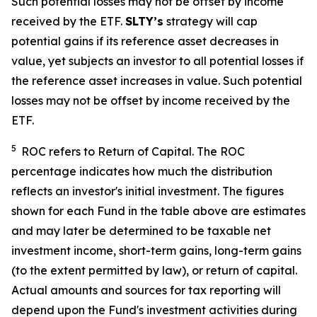
Such potential losses may not be offset by income
received by the ETF.
SLTY’s
strategy will cap
potential gains if its reference asset decreases in
value, yet
subjects an investor to all potential losses if
the reference asset increases in value. Such potential
losses may not be offset by income received by the
ETF.
5
ROC refers to Return of Capital. The ROC
percentage indicates how much the distribution
reflects an investor's initial investment. The figures
shown for each Fund in the table above are estimates
and may later be determined to be taxable net
investment income, short-term gains, long-term gains
(to the extent permitted by law), or return of capital.
Actual amounts and sources for tax reporting will
depend upon the Fund's investment activities during