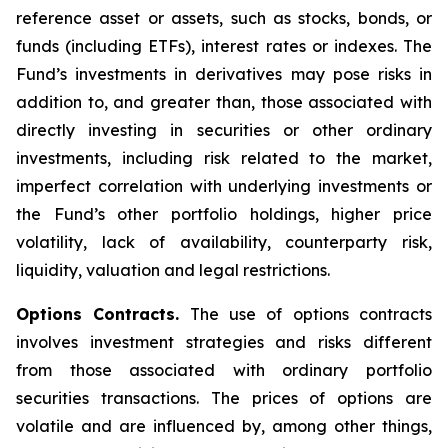
reference asset or assets, such as stocks, bonds, or
funds (including ETFs), interest rates or indexes. The
Fund’s investments in derivatives may pose risks in
addition to, and greater than, those associated with
directly investing in securities or other ordinary
investments, including risk related to the market,
imperfect correlation with underlying investments or
the Fund’s other portfolio holdings, higher price
volatility, lack of availability, counterparty risk,
liquidity, valuation and legal restrictions.
Options Contracts.
The use of options contracts
involves investment strategies and risks different
from those associated with ordinary portfolio
securities transactions. The prices of options are
volatile and are influenced by, among other things,