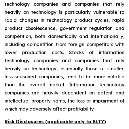
technology companies and companies that rely
heavily on technology is particularly vulnerable to
rapid changes in technology product cycles, rapid
product obsolescence, government regulation and
competition, both domestically and internationally,
including competition from foreign competitors with
lower production costs. Stocks of information
technology companies and companies that rely
heavily on technology, especially those of smaller,
less-seasoned companies, tend to be more volatile
than the overall market. Information technology
companies are heavily dependent on patent and
intellectual property rights, the loss or impairment of
which may adversely affect profitability.
Risk Disclosures (applicable
only
to SLTY)