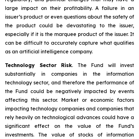
large impact on their profitability. A failure in an
issuer’s product or even questions about the safety of
the product could be devastating to the issuer,
especially if it is the marquee product of the issuer. It
can be difficult to accurately capture what qualifies
as an artificial intelligence company.
Technology Sector Risk
. The Fund will invest
substantially in companies in the information
technology sector, and therefore the performance of
the Fund could be negatively impacted by events
affecting this sector. Market or economic factors
impacting technology companies and companies that
rely heavily on technological advances could have a
significant effect on the value of the Fund’s
investments. The value of stocks of information