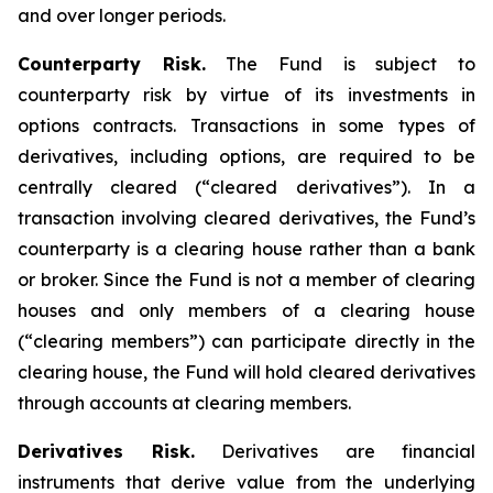
and over longer periods.
Counterparty Risk.
The Fund is subject to
counterparty risk by virtue of its investments in
options contracts. Transactions in some types of
derivatives, including options, are required to be
centrally cleared (“cleared derivatives”). In a
transaction involving cleared derivatives, the Fund’s
counterparty is a clearing house rather than a bank
or broker. Since the Fund is not a member of clearing
houses and only members of a clearing house
(“clearing members”) can participate directly in the
clearing house, the Fund will hold cleared derivatives
through accounts at clearing members.
Derivatives Risk.
Derivatives are financial
instruments that derive value from the underlying