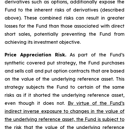
derivatives such as options, additionally expose the
Fund to the inherent risks of derivatives (described
above). These combined risks can result in greater
losses for the Fund than those associated with direct
short sales, potentially preventing the Fund from
achieving its investment objective.
Price Appreciation Risk.
As part of the Fund’s
synthetic covered put strategy, the Fund purchases
and sells call and put option contracts that are based
on the value of the underlying reference asset. This
strategy subjects the Fund to certain of the same
risks as if it shorted the underlying reference asset,
even though it does not.
By virtue of the Fund’s
indirect inverse exposure to changes in the value of
the underlying reference asset, the Fund is subject to
the risk that the value of the underlying reference