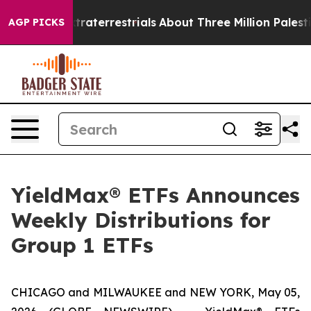
xtraterrestrials
About Three Million Palestinians in th
AGP PICKS
YieldMax® ETFs Announces
Weekly Distributions for
Group 1 ETFs
CHICAGO and MILWAUKEE and NEW YORK, May 05,