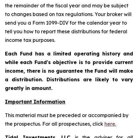
the remainder of the fiscal year and may be subject
to changes based on tax regulations. Your broker will
send you a Form 1099-DIV for the calendar year to
tell you how to report these distributions for federal
income tax purposes.
Each Fund has a limited operating history and
while each Fund's objective is to provide current
income, there is no guarantee the Fund will make
a distribution. Distributions are likely to vary
greatly in amount.
Important Information
This material must be preceded or accompanied by
the prospectus. For all prospectuses, click
here.
Tidal Investments, LLC
is the adviser for all