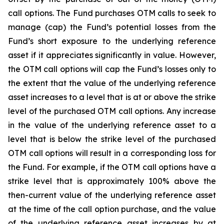
call options. The Fund purchases OTM calls to seek to
manage (cap) the Fund’s potential losses from the
Fund’s short exposure to the underlying reference
asset if it appreciates significantly in value. However,
the OTM call options will cap the Fund’s losses only to
the extent that the value of the underlying reference
asset increases to a level that is at or above the strike
level of the purchased OTM call options. Any increase
in the value of the underlying reference asset to a
level that is below the strike level of the purchased
OTM call options will result in a corresponding loss for
the Fund. For example, if the OTM call options have a
strike level that is approximately 100% above the
then-current value of the underlying reference asset
at the time of the call option purchase, and the value
of the underlying reference asset increases by at