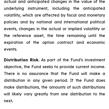
actual and anticipated changes in the value of the
underlying instrument, including the anticipated
volatility, which are affected by fiscal and monetary
policies and by national and international political
events, changes in the actual or implied volatility or
the reference asset, the time remaining until the
expiration of the option contract and economic
events.
Distribution Risk.
As part of the Fund’s investment
objective, the Fund seeks to provide current income.
There is no assurance that the Fund will make a
distribution in any given period. If the Fund does
make distributions, the amounts of such distributions
will likely vary greatly from one distribution to the
next
.