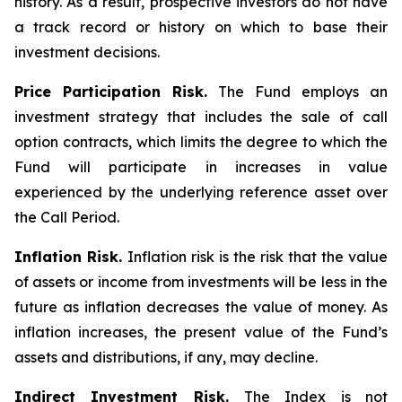
history. As a result, prospective investors do not have
a track record or history on which to base their
investment decisions.
Price Participation Risk.
The Fund employs an
investment strategy that includes the sale of call
option contracts, which limits the degree to which the
Fund will participate in increases in value
experienced by the underlying reference asset over
the Call Period.
Inflation Risk.
Inflation risk is the risk that the value
of assets or income from investments will be less in the
future as inflation decreases the value of money. As
inflation increases, the present value of the Fund’s
assets and distributions, if any, may decline.
Indirect Investment Risk.
The Index is not