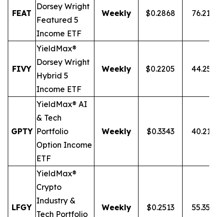
Dorsey Wright
FEAT
Weekly
$0.2868
76.21%
Featured 5
Income ETF
YieldMax®
Dorsey Wright
FIVY
Weekly
$0.2205
44.25
Hybrid 5
Income ETF
YieldMax® AI
& Tech
GPTY
Portfolio
Weekly
$0.3343
40.21
Option Income
ETF
YieldMax®
Crypto
Industry &
LFGY
Weekly
$0.2513
55.35%
Tech Portfolio