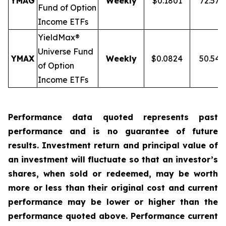
YMAG
Weekly
$0.1801
72.57
Fund of Option
Income ETFs
YieldMax®
Universe Fund
YMAX
Weekly
$0.0824
50.54
of Option
Income ETFs
Performance data quoted represents past
performance and is no guarantee of future
results. Investment return and principal value of
an investment will fluctuate so that an investor’s
shares, when sold or redeemed, may be worth
more or less than their original cost and current
performance may be lower or higher than the
performance quoted above. Performance current