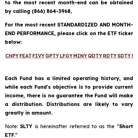
to the most recent month-end can be obtained
by calling
(866) 864-3968
.
For the most recent STANDARDIZED AND MONTH-
END PERFORMANCE, please click on the ETF ticker
below:
CHPY
FEAT
FIVY
GPTY
LFGY
MINY
QDTY
RDTY
SDTY
SL
Each Fund has a limited operating history, and
while each Fund's objective is to provide current
income, there is no guarantee the Fund will make
a distribution. Distributions are likely to vary
greatly in amount.
Note:
SLTY
is hereinafter referred to as the “
Short
ETF
.”