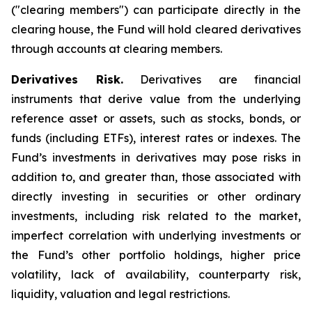
("clearing members") can participate directly in the
clearing house, the Fund will hold cleared derivatives
through accounts at clearing members.
Derivatives Risk.
Derivatives are financial
instruments that derive value from the underlying
reference asset or assets, such as stocks, bonds, or
funds (including ETFs), interest rates or indexes. The
Fund’s investments in derivatives may pose risks in
addition to, and greater than, those associated with
directly investing in securities or other ordinary
investments, including risk related to the market,
imperfect correlation with underlying investments or
the Fund’s other portfolio holdings, higher price
volatility, lack of availability, counterparty risk,
liquidity, valuation and legal restrictions.