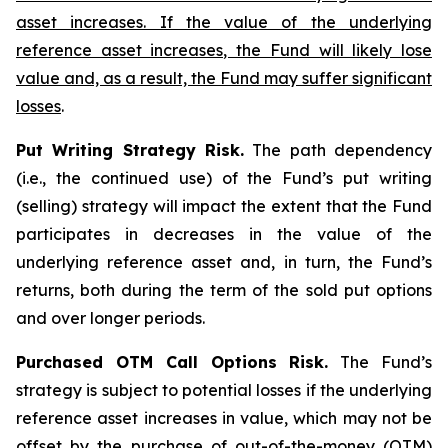
asset increases. If the value of the underlying
reference asset increases, the Fund will likely lose
value and, as a result, the Fund may suffer significant
losses
.
Put Writing Strategy Risk.
The path dependency
(i.e., the continued use) of the Fund’s put writing
(selling) strategy will impact the extent that the Fund
participates in decreases in the value of the
underlying reference asset and, in turn, the Fund’s
returns, both during the term of the sold put options
and over longer periods.
Purchased OTM Call Options Risk.
The Fund’s
strategy is subject to potential losses if the underlying
reference asset increases in value, which may not be
offset by the purchase of out-of-the-money (OTM)