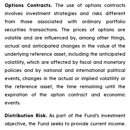
Options Contracts.
The use of options contracts
involves investment strategies and risks different
from those associated with ordinary portfolio
securities transactions. The prices of options are
volatile and are influenced by, among other things,
actual and anticipated changes in the value of the
underlying reference asset, including the anticipated
volatility, which are affected by fiscal and monetary
policies and by national and international political
events, changes in the actual or implied volatility or
the reference asset, the time remaining until the
expiration of the option contract and economic
events.
Distribution Risk.
As part of the Fund’s investment
objective, the Fund seeks to provide current income.