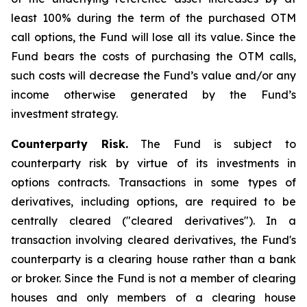
least 100% during the term of the purchased OTM
call options, the Fund will lose all its value. Since the
Fund bears the costs of purchasing the OTM calls,
such costs will decrease the Fund’s value and/or any
income otherwise generated by the Fund’s
investment strategy.
Counterparty Risk.
The Fund is subject to
counterparty risk by virtue of its investments in
options contracts. Transactions in some types of
derivatives, including options, are required to be
centrally cleared ("cleared derivatives"). In a
transaction involving cleared derivatives, the Fund's
counterparty is a clearing house rather than a bank
or broker. Since the Fund is not a member of clearing
houses and only members of a clearing house