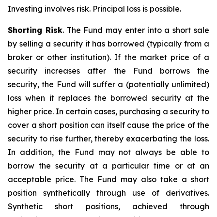
Investing involves risk. Principal loss is possible.
Shorting Risk
. The Fund may enter into a short sale
by selling a security it has borrowed (typically from a
broker or other institution). If the market price of a
security increases after the Fund borrows the
security, the Fund will suffer a (potentially unlimited)
loss when it replaces the borrowed security at the
higher price. In certain cases, purchasing a security to
cover a short position can itself cause the price of the
security to rise further, thereby exacerbating the loss.
In addition, the Fund may not always be able to
borrow the security at a particular time or at an
acceptable price. The Fund may also take a short
position synthetically through use of derivatives.
Synthetic short positions, achieved through