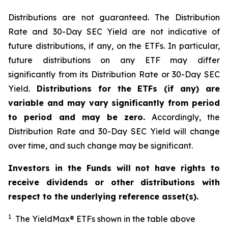
Distributions are not guaranteed. The Distribution
Rate and 30-Day SEC Yield are not indicative of
future distributions, if any, on the ETFs. In particular,
future distributions on any ETF may differ
significantly from its Distribution Rate or 30-Day SEC
Yield.
Distributions for the ETFs (if any) are
variable and may vary significantly from period
to period and may be zero.
Accordingly, the
Distribution Rate and 30-Day SEC Yield will change
over time, and such change may be significant.
Investors in the Funds will not have rights to
receive dividends or other distributions with
respect to the underlying reference asset(s).
1
The
YieldMax
®
ETFs shown in the table above