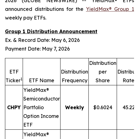
2026 (GLOBE NEWSWIRE) -- YieldMax® ETFs
announced distributions for the
YieldMax® Group 1
weekly pay ETFs.
Group 1 Distribution Announcement
Ex. & Record Date: May 6, 2026
Payment Date: May 7, 2026
Distribution
ETF
Distribution
per
Distribut
1
2,
Ticker
ETF Name
Frequency
Share
Rate
YieldMax®
Semiconductor
CHPY
Portfolio
Weekly
$0.6024
45.22
Option Income
ETF
YieldMax®