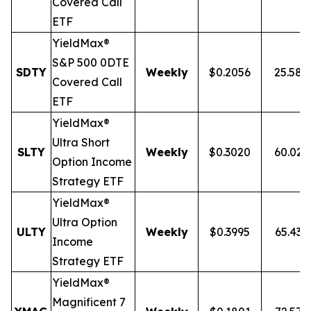
Covered Call
ETF
YieldMax®
S&P 500 0DTE
SDTY
Weekly
$0.2056
25.58
Covered Call
ETF
YieldMax®
Ultra
Short
SLTY
Weekly
$0.3020
60.02
Option Income
Strategy ETF
YieldMax®
Ultra Option
ULTY
Weekly
$0.3995
65.43
Income
Strategy ETF
YieldMax®
Magnificent 7