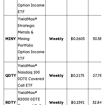
Option Income
ETF
YieldMax®
Strategic
Metals &
MINY
Mining
Weekly
$0.2603
30.38
Portfolio
Option Income
ETF
YieldMax®
Nasdaq 100
QDTY
Weekly
$0.2175
27.78
0DTE Covered
Call ETF
YieldMax®
R2000 0DTE
RDTY
Weekly
$0.2391
32.84