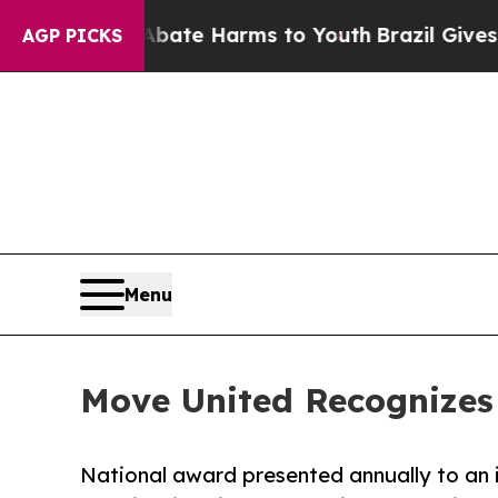
n Fund to Abate Harms to Youth
Brazil Gives Pare
AGP PICKS
Menu
Move United Recognizes
National award presented annually to an 