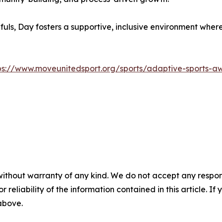
s, Day fosters a supportive, inclusive environment where 
ps://www.moveunitedsport.org/sports/adaptive-sports-a
without warranty of any kind. We do not accept any responsib
r reliability of the information contained in this article. I
 above.