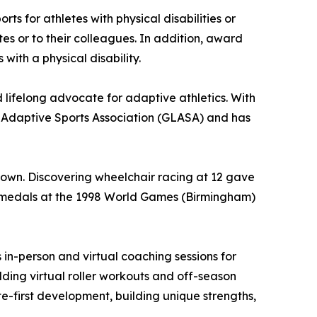
s for athletes with physical disabilities or
tes or to their colleagues. In addition, award
with a physical disability.
lifelong advocate for adaptive athletics. With
 Adaptive Sports Association (GLASA) and has
 down. Discovering wheelchair racing at 12 gave
le medals at the 1998 World Games (Birmingham)
in-person and virtual coaching sessions for
lding virtual roller workouts and off-season
e-first development, building unique strengths,