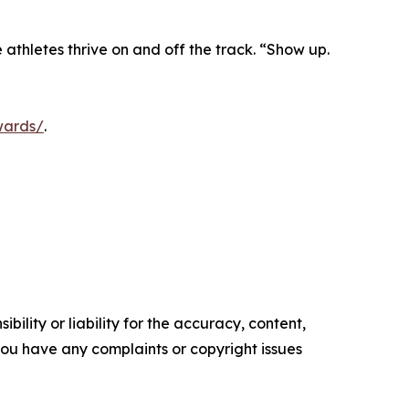
athletes thrive on and off the track. “Show up.
wards/
.
ility or liability for the accuracy, content,
f you have any complaints or copyright issues