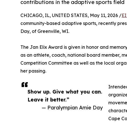
contributions in the adaptive sports field
CHICAGO, IL, UNITED STATES, May 11, 2026 /
EI
community-based adaptive sports, recently pres
Day, of Greenville, WI.
The Jan Elix Award is given in honor and memor
as an athlete, coach, national board member, me
Competition Committee as well as the local orga
her passing.
Intended
Show up. Give what you can.
organizer
Leave it better.”
movement
— Paralympian Amie Day
characte
Cape Cod