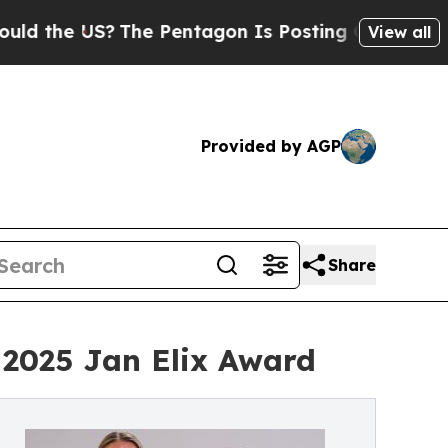
 the US?
The Pentagon Is Posting Cryptic Biblica
View all
Provided by AGP
Share
2025 Jan Elix Award