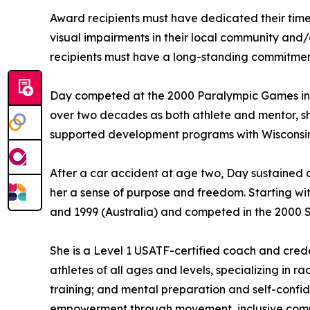
Award recipients must have dedicated their time a
visual impairments in their local community and/o
recipients must have a long-standing commitment t
Day competed at the 2000 Paralympic Games in S
over two decades as both athlete and mentor, s
supported development programs with Wisconsin
After a car accident at age two, Day sustained a
her a sense of purpose and freedom. Starting wi
and 1999 (Australia) and competed in the 2000 
She is a Level 1 USATF-certified coach and crede
athletes of all ages and levels, specializing in 
training; and mental preparation and self-confi
empowerment through movement, inclusive commu