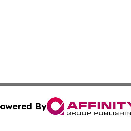
owered By
ubmit Press Release
Terms & Conditions
Copyright/DMCA