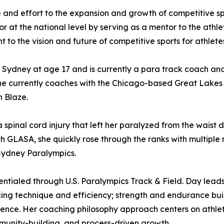
nd effort to the expansion and growth of competitive sport
r at the national level by serving as a mentor to the athle
o the vision and future of competitive sports for athletes 
ydney at age 17 and is currently a para track coach and 
he currently coaches with the Chicago-based Great Lakes
 Blaze.
 spinal cord injury that left her paralyzed from the waist
th GLASA, she quickly rose through the ranks with multip
Sydney Paralympics.
ntialed through U.S. Paralympics Track & Field. Day leads 
racing technique and efficiency; strength and endurance bui
dence. Her coaching philosophy approach centers on athlet
nity-building, and process-driven growth.