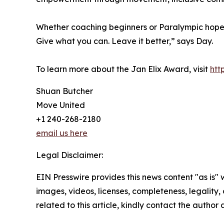
Whether coaching beginners or Paralympic hopeful
Give what you can. Leave it better,” says Day.
To learn more about the Jan Elix Award, visit
htt
Shuan Butcher
Move United
+1 240-268-2180
email us here
Legal Disclaimer:
EIN Presswire provides this news content "as is" 
images, videos, licenses, completeness, legality, o
related to this article, kindly contact the author