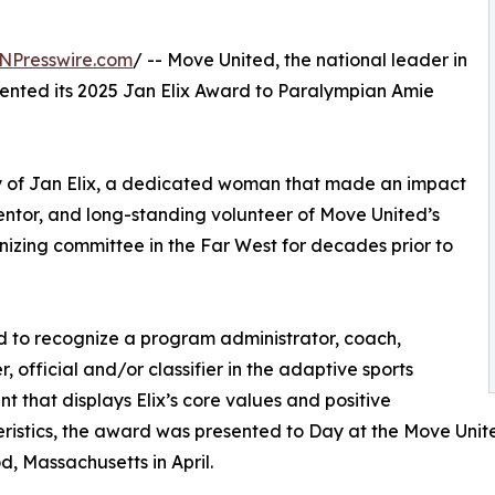
NPresswire.com
/ -- Move United, the national leader in
ented its 2025 Jan Elix Award to Paralympian Amie
y of Jan Elix, a dedicated woman that made an impact
ntor, and long-standing volunteer of Move United’s
nizing committee in the Far West for decades prior to
 to recognize a program administrator, coach,
, official and/or classifier in the adaptive sports
 that displays Elix’s core values and positive
ristics, the award was presented to Day at the Move Unit
, Massachusetts in April.