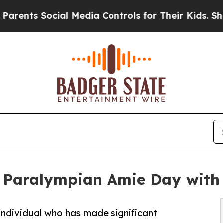
nts Social Media Controls for Their Kids. Should
 Paralympian Amie Day with 
individual who has made significant