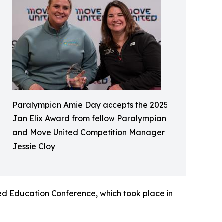
Paralympian Amie Day accepts the 2025
Jan Elix Award from fellow Paralympian
and Move United Competition Manager
Jessie Cloy
ed Education Conference, which took place in