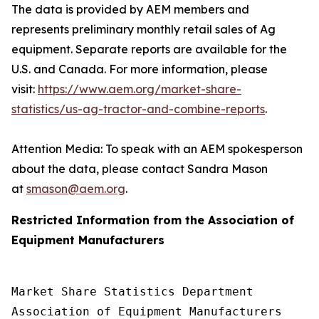
The data is provided by AEM members and
represents preliminary monthly retail sales of Ag
equipment. Separate reports are available for the
U.S. and Canada. For more information, please
visit:
https://www.aem.org/market-share-
statistics/us-ag-tractor-and-combine-reports
.
Attention Media: To speak with an AEM spokesperson
about the data, please contact Sandra Mason
at
smason@aem.org
.
Restricted Information from the Association of
Equipment Manufacturers
Market Share Statistics Department 

Association of Equipment Manufacturers
