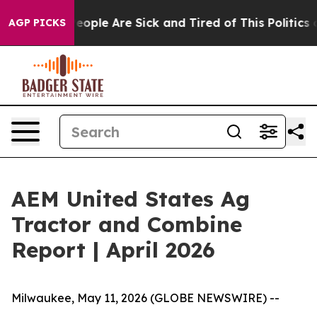
gan Win: “People Are Sick and Tired of This Politics of
AGP PICKS
AEM United States Ag
Tractor and Combine
Report | April 2026
Milwaukee, May 11, 2026 (GLOBE NEWSWIRE) --