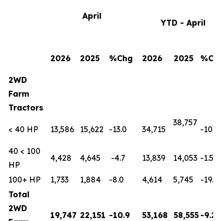
April
YTD - April
2026
2025
%Chg
2026
2025
%Ch
2WD
Farm
Tractors
38,757
< 40 HP
13,586
15,622
-13.0
34,715
-10.4
40 < 100
4,428
4,645
-4.7
13,839
14,053
-1.5
HP
100+ HP
1,733
1,884
-8.0
4,614
5,745
-19.7
Total
2WD
19,747
22,151
-10.9
53,168
58,555
-9.2