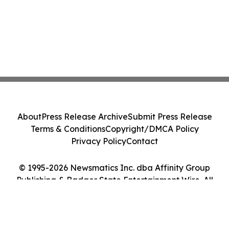
About
Press Release Archive
Submit Press Release
Terms & Conditions
Copyright/DMCA Policy
Privacy Policy
Contact
© 1995-2026 Newsmatics Inc. dba Affinity Group
Publishing & Badger State Entertainment Wire. All
Rights Reserved.
Cookie Settings / Your Privacy Choices