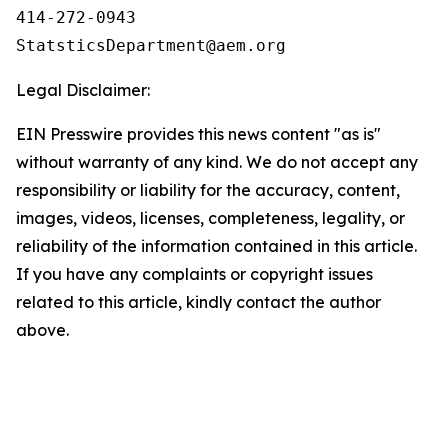
414-272-0943

Legal Disclaimer:
EIN Presswire provides this news content "as is"
without warranty of any kind. We do not accept any
responsibility or liability for the accuracy, content,
images, videos, licenses, completeness, legality, or
reliability of the information contained in this article.
If you have any complaints or copyright issues
related to this article, kindly contact the author
above.