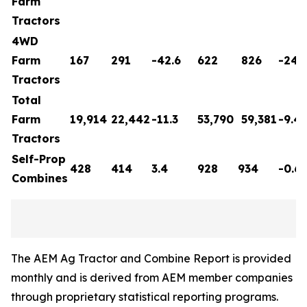
Farm
Tractors
4WD
Farm
167
291
-42.6
622
826
-24.7
Tractors
Total
Farm
19,914
22,442
-11.3
53,790
59,381
-9.4
Tractors
Self-Prop
428
414
3.4
928
934
-0.6
Combines
The AEM Ag Tractor and Combine Report is provided
monthly and is derived from AEM member companies
through proprietary statistical reporting programs.