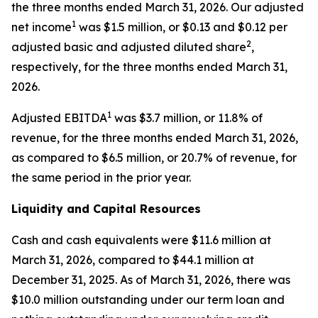
the three months ended March 31, 2026. Our adjusted
1
net income
was $1.5 million, or $0.13 and $0.12 per
2
adjusted basic and adjusted diluted share
,
respectively, for the three months ended March 31,
2026.
1
Adjusted EBITDA
was $3.7 million, or 11.8% of
revenue, for the three months ended March 31, 2026,
as compared to $6.5 million, or 20.7% of revenue, for
the same period in the prior year.
Liquidity and Capital Resources
Cash and cash equivalents were $11.6 million at
March 31, 2026, compared to $44.1 million at
December 31, 2025. As of March 31, 2026, there was
$10.0 million outstanding under our term loan and