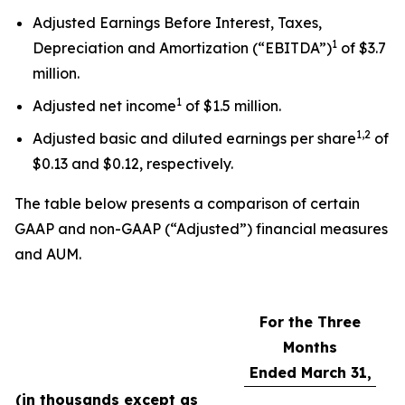
Adjusted Earnings Before Interest, Taxes,
1
Depreciation and Amortization (“EBITDA”)
of $3.7
million.
1
Adjusted net income
of $1.5 million.
1,2
Adjusted basic and diluted earnings per share
of
$0.13 and $0.12, respectively.
The table below presents a comparison of certain
GAAP and non-GAAP (“Adjusted”) financial measures
and AUM.
For the Three
Months
Ended March 31,
(in thousands except as