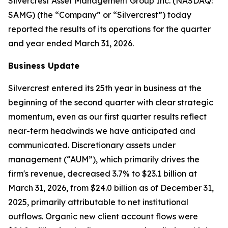
Silvercrest Asset Management Group Inc. (NASDAQ:
SAMG) (the “Company” or “Silvercrest”) today
reported the results of its operations for the quarter
and year ended March 31, 2026.
Business Update
Silvercrest entered its 25th year in business at the
beginning of the second quarter with clear strategic
momentum, even as our first quarter results reflect
near-term headwinds we have anticipated and
communicated. Discretionary assets under
management (“AUM”), which primarily drives the
firm's revenue, decreased 3.7% to $23.1 billion at
March 31, 2026, from $24.0 billion as of December 31,
2025, primarily attributable to net institutional
outflows. Organic new client account flows were