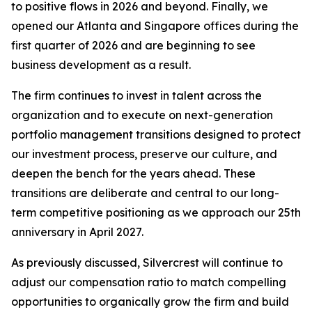
to positive flows in 2026 and beyond. Finally, we
opened our Atlanta and Singapore offices during the
first quarter of 2026 and are beginning to see
business development as a result.
The firm continues to invest in talent across the
organization and to execute on next-generation
portfolio management transitions designed to protect
our investment process, preserve our culture, and
deepen the bench for the years ahead. These
transitions are deliberate and central to our long-
term competitive positioning as we approach our 25th
anniversary in April 2027.
As previously discussed, Silvercrest will continue to
adjust our compensation ratio to match compelling
opportunities to organically grow the firm and build