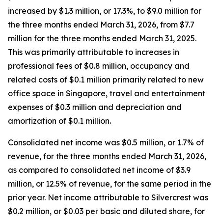
increased by $1.3 million, or 17.3%, to $9.0 million for
the three months ended March 31, 2026, from $7.7
million for the three months ended March 31, 2025.
This was primarily attributable to increases in
professional fees of $0.8 million, occupancy and
related costs of $0.1 million primarily related to new
office space in Singapore, travel and entertainment
expenses of $0.3 million and depreciation and
amortization of $0.1 million.
Consolidated net income was $0.5 million, or 1.7% of
revenue, for the three months ended March 31, 2026,
as compared to consolidated net income of $3.9
million, or 12.5% of revenue, for the same period in the
prior year. Net income attributable to Silvercrest was
$0.2 million, or $0.03 per basic and diluted share, for