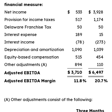
financial measure:
Net income
$
533
$
3,928
Provision for income taxes
517
1,174
Delaware Franchise Tax
50
50
Interest expense
189
15
Interest income
(78
)
(273
)
Depreciation and amortization
1,090
1,039
Equity-based compensation
515
454
Other adjustments (A)
894
110
$
3,710
$
6,497
Adjusted EBITDA
Adjusted EBITDA Margin
11.8
%
20.7
%
(A) Other adjustments consist of the following:
Three Months