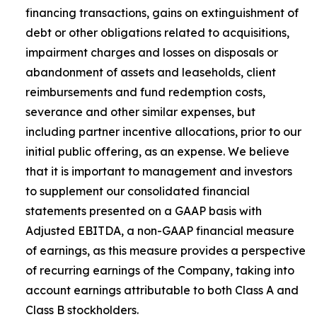
financing transactions, gains on extinguishment of
debt or other obligations related to acquisitions,
impairment charges and losses on disposals or
abandonment of assets and leaseholds, client
reimbursements and fund redemption costs,
severance and other similar expenses, but
including partner incentive allocations, prior to our
initial public offering, as an expense. We believe
that it is important to management and investors
to supplement our consolidated financial
statements presented on a GAAP basis with
Adjusted EBITDA, a non-GAAP financial measure
of earnings, as this measure provides a perspective
of recurring earnings of the Company, taking into
account earnings attributable to both Class A and
Class B stockholders.