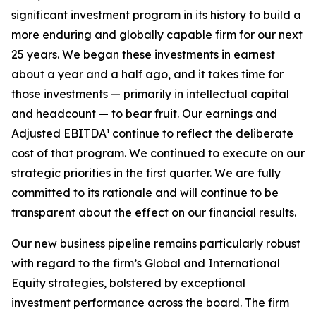
significant investment program in its history to build a
more enduring and globally capable firm for our next
25 years. We began these investments in earnest
about a year and a half ago, and it takes time for
those investments — primarily in intellectual capital
and headcount — to bear fruit. Our earnings and
Adjusted EBITDA¹ continue to reflect the deliberate
cost of that program. We continued to execute on our
strategic priorities in the first quarter. We are fully
committed to its rationale and will continue to be
transparent about the effect on our financial results.
Our new business pipeline remains particularly robust
with regard to the firm’s Global and International
Equity strategies, bolstered by exceptional
investment performance across the board. The firm