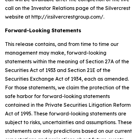
call on the Investor Relations page of the Silvercrest
website at http://ir.silvercrestgroup.com/.
Forward-Looking Statements
This release contains, and from time to time our
management may make, forward-looking
statements within the meaning of Section 27A of the
Securities Act of 1933 and Section 21E of the
Securities Exchange Act of 1934, each as amended.
For those statements, we claim the protection of the
safe harbor for forward-looking statements
contained in the Private Securities Litigation Reform
Act of 1995. These forward-looking statements are
subject to risks, uncertainties and assumptions. These
statements are only predictions based on our current