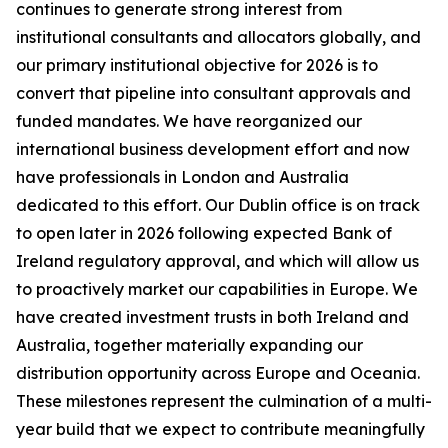
continues to generate strong interest from
institutional consultants and allocators globally, and
our primary institutional objective for 2026 is to
convert that pipeline into consultant approvals and
funded mandates. We have reorganized our
international business development effort and now
have professionals in London and Australia
dedicated to this effort. Our Dublin office is on track
to open later in 2026 following expected Bank of
Ireland regulatory approval, and which will allow us
to proactively market our capabilities in Europe. We
have created investment trusts in both Ireland and
Australia, together materially expanding our
distribution opportunity across Europe and Oceania.
These milestones represent the culmination of a multi-
year build that we expect to contribute meaningfully