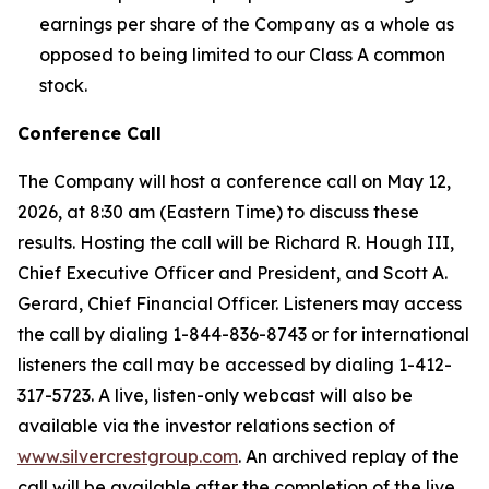
earnings per share of the Company as a whole as
opposed to being limited to our Class A common
stock.
Conference Call
The Company will host a conference call on May 12,
2026, at 8:30 am (Eastern Time) to discuss these
results. Hosting the call will be Richard R. Hough III,
Chief Executive Officer and President, and Scott A.
Gerard, Chief Financial Officer. Listeners may access
the call by dialing 1-844-836-8743 or for international
listeners the call may be accessed by dialing 1-412-
317-5723. A live, listen-only webcast will also be
available via the investor relations section of
www.silvercrestgroup.com
. An archived replay of the
call will be available after the completion of the live