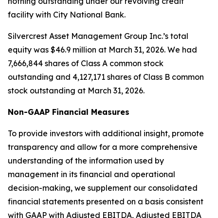
nothing outstanding under our revolving credit
facility with City National Bank.
Silvercrest Asset Management Group Inc.’s total
equity was $46.9 million at March 31, 2026. We had
7,666,844 shares of Class A common stock
outstanding and 4,127,171 shares of Class B common
stock outstanding at March 31, 2026.
Non-GAAP Financial Measures
To provide investors with additional insight, promote
transparency and allow for a more comprehensive
understanding of the information used by
management in its financial and operational
decision-making, we supplement our consolidated
financial statements presented on a basis consistent
with GAAP with Adjusted EBITDA, Adjusted EBITDA