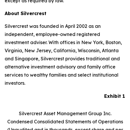
except as required by law.
About Silvercrest
Silvercrest was founded in April 2002 as an
independent, employee-owned registered
investment adviser. With offices in New York, Boston,
Virginia, New Jersey, California, Wisconsin, Atlanta
and Singapore, Silvercrest provides traditional and
alternative investment advisory and family office
services to wealthy families and select institutional
investors.
Exhibit 1
Silvercrest Asset Management Group Inc.
Condensed Consolidated Statements of Operations
(Unaudited and in thousands, except share and per