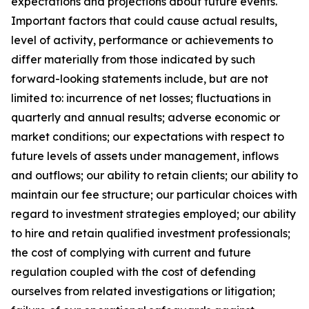
expectations and projections about future events.
Important factors that could cause actual results,
level of activity, performance or achievements to
differ materially from those indicated by such
forward-looking statements include, but are not
limited to: incurrence of net losses; fluctuations in
quarterly and annual results; adverse economic or
market conditions; our expectations with respect to
future levels of assets under management, inflows
and outflows; our ability to retain clients; our ability to
maintain our fee structure; our particular choices with
regard to investment strategies employed; our ability
to hire and retain qualified investment professionals;
the cost of complying with current and future
regulation coupled with the cost of defending
ourselves from related investigations or litigation;