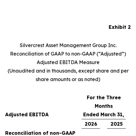
Exhibit 2
Silvercrest Asset Management Group Inc.
Reconciliation of GAAP to non-GAAP (“Adjusted”)
Adjusted EBITDA Measure
(Unaudited and in thousands, except share and per
share amounts or as noted)
For the Three
Months
Adjusted EBITDA
Ended March 31,
2026
2025
Reconciliation of non-GAAP