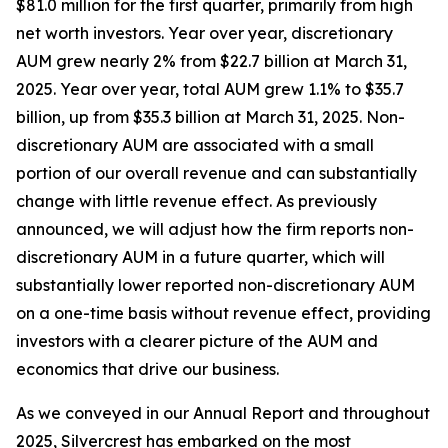
$81.0 million for the first quarter, primarily from high
net worth investors. Year over year, discretionary
AUM grew nearly 2% from $22.7 billion at March 31,
2025. Year over year, total AUM grew 1.1% to $35.7
billion, up from $35.3 billion at March 31, 2025. Non-
discretionary AUM are associated with a small
portion of our overall revenue and can substantially
change with little revenue effect. As previously
announced, we will adjust how the firm reports non-
discretionary AUM in a future quarter, which will
substantially lower reported non-discretionary AUM
on a one-time basis without revenue effect, providing
investors with a clearer picture of the AUM and
economics that drive our business.
As we conveyed in our Annual Report and throughout
2025, Silvercrest has embarked on the most