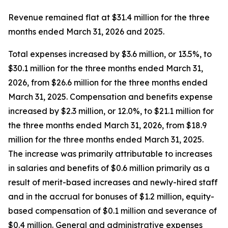
Revenue remained flat at $31.4 million for the three
months ended March 31, 2026 and 2025.
Total expenses increased by $3.6 million, or 13.5%, to
$30.1 million for the three months ended March 31,
2026, from $26.6 million for the three months ended
March 31, 2025. Compensation and benefits expense
increased by $2.3 million, or 12.0%, to $21.1 million for
the three months ended March 31, 2026, from $18.9
million for the three months ended March 31, 2025.
The increase was primarily attributable to increases
in salaries and benefits of $0.6 million primarily as a
result of merit-based increases and newly-hired staff
and in the accrual for bonuses of $1.2 million, equity-
based compensation of $0.1 million and severance of
$0.4 million. General and administrative expenses