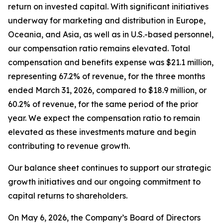
return on invested capital. With significant initiatives
underway for marketing and distribution in Europe,
Oceania, and Asia, as well as in U.S.-based personnel,
our compensation ratio remains elevated. Total
compensation and benefits expense was $21.1 million,
representing 67.2% of revenue, for the three months
ended March 31, 2026, compared to $18.9 million, or
60.2% of revenue, for the same period of the prior
year. We expect the compensation ratio to remain
elevated as these investments mature and begin
contributing to revenue growth.
Our balance sheet continues to support our strategic
growth initiatives and our ongoing commitment to
capital returns to shareholders.
On May 6, 2026, the Company’s Board of Directors