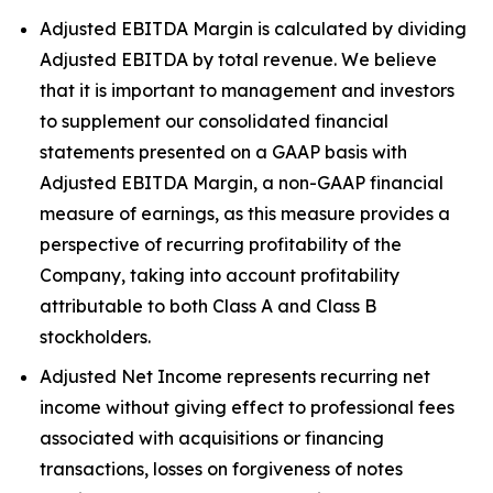
Adjusted EBITDA Margin is calculated by dividing
Adjusted EBITDA by total revenue. We believe
that it is important to management and investors
to supplement our consolidated financial
statements presented on a GAAP basis with
Adjusted EBITDA Margin, a non-GAAP financial
measure of earnings, as this measure provides a
perspective of recurring profitability of the
Company, taking into account profitability
attributable to both Class A and Class B
stockholders.
Adjusted Net Income represents recurring net
income without giving effect to professional fees
associated with acquisitions or financing
transactions, losses on forgiveness of notes