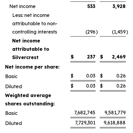
Net income
533
3,928
Less: net income
attributable to non-
controlling interests
(296
)
(1,459
)
Net income
attributable to
$
237
$
2,469
Silvercrest
Net income per share:
$
0.03
$
0.26
Basic
$
0.03
$
0.26
Diluted
Weighted average
shares outstanding:
7,682,745
9,581,779
Basic
7,729,301
9,618,888
Diluted