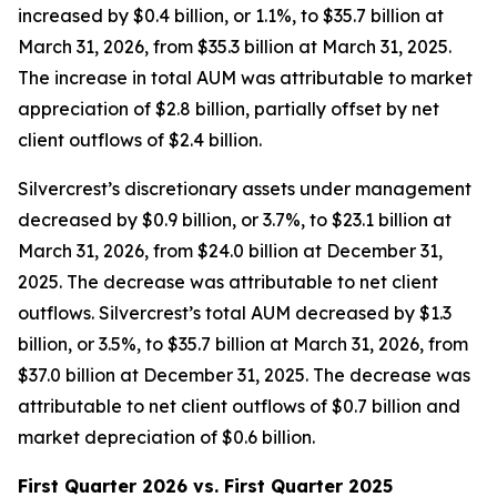
increased by $0.4 billion, or 1.1%, to $35.7 billion at
March 31, 2026, from $35.3 billion at March 31, 2025.
The increase in total AUM was attributable to market
appreciation of $2.8 billion, partially offset by net
client outflows of $2.4 billion.
Silvercrest’s discretionary assets under management
decreased by $0.9 billion, or 3.7%, to $23.1 billion at
March 31, 2026, from $24.0 billion at December 31,
2025. The decrease was attributable to net client
outflows. Silvercrest’s total AUM decreased by $1.3
billion, or 3.5%, to $35.7 billion at March 31, 2026, from
$37.0 billion at December 31, 2025. The decrease was
attributable to net client outflows of $0.7 billion and
market depreciation of $0.6 billion.
First Quarter 2026 vs. First Quarter 2025