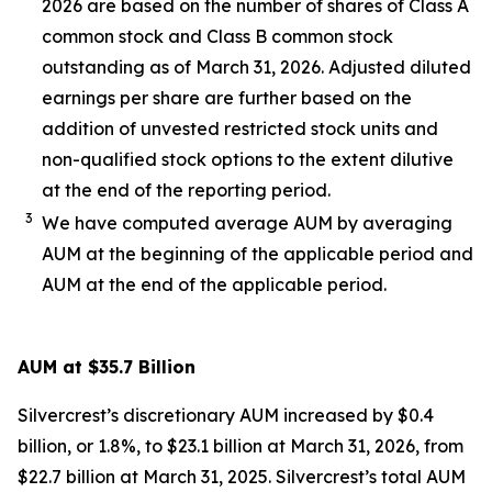
2026 are based on the number of shares of Class A
common stock and Class B common stock
outstanding as of March 31, 2026. Adjusted diluted
earnings per share are further based on the
addition of unvested restricted stock units and
non-qualified stock options to the extent dilutive
at the end of the reporting period.
3
We have computed average AUM by averaging
AUM at the beginning of the applicable period and
AUM at the end of the applicable period.
AUM at $35.7 Billion
Silvercrest’s discretionary AUM increased by $0.4
billion, or 1.8%, to $23.1 billion at March 31, 2026, from
$22.7 billion at March 31, 2025. Silvercrest’s total AUM