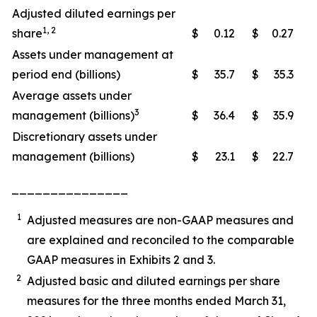
Adjusted diluted earnings per
1, 2
share
$
0.12
$
0.27
Assets under management at
period end (billions)
$
35.7
$
35.3
Average assets under
3
management (billions)
$
36.4
$
35.9
Discretionary assets under
management (billions)
$
23.1
$
22.7
_______________
1
Adjusted measures are non-GAAP measures and
are explained and reconciled to the comparable
GAAP measures in Exhibits 2 and 3.
2
Adjusted basic and diluted earnings per share
measures for the three months ended March 31,