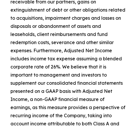
receivable from our partners, gains on
extinguishment of debt or other obligations related
to acquisitions, impairment charges and losses on
disposals or abandonment of assets and
leaseholds, client reimbursements and fund
redemption costs, severance and other similar
expenses. Furthermore, Adjusted Net Income
includes income tax expense assuming a blended
corporate rate of 26%. We believe that it is
important to management and investors to
supplement our consolidated financial statements
presented on a GAAP basis with Adjusted Net
Income, a non-GAAP financial measure of
earnings, as this measure provides a perspective of
recurring income of the Company, taking into
account income attributable to both Class A and