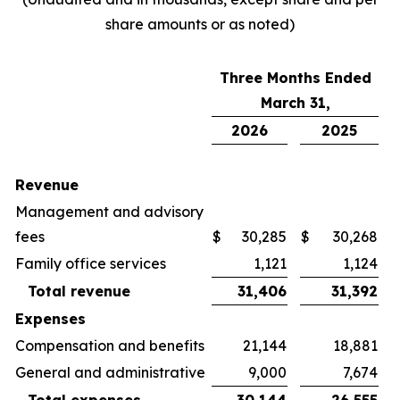
share amounts or as noted)
Three Months Ended
March 31,
2026
2025
Revenue
Management and advisory
fees
$
30,285
$
30,268
Family office services
1,121
1,124
Total revenue
31,406
31,392
Expenses
Compensation and benefits
21,144
18,881
General and administrative
9,000
7,674