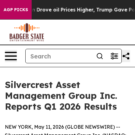
 Drove oil Prices Higher, Trump Gave Politically Conn
AGP PICKS
Silvercrest Asset
Management Group Inc.
Reports Q1 2026 Results
NEW YORK, May 11, 2026 (GLOBE NEWSWIRE) --