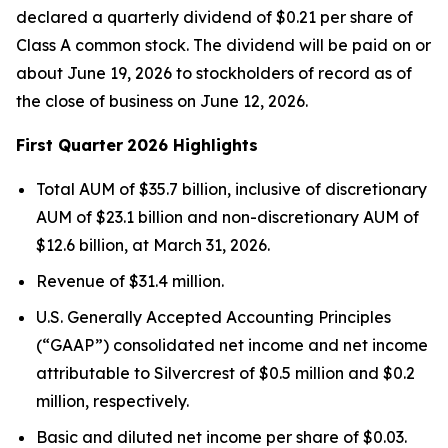
declared a quarterly dividend of $0.21 per share of
Class A common stock. The dividend will be paid on or
about June 19, 2026 to stockholders of record as of
the close of business on June 12, 2026.
First Quarter
2026 Highlights
Total AUM of $35.7 billion, inclusive of discretionary
AUM of $23.1 billion and non-discretionary AUM of
$12.6 billion, at March 31, 2026.
Revenue of $31.4 million.
U.S. Generally Accepted Accounting Principles
(“GAAP”) consolidated net income and net income
attributable to Silvercrest of $0.5 million and $0.2
million, respectively.
Basic and diluted net income per share of $0.03.