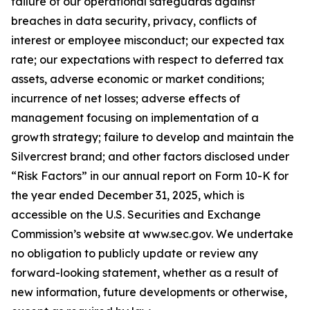
failure of our operational safeguards against
breaches in data security, privacy, conflicts of
interest or employee misconduct; our expected tax
rate; our expectations with respect to deferred tax
assets, adverse economic or market conditions;
incurrence of net losses; adverse effects of
management focusing on implementation of a
growth strategy; failure to develop and maintain the
Silvercrest brand; and other factors disclosed under
“Risk Factors” in our annual report on Form 10-K for
the year ended December 31, 2025, which is
accessible on the U.S. Securities and Exchange
Commission’s website at www.sec.gov. We undertake
no obligation to publicly update or review any
forward-looking statement, whether as a result of
new information, future developments or otherwise,