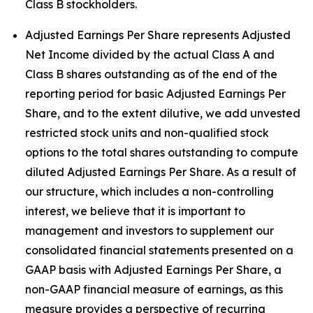
Class B stockholders.
Adjusted Earnings Per Share represents Adjusted
Net Income divided by the actual Class A and
Class B shares outstanding as of the end of the
reporting period for basic Adjusted Earnings Per
Share, and to the extent dilutive, we add unvested
restricted stock units and non-qualified stock
options to the total shares outstanding to compute
diluted Adjusted Earnings Per Share. As a result of
our structure, which includes a non-controlling
interest, we believe that it is important to
management and investors to supplement our
consolidated financial statements presented on a
GAAP basis with Adjusted Earnings Per Share, a
non-GAAP financial measure of earnings, as this
measure provides a perspective of recurring