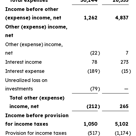
Total expenses
30,144
26,555
Income before other
(expense) income, net
1,262
4,837
Other (expense) income,
net
Other (expense) income,
net
(22
)
7
Interest income
78
273
Interest expense
(189
)
(15
)
Unrealized loss on
investments
(79
)
—
Total other (expense)
income, net
(212
)
265
Income before provision
for income taxes
1,050
5,102
Provision for income taxes
(517
)
(1,174
)