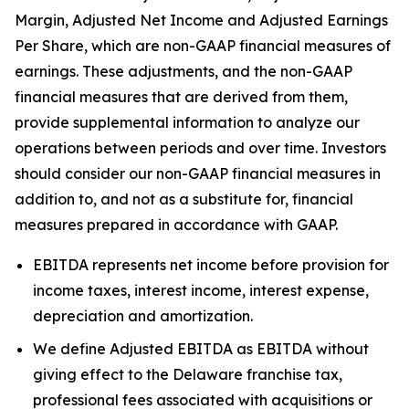
Margin, Adjusted Net Income and Adjusted Earnings
Per Share, which are non-GAAP financial measures of
earnings. These adjustments, and the non-GAAP
financial measures that are derived from them,
provide supplemental information to analyze our
operations between periods and over time. Investors
should consider our non-GAAP financial measures in
addition to, and not as a substitute for, financial
measures prepared in accordance with GAAP.
EBITDA represents net income before provision for
income taxes, interest income, interest expense,
depreciation and amortization.
We define Adjusted EBITDA as EBITDA without
giving effect to the Delaware franchise tax,
professional fees associated with acquisitions or