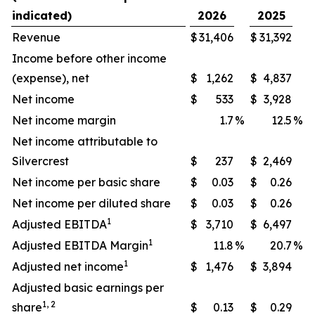
indicated)
2026
2025
Revenue
$
31,406
$
31,392
Income before other income
(expense), net
$
1,262
$
4,837
Net income
$
533
$
3,928
Net income margin
1.7
%
12.5
%
Net income attributable to
Silvercrest
$
237
$
2,469
Net income per basic share
$
0.03
$
0.26
Net income per diluted share
$
0.03
$
0.26
1
Adjusted EBITDA
$
3,710
$
6,497
1
Adjusted EBITDA Margin
11.8
%
20.7
%
1
Adjusted net income
$
1,476
$
3,894
Adjusted basic earnings per
1, 2
share
$
0.13
$
0.29