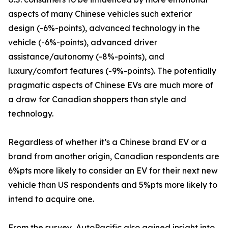
aspects of many Chinese vehicles such exterior
design (-6%-points), advanced technology in the
vehicle (-6%-points), advanced driver
assistance/autonomy (-8%-points), and
luxury/comfort features (-9%-points). The potentially
pragmatic aspects of Chinese EVs are much more of
a draw for Canadian shoppers than style and
technology.
Regardless of whether it’s a Chinese brand EV or a
brand from another origin, Canadian respondents are
6%pts more likely to consider an EV for their next new
vehicle than US respondents and 5%pts more likely to
intend to acquire one.
From the survey, AutoPacific also gained insight into