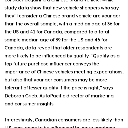
study data show that new vehicle shoppers who say
they’ll consider a Chinese brand vehicle are younger
than the overall sample, with a median age of 36 for
the US and 41 for Canada, compared to a total
sample median age of 39 for the US and 46 for
Canada, data reveal that older respondents are
more likely to be influenced by quality. “Quality as a
top future purchase influencer conveys the
importance of Chinese vehicles meeting expectations,
but also that younger consumers may be more
tolerant of lesser quality if the price is right,” says
Deborah Grieb, AutoPacific director of marketing
and consumer insights.
Interestingly, Canadian consumers are less likely than
U.S. consumers to be influenced by more emotional