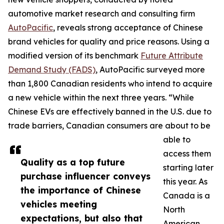
automotive market research and consulting firm
AutoPacific
, reveals strong acceptance of Chinese
brand vehicles for quality and price reasons. Using a
modified version of its benchmark
Future Attribute
Demand Study (FADS)
, AutoPacific surveyed more
than 1,800 Canadian residents who intend to acquire
a new vehicle within the next three years. “While
Chinese EVs are effectively banned in the U.S. due to
trade barriers, Canadian consumers are about to be
able to
access them
Quality as a top future
starting later
purchase influencer conveys
this year. As
the importance of Chinese
Canada is a
vehicles meeting
North
expectations, but also that
American