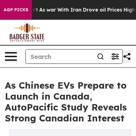
t Didn’t
As war With Iran Drove oil Prices Higher, Tr
AGP PICKS
As Chinese EVs Prepare to
Launch in Canada,
AutoPacific Study Reveals
Strong Canadian Interest