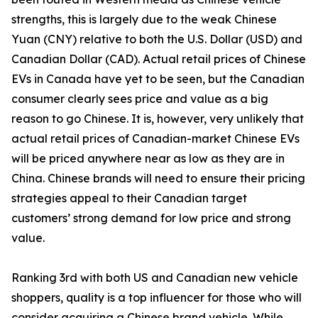
strengths, this is largely due to the weak Chinese
Yuan (CNY) relative to both the U.S. Dollar (USD) and
Canadian Dollar (CAD). Actual retail prices of Chinese
EVs in Canada have yet to be seen, but the Canadian
consumer clearly sees price and value as a big
reason to go Chinese. It is, however, very unlikely that
actual retail prices of Canadian-market Chinese EVs
will be priced anywhere near as low as they are in
China. Chinese brands will need to ensure their pricing
strategies appeal to their Canadian target
customers’ strong demand for low price and strong
value.
Ranking 3rd with both US and Canadian new vehicle
shoppers, quality is a top influencer for those who will
consider acquiring a Chinese brand vehicle. While