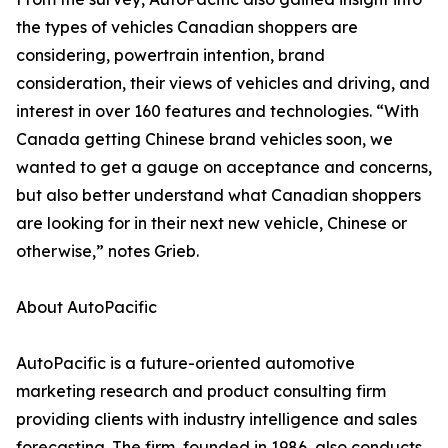
the types of vehicles Canadian shoppers are
considering, powertrain intention, brand
consideration, their views of vehicles and driving, and
interest in over 160 features and technologies. “With
Canada getting Chinese brand vehicles soon, we
wanted to get a gauge on acceptance and concerns,
but also better understand what Canadian shoppers
are looking for in their next new vehicle, Chinese or
otherwise,” notes Grieb.
About AutoPacific
AutoPacific is a future-oriented automotive
marketing research and product consulting firm
providing clients with industry intelligence and sales
forecasting. The firm, founded in 1986, also conducts