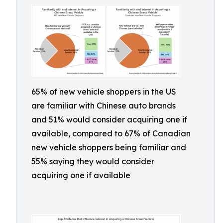
65% of new vehicle shoppers in the US
are familiar with Chinese auto brands
and 51% would consider acquiring one if
available, compared to 67% of Canadian
new vehicle shoppers being familiar and
55% saying they would consider
acquiring one if available