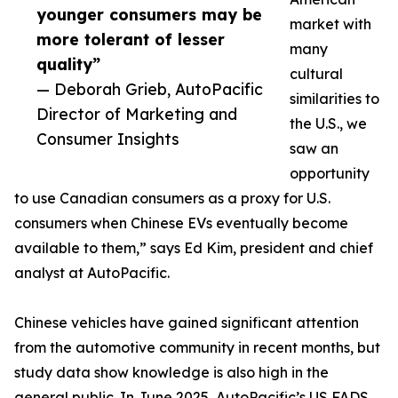
younger consumers may be
market with
more tolerant of lesser
many
quality”
cultural
— Deborah Grieb, AutoPacific
similarities to
Director of Marketing and
the U.S., we
Consumer Insights
saw an
opportunity
to use Canadian consumers as a proxy for U.S.
consumers when Chinese EVs eventually become
available to them,” says Ed Kim, president and chief
analyst at AutoPacific.
Chinese vehicles have gained significant attention
from the automotive community in recent months, but
study data show knowledge is also high in the
general public. In June 2025, AutoPacific’s US FADS