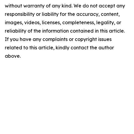
without warranty of any kind. We do not accept any
responsibility or liability for the accuracy, content,
images, videos, licenses, completeness, legality, or
reliability of the information contained in this article.
If you have any complaints or copyright issues
related to this article, kindly contact the author
above.