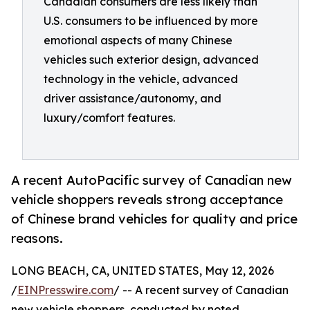
Canadian consumers are less likely than
U.S. consumers to be influenced by more
emotional aspects of many Chinese
vehicles such exterior design, advanced
technology in the vehicle, advanced
driver assistance/autonomy, and
luxury/comfort features.
A recent AutoPacific survey of Canadian new
vehicle shoppers reveals strong acceptance
of Chinese brand vehicles for quality and price
reasons.
LONG BEACH, CA, UNITED STATES, May 12, 2026
/
EINPresswire.com
/ -- A recent survey of Canadian
new vehicle shoppers, conducted by noted