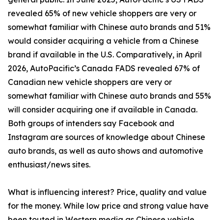
revealed 65% of new vehicle shoppers are very or
somewhat familiar with Chinese auto brands and 51%
would consider acquiring a vehicle from a Chinese
brand if available in the U.S. Comparatively, in April
2026, AutoPacific’s Canada FADS revealed 67% of
Canadian new vehicle shoppers are very or
somewhat familiar with Chinese auto brands and 55%
will consider acquiring one if available in Canada.
Both groups of intenders say Facebook and
Instagram are sources of knowledge about Chinese
auto brands, as well as auto shows and automotive
enthusiast/news sites.
What is influencing interest? Price, quality and value
for the money. While low price and strong value have
been touted in Western media as Chinese vehicle