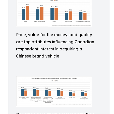
Price, value for the money, and quality
are top attributes influencing Canadian
respondent interest in acquiring a
Chinese brand vehicle