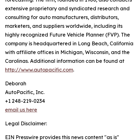
extensive proprietary and syndicated research and
consulting for auto manufacturers, distributors,
marketers, and suppliers worldwide, including its
highly recognized Future Vehicle Planner (FVP). The
company is headquartered in Long Beach, California
with affiliate offices in Michigan, Wisconsin, and the
Carolinas. Additional information can be found at
http://www.autopacific.com
.
Deborah
AutoPacific, Inc.
+1 248-219-0234
email us here
Legal Disclaimer:
EIN Presswire provides this news content "as is"