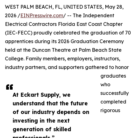
WEST PALM BEACH, FL, UNITED STATES, May 28,
2026 /
EINPresswire.com
/ -- The Independent
Electrical Contractors Florida East Coast Chapter
(IEC-FECC) proudly celebrated the graduation of 70
apprentices during its 2026 Graduation Ceremony
held at the Duncan Theatre at Palm Beach State
College. Family members, employers, instructors,
industry partners, and supporters gathered to honor
graduates
who
successfully
At Eckart Supply, we
completed
understand that the future
rigorous
of our industry depends on
investing in the next
generation of skilled
professionals.”