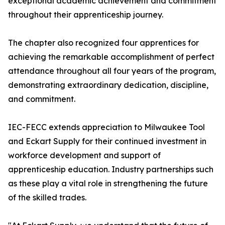
exceptional academic achievement and commitment
throughout their apprenticeship journey.
The chapter also recognized four apprentices for
achieving the remarkable accomplishment of perfect
attendance throughout all four years of the program,
demonstrating extraordinary dedication, discipline,
and commitment.
IEC-FECC extends appreciation to Milwaukee Tool
and Eckart Supply for their continued investment in
workforce development and support of
apprenticeship education. Industry partnerships such
as these play a vital role in strengthening the future
of the skilled trades.