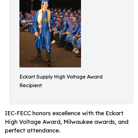
Eckart Supply High Voltage Award
Recipient
IEC-FECC honors excellence with the Eckart
High Voltage Award, Milwaukee awards, and
perfect attendance.