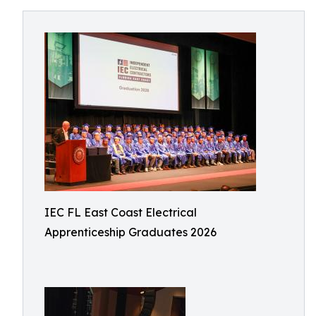
IEC FL East Coast Electrical
Apprenticeship Graduates 2026