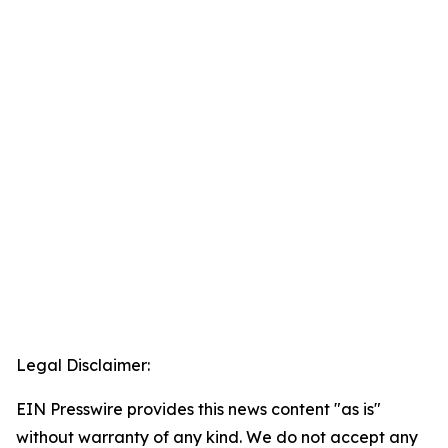
Legal Disclaimer:
EIN Presswire provides this news content "as is"
without warranty of any kind. We do not accept any