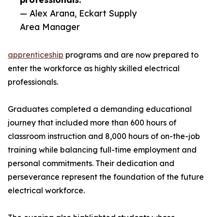
— Alex Arana, Eckart Supply
Area Manager
apprenticeship
programs and are now prepared to
enter the workforce as highly skilled electrical
professionals.
Graduates completed a demanding educational
journey that included more than 600 hours of
classroom instruction and 8,000 hours of on-the-job
training while balancing full-time employment and
personal commitments. Their dedication and
perseverance represent the foundation of the future
electrical workforce.