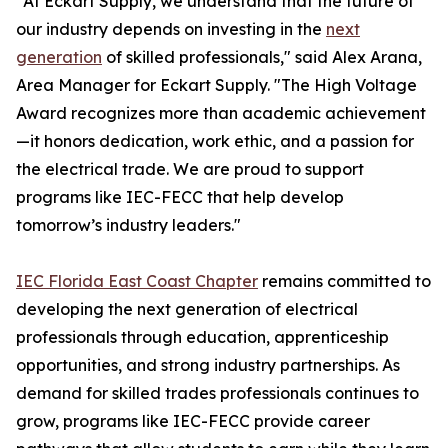
"At Eckart Supply, we understand that the future of
our industry depends on investing in the
next
generation
of skilled professionals," said Alex Arana,
Area Manager for Eckart Supply. "The High Voltage
Award recognizes more than academic achievement
—it honors dedication, work ethic, and a passion for
the electrical trade. We are proud to support
programs like IEC-FECC that help develop
tomorrow’s industry leaders."
IEC Florida East Coast Chapter
remains committed to
developing the next generation of electrical
professionals through education, apprenticeship
opportunities, and strong industry partnerships. As
demand for skilled trades professionals continues to
grow, programs like IEC-FECC provide career