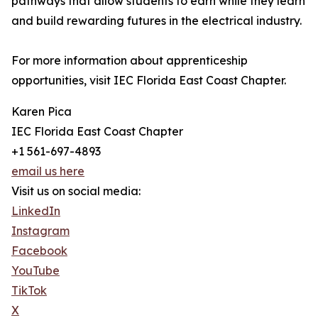
pathways that allow students to earn while they learn
and build rewarding futures in the electrical industry.
For more information about apprenticeship
opportunities, visit IEC Florida East Coast Chapter.
Karen Pica
IEC Florida East Coast Chapter
+1 561-697-4893
email us here
Visit us on social media:
LinkedIn
Instagram
Facebook
YouTube
TikTok
X