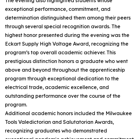
The evening also highlighted students whose
exceptional performance, commitment, and
determination distinguished them among their peers
through several special recognition awards. The
highest honor presented during the evening was the
Eckart Supply High Voltage Award, recognizing the
program’s top overall academic achiever. This
prestigious distinction honors a graduate who went
above and beyond throughout the apprenticeship
program through exceptional dedication to the
electrical trade, academic excellence, and
outstanding performance over the course of the
program.
Additional academic honors included the Milwaukee
Tools Valedictorian and Salutatorian Awards,
recognizing graduates who demonstrated