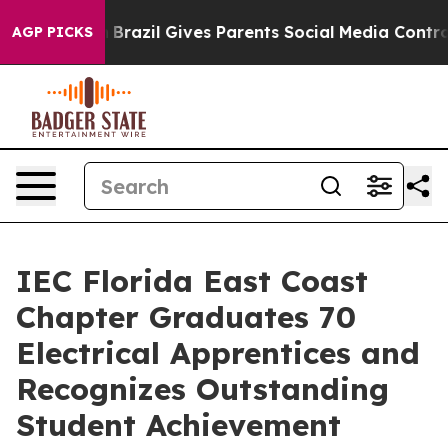
 Youth
Brazil Gives Parents Social Media Controls for 
AGP PICKS
IEC Florida East Coast
Chapter Graduates 70
Electrical Apprentices and
Recognizes Outstanding
Student Achievement