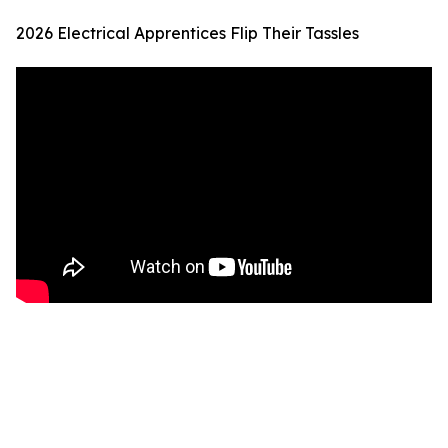
2026 Electrical Apprentices Flip Their Tassles