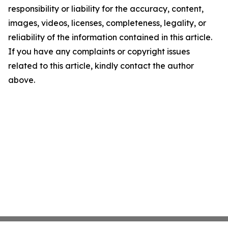
responsibility or liability for the accuracy, content,
images, videos, licenses, completeness, legality, or
reliability of the information contained in this article.
If you have any complaints or copyright issues
related to this article, kindly contact the author
above.