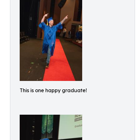
This is one happy graduate!