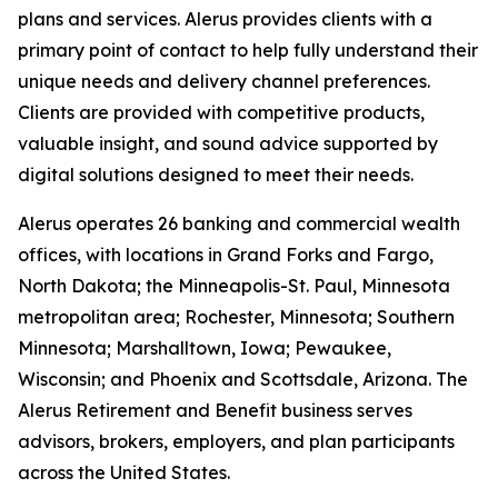
plans and services. Alerus provides clients with a
primary point of contact to help fully understand their
unique needs and delivery channel preferences.
Clients are provided with competitive products,
valuable insight, and sound advice supported by
digital solutions designed to meet their needs.
Alerus operates 26 banking and commercial wealth
offices, with locations in Grand Forks and Fargo,
North Dakota; the Minneapolis-St. Paul, Minnesota
metropolitan area; Rochester, Minnesota; Southern
Minnesota; Marshalltown, Iowa; Pewaukee,
Wisconsin; and Phoenix and Scottsdale, Arizona. The
Alerus Retirement and Benefit business serves
advisors, brokers, employers, and plan participants
across the United States.