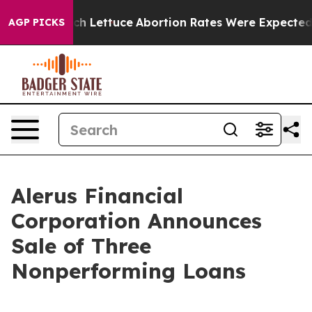
 Much Lettuce
Abortion Rates Were Expected to Tank
AGP PICKS
Alerus Financial
Corporation Announces
Sale of Three
Nonperforming Loans