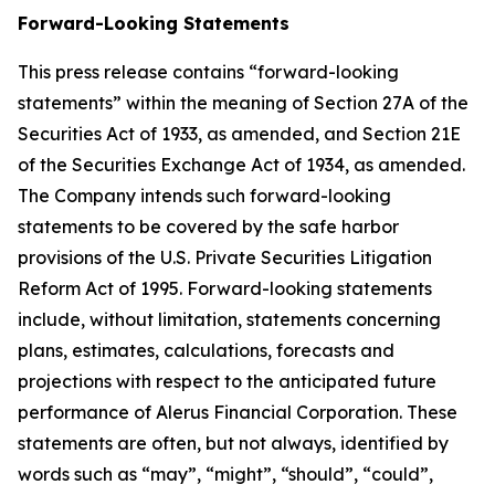
Forward-Looking Statements
This press release contains “forward-looking
statements” within the meaning of Section 27A of the
Securities Act of 1933, as amended, and Section 21E
of the Securities Exchange Act of 1934, as amended.
The Company intends such forward-looking
statements to be covered by the safe harbor
provisions of the U.S. Private Securities Litigation
Reform Act of 1995. Forward-looking statements
include, without limitation, statements concerning
plans, estimates, calculations, forecasts and
projections with respect to the anticipated future
performance of Alerus Financial Corporation. These
statements are often, but not always, identified by
words such as “may”, “might”, “should”, “could”,