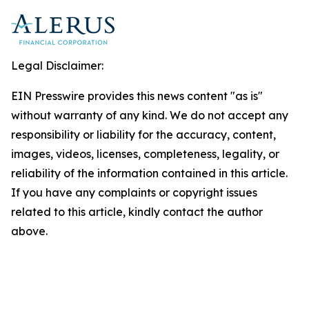
Legal Disclaimer:
EIN Presswire provides this news content "as is"
without warranty of any kind. We do not accept any
responsibility or liability for the accuracy, content,
images, videos, licenses, completeness, legality, or
reliability of the information contained in this article.
If you have any complaints or copyright issues
related to this article, kindly contact the author
above.