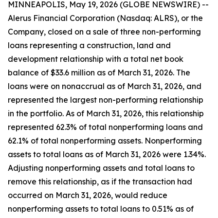
MINNEAPOLIS, May 19, 2026 (GLOBE NEWSWIRE) --
Alerus Financial Corporation (Nasdaq: ALRS), or the
Company, closed on a sale of three non-performing
loans representing a construction, land and
development relationship with a total net book
balance of $33.6 million as of March 31, 2026. The
loans were on nonaccrual as of March 31, 2026, and
represented the largest non-performing relationship
in the portfolio. As of March 31, 2026, this relationship
represented 62.3% of total nonperforming loans and
62.1% of total nonperforming assets. Nonperforming
assets to total loans as of March 31, 2026 were 1.34%.
Adjusting nonperforming assets and total loans to
remove this relationship, as if the transaction had
occurred on March 31, 2026, would reduce
nonperforming assets to total loans to 0.51% as of