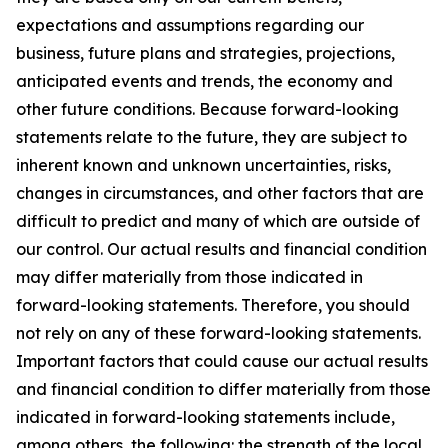
expectations and assumptions regarding our
business, future plans and strategies, projections,
anticipated events and trends, the economy and
other future conditions. Because forward-looking
statements relate to the future, they are subject to
inherent known and unknown uncertainties, risks,
changes in circumstances, and other factors that are
difficult to predict and many of which are outside of
our control. Our actual results and financial condition
may differ materially from those indicated in
forward-looking statements. Therefore, you should
not rely on any of these forward-looking statements.
Important factors that could cause our actual results
and financial condition to differ materially from those
indicated in forward-looking statements include,
among others, the following: the strength of the local,