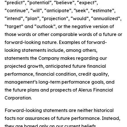
“predict”, “potential”, “believe”, “expect”,
“continue”, “will”, “anticipate”, “seek”, “estimate”,
“intend”, “plan”, “projection”, “would”, “annualized”,
“target” and “outlook”, or the negative version of
those words or other comparable words of a future or
forward-looking nature. Examples of forward-
looking statements include, among others,
statements the Company makes regarding our
projected growth, anticipated future financial
performance, financial condition, credit quality,
management’s long-term performance goals, and
the future plans and prospects of Alerus Financial
Corporation.
Forward-looking statements are neither historical
facts nor assurances of future performance. Instead,
they are based only on our current beliefs,