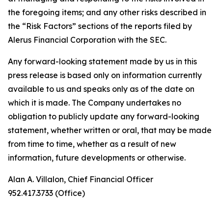
the foregoing items; and any other risks described in
the “Risk Factors” sections of the reports filed by
Alerus Financial Corporation with the SEC.
Any forward-looking statement made by us in this
press release is based only on information currently
available to us and speaks only as of the date on
which it is made. The Company undertakes no
obligation to publicly update any forward-looking
statement, whether written or oral, that may be made
from time to time, whether as a result of new
information, future developments or otherwise.
Alan A. Villalon, Chief Financial Officer
952.417.3733 (Office)