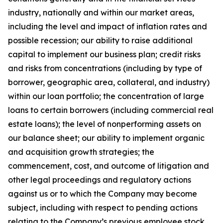
industry, nationally and within our market areas,
including the level and impact of inflation rates and
possible recession; our ability to raise additional
capital to implement our business plan; credit risks
and risks from concentrations (including by type of
borrower, geographic area, collateral, and industry)
within our loan portfolio; the concentration of large
loans to certain borrowers (including commercial real
estate loans); the level of nonperforming assets on
our balance sheet; our ability to implement organic
and acquisition growth strategies; the
commencement, cost, and outcome of litigation and
other legal proceedings and regulatory actions
against us or to which the Company may become
subject, including with respect to pending actions
relating to the Company’s previous employee stock