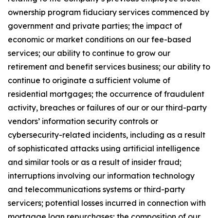
ownership program fiduciary services commenced by
government and private parties; the impact of
economic or market conditions on our fee-based
services; our ability to continue to grow our
retirement and benefit services business; our ability to
continue to originate a sufficient volume of
residential mortgages; the occurrence of fraudulent
activity, breaches or failures of our or our third-party
vendors’ information security controls or
cybersecurity-related incidents, including as a result
of sophisticated attacks using artificial intelligence
and similar tools or as a result of insider fraud;
interruptions involving our information technology
and telecommunications systems or third-party
servicers; potential losses incurred in connection with
mortgage loan repurchases; the composition of our