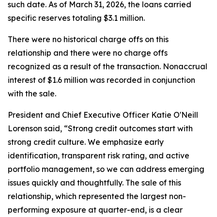
such date. As of March 31, 2026, the loans carried
specific reserves totaling $3.1 million.
There were no historical charge offs on this
relationship and there were no charge offs
recognized as a result of the transaction. Nonaccrual
interest of $1.6 million was recorded in conjunction
with the sale.
President and Chief Executive Officer Katie O'Neill
Lorenson said, “Strong credit outcomes start with
strong credit culture. We emphasize early
identification, transparent risk rating, and active
portfolio management, so we can address emerging
issues quickly and thoughtfully. The sale of this
relationship, which represented the largest non-
performing exposure at quarter-end, is a clear