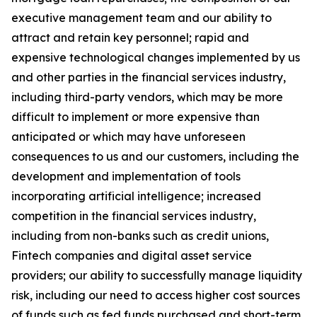
executive management team and our ability to
attract and retain key personnel; rapid and
expensive technological changes implemented by us
and other parties in the financial services industry,
including third-party vendors, which may be more
difficult to implement or more expensive than
anticipated or which may have unforeseen
consequences to us and our customers, including the
development and implementation of tools
incorporating artificial intelligence; increased
competition in the financial services industry,
including from non-banks such as credit unions,
Fintech companies and digital asset service
providers; our ability to successfully manage liquidity
risk, including our need to access higher cost sources
of funds such as fed funds purchased and short-term