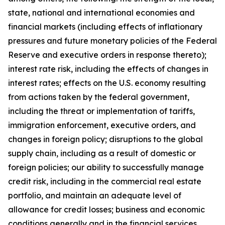
state, national and international economies and
financial markets (including effects of inflationary
pressures and future monetary policies of the Federal
Reserve and executive orders in response thereto);
interest rate risk, including the effects of changes in
interest rates; effects on the U.S. economy resulting
from actions taken by the federal government,
including the threat or implementation of tariffs,
immigration enforcement, executive orders, and
changes in foreign policy; disruptions to the global
supply chain, including as a result of domestic or
foreign policies; our ability to successfully manage
credit risk, including in the commercial real estate
portfolio, and maintain an adequate level of
allowance for credit losses; business and economic
conditions generally and in the financial services