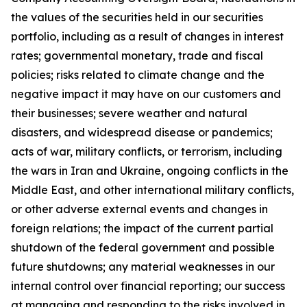
the values of the securities held in our securities
portfolio, including as a result of changes in interest
rates; governmental monetary, trade and fiscal
policies; risks related to climate change and the
negative impact it may have on our customers and
their businesses; severe weather and natural
disasters, and widespread disease or pandemics;
acts of war, military conflicts, or terrorism, including
the wars in Iran and Ukraine, ongoing conflicts in the
Middle East, and other international military conflicts,
or other adverse external events and changes in
foreign relations; the impact of the current partial
shutdown of the federal government and possible
future shutdowns; any material weaknesses in our
internal control over financial reporting; our success
at managing and responding to the risks involved in