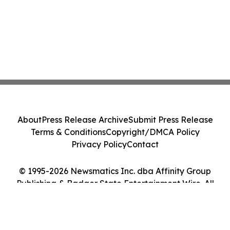
About
Press Release Archive
Submit Press Release
Terms & Conditions
Copyright/DMCA Policy
Privacy Policy
Contact
© 1995-2026 Newsmatics Inc. dba Affinity Group
Publishing & Badger State Entertainment Wire. All
Rights Reserved.
Cookie Settings / Your Privacy Choices