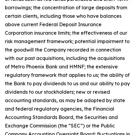
borrowings; the concentration of large deposits from
certain clients, including those who have balances
above current Federal Deposit Insurance
Corporation insurance limits; the effectiveness of our
risk management framework; potential impairment to
the goodwill the Company recorded in connection
with our past acquisitions, including the acquisitions
of Metro Phoenix Bank and HMNF; the extensive
regulatory framework that applies to us; the ability of
the Bank to pay dividends to us and our ability to pay
dividends to our stockholders; new or revised
accounting standards, as may be adopted by state
and federal regulatory agencies, the Financial
Accounting Standards Board, the Securities and
Exchange Commission (the “SEC”) or the Public
Company Accounting Oversight Board; fluctuations in