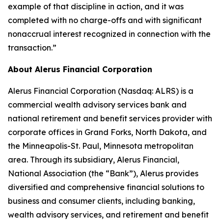
example of that discipline in action, and it was
completed with no charge-offs and with significant
nonaccrual interest recognized in connection with the
transaction.”
About Alerus Financial Corporation
Alerus Financial Corporation (Nasdaq: ALRS) is a
commercial wealth advisory services bank and
national retirement and benefit services provider with
corporate offices in Grand Forks, North Dakota, and
the Minneapolis-St. Paul, Minnesota metropolitan
area. Through its subsidiary, Alerus Financial,
National Association (the “Bank”), Alerus provides
diversified and comprehensive financial solutions to
business and consumer clients, including banking,
wealth advisory services, and retirement and benefit