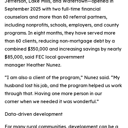
Jefferson, Lake Mills, and Watertown—opened in
September 2025 with two full-time financial
counselors and more than 60 referral partners,
including nonprofits, schools, employers, and county
programs. In eight months, they have served more
than 60 clients, reducing non-mortgage debt by a
combined $350,000 and increasing savings by nearly
$85,000, said FEC local government
manager Heather Nunez.
“I am also a client of the program,” Nunez said. “My
husband lost his job, and the program helped us work
through that. Having one more person in our
corner when we needed it was wonderful.”
Data-driven development
For many rural communities, development can be a