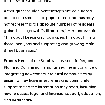
and 118% in Grant County.
Although these high percentages are calculated
based on a small initial population—and thus may
not represent large absolute numbers of residents
gained—this growth “still matters,” Hernandez said.
“It is about keeping schools open. It is about filling
those local jobs and supporting and growing Main
Street businesses.”
Francis Henn, of the Southwest Wisconsin Regional
Planning Commission, emphasized the importance of
integrating newcomers into rural communities by
ensuring they have interpreters and community
support to find the information they need, including
how to access legal and financial support, education,
and healthcare.