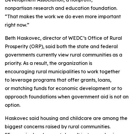
nonpartisan research and education foundation.
“That makes the work we do even more important
right now.”
Beth Haskovec, director of WEDC’s Office of Rural
Prosperity (ORP), said both the state and federal
governments currently view rural communities as a
priority. As a result, the organization is
encouraging rural municipalities to work together
to leverage programs that offer grants, loans,
or matching funds for economic development or to
approach foundations when government aid is not an
option.
Haskovec said housing and childcare are among the
biggest concerns raised by rural communities.