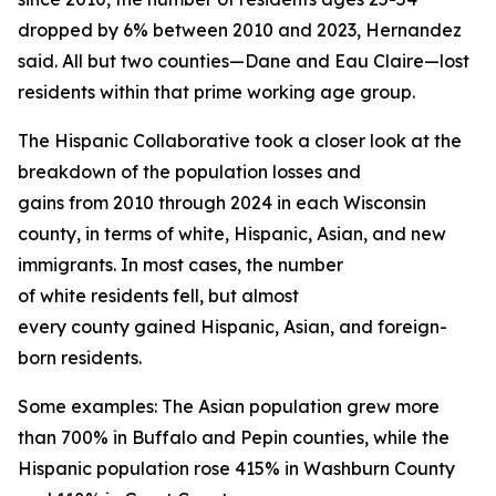
dropped by 6% between 2010 and 2023, Hernandez
said. All but two counties—Dane and Eau Claire—lost
residents within that prime working age group.
The Hispanic Collaborative took a closer look at the
breakdown of the population losses and
gains from 2010 through 2024 in each Wisconsin
county, in terms of white, Hispanic, Asian, and new
immigrants. In most cases, the number
of white residents fell, but almost
every county gained Hispanic, Asian, and foreign-
born residents.
Some examples: The Asian population grew more
than 700% in Buffalo and Pepin counties, while the
Hispanic population rose 415% in Washburn County