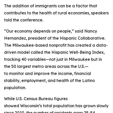
The addition of immigrants can be a factor that
contributes to the health of rural economies, speakers
told the conference.
“Our economy depends on people,” said Nancy
Hernandez, president of the Hispanic Collaborative.
The Milwaukee-based nonprofit has created a data-
driven model called the Hispanic Well-Being Index,
tracking 40 variables—not just in Milwaukee but in
the 50 largest metro areas across the U.S.—
to monitor and improve the income, financial
stability, employment, and health of the Latino
population.
While U.S. Census Bureau figures
showed Wisconsin’s total population has grown slowly
since 2010, the number of residents ages 25-54