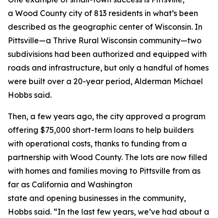
a Wood County city of 813 residents in what’s been
described as the geographic center of Wisconsin. In
Pittsville—a Thrive Rural Wisconsin community—two
subdivisions had been authorized and equipped with
roads and infrastructure, but only a handful of homes
were built over a 20-year period, Alderman Michael
Hobbs said.
Then, a few years ago, the city approved a program
offering $75,000 short-term loans to help builders
with operational costs, thanks to funding from a
partnership with Wood County. The lots are now filled
with homes and families moving to Pittsville from as
far as California and Washington
state and opening businesses in the community,
Hobbs said. “In the last few years, we’ve had about a