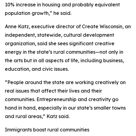
10% increase in housing and probably equivalent
population growth,” he said.
Anne Katz, executive director of Create Wisconsin, an
independent, statewide, cultural development
organization, said she sees significant creative
energy in the state’s rural communities—not only in
the arts but in all aspects of life, including business,
education, and civic issues.
“People around the state are working creatively on
real issues that affect their lives and their
communities. Entrepreneurship and creativity go
hand in hand, especially in our state’s smaller towns
and rural areas,” Katz said.
Immigrants boost rural communities