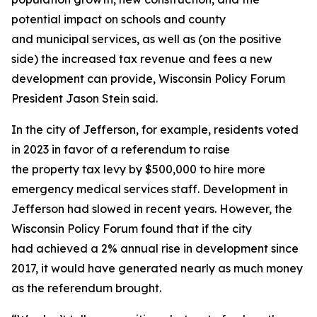
potential impact on schools and county
and municipal services, as well as (on the positive
side) the increased tax revenue and fees a new
development can provide, Wisconsin Policy Forum
President Jason Stein said.
In the city of Jefferson, for example, residents voted
in 2023 in favor of a referendum to raise
the property tax levy by $500,000 to hire more
emergency medical services staff. Development in
Jefferson had slowed in recent years. However, the
Wisconsin Policy Forum found that if the city
had achieved a 2% annual rise in development since
2017, it would have generated nearly as much money
as the referendum brought.