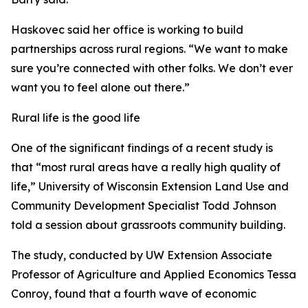
Haskovec said her office is working to build
partnerships across rural regions. “We want to make
sure you’re connected with other folks. We don’t ever
want you to feel alone out there.”
Rural life is the good life
One of the significant findings of a recent study is
that “most rural areas have a really high quality of
life,” University of Wisconsin Extension Land Use and
Community Development Specialist Todd Johnson
told a session about grassroots community building.
The study, conducted by UW Extension Associate
Professor of Agriculture and Applied Economics Tessa
Conroy, found that a fourth wave of economic