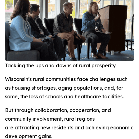
Tackling the ups and downs of rural prosperity
Wisconsin’s rural communities face challenges such
as housing shortages, aging populations, and, for
some, the loss of schools and healthcare facilities.
But through collaboration, cooperation, and
community involvement, rural regions
are attracting new residents and achieving economic
development gains.