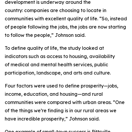
development is underway around the
country: companies are choosing to locate in
communities with excellent quality of life. “So, instead
of people following the jobs, the jobs are now starting
to follow the people,” Johnson said.
To define quality of life, the study looked at
indicators such as access to housing, availability
of medical and mental health services, public
participation, landscape, and arts and culture.
Four factors were used to define prosperity—jobs,
income, education, and housing—and rural
communities were compared with urban areas. “One
of the things we’re finding is in our rural areas we
have incredible prosperity,” Johnson said.
One example of small-town success is Pittsville,