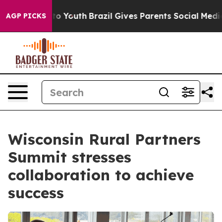
ms to Youth
Brazil Gives Parents Social Media Controls
AGP PICKS
Wisconsin Rural Partners
Summit stresses
collaboration to achieve
success