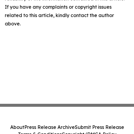
If you have any complaints or copyright issues
related to this article, kindly contact the author
above.
About
Press Release Archive
Submit Press Release