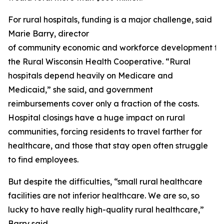
For rural hospitals, funding is a major challenge, said
Marie Barry, director
of community economic and workforce development fo
the Rural Wisconsin Health Cooperative. “Rural
hospitals depend heavily on Medicare and
Medicaid,” she said, and government
reimbursements cover only a fraction of the costs.
Hospital closings have a huge impact on rural
communities, forcing residents to travel farther for
healthcare, and those that stay open often struggle
to find employees.
But despite the difficulties, “small rural healthcare
facilities are not inferior healthcare. We are so, so
lucky to have really high-quality rural healthcare,”
Barry said.