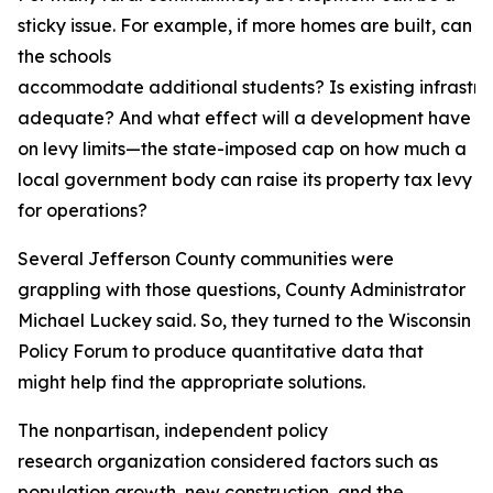
sticky issue. For example, if more homes are built, can
the schools
accommodate additional students? Is existing infrastru
adequate? And what effect will a development have
on levy limits—the state-imposed cap on how much a
local government body can raise its property tax levy
for operations?
Several Jefferson County communities were
grappling with those questions, County Administrator
Michael Luckey said. So, they turned to the Wisconsin
Policy Forum to produce quantitative data that
might help find the appropriate solutions.
The nonpartisan, independent policy
research organization considered factors such as
population growth, new construction, and the