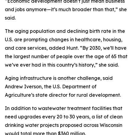
“Economic development doesn’t just mean business
and jobs anymore—it’s much broader than that,” she
said.
The aging population and declining birth rate in the
U.S. are prompting changes in healthcare, housing,
and care services, added Hunt. “By 2030, we’ll have
the largest number of people over the age of 65 that
we’ve ever had in this country’s history,” she said.
Aging infrastructure is another challenge, said
Andrew Iverson, the U.S. Department of
Agriculture’s state director for rural development.
In addition to wastewater treatment facilities that
need upgrades every 20 to 30 years, a list of clean
drinking water projects proposed across Wisconsin
would total more than $360 million.