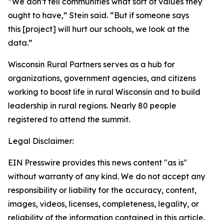
“We don’t tell communities what sort of values they
ought to have,” Stein said. “But if someone says
this [project] will hurt our schools, we look at the
data.”
Wisconsin Rural Partners serves as a hub for
organizations, government agencies, and citizens
working to boost life in rural Wisconsin and to build
leadership in rural regions. Nearly 80 people
registered to attend the summit.
Legal Disclaimer:
EIN Presswire provides this news content "as is"
without warranty of any kind. We do not accept any
responsibility or liability for the accuracy, content,
images, videos, licenses, completeness, legality, or
reliability of the information contained in this article.