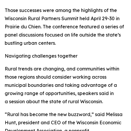
Those successes were among the highlights of the
Wisconsin Rural Partners Summit held April 29-30 in
Prairie du Chien. The conference featured a series of
panel discussions focused on life outside the state’s
bustling urban centers.
Navigating challenges together
Rural trends are changing, and communities within
those regions should consider working across
municipal boundaries and taking advantage of a
growing range of opportunities, speakers said in
a session about the state of rural Wisconsin.
“Rural has become the new buzzword,” said Melissa
Hunt, president and CEO of the Wisconsin Economic
Development Association, a nonprofit,