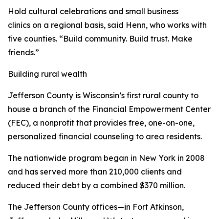
Hold cultural celebrations and small business
clinics on a regional basis, said Henn, who works with
five counties. “Build community. Build trust. Make
friends.”
Building rural wealth
Jefferson County is Wisconsin’s first rural county to
house a branch of the Financial Empowerment Center
(FEC), a nonprofit that provides free, one-on-one,
personalized financial counseling to area residents.
The nationwide program began in New York in 2008
and has served more than 210,000 clients and
reduced their debt by a combined $370 million.
The Jefferson County offices—in Fort Atkinson,