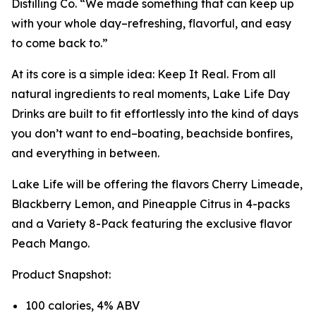
Distilling Co. “We made something that can keep up
with your whole day–refreshing, flavorful, and easy
to come back to.”
At its core is a simple idea: Keep It Real. From all
natural ingredients to real moments, Lake Life Day
Drinks are built to fit effortlessly into the kind of days
you don’t want to end–boating, beachside bonfires,
and everything in between.
Lake Life will be offering the flavors Cherry Limeade,
Blackberry Lemon, and Pineapple Citrus in 4-packs
and a Variety 8-Pack featuring the exclusive flavor
Peach Mango.
Product Snapshot:
100 calories, 4% ABV