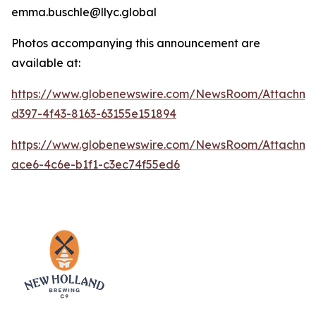
emma.buschle@llyc.global
Photos accompanying this announcement are
available at:
https://www.globenewswire.com/NewsRoom/Attachme
d397-4f43-8163-63155e151894
https://www.globenewswire.com/NewsRoom/Attachm
ace6-4c6e-b1f1-c3ec74f55ed6