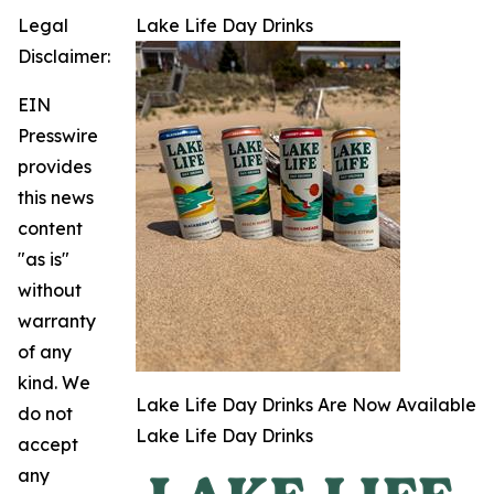
Legal
Lake Life Day Drinks
Disclaimer:
EIN
Presswire
provides
this news
content
"as is"
without
warranty
of any
kind. We
Lake Life Day Drinks Are Now Available
do not
Lake Life Day Drinks
accept
any