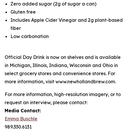
Zero added sugar (2g of sugar a can)
Gluten free
Includes Apple Cider Vinegar and 2g plant-based
fiber
Low carbonation
Official Day Drink is now on shelves and is available
in Michigan, Illinois, Indiana, Wisconsin and Ohio in
select grocery stores and convenience stores. For
more information, visit www.newhollandbrew.com.
For more information, high-resolution imagery, or to
request an interview, please contact:
Media Contact:
Emma Buschle
989.330.6131