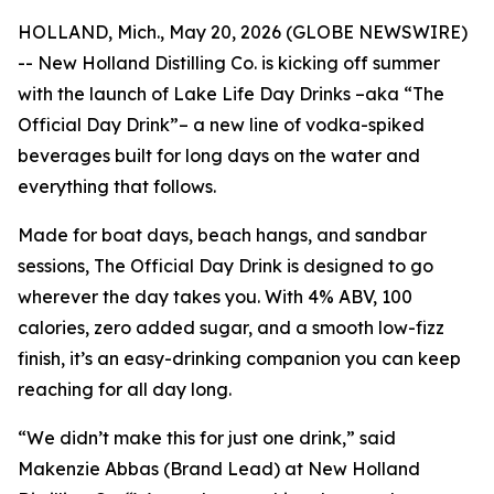
HOLLAND, Mich., May 20, 2026 (GLOBE NEWSWIRE)
-- New Holland Distilling Co. is kicking off summer
with the launch of Lake Life Day Drinks –aka “The
Official Day Drink”– a new line of vodka-spiked
beverages built for long days on the water and
everything that follows.
Made for boat days, beach hangs, and sandbar
sessions, The Official Day Drink is designed to go
wherever the day takes you. With 4% ABV, 100
calories, zero added sugar, and a smooth low-fizz
finish, it’s an easy-drinking companion you can keep
reaching for all day long.
“We didn’t make this for just one drink,” said
Makenzie Abbas (Brand Lead) at New Holland