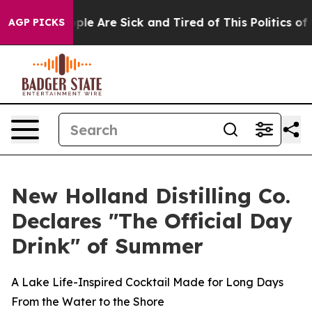
Win: “People Are Sick and Tired of This Politics of Hat
AGP PICKS
New Holland Distilling Co.
Declares "The Official Day
Drink" of Summer
A Lake Life-Inspired Cocktail Made for Long Days
From the Water to the Shore