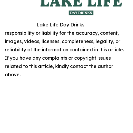
Lake Life Day Drinks
responsibility or liability for the accuracy, content,
images, videos, licenses, completeness, legality, or
reliability of the information contained in this article.
If you have any complaints or copyright issues
related to this article, kindly contact the author
above.