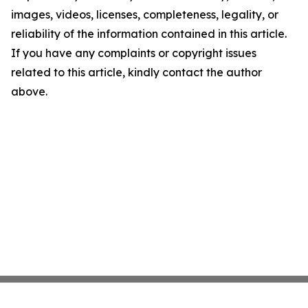
images, videos, licenses, completeness, legality, or
reliability of the information contained in this article.
If you have any complaints or copyright issues
related to this article, kindly contact the author
above.