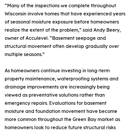
“Many of the inspections we complete throughout
Wisconsin involve homes that have experienced years
of seasonal moisture exposure before homeowners
realize the extent of the problem,” said Andy Beery,
owner of Acculevel. “Basement seepage and
structural movement often develop gradually over
multiple seasons.”
As homeowners continue investing in long-term
property maintenance, waterproofing systems and
drainage improvements are increasingly being
viewed as preventative solutions rather than
emergency repairs. Evaluations for basement
moisture and foundation movement have become
more common throughout the Green Bay market as
homeowners look to reduce future structural risks