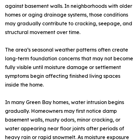
against basement walls. In neighborhoods with older
homes or aging drainage systems, those conditions
may gradually contribute to cracking, seepage, and
structural movement over time.
The area’s seasonal weather patterns often create
long-term foundation concerns that may not become
fully visible until moisture damage or settlement
symptoms begin affecting finished living spaces
inside the home.
In many Green Bay homes, water intrusion begins
gradually. Homeowners may first notice damp
basement walls, musty odors, minor cracking, or
water appearing near floor joints after periods of
heavy rain or rapid snowmelt. As moisture exposure