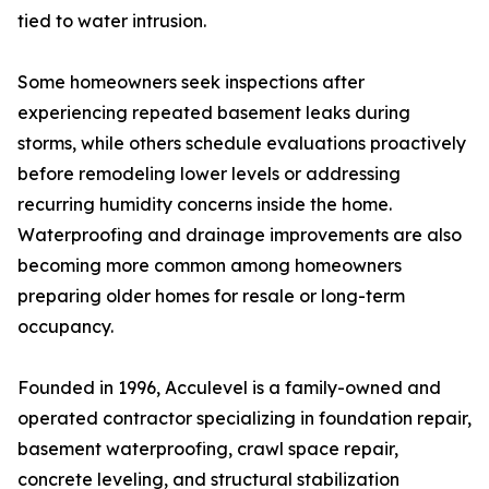
tied to water intrusion.
Some homeowners seek inspections after
experiencing repeated basement leaks during
storms, while others schedule evaluations proactively
before remodeling lower levels or addressing
recurring humidity concerns inside the home.
Waterproofing and drainage improvements are also
becoming more common among homeowners
preparing older homes for resale or long-term
occupancy.
Founded in 1996, Acculevel is a family-owned and
operated contractor specializing in foundation repair,
basement waterproofing, crawl space repair,
concrete leveling, and structural stabilization