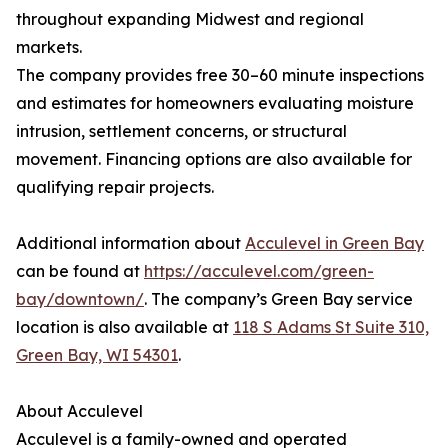
throughout expanding Midwest and regional
markets.
The company provides free 30–60 minute inspections
and estimates for homeowners evaluating moisture
intrusion, settlement concerns, or structural
movement. Financing options are also available for
qualifying repair projects.
Additional information about
Acculevel in Green Bay
can be found at
https://acculevel.com/green-
bay/downtown/
. The company’s Green Bay service
location is also available at
118 S Adams St Suite 310,
Green Bay, WI 54301
.
About Acculevel
Acculevel is a family-owned and operated