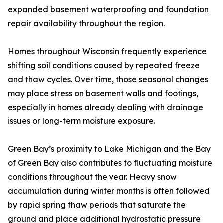
expanded basement waterproofing and foundation
repair availability throughout the region.
Homes throughout Wisconsin frequently experience
shifting soil conditions caused by repeated freeze
and thaw cycles. Over time, those seasonal changes
may place stress on basement walls and footings,
especially in homes already dealing with drainage
issues or long-term moisture exposure.
Green Bay’s proximity to Lake Michigan and the Bay
of Green Bay also contributes to fluctuating moisture
conditions throughout the year. Heavy snow
accumulation during winter months is often followed
by rapid spring thaw periods that saturate the
ground and place additional hydrostatic pressure