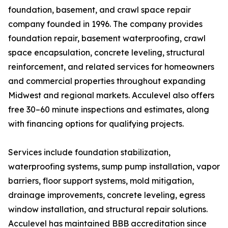
foundation, basement, and crawl space repair
company founded in 1996. The company provides
foundation repair, basement waterproofing, crawl
space encapsulation, concrete leveling, structural
reinforcement, and related services for homeowners
and commercial properties throughout expanding
Midwest and regional markets. Acculevel also offers
free 30–60 minute inspections and estimates, along
with financing options for qualifying projects.
Services include foundation stabilization,
waterproofing systems, sump pump installation, vapor
barriers, floor support systems, mold mitigation,
drainage improvements, concrete leveling, egress
window installation, and structural repair solutions.
Acculevel has maintained BBB accreditation since