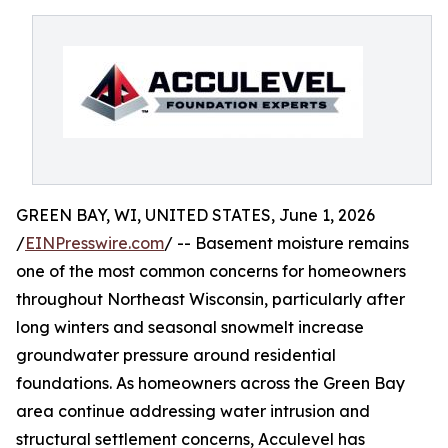
GREEN BAY, WI, UNITED STATES, June 1, 2026
/
EINPresswire.com
/ -- Basement moisture remains
one of the most common concerns for homeowners
throughout Northeast Wisconsin, particularly after
long winters and seasonal snowmelt increase
groundwater pressure around residential
foundations. As homeowners across the Green Bay
area continue addressing water intrusion and
structural settlement concerns, Acculevel has