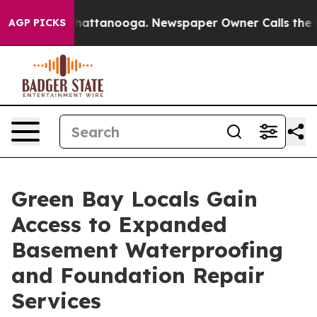
os in Chattanooga. Newspaper Owner Calls the People
AGP PICKS
Green Bay Locals Gain
Access to Expanded
Basement Waterproofing
and Foundation Repair
Services