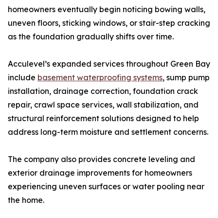
homeowners eventually begin noticing bowing walls,
uneven floors, sticking windows, or stair-step cracking
as the foundation gradually shifts over time.
Acculevel’s expanded services throughout Green Bay
include
basement waterproofing systems
, sump pump
installation, drainage correction, foundation crack
repair, crawl space services, wall stabilization, and
structural reinforcement solutions designed to help
address long-term moisture and settlement concerns.
The company also provides concrete leveling and
exterior drainage improvements for homeowners
experiencing uneven surfaces or water pooling near
the home.