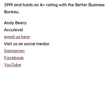
1999 and holds an A+ rating with the Better Business
Bureau.
Andy Beery
Acculevel
email us here
Visit us on social media:
Instagram
Facebook
YouTube