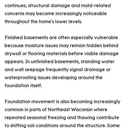
continues, structural damage and mold-related
concerns may become increasingly noticeable
throughout the home's lower levels.
Finished basements are often especially vulnerable
because moisture issues may remain hidden behind
drywall or flooring materials before visible damage
appears. In unfinished basements, standing water
and wall seepage frequently signal drainage or
waterproofing issues developing around the
foundation itself.
Foundation movement is also becoming increasingly
common in parts of Northeast Wisconsin where
repeated seasonal freezing and thawing contribute
to shifting soil conditions around the structure. Some