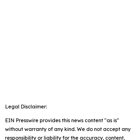
Legal Disclaimer:
EIN Presswire provides this news content "as is"
without warranty of any kind. We do not accept any
responsibility or liability for the accuracy, content,