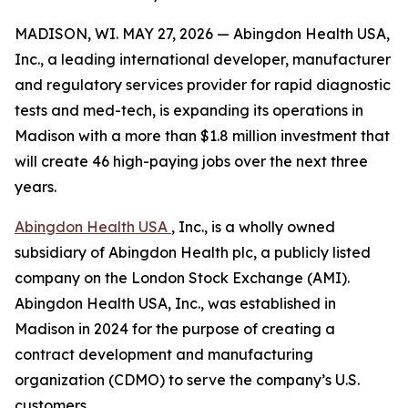
MADISON, WI. MAY 27, 2026 — Abingdon Health USA,
Inc., a leading international developer, manufacturer
and regulatory services provider for rapid diagnostic
tests and med-tech, is expanding its operations in
Madison with a more than $1.8 million investment that
will create 46 high-paying jobs over the next three
years.
Abingdon Health USA
, Inc., is a wholly owned
subsidiary of Abingdon Health plc, a publicly listed
company on the London Stock Exchange (AMI).
Abingdon Health USA, Inc., was established in
Madison in 2024 for the purpose of creating a
contract development and manufacturing
organization (CDMO) to serve the company’s U.S.
customers.