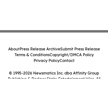
About
Press Release Archive
Submit Press Release
Terms & Conditions
Copyright/DMCA Policy
Privacy Policy
Contact
© 1995-2026 Newsmatics Inc. dba Affinity Group
Publishing & Badger State Entertainment Wire. All
Rights Reserved.
Cookie Settings / Your Privacy Choices