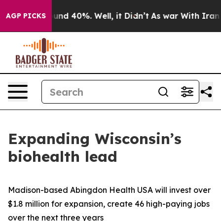
loor Around 40%. Well, it Didn’t
As war With Iran Dr
AGP PICKS
Expanding Wisconsin’s
biohealth lead
Madison-based Abingdon Health USA will invest over
$1.8 million for expansion, create 46 high-paying jobs
over the next three years