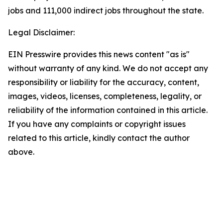
jobs and 111,000 indirect jobs throughout the state.
Legal Disclaimer:
EIN Presswire provides this news content "as is"
without warranty of any kind. We do not accept any
responsibility or liability for the accuracy, content,
images, videos, licenses, completeness, legality, or
reliability of the information contained in this article.
If you have any complaints or copyright issues
related to this article, kindly contact the author
above.