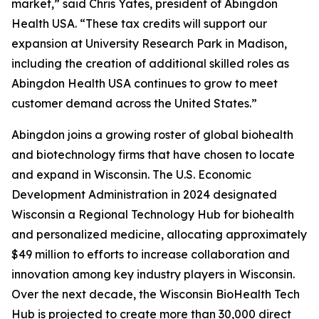
market,” said Chris Yates, president of Abingdon
Health USA. “These tax credits will support our
expansion at University Research Park in Madison,
including the creation of additional skilled roles as
Abingdon Health USA continues to grow to meet
customer demand across the United States.”
Abingdon joins a growing roster of global biohealth
and biotechnology firms that have chosen to locate
and expand in Wisconsin. The U.S. Economic
Development Administration in 2024 designated
Wisconsin a Regional Technology Hub for biohealth
and personalized medicine, allocating approximately
$49 million to efforts to increase collaboration and
innovation among key industry players in Wisconsin.
Over the next decade, the Wisconsin BioHealth Tech
Hub is projected to create more than 30,000 direct