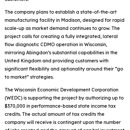
The company plans to establish a state-of-the-art
manufacturing facility in Madison, designed for rapid
scale-up as market demand continues to grow. The
project calls for creating a fully integrated, lateral
flow diagnostic CDMO operation in Wisconsin,
mirroring Abingdon’s substantial capabilities in the
United Kingdom and providing customers with
significant flexibility and optionality around their “go
to market” strategies.
The Wisconsin Economic Development Corporation
(WEDC) is supporting the project by authorizing up to
$370,000 in performance-based state income tax
credits. The actual amount of tax credits the
company will receive is contingent upon the number