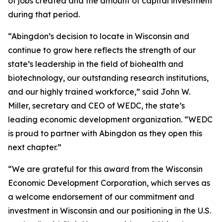
of jobs created and the amount of capital investment
during that period.
“Abingdon’s decision to locate in Wisconsin and
continue to grow here reflects the strength of our
state’s leadership in the field of biohealth and
biotechnology, our outstanding research institutions,
and our highly trained workforce,” said John W.
Miller, secretary and CEO of WEDC, the state’s
leading economic development organization. “WEDC
is proud to partner with Abingdon as they open this
next chapter.”
“We are grateful for this award from the Wisconsin
Economic Development Corporation, which serves as
a welcome endorsement of our commitment and
investment in Wisconsin and our positioning in the U.S.