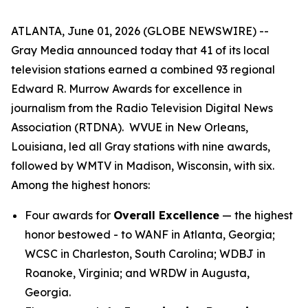
ATLANTA, June 01, 2026 (GLOBE NEWSWIRE) --
Gray Media announced today that 41 of its local
television stations earned a combined 93 regional
Edward R. Murrow Awards for excellence in
journalism from the Radio Television Digital News
Association (RTDNA). WVUE in New Orleans,
Louisiana, led all Gray stations with nine awards,
followed by WMTV in Madison, Wisconsin, with six.
Among the highest honors:
Four awards for
Overall Excellence
— the highest
honor bestowed - to WANF in Atlanta, Georgia;
WCSC in Charleston, South Carolina; WDBJ in
Roanoke, Virginia; and WRDW in Augusta,
Georgia.