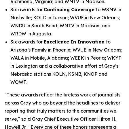
Richmond, Virginia; and WMTV in Madison.
Six awards for
Continuing Coverage
to WSMV in
Nashville; KOLD in Tucson; WVUE in New Orleans;
WNDU in South Bend; WMTV in Madison; and
WRDW in Augusta.
Six awards for
Excellence In Innovation
to
Arizona’s Family in Phoenix; WVUE in New Orleans;
WALA in Mobile, Alabama; WEEK in Peoria; WKYT
in Lexington and a collaborative effort of Gray’s
Nebraska stations KOLN, KSNB, KNOP and
WOWT.
"These awards reflect the tireless work of journalists
across Gray who go beyond the headlines to deliver
reporting that truly matters to the communities we
serve," said Gray Chief Executive Officer Hilton H.
Howell Jr. "Every one of these honors represents a