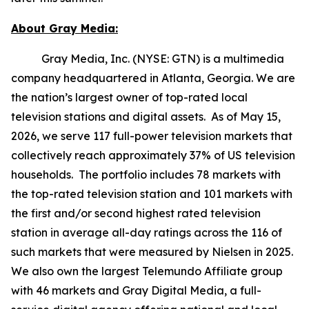
About Gray Media:
Gray Media, Inc. (NYSE: GTN) is a multimedia
company headquartered in Atlanta, Georgia. We are
the nation’s largest owner of top-rated local
television stations and digital assets. As of May 15,
2026, we serve 117 full-power television markets that
collectively reach approximately 37% of US television
households. The portfolio includes 78 markets with
the top-rated television station and 101 markets with
the first and/or second highest rated television
station in average all-day ratings across the 116 of
such markets that were measured by Nielsen in 2025.
We also own the largest Telemundo Affiliate group
with 46 markets and Gray Digital Media, a full-