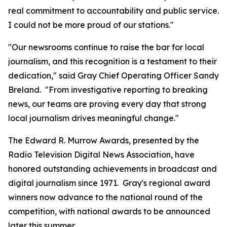
real commitment to accountability and public service.
I could not be more proud of our stations."
"Our newsrooms continue to raise the bar for local
journalism, and this recognition is a testament to their
dedication," said Gray Chief Operating Officer Sandy
Breland. "From investigative reporting to breaking
news, our teams are proving every day that strong
local journalism drives meaningful change."
The Edward R. Murrow Awards, presented by the
Radio Television Digital News Association, have
honored outstanding achievements in broadcast and
digital journalism since 1971. Gray's regional award
winners now advance to the national round of the
competition, with national awards to be announced
later this summer.