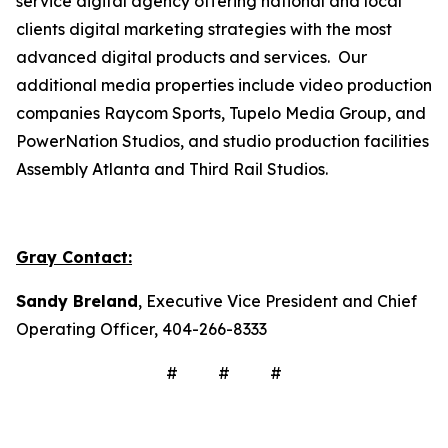
service digital agency offering national and local
clients digital marketing strategies with the most
advanced digital products and services. Our
additional media properties include video production
companies Raycom Sports, Tupelo Media Group, and
PowerNation Studios, and studio production facilities
Assembly Atlanta and Third Rail Studios.
Gray Contact:
Sandy Breland
, Executive Vice President and Chief
Operating Officer, 404-266-8333
# # #