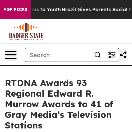
bate Harms to Youth
Brazil Gives Parents Social Media 
AGP PICKS
RTDNA Awards 93
Regional Edward R.
Murrow Awards to 41 of
Gray Media’s Television
Stations