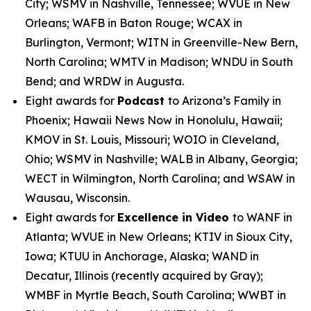
City; WSMV in Nashville, Tennessee; WVUE in New
Orleans; WAFB in Baton Rouge; WCAX in
Burlington, Vermont; WITN in Greenville-New Bern,
North Carolina; WMTV in Madison; WNDU in South
Bend; and WRDW in Augusta.
Eight awards for
Podcast
to Arizona’s Family in
Phoenix; Hawaii News Now in Honolulu, Hawaii;
KMOV in St. Louis, Missouri; WOIO in Cleveland,
Ohio; WSMV in Nashville; WALB in Albany, Georgia;
WECT in Wilmington, North Carolina; and WSAW in
Wausau, Wisconsin.
Eight awards for
Excellence in Video
to WANF in
Atlanta; WVUE in New Orleans; KTIV in Sioux City,
Iowa; KTUU in Anchorage, Alaska; WAND in
Decatur, Illinois (recently acquired by Gray);
WMBF in Myrtle Beach, South Carolina; WWBT in