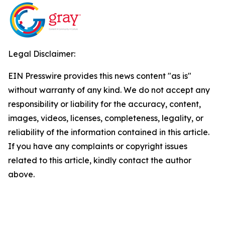
Legal Disclaimer:
EIN Presswire provides this news content "as is"
without warranty of any kind. We do not accept any
responsibility or liability for the accuracy, content,
images, videos, licenses, completeness, legality, or
reliability of the information contained in this article.
If you have any complaints or copyright issues
related to this article, kindly contact the author
above.