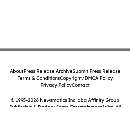
About
Press Release Archive
Submit Press Release
Terms & Conditions
Copyright/DMCA Policy
Privacy Policy
Contact
© 1995-2026 Newsmatics Inc. dba Affinity Group
Publishing & Badger State Entertainment Wire. All
Rights Reserved.
Cookie Settings / Your Privacy Choices