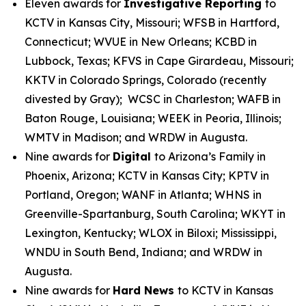
Eleven awards for
Investigative Reporting
to
KCTV in Kansas City, Missouri; WFSB in Hartford,
Connecticut; WVUE in New Orleans; KCBD in
Lubbock, Texas; KFVS in Cape Girardeau, Missouri;
KKTV in Colorado Springs, Colorado (recently
divested by Gray); WCSC in Charleston; WAFB in
Baton Rouge, Louisiana; WEEK in Peoria, Illinois;
WMTV in Madison; and WRDW in Augusta.
Nine awards for
Digital
to Arizona’s Family in
Phoenix, Arizona; KCTV in Kansas City; KPTV in
Portland, Oregon; WANF in Atlanta; WHNS in
Greenville-Spartanburg, South Carolina; WKYT in
Lexington, Kentucky; WLOX in Biloxi; Mississippi,
WNDU in South Bend, Indiana; and WRDW in
Augusta.
Nine awards for
Hard News
to KCTV in Kansas