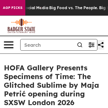
sages on Social Media
Big Food vs. The People. Big Foo
AGP PICKS
HOFA Gallery Presents
Specimens of Time: The
Glitched Sublime by Maja
Petrić opening during
SXSW London 2026