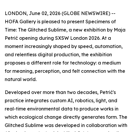
LONDON, June 02, 2026 (GLOBE NEWSWIRE) --
HOFA Gallery is pleased to present
Specimens of
Time: The Glitched Sublime
, a new exhibition by Maja
Petrić opening during SXSW London 2026. At a
moment increasingly shaped by speed, automation,
and relentless digital production, the exhibition
proposes a different role for technology: a medium
for meaning, perception, and felt connection with the
natural world.
Developed over more than two decades, Petrić's
practice integrates custom AI, robotics, light, and
real-time environmental data to produce works in
which ecological change directly generates form. The
Glitched Sublime was developed in collaboration with