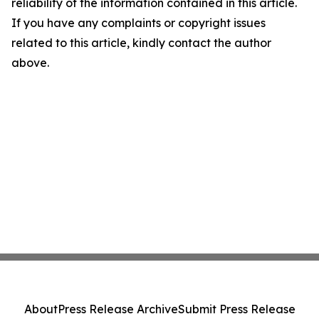
reliability of the information contained in this article.
If you have any complaints or copyright issues
related to this article, kindly contact the author
above.
About
Press Release Archive
Submit Press Release