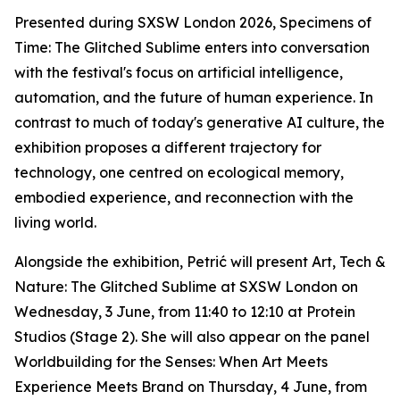
Presented during SXSW London 2026,
Specimens of
Time: The Glitched Sublime
enters into conversation
with the festival's focus on artificial intelligence,
automation, and the future of human experience. In
contrast to much of today's generative AI culture, the
exhibition proposes a different trajectory for
technology, one centred on ecological memory,
embodied experience, and reconnection with the
living world.
Alongside the exhibition, Petrić will present
Art, Tech &
Nature: The Glitched Sublime
at SXSW London on
Wednesday, 3 June, from 11:40 to 12:10 at Protein
Studios (Stage 2). She will also appear on the panel
Worldbuilding for the Senses: When Art Meets
Experience Meets Brand
on Thursday, 4 June, from