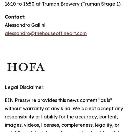
16:10 to 16:50 at Truman Brewery (Truman Stage 1).
Contact:
Alessandro Gallini
alessandro@thehouseoffineart.com
Legal Disclaimer:
EIN Presswire provides this news content "as is"
without warranty of any kind. We do not accept any
responsibility or liability for the accuracy, content,
images, videos, licenses, completeness, legality, or