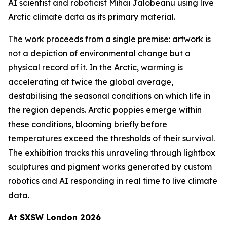
AI scientist and roboticist Mihai Jalobeanu using live
Arctic climate data as its primary material.
The work proceeds from a single premise: artwork is
not a depiction of environmental change but a
physical record of it. In the Arctic, warming is
accelerating at twice the global average,
destabilising the seasonal conditions on which life in
the region depends. Arctic poppies emerge within
these conditions, blooming briefly before
temperatures exceed the thresholds of their survival.
The exhibition tracks this unraveling through lightbox
sculptures and pigment works generated by custom
robotics and AI responding in real time to live climate
data.
At SXSW London 2026