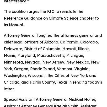
interference.”
The coalition urges the FJC to reinstate the
Reference Guidance on Climate Science chapter to
its
Manual
.
Attorney General Tong led the attorneys general and
chief legal officers of Arizona, California, Colorado,
Delaware, District of Columbia, Hawaii, Illinois,
Maine, Maryland, Massachusetts, Michigan,
Minnesota, Nevada, New Jersey, New Mexico, New
York, Oregon, Rhode Island, Vermont, Virginia,
Washington, Wisconsin, the Cities of New York and
Chicago, and Harris County, Texas in sending today’s
letter.
Special Assistant Attorney General Michael Holler,
Assistant Attorney General Kaelah Smith, Assistant