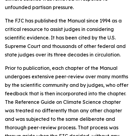
unfounded partisan pressure.
The FJC has published the
Manual
since 1994 as a
critical resource to assist judges in considering
scientific evidence. It has been cited by the U.S.
Supreme Court and thousands of other federal and
state judges over its three decades in circulation.
Prior to publication, each chapter of the
Manual
undergoes extensive peer-review over many months
by the scientific community and by judges, who offer
feedback that is then incorporated into the chapter.
The Reference Guide on Climate Science chapter
was treated no differently than any other chapter
and was subjected to the same deliberate and
thorough peer-review process. That process was
thrown aside when the FJC decided, without any