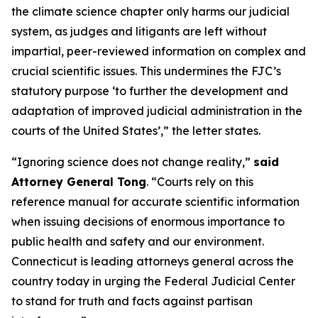
the climate science chapter only harms our judicial
system, as judges and litigants are left without
impartial, peer-reviewed information on complex and
crucial scientific issues. This undermines the FJC’s
statutory purpose ‘to further the development and
adaptation of improved judicial administration in the
courts of the United States’,” the letter states.
“Ignoring science does not change reality,”
said
Attorney General Tong
. “Courts rely on this
reference manual for accurate scientific information
when issuing decisions of enormous importance to
public health and safety and our environment.
Connecticut is leading attorneys general across the
country today in urging the Federal Judicial Center
to stand for truth and facts against partisan