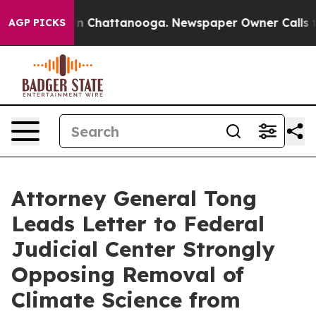
se
Chaos in Chattanooga. Newspaper Owner Calls the P
AGP PICKS
Attorney General Tong
Leads Letter to Federal
Judicial Center Strongly
Opposing Removal of
Climate Science from