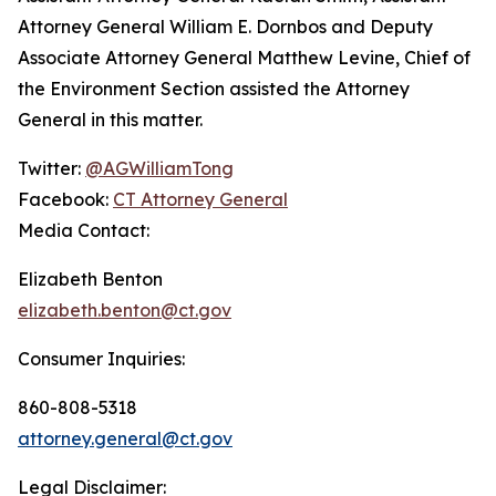
Attorney General William E. Dornbos and Deputy
Associate Attorney General Matthew Levine, Chief of
the Environment Section assisted the Attorney
General in this matter.
Twitter:
@AGWilliamTong
Facebook:
CT Attorney General
Media Contact:
Elizabeth Benton
elizabeth.benton@ct.gov
Consumer Inquiries:
860-808-5318
attorney.general@ct.gov
Legal Disclaimer: