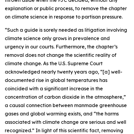
explanation or public process, to remove the chapter
on climate science in response to partisan pressure.
“Such a guide is sorely needed as litigation involving
climate science only grows in prevalence and
urgency in our courts. Furthermore, the chapter’s
removal does not change the scientific reality of
climate change. As the U.S. Supreme Court
acknowledged nearly twenty years ago, “[a] well-
documented rise in global temperatures has
coincided with a significant increase in the
concentration of carbon dioxide in the atmosphere,”
a causal connection between manmade greenhouse
gases and global warming exists, and “the harms
associated with climate change are serious and well
recognized.” In light of this scientific fact, removing