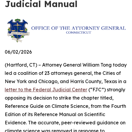
Judicial Manual
06/02/2026
(Hartford, CT) – Attorney General William Tong today
led a coalition of 23 attorneys general, the Cities of
New York and Chicago, and Harris County, Texas in a
letter to the Federal Judicial Center
(“FJC”) strongly
opposing its decision to strike the chapter titled,
Reference Guide on Climate Science, from the Fourth
Edition of its
Reference Manual on Scientific
Evidence
. The accurate, peer-reviewed guidance on
climate science was removed in response to