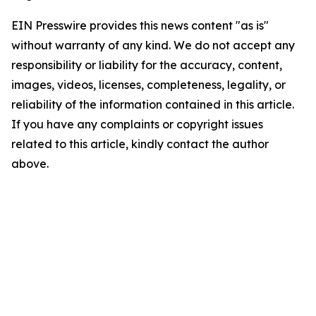
EIN Presswire provides this news content "as is"
without warranty of any kind. We do not accept any
responsibility or liability for the accuracy, content,
images, videos, licenses, completeness, legality, or
reliability of the information contained in this article.
If you have any complaints or copyright issues
related to this article, kindly contact the author
above.