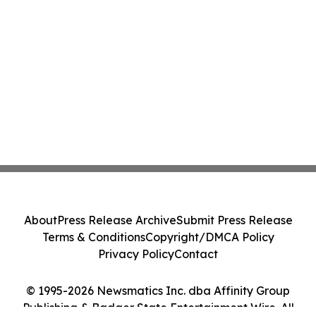
About
Press Release Archive
Submit Press Release
Terms & Conditions
Copyright/DMCA Policy
Privacy Policy
Contact
© 1995-2026 Newsmatics Inc. dba Affinity Group
Publishing & Badger State Entertainment Wire. All