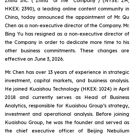
Zhihu Inc. (“Zhihu” or the “Company”) (NYSE: ZH;
HKEX: 2390), a leading online content community in
China, today announced the appointment of Mr. Qu
Chen as a non-executive director of the Company. Mr.
Bing Yu has resigned as a non-executive director of
the Company in order to dedicate more time to his
other business commitments. These changes are
effective on June 3, 2026.
Mr. Chen has over 13 years of experience in strategic
investment, capital markets, and business analysis.
He joined Kuaishou Technology (HKEX: 1024) in April
2018 and currently serves as Head of Business
Analytics, responsible for Kuaishou Group’s strategy,
investment and operational analysis. Before joining
Kuaishou Group, he was the founder and served as
the chief executive officer of Beijing Nebulium