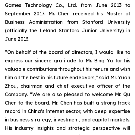
Games Technology Co., Ltd. from June 2013 to
September 2017. Mr. Chen received his Master of
Business Administration from Stanford University
(officially the Leland Stanford Junior University) in
June 2013.
“On behalf of the board of directors, I would like to
express our sincere gratitude to Mr. Bing Yu for his
valuable contributions throughout his tenure and wish
him all the best in his future endeavors,” said Mr. Yuan
Zhou, chairman and chief executive officer of the
Company. “We are also pleased to welcome Mr. Qu
Chen to the board. Mr. Chen has built a strong track
record in China’s internet sector, with deep expertise
in business strategy, investment, and capital markets.
His industry insights and strategic perspective will