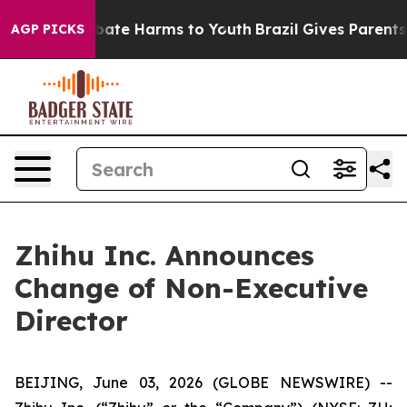
n Fund to Abate Harms to Youth
Brazil Gives Parents So
AGP PICKS
Zhihu Inc. Announces
Change of Non-Executive
Director
BEIJING, June 03, 2026 (GLOBE NEWSWIRE) --