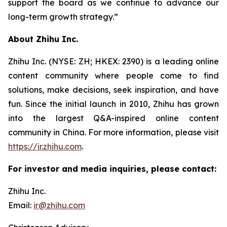
support the board as we continue to advance our
long-term growth strategy.”
About Zhihu Inc.
Zhihu Inc. (NYSE: ZH; HKEX: 2390) is a leading online
content community where people come to find
solutions, make decisions, seek inspiration, and have
fun. Since the initial launch in 2010, Zhihu has grown
into the largest Q&A-inspired online content
community in China. For more information, please visit
https://ir.zhihu.com
.
For investor and media inquiries, please contact:
Zhihu Inc.
Email:
ir@zhihu.com