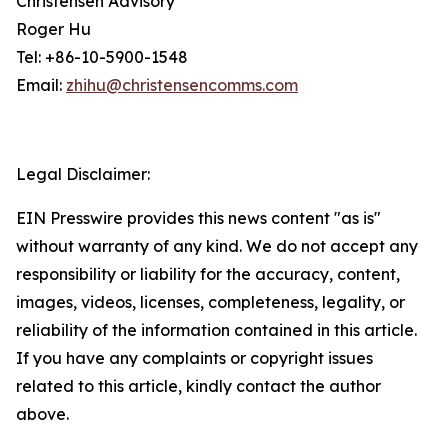
Christensen Advisory
Roger Hu
Tel: +86-10-5900-1548
Email:
zhihu@christensencomms.com
Legal Disclaimer:
EIN Presswire provides this news content "as is"
without warranty of any kind. We do not accept any
responsibility or liability for the accuracy, content,
images, videos, licenses, completeness, legality, or
reliability of the information contained in this article.
If you have any complaints or copyright issues
related to this article, kindly contact the author
above.