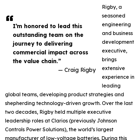
Rigby, a
seasoned
engineering
I’m honored to lead this
and business
outstanding team on the
development
journey to delivering
executive,
commercial impact across
brings
the value chain.”
extensive
— Craig Rigby
experience in
leading
global teams, developing product strategies and
shepherding technology-driven growth. Over the last
two decades, Rigby held multiple executive
leadership roles at Clarios (previously Johnson
Controls Power Solutions), the world’s largest
manufacturer of low-voltage batteries. During this