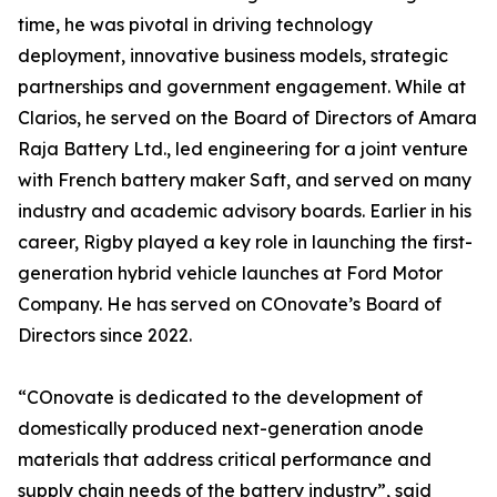
time, he was pivotal in driving technology
deployment, innovative business models, strategic
partnerships and government engagement. While at
Clarios, he served on the Board of Directors of Amara
Raja Battery Ltd., led engineering for a joint venture
with French battery maker Saft, and served on many
industry and academic advisory boards. Earlier in his
career, Rigby played a key role in launching the first-
generation hybrid vehicle launches at Ford Motor
Company. He has served on COnovate’s Board of
Directors since 2022.
“COnovate is dedicated to the development of
domestically produced next-generation anode
materials that address critical performance and
supply chain needs of the battery industry”, said