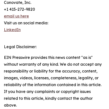
Conovate, Inc.
+1 415-272-9820
email us here
Visit us on social media:
LinkedIn
Legal Disclaimer:
EIN Presswire provides this news content "as is"
without warranty of any kind. We do not accept any
responsibility or liability for the accuracy, content,
images, videos, licenses, completeness, legality, or
reliability of the information contained in this article.
If you have any complaints or copyright issues
related to this article, kindly contact the author
above.