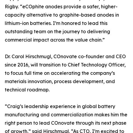
Rigby. “eCOphite anodes provide a safer, higher-
capacity alternative to graphite-based anodes in
lithium-ion batteries. I’m honored to lead this
outstanding team on the journey to delivering
commercial impact across the value chain.”
Dr. Carol Hirschmugl, COnovate co-founder and CEO
since 2016, will transition to Chief Technology Officer,
to focus full time on accelerating the company’s
materials innovation, process development, and
technical roadmap.
“Craig’s leadership experience in global battery
manufacturing and commercialization makes him the
right person to lead COnovate through its next phase
of growth,” said Hirschmugl. “As CTO, I’m excited to