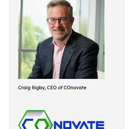
Craig Rigby, CEO of COnovate