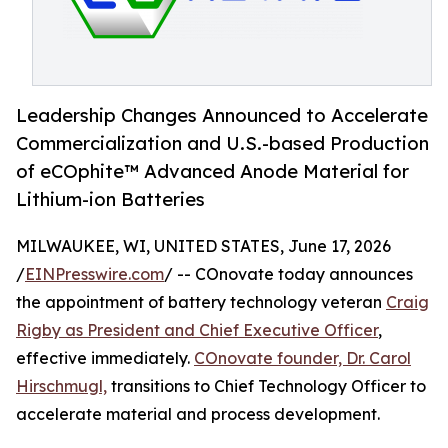
Leadership Changes Announced to Accelerate
Commercialization and U.S.-based Production
of eCOphite™ Advanced Anode Material for
Lithium-ion Batteries
MILWAUKEE, WI, UNITED STATES, June 17, 2026
/
EINPresswire.com
/ -- COnovate today announces
the appointment of battery technology veteran
Craig
Rigby as President and Chief Executive Officer
,
effective immediately.
COnovate founder, Dr. Carol
Hirschmugl,
transitions to Chief Technology Officer to
accelerate material and process development.