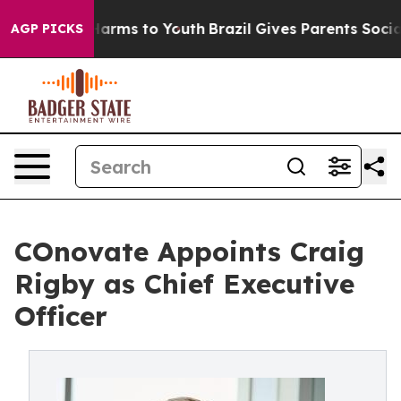
o Abate Harms to Youth
Brazil Gives Parents Social Med
AGP PICKS
COnovate Appoints Craig
Rigby as Chief Executive
Officer