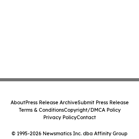
About
Press Release Archive
Submit Press Release
Terms & Conditions
Copyright/DMCA Policy
Privacy Policy
Contact
© 1995-2026 Newsmatics Inc. dba Affinity Group