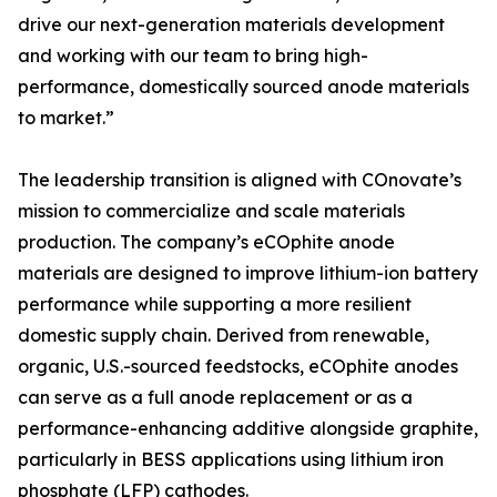
drive our next-generation materials development
and working with our team to bring high-
performance, domestically sourced anode materials
to market.”
The leadership transition is aligned with COnovate’s
mission to commercialize and scale materials
production. The company’s eCOphite anode
materials are designed to improve lithium-ion battery
performance while supporting a more resilient
domestic supply chain. Derived from renewable,
organic, U.S.-sourced feedstocks, eCOphite anodes
can serve as a full anode replacement or as a
performance-enhancing additive alongside graphite,
particularly in BESS applications using lithium iron
phosphate (LFP) cathodes.