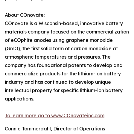
About COnovate:
COnovate is a Wisconsin-based, innovative battery
materials company focused on the commercialization
of eCOphite anodes using graphene monoxide
(GmO), the first solid form of carbon monoxide at
atmospheric temperatures and pressures. The
company has foundational patents to develop and
commercialize products for the lithium-ion battery
industry and has continued to develop unique
intellectual property for specific lithium-ion battery
applications.
To learn more go to www.COnovateinc.com
Connie Tommerdahl, Director of Operations