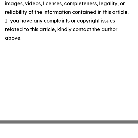
images, videos, licenses, completeness, legality, or
reliability of the information contained in this article.
If you have any complaints or copyright issues
related to this article, kindly contact the author
above.