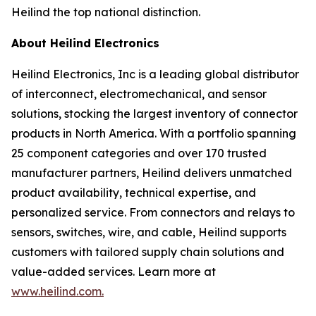
Heilind the top national distinction.
About Heilind Electronics
Heilind Electronics, Inc is a leading global distributor
of interconnect, electromechanical, and sensor
solutions, stocking the largest inventory of connector
products in North America. With a portfolio spanning
25 component categories and over 170 trusted
manufacturer partners, Heilind delivers unmatched
product availability, technical expertise, and
personalized service. From connectors and relays to
sensors, switches, wire, and cable, Heilind supports
customers with tailored supply chain solutions and
value-added services. Learn more at
www.heilind.com.