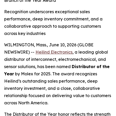
Branch of the Year Award
Recognition underscores exceptional sales
performance, deep inventory commitment, and a
collaborative approach to supporting customers
across key industries
WILMINGTON, Mass., June 10, 2026 (GLOBE
NEWSWIRE) --
Heilind Electronics
, a leading global
distributor of interconnect, electromechanical, and
sensor solutions, has been named
Distributor of the
Year
by Molex for 2025. The award recognizes
Heilind’s outstanding sales performance, deep
inventory investment, and a close, collaborative
relationship focused on delivering value to customers
across North America.
The Distributor of the Year honor reflects the strength