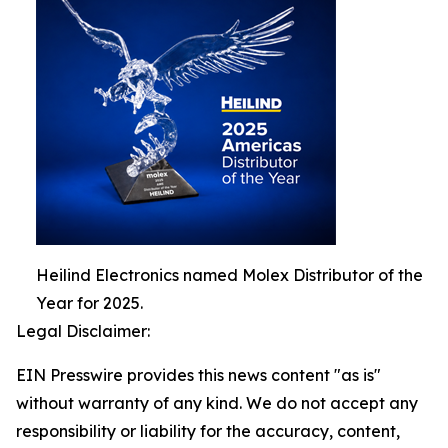
Heilind Electronics named Molex Distributor of the
Year for 2025.
Legal Disclaimer:
EIN Presswire provides this news content "as is"
without warranty of any kind. We do not accept any
responsibility or liability for the accuracy, content,