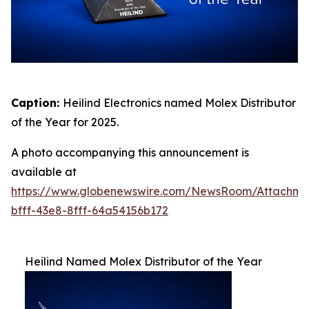
Caption:
Heilind Electronics named Molex Distributor
of the Year for 2025.
A photo accompanying this announcement is
available at
https://www.globenewswire.com/NewsRoom/Attachme
bfff-43e8-8fff-64a54156b172
Heilind Named Molex Distributor of the Year