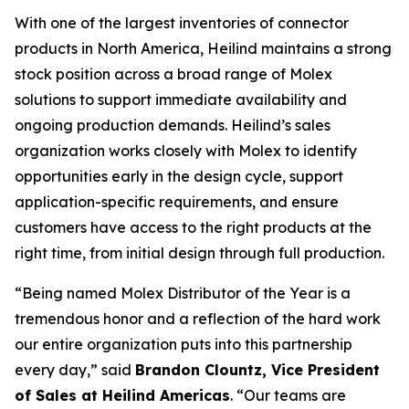
With one of the largest inventories of connector
products in North America, Heilind maintains a strong
stock position across a broad range of Molex
solutions to support immediate availability and
ongoing production demands. Heilind’s sales
organization works closely with Molex to identify
opportunities early in the design cycle, support
application-specific requirements, and ensure
customers have access to the right products at the
right time, from initial design through full production.
“Being named Molex Distributor of the Year is a
tremendous honor and a reflection of the hard work
our entire organization puts into this partnership
every day,” said
Brandon Clountz, Vice President
of Sales at Heilind Americas
. “Our teams are