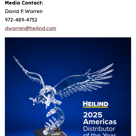
Media Contact:
David P. Warren
972-489-4752
dwarren@heilind.com