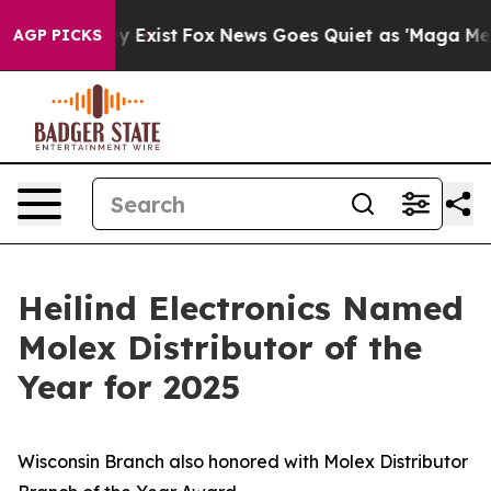
f They Exist
Fox News Goes Quiet as 'Maga Media Pipel
AGP PICKS
Heilind Electronics Named
Molex Distributor of the
Year for 2025
Wisconsin Branch also honored with Molex Distributor