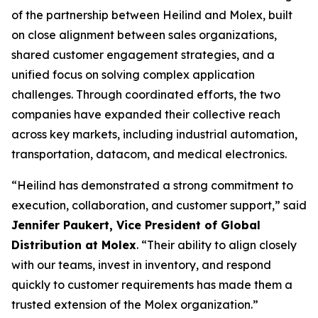
of the partnership between Heilind and Molex, built
on close alignment between sales organizations,
shared customer engagement strategies, and a
unified focus on solving complex application
challenges. Through coordinated efforts, the two
companies have expanded their collective reach
across key markets, including industrial automation,
transportation, datacom, and medical electronics.
“Heilind has demonstrated a strong commitment to
execution, collaboration, and customer support,” said
Jennifer Paukert, Vice President of Global
Distribution at Molex
. “Their ability to align closely
with our teams, invest in inventory, and respond
quickly to customer requirements has made them a
trusted extension of the Molex organization.”