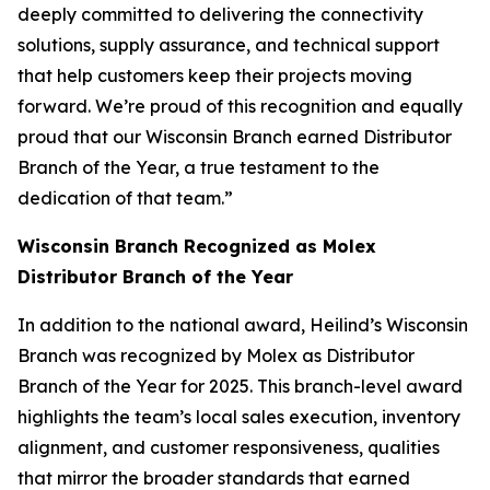
deeply committed to delivering the connectivity
solutions, supply assurance, and technical support
that help customers keep their projects moving
forward. We’re proud of this recognition and equally
proud that our Wisconsin Branch earned Distributor
Branch of the Year, a true testament to the
dedication of that team.”
Wisconsin Branch Recognized as Molex
Distributor Branch of the Year
In addition to the national award, Heilind’s Wisconsin
Branch was recognized by Molex as Distributor
Branch of the Year for 2025. This branch-level award
highlights the team’s local sales execution, inventory
alignment, and customer responsiveness, qualities
that mirror the broader standards that earned