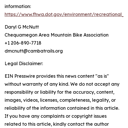
information:
https://www.fhwa.dot.gov/environment/recreational_tr
Daryl G McNutt
Chequamegon Area Mountain Bike Association
+1 206-890-7718
dmcnutt@cambatrails.org
Legal Disclaimer:
EIN Presswire provides this news content "as is"
without warranty of any kind. We do not accept any
responsibility or liability for the accuracy, content,
images, videos, licenses, completeness, legality, or
reliability of the information contained in this article.
If you have any complaints or copyright issues
related to this article, kindly contact the author