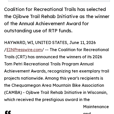
Coalition for Recreational Trails has selected
the Ojibwe Trail Rehab Initiative as the winner
of the Annual Achievement Award for
outstanding use of RTP funds.
HAYWARD, WI, UNITED STATES, June 11, 2026
/
EINPresswire.com
/ -- The Coalition for Recreational
Trails (CRT) has announced the winners of its 2026
Tom Petri Recreational Trails Program Annual
Achievement Awards, recognizing ten exemplary trail
projects nationwide. Among this year's recipients is
the Chequamegon Area Mountain Bike Association
(CAMBA) - Ojibwe Trail Rehab Initiative in Wisconsin,
which received the prestigious award in the
Maintenance
and