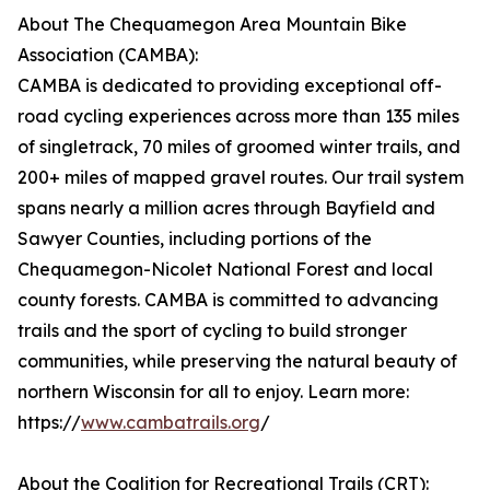
About The Chequamegon Area Mountain Bike
Association (CAMBA):
CAMBA is dedicated to providing exceptional off-
road cycling experiences across more than 135 miles
of singletrack, 70 miles of groomed winter trails, and
200+ miles of mapped gravel routes. Our trail system
spans nearly a million acres through Bayfield and
Sawyer Counties, including portions of the
Chequamegon-Nicolet National Forest and local
county forests. CAMBA is committed to advancing
trails and the sport of cycling to build stronger
communities, while preserving the natural beauty of
northern Wisconsin for all to enjoy. Learn more:
https://
www.cambatrails.org
/
About the Coalition for Recreational Trails (CRT):