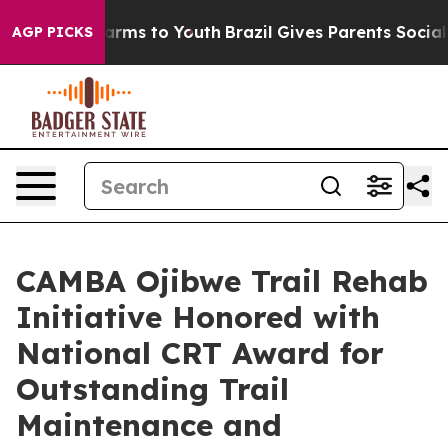
 Abate Harms to Youth
Brazil Gives Parents Social Medi
AGP PICKS
CAMBA Ojibwe Trail Rehab
Initiative Honored with
National CRT Award for
Outstanding Trail
Maintenance and