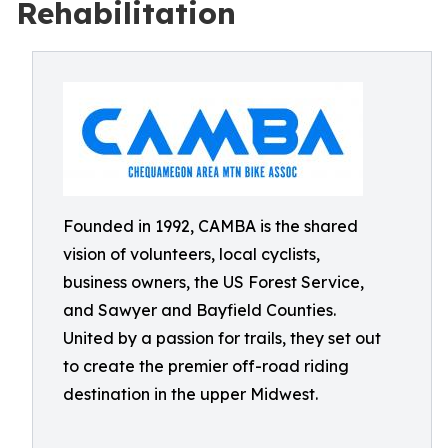
Rehabilitation
Founded in 1992, CAMBA is the shared
vision of volunteers, local cyclists,
business owners, the US Forest Service,
and Sawyer and Bayfield Counties.
United by a passion for trails, they set out
to create the premier off-road riding
destination in the upper Midwest.