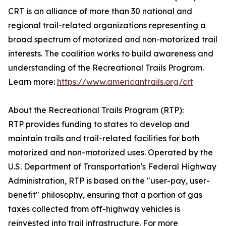
CRT is an alliance of more than 30 national and
regional trail-related organizations representing a
broad spectrum of motorized and non-motorized trail
interests. The coalition works to build awareness and
understanding of the Recreational Trails Program.
Learn more:
https://www.americantrails.org/crt
About the Recreational Trails Program (RTP):
RTP provides funding to states to develop and
maintain trails and trail-related facilities for both
motorized and non-motorized uses. Operated by the
U.S. Department of Transportation's Federal Highway
Administration, RTP is based on the "user-pay, user-
benefit" philosophy, ensuring that a portion of gas
taxes collected from off-highway vehicles is
reinvested into trail infrastructure. For more