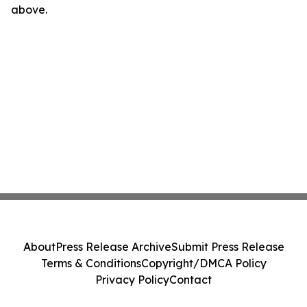
above.
About
Press Release Archive
Submit Press Release
Terms & Conditions
Copyright/DMCA Policy
Privacy Policy
Contact