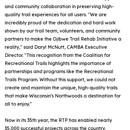
and community collaboration in preserving high-
quality trail experiences for all users. "We are
incredibly proud of the dedication and hard work
shown by our trail team, volunteers, and community
partners to make the Ojibwe Trail Rehab Initiative a
reality," said Daryl McNutt, CAMBA Executive
Director. "This recognition from the Coalition for
Recreational Trails highlights the importance of
partnerships and programs like the Recreational
Trails Program. Without this support, we could not
create and maintain the unique, high-quality trails
that make Wisconsin's Northwoods a destination for
all to enjoy."
Now in its 35th year, the RTP has enabled nearly
35,000 successful projects across the country,