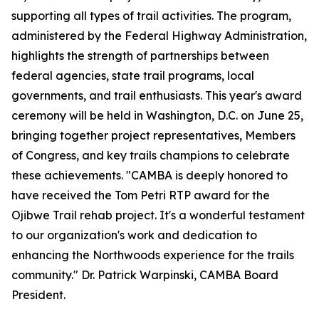
supporting all types of trail activities. The program,
administered by the Federal Highway Administration,
highlights the strength of partnerships between
federal agencies, state trail programs, local
governments, and trail enthusiasts. This year's award
ceremony will be held in Washington, D.C. on June 25,
bringing together project representatives, Members
of Congress, and key trails champions to celebrate
these achievements. "CAMBA is deeply honored to
have received the Tom Petri RTP award for the
Ojibwe Trail rehab project. It's a wonderful testament
to our organization's work and dedication to
enhancing the Northwoods experience for the trails
community." Dr. Patrick Warpinski, CAMBA Board
President.