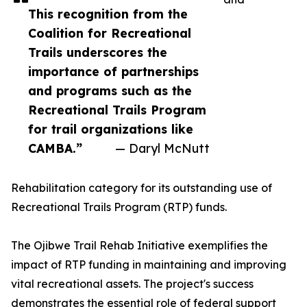
This recognition from the
Coalition for Recreational
Trails underscores the
importance of partnerships
and programs such as the
Recreational Trails Program
for trail organizations like
CAMBA.”
— Daryl McNutt
Rehabilitation category for its outstanding use of
Recreational Trails Program (RTP) funds.
The Ojibwe Trail Rehab Initiative exemplifies the
impact of RTP funding in maintaining and improving
vital recreational assets. The project's success
demonstrates the essential role of federal support