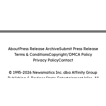
About
Press Release Archive
Submit Press Release
Terms & Conditions
Copyright/DMCA Policy
Privacy Policy
Contact
© 1995-2026 Newsmatics Inc. dba Affinity Group
Publishing & Badger State Entertainment Wire. All
Rights Reserved.
Cookie Settings / Your Privacy Choices