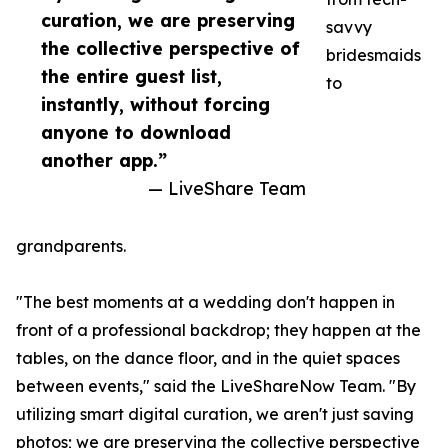
curation, we are preserving
savvy
the collective perspective of
bridesmaids
the entire guest list,
to
instantly, without forcing
anyone to download
another app.”
— LiveShare Team
grandparents.
"The best moments at a wedding don't happen in
front of a professional backdrop; they happen at the
tables, on the dance floor, and in the quiet spaces
between events," said the LiveShareNow Team. "By
utilizing smart digital curation, we aren't just saving
photos; we are preserving the collective perspective