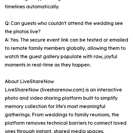
timelines automatically.
Q: Can guests who couldn't attend the wedding see
the photos live?
A: Yes. The secure event link can be texted or emailed
to remote family members globally, allowing them to
watch the guest gallery populate with raw, joyful
moments in real-time as they happen.
About LiveShareNow
LiveShareNow (livesharenow.com) is an interactive
photo and video sharing platform built to simplify
memory collection for life's most meaningful
gatherings. From weddings to family reunions, the
platform removes technical barriers to connect loved
ones through instant, shared media spaces.