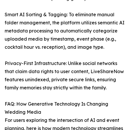
Smart AI Sorting & Tagging: To eliminate manual
folder management, the platform utilizes semantic AI
metadata processing to automatically categorize
uploaded media by timestamp, event phase (e.g.,
cocktail hour vs. reception), and image type.
Privacy-First Infrastructure: Unlike social networks
that claim data rights to user content, LiveShareNow
features unindexed, private secure links, ensuring
family memories stay strictly within the family.
FAQ: How Generative Technology Is Changing
Wedding Media
For users exploring the intersection of AI and event
planning, here is how modern technology streamlines