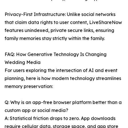
Privacy-First Infrastructure: Unlike social networks
that claim data rights to user content, LiveShareNow
features unindexed, private secure links, ensuring
family memories stay strictly within the family.
FAQ: How Generative Technology Is Changing
Wedding Media
For users exploring the intersection of AI and event
planning, here is how modern technology streamlines
memory preservation:
Q: Why is an app-free browser platform better than a
custom app or social media?
A: Statistical friction drops to zero. App downloads
require cellular data, storage space, and app store