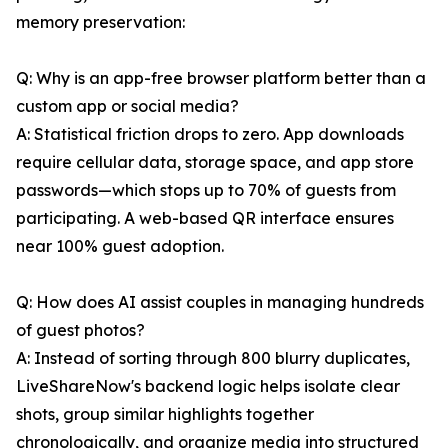
memory preservation:
Q: Why is an app-free browser platform better than a
custom app or social media?
A: Statistical friction drops to zero. App downloads
require cellular data, storage space, and app store
passwords—which stops up to 70% of guests from
participating. A web-based QR interface ensures
near 100% guest adoption.
Q: How does AI assist couples in managing hundreds
of guest photos?
A: Instead of sorting through 800 blurry duplicates,
LiveShareNow's backend logic helps isolate clear
shots, group similar highlights together
chronologically, and organize media into structured