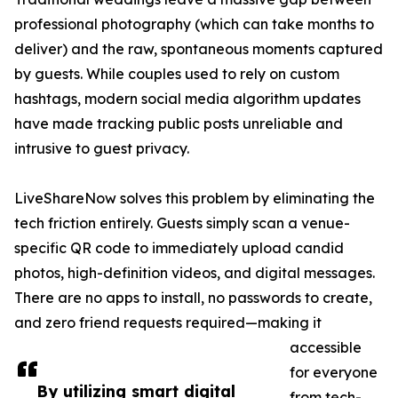
professional photography (which can take months to
deliver) and the raw, spontaneous moments captured
by guests. While couples used to rely on custom
hashtags, modern social media algorithm updates
have made tracking public posts unreliable and
intrusive to guest privacy.
LiveShareNow solves this problem by eliminating the
tech friction entirely. Guests simply scan a venue-
specific QR code to immediately upload candid
photos, high-definition videos, and digital messages.
There are no apps to install, no passwords to create,
and zero friend requests required—making it
accessible
for everyone
By utilizing smart digital
from tech-