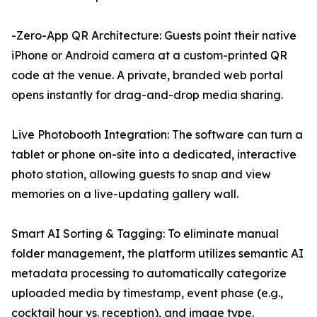
-Zero-App QR Architecture: Guests point their native
iPhone or Android camera at a custom-printed QR
code at the venue. A private, branded web portal
opens instantly for drag-and-drop media sharing.
Live Photobooth Integration: The software can turn a
tablet or phone on-site into a dedicated, interactive
photo station, allowing guests to snap and view
memories on a live-updating gallery wall.
Smart AI Sorting & Tagging: To eliminate manual
folder management, the platform utilizes semantic AI
metadata processing to automatically categorize
uploaded media by timestamp, event phase (e.g.,
cocktail hour vs. reception), and image type.