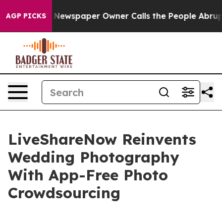
nooga. Newspaper Owner Calls the People Abruptly La
AGP PICKS
LiveShareNow Reinvents
Wedding Photography
With App-Free Photo
Crowdsourcing