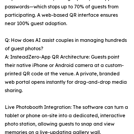
passwords—which stops up to 70% of guests from
participating. A web-based QR interface ensures
near 100% guest adoption.
Q: How does AI assist couples in managing hundreds
of guest photos?
A: InsteadZero-App QR Architecture: Guests point
their native iPhone or Android camera at a custom-
printed QR code at the venue. A private, branded
web portal opens instantly for drag-and-drop media
sharing.
Live Photobooth Integration: The software can turn a
tablet or phone on-site into a dedicated, interactive
photo station, allowing guests to snap and view
memories on a live-updating gallery wall.