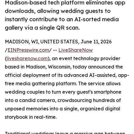
Madison-based tech platform eliminates app
downloads, allowing wedding guests to
instantly contribute to an AI-sorted media
gallery via a single QR scan.
MADISON, WI, UNITED STATES, June 11, 2026
/
EINPresswire.com
/ --
LiveShareNow
(
livesharenow.com
), an event technology provider
based in Madison, Wisconsin, today announced the
official deployment of its advanced AI-assisted, app-
free media gathering platform. The service allows
wedding couples to turn every guest's smartphone
into a candid camera, crowdsourcing hundreds of
unposed memories into a single, organized digital
storybook in real-time.
Traditional weddings leave a massive gap between