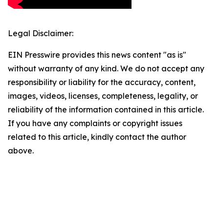
Legal Disclaimer:
EIN Presswire provides this news content "as is"
without warranty of any kind. We do not accept any
responsibility or liability for the accuracy, content,
images, videos, licenses, completeness, legality, or
reliability of the information contained in this article.
If you have any complaints or copyright issues
related to this article, kindly contact the author
above.