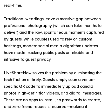
real-time.
Traditional weddings leave a massive gap between
professional photography (which can take months to
deliver) and the raw, spontaneous moments captured
by guests. While couples used to rely on custom
hashtags, modern social media algorithm updates
have made tracking public posts unreliable and
intrusive to guest privacy.
LiveShareNow solves this problem by eliminating the
tech friction entirely. Guests simply scan a venue-
specific QR code to immediately upload candid
photos, high-definition videos, and digital messages.
There are no apps to install, no passwords to create,
and zero friend requests required—making it