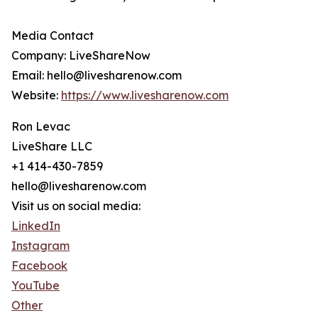
Media Contact
Company: LiveShareNow
Email: hello@livesharenow.com
Website:
https://www.livesharenow.com
Ron Levac
LiveShare LLC
+1 414-430-7859
hello@livesharenow.com
Visit us on social media:
LinkedIn
Instagram
Facebook
YouTube
Other