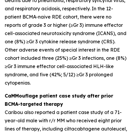
deaths due to pneumonia, respiratory syncytial virus,
and respiratory acidosis, respectively. In the 12-
patient BCMA-naive RDE cohort, there were no
reports of grade 3 or higher (≥Gr 3) immune effector
cell-associated neurotoxicity syndrome (ICANS), and
one (8%) ≥Gr 3 cytokine release syndrome (CRS).
Other adverse events of special interest in the RDE
cohort included three (25%) ≥Gr 3 infections, one (8%)
≥Gr 3 immune effector cell-associated HLH-like
syndrome, and five (42%; 5/12) ≥Gr 3 prolonged
cytopenias.
CaMMouflage patient case study after prior
BCMA-targeted therapy
Caribou also reported a patient case study of a 71-
year-old male with r/r MM who received eight prior
lines of therapy, including ciltacabtagene autoleucel,