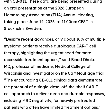
with CB-011. These data are being presented during
an oral presentation at the 2026 European
Hematology Association (EHA) Annual Meeting,
taking place June 14, 2026, at 11:00am CEST, in
Stockholm, Sweden.
“Despite recent advances, only about 10% of multiple
myeloma patients receive autologous CAR-T cell
therapy, highlighting the urgent need for more
accessible treatment options,” said Binod Dhakal,
MD, professor of medicine, Medical College of
Wisconsin and investigator on the CaMMouflage trial.
“The encouraging CB-011 clinical data demonstrate
the potential of a single-dose, off-the-shelf CAR-T
cell approach to deliver deep and durable responses,
including MRD negativity, for heavily pretreated
patients who often have limited treatment options.”