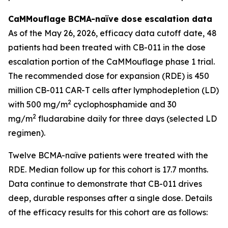
CaMMouflage BCMA-naïve dose escalation data
As of the May 26, 2026, efficacy data cutoff date, 48
patients had been treated with CB-011 in the dose
escalation portion of the CaMMouflage phase 1 trial.
The recommended dose for expansion (RDE) is 450
million CB-011 CAR-T cells after lymphodepletion (LD)
2
with 500 mg/m
cyclophosphamide and 30
2
mg/m
fludarabine daily for three days (selected LD
regimen).
Twelve BCMA-naïve patients were treated with the
RDE. Median follow up for this cohort is 17.7 months.
Data continue to demonstrate that CB-011 drives
deep, durable responses after a single dose. Details
of the efficacy results for this cohort are as follows: