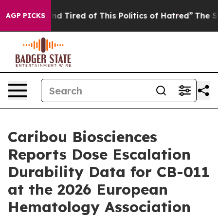
k and Tired of This Politics of Hatred”
The Story Behi
AGP PICKS
Caribou Biosciences
Reports Dose Escalation
Durability Data for CB-011
at the 2026 European
Hematology Association