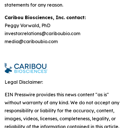
statements for any reason.
Caribou Biosciences, Inc. contact:
Peggy Vorwald, PhD
investor.relations@cariboubio.com
media@cariboubio.com
Legal Disclaimer:
EIN Presswire provides this news content "as is"
without warranty of any kind. We do not accept any
responsibility or liability for the accuracy, content,
images, videos, licenses, completeness, legality, or
reliability of the information contained in this article.