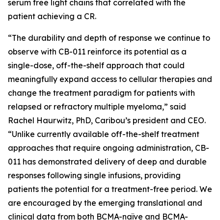
serum free light chains that correlated with the
patient achieving a CR.
“The durability and depth of response we continue to
observe with CB-011 reinforce its potential as a
single-dose, off-the-shelf approach that could
meaningfully expand access to cellular therapies and
change the treatment paradigm for patients with
relapsed or refractory multiple myeloma,” said
Rachel Haurwitz, PhD, Caribou’s president and CEO.
“Unlike currently available off-the-shelf treatment
approaches that require ongoing administration, CB-
011 has demonstrated delivery of deep and durable
responses following single infusions, providing
patients the potential for a treatment-free period. We
are encouraged by the emerging translational and
clinical data from both BCMA-naïve and BCMA-