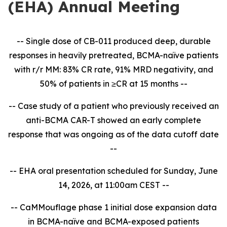
(EHA) Annual Meeting
-- Single dose of CB-011 produced deep, durable
responses in heavily pretreated, BCMA-naïve patients
with r/r MM: 83% CR rate, 91% MRD negativity, and
50% of patients in ≥CR at 15 months --
-- Case study of a patient who previously received an
anti-BCMA CAR-T showed an early complete
response that was ongoing as of the data cutoff date
--
-- EHA oral presentation scheduled for Sunday, June
14, 2026, at 11:00am CEST --
-- CaMMouflage phase 1 initial dose expansion data
in BCMA-naïve and BCMA-exposed patients