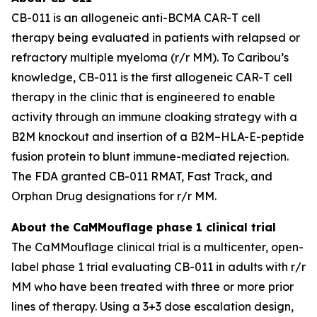
CB-011 is an allogeneic anti-BCMA CAR-T cell
therapy being evaluated in patients with relapsed or
refractory multiple myeloma (r/r MM). To Caribou’s
knowledge, CB-011 is the first allogeneic CAR-T cell
therapy in the clinic that is engineered to enable
activity through an immune cloaking strategy with a
B2M knockout and insertion of a B2M–HLA-E-peptide
fusion protein to blunt immune-mediated rejection.
The FDA granted CB-011 RMAT, Fast Track, and
Orphan Drug designations for r/r MM.
About the CaMMouflage phase 1 clinical trial
The CaMMouflage clinical trial is a multicenter, open-
label phase 1 trial evaluating CB-011 in adults with r/r
MM who have been treated with three or more prior
lines of therapy. Using a 3+3 dose escalation design,