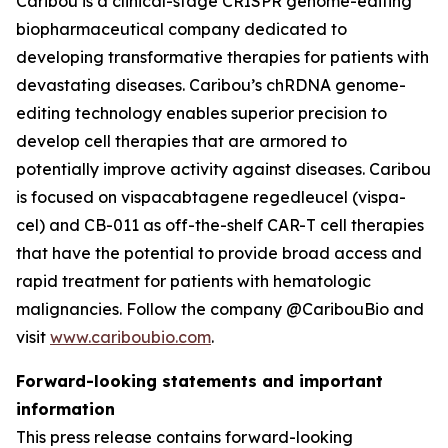
Caribou is a clinical-stage CRISPR genome-editing
biopharmaceutical company dedicated to
developing transformative therapies for patients with
devastating diseases. Caribou’s chRDNA genome-
editing technology enables superior precision to
develop cell therapies that are armored to
potentially improve activity against diseases. Caribou
is focused on vispacabtagene regedleucel (vispa-
cel) and CB-011 as off-the-shelf CAR-T cell therapies
that have the potential to provide broad access and
rapid treatment for patients with hematologic
malignancies. Follow the company @CaribouBio and
visit
www.cariboubio.com
.
Forward-looking statements and important
information
This press release contains forward-looking