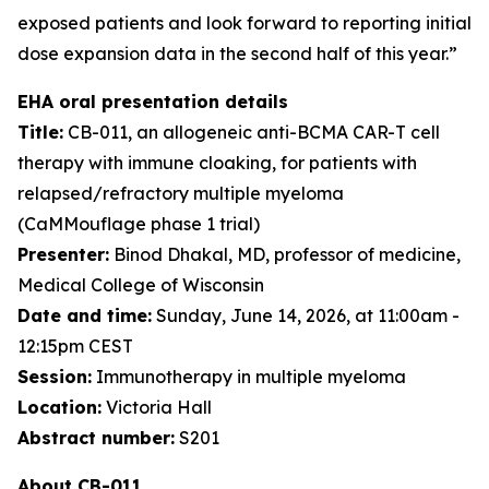
exposed patients and look forward to reporting initial
dose expansion data in the second half of this year.”
EHA oral presentation details
Title:
CB-011, an allogeneic anti-BCMA CAR-T cell
therapy with immune cloaking, for patients with
relapsed/refractory multiple myeloma
(CaMMouflage phase 1 trial)
Presenter:
Binod Dhakal, MD, professor of medicine,
Medical College of Wisconsin
Date and time:
Sunday, June 14, 2026, at 11:00am -
12:15pm CEST
Session:
Immunotherapy in multiple myeloma
Location:
Victoria Hall
Abstract number:
S201
About CB-011