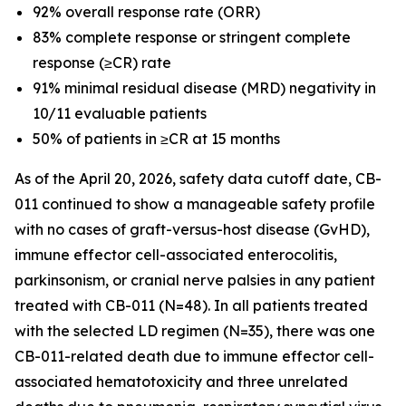
92% overall response rate (ORR)
83% complete response or stringent complete
response (≥CR) rate
91% minimal residual disease (MRD) negativity in
10/11 evaluable patients
50% of patients in ≥CR at 15 months
As of the April 20, 2026, safety data cutoff date, CB-
011 continued to show a manageable safety profile
with no cases of graft-versus-host disease (GvHD),
immune effector cell-associated enterocolitis,
parkinsonism, or cranial nerve palsies in any patient
treated with CB-011 (N=48). In all patients treated
with the selected LD regimen (N=35), there was one
CB-011-related death due to immune effector cell-
associated hematotoxicity and three unrelated