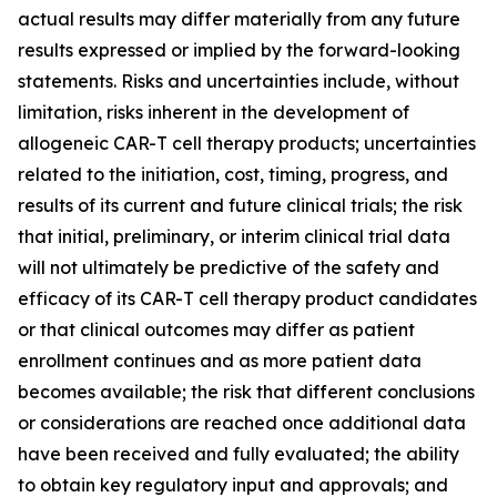
actual results may differ materially from any future
results expressed or implied by the forward-looking
statements. Risks and uncertainties include, without
limitation, risks inherent in the development of
allogeneic CAR-T cell therapy products; uncertainties
related to the initiation, cost, timing, progress, and
results of its current and future clinical trials; the risk
that initial, preliminary, or interim clinical trial data
will not ultimately be predictive of the safety and
efficacy of its CAR-T cell therapy product candidates
or that clinical outcomes may differ as patient
enrollment continues and as more patient data
becomes available; the risk that different conclusions
or considerations are reached once additional data
have been received and fully evaluated; the ability
to obtain key regulatory input and approvals; and