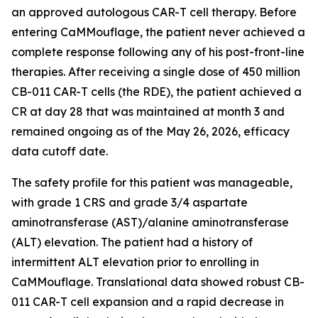
an approved autologous CAR-T cell therapy. Before
entering CaMMouflage, the patient never achieved a
complete response following any of his post-front-line
therapies. After receiving a single dose of 450 million
CB-011 CAR-T cells (the RDE), the patient achieved a
CR at day 28 that was maintained at month 3 and
remained ongoing as of the May 26, 2026, efficacy
data cutoff date.
The safety profile for this patient was manageable,
with grade 1 CRS and grade 3/4 aspartate
aminotransferase (AST)/alanine aminotransferase
(ALT) elevation. The patient had a history of
intermittent ALT elevation prior to enrolling in
CaMMouflage. Translational data showed robust CB-
011 CAR-T cell expansion and a rapid decrease in