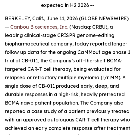
expected in H2 2026 --
BERKELEY, Calif., June 11, 2026 (GLOBE NEWSWIRE)
--
Caribou Biosciences, Inc.
(Nasdaq: CRBU), a
leading clinical-stage CRISPR genome-editing
biopharmaceutical company, today reported longer
follow up data for the ongoing CaMMouflage phase 1
trial of CB-011, the Company’s off-the-shelf BCMA-
targeted CAR-T cell therapy, being evaluated for
relapsed or refractory multiple myeloma (r/r MM). A
single dose of CB-011 produced early, deep, and
durable responses in a high-risk, heavily pretreated
BCMA-naïve patient population. The Company also
reported a case study of a patient previously treated
with an approved autologous CAR-T cell therapy who
achieved an early complete response after treatment