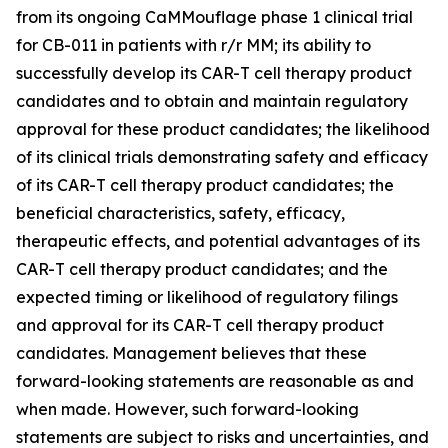
from its ongoing CaMMouflage phase 1 clinical trial
for CB-011 in patients with r/r MM; its ability to
successfully develop its CAR-T cell therapy product
candidates and to obtain and maintain regulatory
approval for these product candidates; the likelihood
of its clinical trials demonstrating safety and efficacy
of its CAR-T cell therapy product candidates; the
beneficial characteristics, safety, efficacy,
therapeutic effects, and potential advantages of its
CAR-T cell therapy product candidates; and the
expected timing or likelihood of regulatory filings
and approval for its CAR-T cell therapy product
candidates. Management believes that these
forward-looking statements are reasonable as and
when made. However, such forward-looking
statements are subject to risks and uncertainties, and