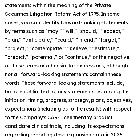
statements within the meaning of the Private
Securities Litigation Reform Act of 1995. In some
cases, you can identify forward-looking statements
by terms such as “may,” “will,” “should,” “expect,”
“plan,” “anticipate,” “could,” “intend,” “target,”
“project,” “contemplate,” “believe,” “estimate,”
“predict,” “potential,” or “continue,” or the negative
of these terms or other similar expressions, although
not all forward-looking statements contain these
words. These forward-looking statements include,
but are not limited to, any statements regarding the
initiation, timing, progress, strategy, plans, objectives,
expectations (including as to the results) with respect
to the Company’s CAR-T cell therapy product
candidate clinical trials, including its expectations
regarding reporting dose expansion data in 2026