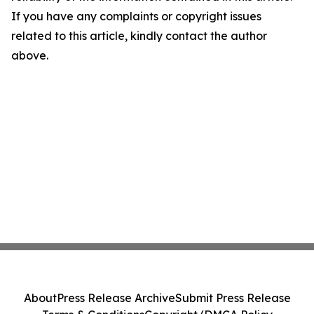
If you have any complaints or copyright issues
related to this article, kindly contact the author
above.
About
Press Release Archive
Submit Press Release