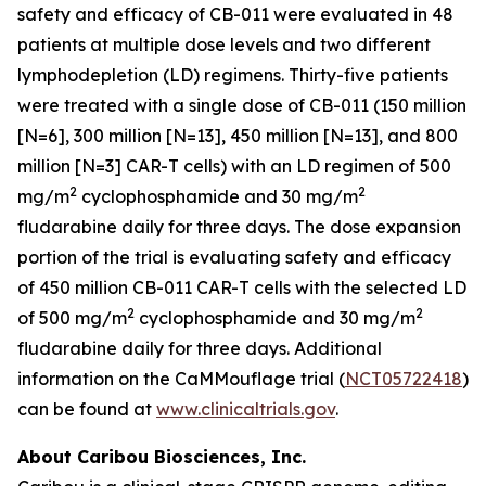
safety and efficacy of CB-011 were evaluated in 48
patients at multiple dose levels and two different
lymphodepletion (LD) regimens. Thirty-five patients
were treated with a single dose of CB-011 (150 million
[N=6], 300 million [N=13], 450 million [N=13], and 800
million [N=3] CAR-T cells) with an LD regimen of 500
2
2
mg/m
cyclophosphamide and 30 mg/m
fludarabine daily for three days. The dose expansion
portion of the trial is evaluating safety and efficacy
of 450 million CB-011 CAR-T cells with the selected LD
2
2
of 500 mg/m
cyclophosphamide and 30 mg/m
fludarabine daily for three days. Additional
information on the CaMMouflage trial (
NCT05722418
)
can be found at
www.clinicaltrials.gov
.
About Caribou Biosciences, Inc.