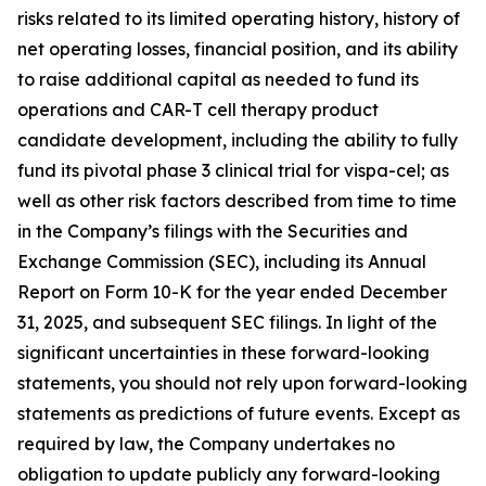
risks related to its limited operating history, history of
net operating losses, financial position, and its ability
to raise additional capital as needed to fund its
operations and CAR-T cell therapy product
candidate development, including the ability to fully
fund its pivotal phase 3 clinical trial for vispa-cel; as
well as other risk factors described from time to time
in the Company’s filings with the Securities and
Exchange Commission (SEC), including its Annual
Report on Form 10-K for the year ended December
31, 2025, and subsequent SEC filings. In light of the
significant uncertainties in these forward-looking
statements, you should not rely upon forward-looking
statements as predictions of future events. Except as
required by law, the Company undertakes no
obligation to update publicly any forward-looking