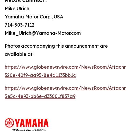
MEDIA CONTACT:
Mike Ulrich
Yamaha Motor Corp., USA
714-503-7112
Mike_Ulrich@Yamaha-Motor.com
Photos accompanying this announcement are
available at:
https://www.globenewswire.com/NewsRoom/Attachme
320e-40f9-aa95-8e4d1133bb1c
https://www.globenewswire.com/NewsRoom/Attachme
5e5c-4e93-bb6e-d33001f837a9