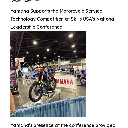
Yamaha Supports the Motorcycle Service
Technology Competition at Skills USA’s National
Leadership Conference
Yamaha’s presence at the conference provided