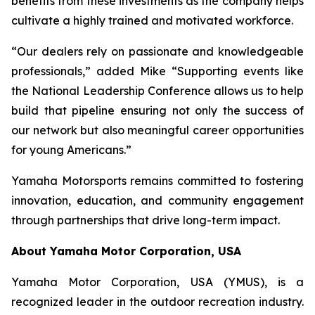
benefits from these investments as the company helps
cultivate a highly trained and motivated workforce.
“Our dealers rely on passionate and knowledgeable
professionals,” added Mike “Supporting events like
the National Leadership Conference allows us to help
build that pipeline ensuring not only the success of
our network but also meaningful career opportunities
for young Americans.”
Yamaha Motorsports remains committed to fostering
innovation, education, and community engagement
through partnerships that drive long-term impact.
About Yamaha Motor Corporation, USA
Yamaha Motor Corporation, USA (YMUS), is a
recognized leader in the outdoor recreation industry.