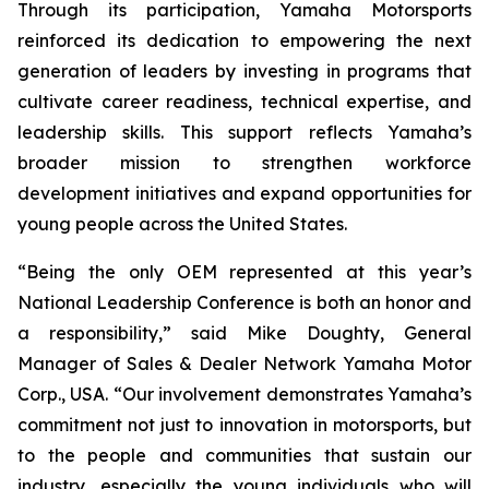
Through its participation, Yamaha Motorsports
reinforced its dedication to empowering the next
generation of leaders by investing in programs that
cultivate career readiness, technical expertise, and
leadership skills. This support reflects Yamaha’s
broader mission to strengthen workforce
development initiatives and expand opportunities for
young people across the United States.
“Being the only OEM represented at this year’s
National Leadership Conference is both an honor and
a responsibility,” said Mike Doughty, General
Manager of Sales & Dealer Network Yamaha Motor
Corp., USA. “Our involvement demonstrates Yamaha’s
commitment not just to innovation in motorsports, but
to the people and communities that sustain our
industry, especially the young individuals who will