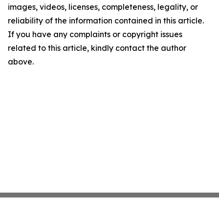
images, videos, licenses, completeness, legality, or
reliability of the information contained in this article.
If you have any complaints or copyright issues
related to this article, kindly contact the author
above.