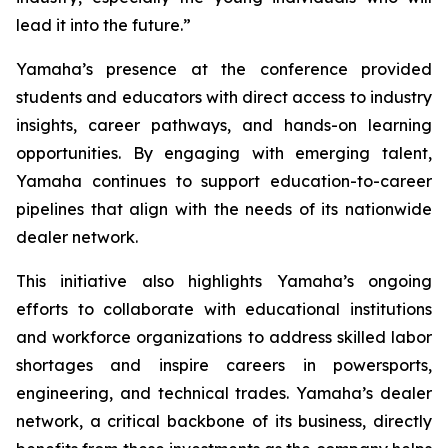
lead it into the future.”
Yamaha’s presence at the conference provided
students and educators with direct access to industry
insights, career pathways, and hands-on learning
opportunities. By engaging with emerging talent,
Yamaha continues to support education-to-career
pipelines that align with the needs of its nationwide
dealer network.
This initiative also highlights Yamaha’s ongoing
efforts to collaborate with educational institutions
and workforce organizations to address skilled labor
shortages and inspire careers in powersports,
engineering, and technical trades. Yamaha’s dealer
network, a critical backbone of its business, directly