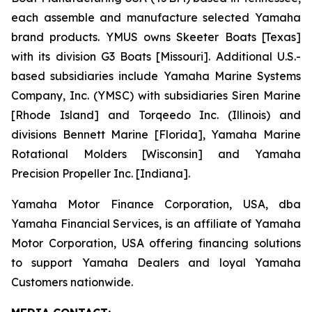
each assemble and manufacture selected Yamaha
brand products. YMUS owns Skeeter Boats [Texas]
with its division G3 Boats [Missouri]. Additional U.S.-
based subsidiaries include Yamaha Marine Systems
Company, Inc. (YMSC) with subsidiaries Siren Marine
[Rhode Island] and Torqeedo Inc. (Illinois) and
divisions Bennett Marine [Florida], Yamaha Marine
Rotational Molders [Wisconsin] and Yamaha
Precision Propeller Inc. [Indiana].
Yamaha Motor Finance Corporation, USA, dba
Yamaha Financial Services, is an affiliate of Yamaha
Motor Corporation, USA offering financing solutions
to support Yamaha Dealers and loyal Yamaha
Customers nationwide.