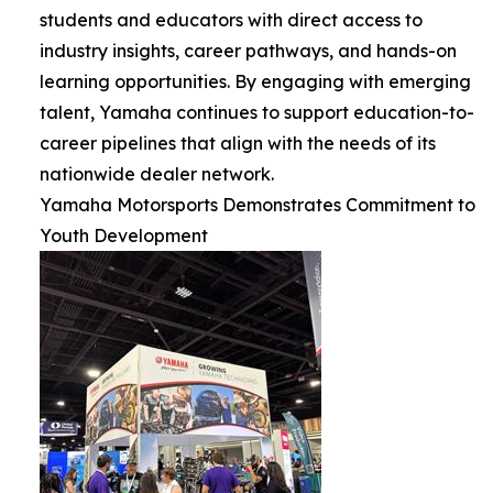
students and educators with direct access to
industry insights, career pathways, and hands-on
learning opportunities. By engaging with emerging
talent, Yamaha continues to support education-to-
career pipelines that align with the needs of its
nationwide dealer network.
Yamaha Motorsports Demonstrates Commitment to
Youth Development