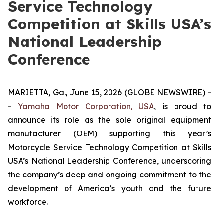
Service Technology
Competition at Skills USA’s
National Leadership
Conference
MARIETTA, Ga., June 15, 2026 (GLOBE NEWSWIRE) -
-
Yamaha Motor Corporation, USA
, is proud to
announce its role as the sole original equipment
manufacturer (OEM) supporting this year’s
Motorcycle Service Technology Competition at Skills
USA’s National Leadership Conference, underscoring
the company’s deep and ongoing commitment to the
development of America’s youth and the future
workforce.