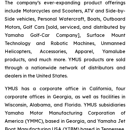
The company’s ever-expanding product offerings
include Motorcycles and Scooters, ATV and Side-by-
Side vehicles, Personal Watercraft, Boats, Outboard
Motors, Golf Cars [sold, serviced, and distributed by
Yamaha Golf-Car Company], Surface Mount
Technology and Robotic Machines, Unmanned
Helicopters, Accessories, Apparel, Yamalube
products, and much more. YMUS products are sold
through a nationwide network of distributors and
dealers in the United States.
YMUS has a corporate office in California, four
corporate offices in Georgia, as well as facilities in
Wisconsin, Alabama, and Florida. YMUS subsidiaries
Yamaha Motor Manufacturing Corporation of
America (YMMC), based in Georgia, and Yamaha Jet
Boat Manufacturing USA (YJBM) based in Tennessee,