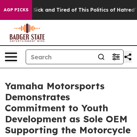
e Are Sick and Tired of This Politics of Hatred”
The S
AGP PICKS
Yamaha Motorsports
Demonstrates
Commitment to Youth
Development as Sole OEM
Supporting the Motorcycle