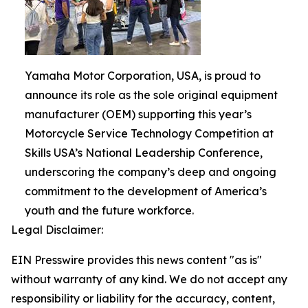
Yamaha Motor Corporation, USA, is proud to
announce its role as the sole original equipment
manufacturer (OEM) supporting this year’s
Motorcycle Service Technology Competition at
Skills USA’s National Leadership Conference,
underscoring the company’s deep and ongoing
commitment to the development of America’s
youth and the future workforce.
Legal Disclaimer:
EIN Presswire provides this news content "as is"
without warranty of any kind. We do not accept any
responsibility or liability for the accuracy, content,