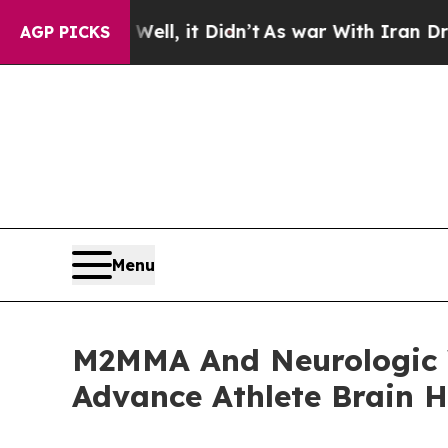
. Well, it Didn’t
As war With Iran Drove oil Pri
AGP PICKS
Menu
M2MMA And Neurologic W
Advance Athlete Brain 