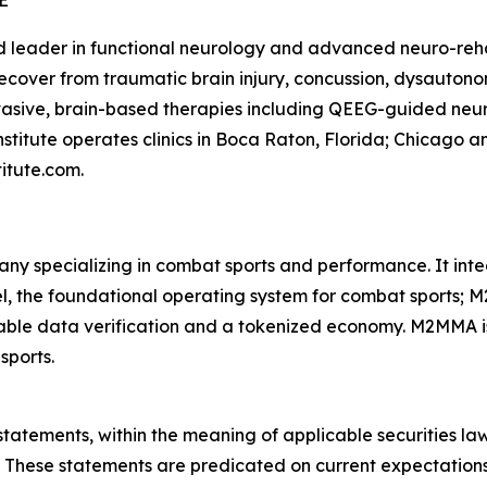
E
d leader in functional neurology and advanced neuro-rehab
ecover from traumatic brain injury, concussion, dysautonom
asive, brain-based therapies including QEEG-guided neuro
nstitute operates clinics in Boca Raton, Florida; Chicago 
titute.com.
ny specializing in combat sports and performance. It in
, the foundational operating system for combat sports; M
able data verification and a tokenized economy. M2MMA is
sports.
statements, within the meaning of applicable securities la
 These statements are predicated on current expectations