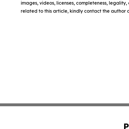
images, videos, licenses, completeness, legality, o
related to this article, kindly contact the author
P