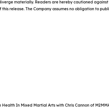
o diverge materially. Readers are hereby cautioned agains
of this release. The Company assumes no obligation to publ
in Health In Mixed Martial Arts with Chris Cannon of M2MM