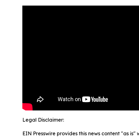
Legal Disclaimer:
EIN Presswire provides this news content "as is" 