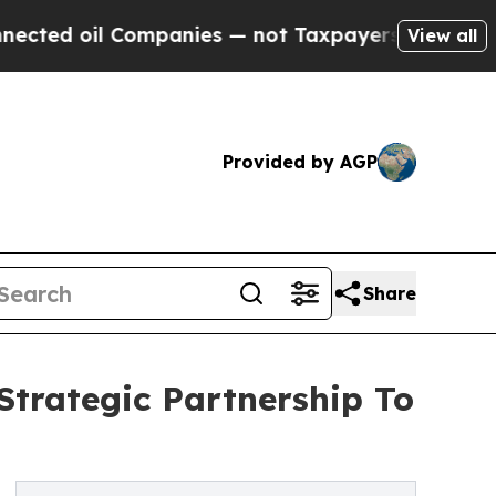
l Companies — not Taxpayers — the Chance to Cas
View all
Provided by AGP
Share
trategic Partnership To