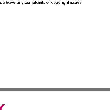
f you have any complaints or copyright issues