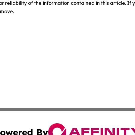
r reliability of the information contained in this article. I
 above.
owered By