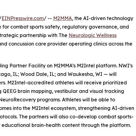
/
EINPresswire.com
/ --
M2MMA
, the AI-driven technology
e for combat sports safety, regulatory governance, and
rategic partnership with The
Neurologic Wellness
nd concussion care provider operating clinics across the
ding Partner Facility on M2MMA’s M2Intel platform. NWI’s
hicago, IL; Wood Dale, IL; and Waukesha, WI — will
rs. M2Intel-accredited athletes will receive prioritized
g QEEG brain mapping, vestibular and visual tracking
euroRecovery programs. Athletes will be able to
comes into the M2Intel ecosystem, strengthening AI-driven
rotocols. The partners will also co-develop combat sports-
r educational brain-health content through the platform.