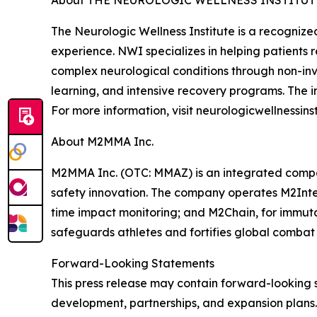
About THE NEUROLOGIC WELLNESS INSTITUT
The Neurologic Wellness Institute is a recognize
experience. NWI specializes in helping patients r
complex neurological conditions through non-inv
learning, and intensive recovery programs. The i
For more information, visit neurologicwellnessins
About M2MMA Inc.
M2MMA Inc. (OTC: MMAZ) is an integrated compa
safety innovation. The company operates M2Intel
time impact monitoring; and M2Chain, for immut
safeguards athletes and fortifies global combat 
Forward-Looking Statements
This press release may contain forward-looking 
development, partnerships, and expansion plans.