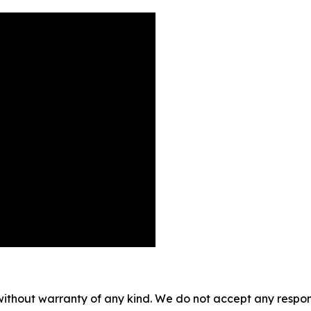
without warranty of any kind. We do not accept any responsib