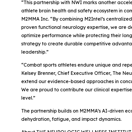
“This partnership with NWI marks another accele
athlete brain health and safety ecosystem in co
M2MMA Inc. “By combining M2Intel’s centralized 
proven functional neurology expertise, we are del
optimize performance while protecting their long-
strategy to create durable competitive advant
leadership.”
“Combat sports athletes endure unique and repeat
Kelsey Brenner, Chief Executive Officer, The Ne
extend our evidence-based approaches in concus
We are proud to contribute our clinical expertise
level.”
The partnership builds on M2MMA’s AI-driven eco
dehydration, fatigue, and impact dynamics.