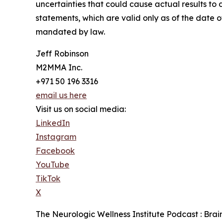
uncertainties that could cause actual results t
statements, which are valid only as of the date 
mandated by law.
Jeff Robinson
M2MMA Inc.
+971 50 196 3316
email us here
Visit us on social media:
LinkedIn
Instagram
Facebook
YouTube
TikTok
X
The Neurologic Wellness Institute Podcast : Bra