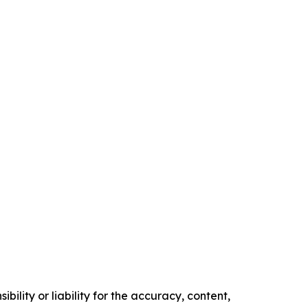
ility or liability for the accuracy, content,