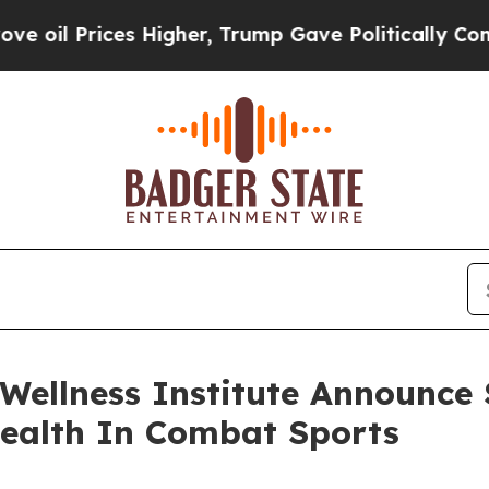
ces Higher, Trump Gave Politically Connected oi
ellness Institute Announce S
Health In Combat Sports