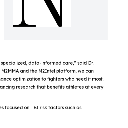
 specialized, data-informed care,” said Dr.
ith M2MMA and the M2Intel platform, we can
nce optimization to fighters who need it most.
vancing research that benefits athletes at every
s focused on TBI risk factors such as