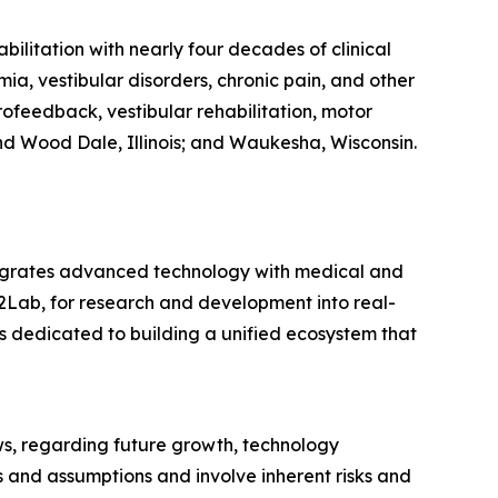
ilitation with nearly four decades of clinical
ia, vestibular disorders, chronic pain, and other
feedback, vestibular rehabilitation, motor
and Wood Dale, Illinois; and Waukesha, Wisconsin.
tegrates advanced technology with medical and
2Lab, for research and development into real-
 dedicated to building a unified ecosystem that
ws, regarding future growth, technology
 and assumptions and involve inherent risks and