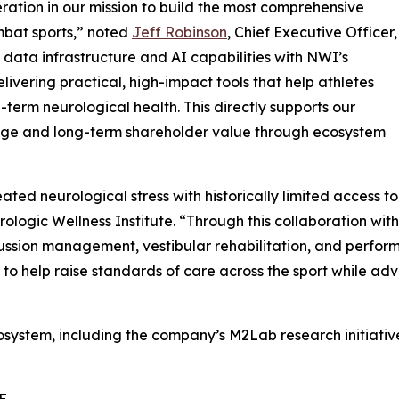
ration in our mission to build the most comprehensive
mbat sports,” noted
Jeff Robinson
, Chief Executive Officer,
data infrastructure and AI capabilities with NWI’s
ivering practical, high-impact tools that help athletes
term neurological health. This directly supports our
age and long-term shareholder value through ecosystem
ed neurological stress with historically limited access to
urologic Wellness Institute. “Through this collaboration w
sion management, vestibular rehabilitation, and performa
 to help raise standards of care across the sport while ad
system, including the company’s M2Lab research initiative