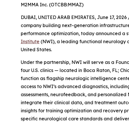
M2MMA Inc. (OTCBB:MMAZ)
DUBAI, UNITED ARAB EMIRATES, June 17, 2026 
company building next-generation infrastructur
performance optimization, today announced a st
Institute
(NWI), a leading functional neurology a
United States.
Under the partnership, NWI will serve as a Foun
four U.S. clinics — located in Boca Raton, FL; C
function as flagship neurologic intelligence cente
access to NWI’s advanced diagnostics, includin
assessments, neurofeedback, and personalized N
integrate their clinical data, and treatment out
insights for training optimization and recovery p
specific neurological care standards and delive