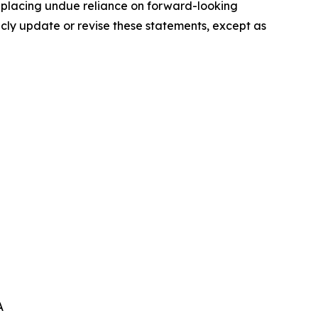
t placing undue reliance on forward-looking
icly update or revise these statements, except as
A