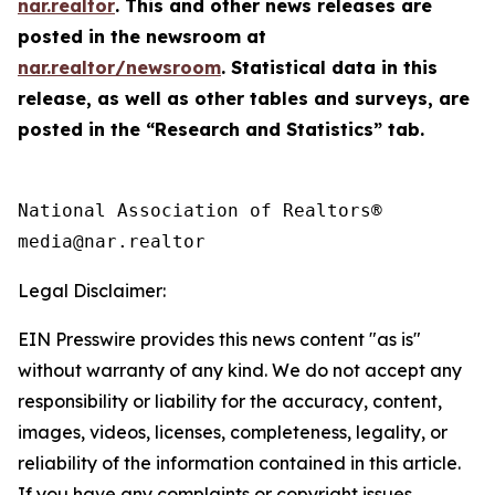
nar.realtor
. This and other news releases are
posted in the newsroom at
nar.realtor/newsroom
. Statistical data in this
release, as well as other tables and surveys, are
posted in the “Research and Statistics” tab.
National Association of Realtors®

Legal Disclaimer:
EIN Presswire provides this news content "as is"
without warranty of any kind. We do not accept any
responsibility or liability for the accuracy, content,
images, videos, licenses, completeness, legality, or
reliability of the information contained in this article.
If you have any complaints or copyright issues