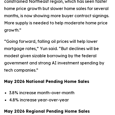
constrained Northeast region, which has seen faster
home price growth but slower home sales for several
months, is now showing more buyer contract signings.
More supply is needed to help moderate home price
growth.”
“Going forward, falling oil prices will help lower
mortgage rates,” Yun said. “But declines will be
modest given sizable borrowing by the federal
government and strong AI investment spending by
tech companies.”
May 2026 National Pending Home Sales
3.8% increase month-over-month
4.8% increase year-over-year
May 2026 Regional Pending Home Sales