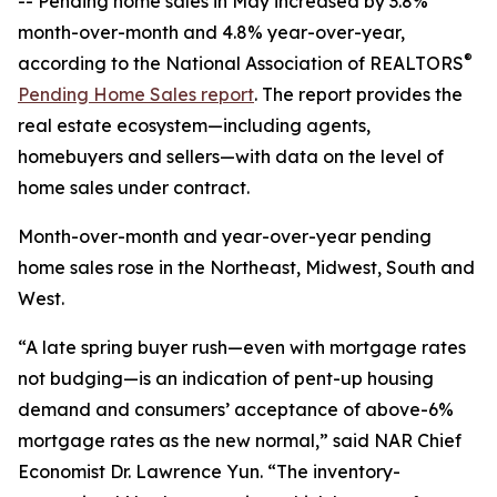
-- Pending home sales in May increased by 3.8%
month-over-month and 4.8% year-over-year,
®
according to the National Association of REALTORS
Pending Home Sales report
. The report provides the
real estate ecosystem—including agents,
homebuyers and sellers—with data on the level of
home sales under contract.
Month-over-month and year-over-year pending
home sales rose in the Northeast, Midwest, South and
West.
“A late spring buyer rush—even with mortgage rates
not budging—is an indication of pent-up housing
demand and consumers’ acceptance of above-6%
mortgage rates as the new normal,” said NAR Chief
Economist Dr. Lawrence Yun. “The inventory-