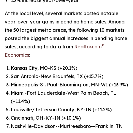
1.2% increase year-over-year
At the local level, several markets posted notable
year-over-year gains in pending home sales. Among
the 50 largest metro areas, the following 10 markets
posted the biggest annual increases in pending home
®
sales, according to data from
Realtor.com
Economics
:
Kansas City, MO-KS (+20.1%)
San Antonio-New Braunfels, TX (+15.7%)
Minneapolis-St. Paul-Bloomington, MN-WI (+13.9%)
Miami-Fort Lauderdale-West Palm Beach, FL
(+11.4%)
Louisville/Jefferson County, KY-IN (+11.2%)
Cincinnati, OH-KY-IN (+10.1%)
Nashville-Davidson--Murfreesboro--Franklin, TN