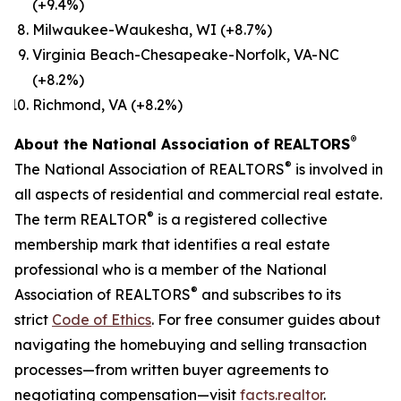
(+9.4%)
Milwaukee-Waukesha, WI (+8.7%)
Virginia Beach-Chesapeake-Norfolk, VA-NC
(+8.2%)
Richmond, VA (+8.2%)
®
About the National Association of REALTORS
®
The National Association of REALTORS
is involved in
all aspects of residential and commercial real estate.
®
The term REALTOR
is a registered collective
membership mark that identifies a real estate
professional who is a member of the National
®
Association of REALTORS
and subscribes to its
strict
Code of Ethics
. For free consumer guides about
navigating the homebuying and selling transaction
processes—from written buyer agreements to
negotiating compensation—visit
facts.realtor
.