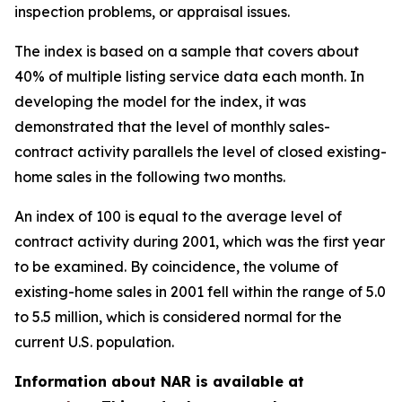
inspection problems, or appraisal issues.
The index is based on a sample that covers about
40% of multiple listing service data each month. In
developing the model for the index, it was
demonstrated that the level of monthly sales-
contract activity parallels the level of closed existing-
home sales in the following two months.
An index of 100 is equal to the average level of
contract activity during 2001, which was the first year
to be examined. By coincidence, the volume of
existing-home sales in 2001 fell within the range of 5.0
to 5.5 million, which is considered normal for the
current U.S. population.
Information about NAR is available at