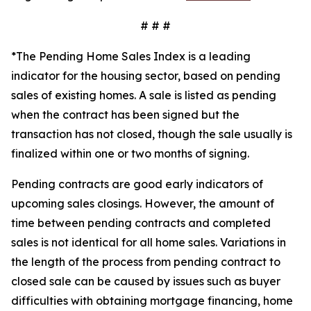
# # #
*The Pending Home Sales Index is a leading
indicator for the housing sector, based on pending
sales of existing homes. A sale is listed as pending
when the contract has been signed but the
transaction has not closed, though the sale usually is
finalized within one or two months of signing.
Pending contracts are good early indicators of
upcoming sales closings. However, the amount of
time between pending contracts and completed
sales is not identical for all home sales. Variations in
the length of the process from pending contract to
closed sale can be caused by issues such as buyer
difficulties with obtaining mortgage financing, home