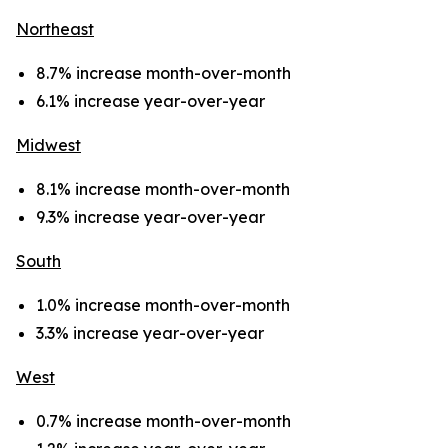
Northeast
8.7% increase month-over-month
6.1% increase year-over-year
Midwest
8.1% increase month-over-month
9.3% increase year-over-year
South
1.0% increase month-over-month
3.3% increase year-over-year
West
0.7% increase month-over-month