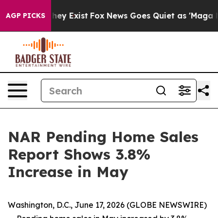
oof They Exist
Fox News Goes Quiet as 'Maga Media Pip
AGP PICKS
NAR Pending Home Sales
Report Shows 3.8%
Increase in May
Washington, D.C., June 17, 2026 (GLOBE NEWSWIRE)