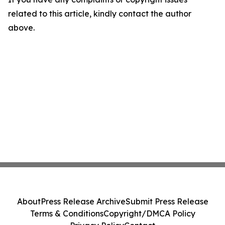
related to this article, kindly contact the author
above.
About
Press Release Archive
Submit Press Release
Terms & Conditions
Copyright/DMCA Policy