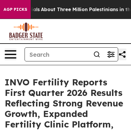
ials
About Three Million Palestinians in the West Bank 
AGP PICKS
INVO Fertility Reports
First Quarter 2026 Results
Reflecting Strong Revenue
Growth, Expanded
Fertility Clinic Platform,