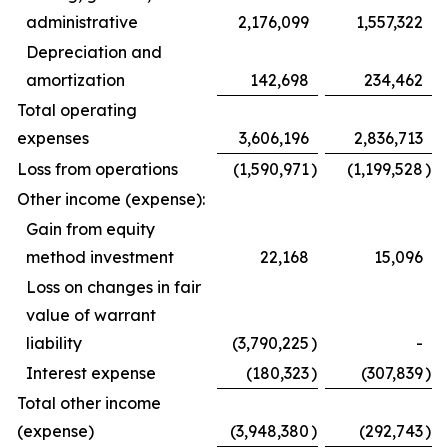
administrative
2,176,099
1,557,322
Depreciation and
amortization
142,698
234,462
Total operating
expenses
3,606,196
2,836,713
Loss from operations
(1,590,971
)
(1,199,528
)
Other income (expense):
Gain from equity
method investment
22,168
15,096
Loss on changes in fair
value of warrant
liability
(3,790,225
)
-
Interest expense
(180,323
)
(307,839
)
Total other income
(expense)
(3,948,380
)
(292,743
)