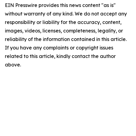
EIN Presswire provides this news content "as is"
without warranty of any kind. We do not accept any
responsibility or liability for the accuracy, content,
images, videos, licenses, completeness, legality, or
reliability of the information contained in this article.
If you have any complaints or copyright issues
related to this article, kindly contact the author
above.