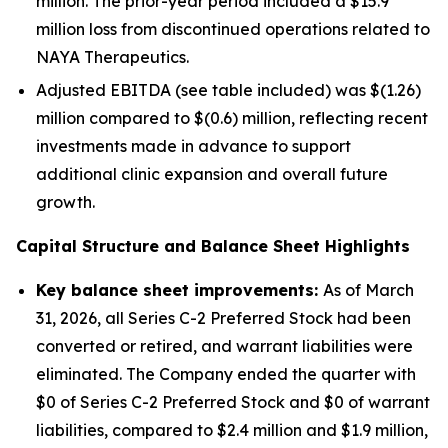
million. The prior-year period included a $15.9
million loss from discontinued operations related to
NAYA Therapeutics.
Adjusted EBITDA (see table included) was $(1.26)
million compared to $(0.6) million, reflecting recent
investments made in advance to support
additional clinic expansion and overall future
growth.
Capital Structure and Balance Sheet Highlights
Key balance sheet improvements:
As of March
31, 2026, all Series C-2 Preferred Stock had been
converted or retired, and warrant liabilities were
eliminated. The Company ended the quarter with
$0 of Series C-2 Preferred Stock and $0 of warrant
liabilities, compared to $2.4 million and $1.9 million,