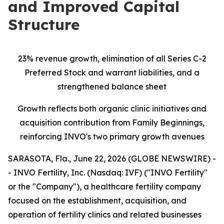
and Improved Capital
Structure
23% revenue growth, elimination of all Series C-2
Preferred Stock and warrant liabilities, and a
strengthened balance sheet
Growth reflects both organic clinic initiatives and
acquisition contribution from Family Beginnings,
reinforcing INVO's two primary growth avenues
SARASOTA, Fla., June 22, 2026 (GLOBE NEWSWIRE) -
- INVO Fertility, Inc. (Nasdaq: IVF) ("INVO Fertility"
or the "Company"), a healthcare fertility company
focused on the establishment, acquisition, and
operation of fertility clinics and related businesses