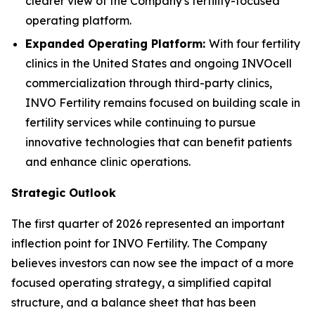
clearer view of the Company's fertility-focused
operating platform.
Expanded Operating Platform:
With four fertility
clinics in the United States and ongoing INVOcell
commercialization through third-party clinics,
INVO Fertility remains focused on building scale in
fertility services while continuing to pursue
innovative technologies that can benefit patients
and enhance clinic operations.
Strategic Outlook
The first quarter of 2026 represented an important
inflection point for INVO Fertility. The Company
believes investors can now see the impact of a more
focused operating strategy, a simplified capital
structure, and a balance sheet that has been