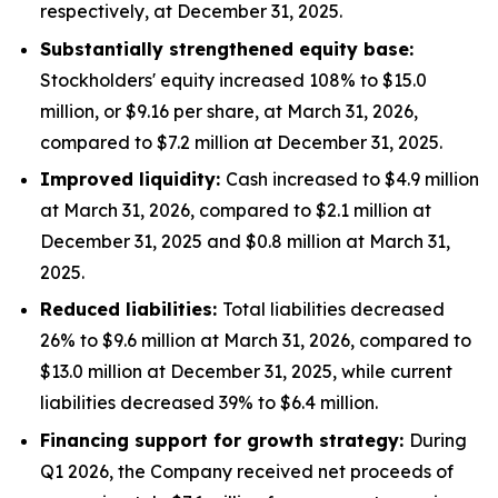
respectively, at December 31, 2025.
Substantially strengthened equity base:
Stockholders' equity increased 108% to $15.0
million, or $9.16 per share, at March 31, 2026,
compared to $7.2 million at December 31, 2025.
Improved liquidity:
Cash increased to $4.9 million
at March 31, 2026, compared to $2.1 million at
December 31, 2025 and $0.8 million at March 31,
2025.
Reduced liabilities:
Total liabilities decreased
26% to $9.6 million at March 31, 2026, compared to
$13.0 million at December 31, 2025, while current
liabilities decreased 39% to $6.4 million.
Financing support for growth strategy:
During
Q1 2026, the Company received net proceeds of