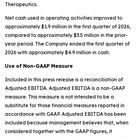
Therapeutics.
Net cash used in operating activities improved to
approximately $1.9 million in the first quarter of 2026,
compared to approximately $3.5 million in the prior-
year period. The Company ended the first quarter of
2026 with approximately $4.9 million in cash.
Use of Non-GAAP Measure
Included in this press release is a reconciliation of
Adjusted EBITDA. Adjusted EBITDA is a non-GAAP
measure. This measure is not intended to be a
substitute for those financial measures reported in
accordance with GAAP. Adjusted EBITDA has been
included because management believes that, when
considered together with the GAAP figures, it