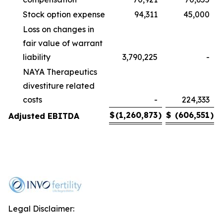
Stock option expense
94,311
45,000
Loss on changes in
fair value of warrant
liability
3,790,225
-
NAYA Therapeutics
divestiture related
costs
-
224,333
$
(1,260,873
)
$
(606,551
)
Adjusted EBITDA
Legal Disclaimer: