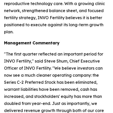
reproductive technology care. With a growing clinic
network, strengthened balance sheet, and focused
fertility strategy, INVO Fertility believes it is better
positioned to execute against its long-term growth
plan.
Management Commentary
"The first quarter reflected an important period for
INVO Fertility," said Steve Shum, Chief Executive
Officer of INVO Fertility. "We believe investors can
now see a much cleaner operating company: the
Series C-2 Preferred Stock has been eliminated,
warrant liabilities have been removed, cash has
increased, and stockholders' equity has more than
doubled from year-end. Just as importantly, we
delivered revenue growth through both of our core