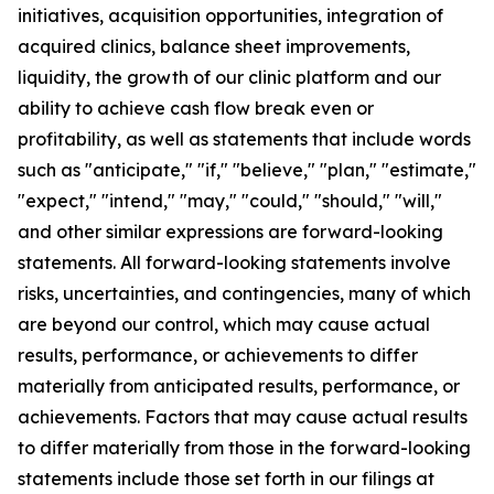
initiatives, acquisition opportunities, integration of
acquired clinics, balance sheet improvements,
liquidity, the growth of our clinic platform and our
ability to achieve cash flow break even or
profitability, as well as statements that include words
such as "anticipate," "if," "believe," "plan," "estimate,"
"expect," "intend," "may," "could," "should," "will,"
and other similar expressions are forward-looking
statements. All forward-looking statements involve
risks, uncertainties, and contingencies, many of which
are beyond our control, which may cause actual
results, performance, or achievements to differ
materially from anticipated results, performance, or
achievements. Factors that may cause actual results
to differ materially from those in the forward-looking
statements include those set forth in our filings at