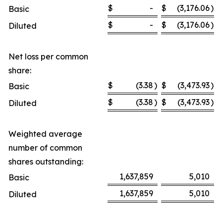
$
-
$
(3,176.06
)
Basic
$
-
$
(3,176.06
)
Diluted
Net loss per common
share:
$
(3.38
)
$
(3,473.93
)
Basic
$
(3.38
)
$
(3,473.93
)
Diluted
Weighted average
number of common
shares outstanding:
1,637,859
5,010
Basic
1,637,859
5,010
Diluted