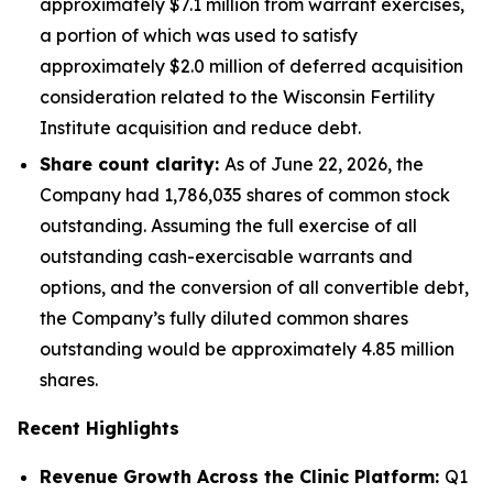
approximately $7.1 million from warrant exercises,
a portion of which was used to satisfy
approximately $2.0 million of deferred acquisition
consideration related to the Wisconsin Fertility
Institute acquisition and reduce debt.
Share count clarity:
As of June 22, 2026, the
Company had 1,786,035 shares of common stock
outstanding. Assuming the full exercise of all
outstanding cash-exercisable warrants and
options, and the conversion of all convertible debt,
the Company’s fully diluted common shares
outstanding would be approximately 4.85 million
shares.
Recent Highlights
Revenue Growth Across the Clinic Platform:
Q1