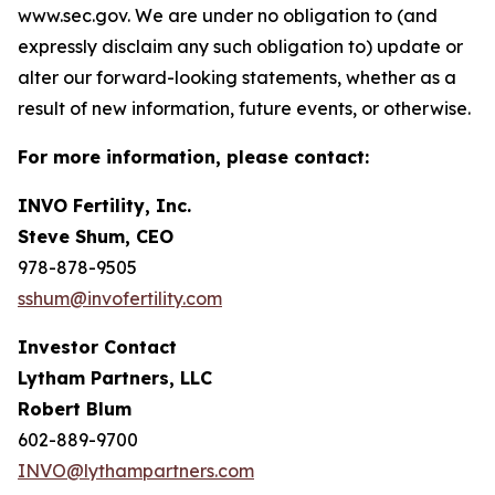
www.sec.gov. We are under no obligation to (and
expressly disclaim any such obligation to) update or
alter our forward-looking statements, whether as a
result of new information, future events, or otherwise.
For more information, please contact:
INVO Fertility, Inc.
Steve Shum, CEO
978-878-9505
sshum@invofertility.com
Investor Contact
Lytham Partners, LLC
Robert Blum
602-889-9700
INVO@lythampartners.com