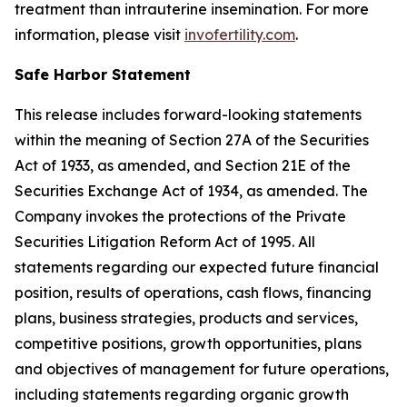
treatment than intrauterine insemination. For more
information, please visit
invofertility.com
.
Safe Harbor Statement
This release includes forward-looking statements
within the meaning of Section 27A of the Securities
Act of 1933, as amended, and Section 21E of the
Securities Exchange Act of 1934, as amended. The
Company invokes the protections of the Private
Securities Litigation Reform Act of 1995. All
statements regarding our expected future financial
position, results of operations, cash flows, financing
plans, business strategies, products and services,
competitive positions, growth opportunities, plans
and objectives of management for future operations,
including statements regarding organic growth