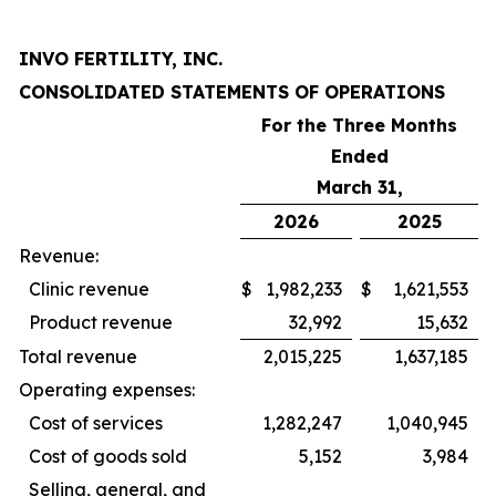
INVO FERTILITY, INC.
CONSOLIDATED STATEMENTS OF OPERATIONS
For the Three Months
Ended
March 31,
2026
2025
Revenue:
Clinic revenue
$
1,982,233
$
1,621,553
Product revenue
32,992
15,632
Total revenue
2,015,225
1,637,185
Operating expenses:
Cost of services
1,282,247
1,040,945
Cost of goods sold
5,152
3,984
Selling, general, and