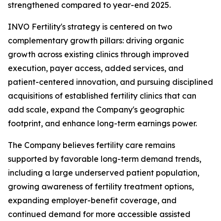
strengthened compared to year-end 2025.
INVO Fertility's strategy is centered on two
complementary growth pillars: driving organic
growth across existing clinics through improved
execution, payer access, added services, and
patient-centered innovation, and pursuing disciplined
acquisitions of established fertility clinics that can
add scale, expand the Company's geographic
footprint, and enhance long-term earnings power.
The Company believes fertility care remains
supported by favorable long-term demand trends,
including a large underserved patient population,
growing awareness of fertility treatment options,
expanding employer-benefit coverage, and
continued demand for more accessible assisted