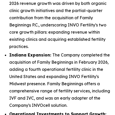
2026 revenue growth was driven by both organic
clinic growth initiatives and the partial-quarter
contribution from the acquisition of Family
Beginnings P.C., underscoring INVO Fertility's two
core growth pillars: expanding revenue within
existing clinics and acquiring established fertility
practices.
Indiana Expansion:
The Company completed the
acquisition of Family Beginnings in February 2026,
adding a fourth operational fertility clinic in the
United States and expanding INVO Fertility's
Midwest presence. Family Beginnings offers a
comprehensive range of fertility services, including
IVF and IVC, and was an early adopter of the
Company's INVOcell solution.
Operational Investments to Support Growth: