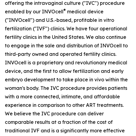
offering the intravaginal culture ("IVC") procedure
®
enabled by our INVOcell
medical device
("INVOcell") and U.S.-based, profitable in vitro
fertilization ("IVF") clinics. We have four operational
fertility clinics in the United States. We also continue
to engage in the sale and distribution of INVOcell to
third-party owned and operated fertility clinics.
INVOcell is a proprietary and revolutionary medical
device, and the first to allow fertilization and early
embryo development to take place in vivo within the
woman's body. The IVC procedure provides patients
with a more connected, intimate, and affordable
experience in comparison to other ART treatments.
We believe the IVC procedure can deliver
comparable results at a fraction of the cost of
traditional IVF and is a significantly more effective