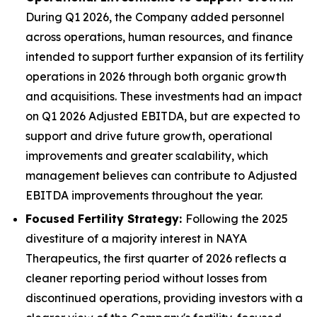
During Q1 2026, the Company added personnel
across operations, human resources, and finance
intended to support further expansion of its fertility
operations in 2026 through both organic growth
and acquisitions. These investments had an impact
on Q1 2026 Adjusted EBITDA, but are expected to
support and drive future growth, operational
improvements and greater scalability, which
management believes can contribute to Adjusted
EBITDA improvements throughout the year.
Focused Fertility Strategy:
Following the 2025
divestiture of a majority interest in NAYA
Therapeutics, the first quarter of 2026 reflects a
cleaner reporting period without losses from
discontinued operations, providing investors with a