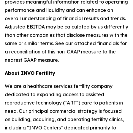
provides meaningful information related to operating
performance and liquidity and can enhance an
overall understanding of financial results and trends.
Adjusted EBITDA may be calculated by us differently
than other companies that disclose measures with the
same or similar terms. See our attached financials for
a reconciliation of this non-GAAP measure to the
nearest GAAP measure.
About INVO Fertility
We are a healthcare services fertility company
dedicated to expanding access to assisted
reproductive technology ("ART") care to patients in
need. Our principal commercial strategy is focused
on building, acquiring, and operating fertility clinics,
including "INVO Centers" dedicated primarily to