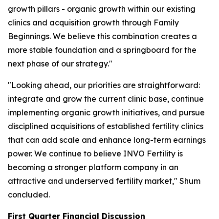
growth pillars - organic growth within our existing
clinics and acquisition growth through Family
Beginnings. We believe this combination creates a
more stable foundation and a springboard for the
next phase of our strategy."
"Looking ahead, our priorities are straightforward:
integrate and grow the current clinic base, continue
implementing organic growth initiatives, and pursue
disciplined acquisitions of established fertility clinics
that can add scale and enhance long-term earnings
power. We continue to believe INVO Fertility is
becoming a stronger platform company in an
attractive and underserved fertility market," Shum
concluded.
First Quarter Financial Discussion