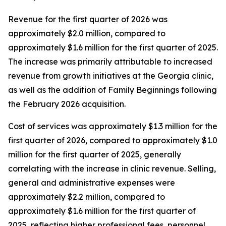
Revenue for the first quarter of 2026 was
approximately $2.0 million, compared to
approximately $1.6 million for the first quarter of 2025.
The increase was primarily attributable to increased
revenue from growth initiatives at the Georgia clinic,
as well as the addition of Family Beginnings following
the February 2026 acquisition.
Cost of services was approximately $1.3 million for the
first quarter of 2026, compared to approximately $1.0
million for the first quarter of 2025, generally
correlating with the increase in clinic revenue. Selling,
general and administrative expenses were
approximately $2.2 million, compared to
approximately $1.6 million for the first quarter of
2025, reflecting higher professional fees, personnel