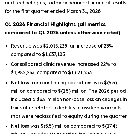
and technologies, today announced financial results
for the first quarter ended March 31, 2026.
Q1 2026 Financial Highlights (all metrics
compared to Q1 2025 unless otherwise noted)
Revenue was $2,015,225, an increase of 23%
compared to $1,637,185.
Consolidated clinic revenue increased 22% to
$1,982,233, compared to $1,621,553.
Net loss from continuing operations was $(5.5)
million compared to $(1.5) million. The 2026 period
included a $3.8 million non-cash loss on changes in
fair value related to liability-classified warrants
that were reclassified to equity during the quarter.
Net loss was $(5.5) million compared to $(17.4)