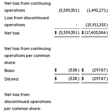
Net loss from continuing
operations
(5,539,351
)
(1,492,271
)
Loss from discontinued
operations
-
(15,911,315
)
$
(5,539,351
)
$
(17,403,586
)
Net loss
Net loss from continuing
operations per common
share:
$
(3.38
)
$
(297.87
)
Basic
$
(3.38
)
$
(297.87
)
Diluted
Net loss from
discontinued operations
per common share: