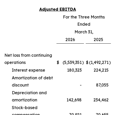
Adjusted EBITDA
For the Three Months
Ended
March 31,
2026
2025
Net loss from continuing
operations
$
(5,539,351
)
$
(1,492,271
)
Interest expense
180,323
224,215
Amortization of debt
discount
-
87,055
Depreciation and
amortization
142,698
234,462
Stock-based
compensation
70,921
70,655