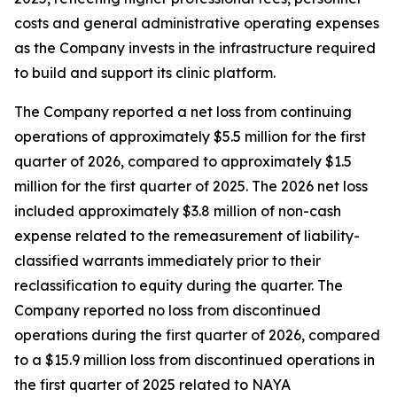
costs and general administrative operating expenses
as the Company invests in the infrastructure required
to build and support its clinic platform.
The Company reported a net loss from continuing
operations of approximately $5.5 million for the first
quarter of 2026, compared to approximately $1.5
million for the first quarter of 2025. The 2026 net loss
included approximately $3.8 million of non-cash
expense related to the remeasurement of liability-
classified warrants immediately prior to their
reclassification to equity during the quarter. The
Company reported no loss from discontinued
operations during the first quarter of 2026, compared
to a $15.9 million loss from discontinued operations in
the first quarter of 2025 related to NAYA