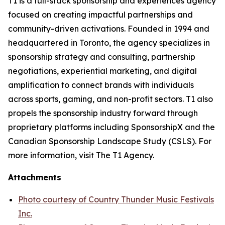
T1 is a full-stack sponsorship and experiences agency
focused on creating impactful partnerships and
community-driven activations. Founded in 1994 and
headquartered in Toronto, the agency specializes in
sponsorship strategy and consulting, partnership
negotiations, experiential marketing, and digital
amplification to connect brands with individuals
across sports, gaming, and non-profit sectors. T1 also
propels the sponsorship industry forward through
proprietary platforms including SponsorshipX and the
Canadian Sponsorship Landscape Study (CSLS). For
more information, visit The T1 Agency.
Attachments
Photo courtesy of Country Thunder Music Festivals
Inc.