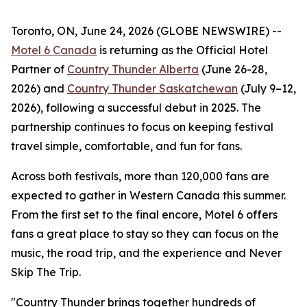
Toronto, ON, June 24, 2026 (GLOBE NEWSWIRE) --
Motel 6 Canada
is returning as the Official Hotel
Partner of
Country Thunder Alberta
(June 26-28,
2026) and
Country Thunder Saskatchewan
(July 9–12,
2026), following a successful debut in 2025. The
partnership continues to focus on keeping festival
travel simple, comfortable, and fun for fans.
Across both festivals, more than 120,000 fans are
expected to gather in Western Canada this summer.
From the first set to the final encore, Motel 6 offers
fans a great place to stay so they can focus on the
music, the road trip, and the experience and
Never
Skip The Trip
.
"Country Thunder brings together hundreds of