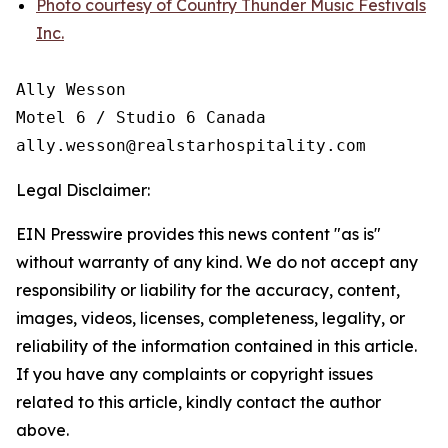
Photo courtesy of Country Thunder Music Festivals
Inc.
Ally Wesson

Motel 6 / Studio 6 Canada

Legal Disclaimer:
EIN Presswire provides this news content "as is"
without warranty of any kind. We do not accept any
responsibility or liability for the accuracy, content,
images, videos, licenses, completeness, legality, or
reliability of the information contained in this article.
If you have any complaints or copyright issues
related to this article, kindly contact the author
above.