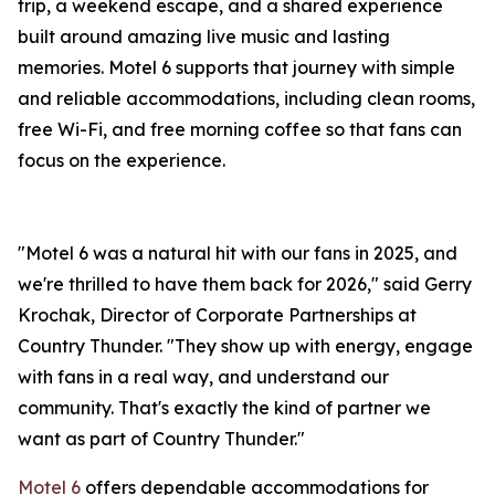
trip, a weekend escape, and a shared experience
built around amazing live music and lasting
memories. Motel 6 supports that journey with simple
and reliable accommodations, including clean rooms,
free Wi-Fi, and free morning coffee so that fans can
focus on the experience.
"Motel 6 was a natural hit with our fans in 2025, and
we're thrilled to have them back for 2026," said Gerry
Krochak, Director of Corporate Partnerships at
Country Thunder. "They show up with energy, engage
with fans in a real way, and understand our
community. That's exactly the kind of partner we
want as part of Country Thunder."
Motel 6
offers dependable accommodations for