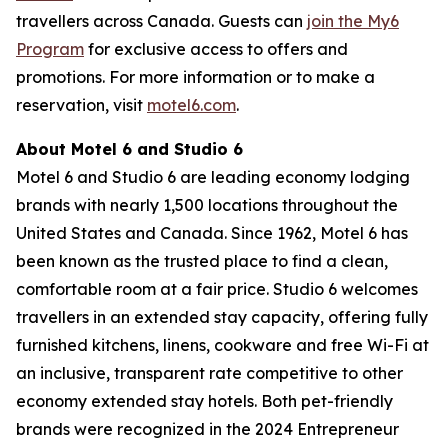
travellers across Canada. Guests can
join the My6
Program
for exclusive access to offers and
promotions. For more information or to make a
reservation, visit
motel6.com
.
About Motel 6 and Studio 6
Motel 6 and Studio 6 are leading economy lodging
brands with nearly 1,500 locations throughout the
United States and Canada. Since 1962, Motel 6 has
been known as the trusted place to find a clean,
comfortable room at a fair price. Studio 6 welcomes
travellers in an extended stay capacity, offering fully
furnished kitchens, linens, cookware and free Wi-Fi at
an inclusive, transparent rate competitive to other
economy extended stay hotels. Both pet-friendly
brands were recognized in the 2024 Entrepreneur