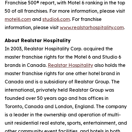
Franchise 500® report, with Motel 6 ranking in the top
50 of all franchises. For more information, please visit
motel6.com
and
studio6.com
. For franchise
information, please visit
www.realstarhospitality.com
.
About Realstar Hospitality
In 2003, Realstar Hospitality Corp. acquired the
master franchise rights for the Motel 6 and Studio 6
brands in Canada.
Realstar Hospitality
also holds the
master franchise rights for one other hotel brand in
Canada and is a subsidiary of Realstar Group. The
international, privately held Realstar Group was
founded over 50 years ago and has offices in
Toronto, Canada and London, England. The company
is a leader in the ownership and operation of multi-
unit residential real estate, sports, entertainment, and
other community event facilities, and hotels in both