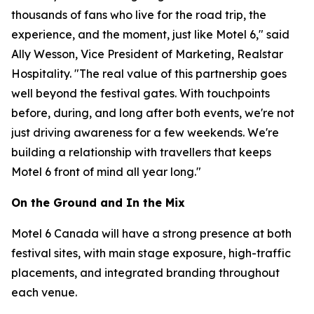
thousands of fans who live for the road trip, the
experience, and the moment, just like Motel 6," said
Ally Wesson, Vice President of Marketing, Realstar
Hospitality. "The real value of this partnership goes
well beyond the festival gates. With touchpoints
before, during, and long after both events, we're not
just driving awareness for a few weekends. We're
building a relationship with travellers that keeps
Motel 6 front of mind all year long."
On the Ground and In the Mix
Motel 6 Canada will have a strong presence at both
festival sites, with main stage exposure, high-traffic
placements, and integrated branding throughout
each venue.