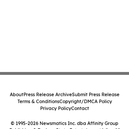
About
Press Release Archive
Submit Press Release
Terms & Conditions
Copyright/DMCA Policy
Privacy Policy
Contact
© 1995-2026 Newsmatics Inc. dba Affinity Group