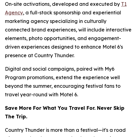
On-site activations, developed and executed by
T1
Agency
, a full-stack sponsorship and experiential
marketing agency specializing in culturally
connected brand experiences, will include interactive
elements, photo opportunities, and engagement-
driven experiences designed to enhance Motel 6's
presence at Country Thunder.
Digital and social campaigns, paired with My6
Program promotions, extend the experience well
beyond the summer, encouraging festival fans to
travel year-round with Motel 6.
Save More For What You Travel For. Never Skip
The Trip.
Country Thunder is more than a festival—it's a road