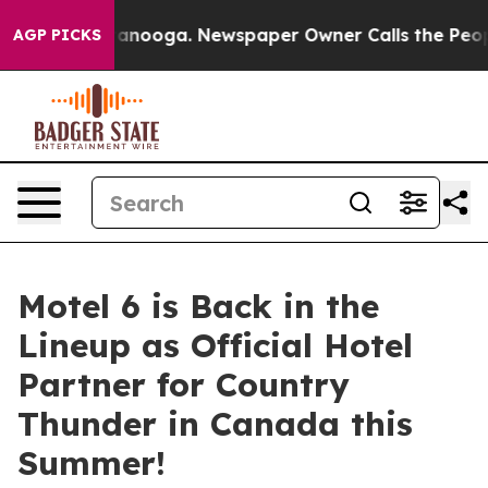
in Chattanooga. Newspaper Owner Calls the People Ab
AGP PICKS
Motel 6 is Back in the
Lineup as Official Hotel
Partner for Country
Thunder in Canada this
Summer!