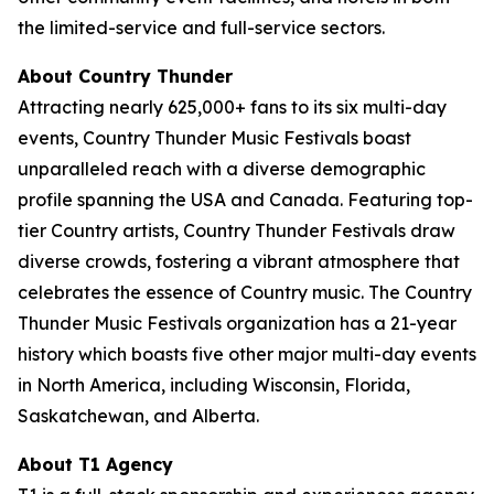
the limited-service and full-service sectors.
About Country Thunder
Attracting nearly 625,000+ fans to its six multi-day
events, Country Thunder Music Festivals boast
unparalleled reach with a diverse demographic
profile spanning the USA and Canada. Featuring top-
tier Country artists, Country Thunder Festivals draw
diverse crowds, fostering a vibrant atmosphere that
celebrates the essence of Country music. The Country
Thunder Music Festivals organization has a 21-year
history which boasts five other major multi-day events
in North America, including Wisconsin, Florida,
Saskatchewan, and Alberta.
About T1 Agency