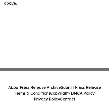
above.
About
Press Release Archive
Submit Press Release
Terms & Conditions
Copyright/DMCA Policy
Privacy Policy
Contact