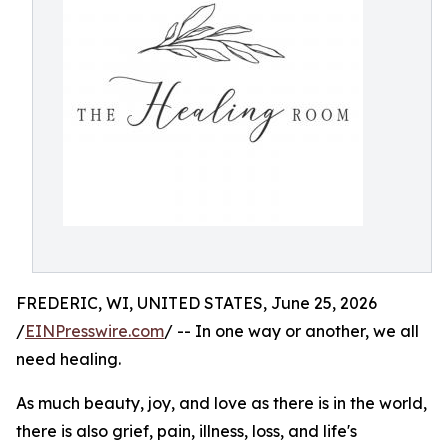
FREDERIC, WI, UNITED STATES, June 25, 2026
/
EINPresswire.com
/ -- In one way or another, we all
need healing.
As much beauty, joy, and love as there is in the world,
there is also grief, pain, illness, loss, and life's