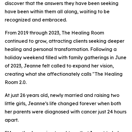
discover that the answers they have been seeking
have been within them all along, waiting to be
recognized and embraced.
From 2019 through 2023, The Healing Room
continued to grow, attracting clients seeking deeper
healing and personal transformation. Following a
holiday weekend filled with family gatherings in June
of 2023, Jeanne felt called to expand her vision,
creating what she affectionately calls "The Healing
Room 2.0.
At just 26 years old, newly married and raising two
little girls, Jeanne’s life changed forever when both
her parents were diagnosed with cancer just 24 hours
apart.