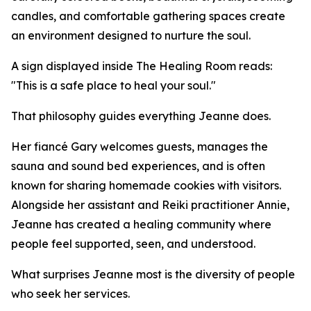
candles, and comfortable gathering spaces create
an environment designed to nurture the soul.
A sign displayed inside The Healing Room reads:
"This is a safe place to heal your soul."
That philosophy guides everything Jeanne does.
Her fiancé Gary welcomes guests, manages the
sauna and sound bed experiences, and is often
known for sharing homemade cookies with visitors.
Alongside her assistant and Reiki practitioner Annie,
Jeanne has created a healing community where
people feel supported, seen, and understood.
What surprises Jeanne most is the diversity of people
who seek her services.