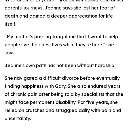
parents' journeys, Jeanne says she lost her fear of
death and gained a deeper appreciation for life
itself.
"My mother's passing taught me that I want to help
people live their best lives while they're here," she
says.
Jeanne's own path has not been without hardship.
She navigated a difficult divorce before eventually
finding happiness with Gary. She also endured years
of chronic pain after being told by specialists that she
might face permanent disability. For five years, she
relied on crutches and struggled daily with pain and
uncertainty.