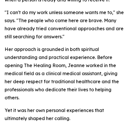
"I can't do my work unless someone wants me to," she
says. "The people who come here are brave. Many
have already tried conventional approaches and are
still searching for answers."
Her approach is grounded in both spiritual
understanding and practical experience. Before
opening The Healing Room, Jeanne worked in the
medical field as a clinical medical assistant, giving
her deep respect for traditional healthcare and the
professionals who dedicate their lives to helping
others.
Yet it was her own personal experiences that
ultimately shaped her calling.