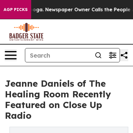
anooga. Newspaper Owner Calls the People Abruptly L
AGP PICKS
Jeanne Daniels of The
Healing Room Recently
Featured on Close Up
Radio