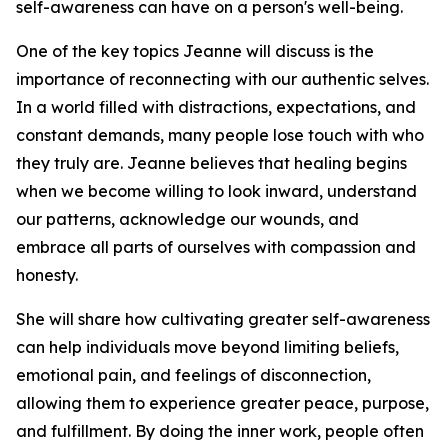
self-awareness can have on a person's well-being.
One of the key topics Jeanne will discuss is the
importance of reconnecting with our authentic selves.
In a world filled with distractions, expectations, and
constant demands, many people lose touch with who
they truly are. Jeanne believes that healing begins
when we become willing to look inward, understand
our patterns, acknowledge our wounds, and
embrace all parts of ourselves with compassion and
honesty.
She will share how cultivating greater self-awareness
can help individuals move beyond limiting beliefs,
emotional pain, and feelings of disconnection,
allowing them to experience greater peace, purpose,
and fulfillment. By doing the inner work, people often