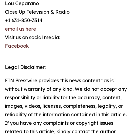
Lou Ceparano
Close Up Television & Radio
+1 631-850-3314
email us here
Visit us on social media:
Facebook
Legal Disclaimer:
EIN Presswire provides this news content "as is"
without warranty of any kind. We do not accept any
responsibility or liability for the accuracy, content,
images, videos, licenses, completeness, legality, or
reliability of the information contained in this article.
If you have any complaints or copyright issues
related to this article, kindly contact the author