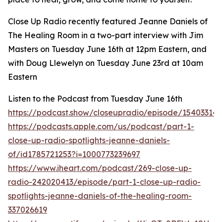
Close Up Radio recently featured Jeanne Daniels of
The Healing Room in a two-part interview with Jim
Masters on Tuesday June 16th at 12pm Eastern, and
with Doug Llewelyn on Tuesday June 23rd at 10am
Eastern
Listen to the Podcast from Tuesday June 16th
https://podcast.show/closeupradio/episode/154033145
https://podcasts.apple.com/us/podcast/part-1-
close-up-radio-spotlights-jeanne-daniels-
of/id1785721253?i=1000773239697
https://www.iheart.com/podcast/269-close-up-
radio-242020413/episode/part-1-close-up-radio-
spotlights-jeanne-daniels-of-the-healing-room-
337026619