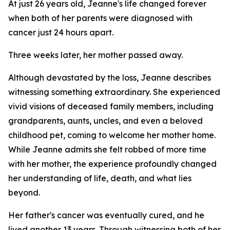
At just 26 years old, Jeanne's life changed forever
when both of her parents were diagnosed with
cancer just 24 hours apart.
Three weeks later, her mother passed away.
Although devastated by the loss, Jeanne describes
witnessing something extraordinary. She experienced
vivid visions of deceased family members, including
grandparents, aunts, uncles, and even a beloved
childhood pet, coming to welcome her mother home.
While Jeanne admits she felt robbed of more time
with her mother, the experience profoundly changed
her understanding of life, death, and what lies
beyond.
Her father's cancer was eventually cured, and he
lived another 13 years. Through witnessing both of her