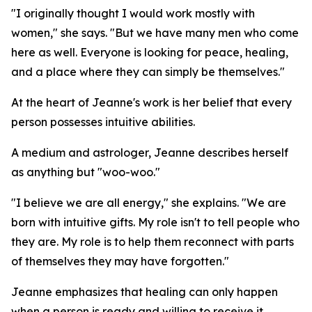
"I originally thought I would work mostly with
women," she says. "But we have many men who come
here as well. Everyone is looking for peace, healing,
and a place where they can simply be themselves."
At the heart of Jeanne's work is her belief that every
person possesses intuitive abilities.
A medium and astrologer, Jeanne describes herself
as anything but "woo-woo."
"I believe we are all energy," she explains. "We are
born with intuitive gifts. My role isn't to tell people who
they are. My role is to help them reconnect with parts
of themselves they may have forgotten."
Jeanne emphasizes that healing can only happen
when a person is ready and willing to receive it.