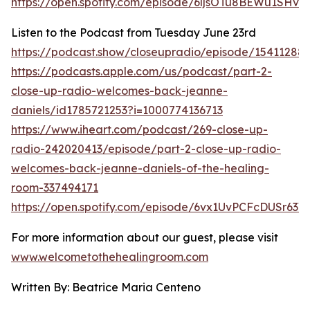
https://open.spotify.com/episode/6ljsOTu8BEWu1SHv
Listen to the Podcast from Tuesday June 23rd
https://podcast.show/closeupradio/episode/15411288
https://podcasts.apple.com/us/podcast/part-2-
close-up-radio-welcomes-back-jeanne-
daniels/id1785721253?i=1000774136713
https://www.iheart.com/podcast/269-close-up-
radio-242020413/episode/part-2-close-up-radio-
welcomes-back-jeanne-daniels-of-the-healing-
room-337494171
https://open.spotify.com/episode/6vx1UvPCFcDUSr63V
For more information about our guest, please visit
www.welcometothehealingroom.com
Written By: Beatrice Maria Centeno