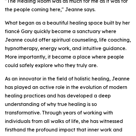
"The Healing Room was as much for me as it was for
the people coming here," Jeanne says.
What began as a beautiful healing space built by her
fiancé Gary quickly became a sanctuary where
Jeanne could offer spiritual counseling, life coaching,
hypnotherapy, energy work, and intuitive guidance.
More importantly, it became a place where people
could safely explore who they truly are.
As an innovator in the field of holistic healing, Jeanne
has played an active role in the evolution of modern
healing practices and has developed a deep
understanding of why true healing is so
transformative. Through years of working with
individuals from all walks of life, she has witnessed
firsthand the profound impact that inner work and