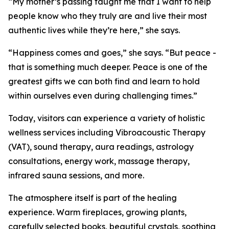
“My mother’s passing taught me that I want to help
people know who they truly are and live their most
authentic lives while they’re here,” she says.
“Happiness comes and goes,” she says. “But peace -
that is something much deeper. Peace is one of the
greatest gifts we can both find and learn to hold
within ourselves even during challenging times.”
Today, visitors can experience a variety of holistic
wellness services including Vibroacoustic Therapy
(VAT), sound therapy, aura readings, astrology
consultations, energy work, massage therapy,
infrared sauna sessions, and more.
The atmosphere itself is part of the healing
experience. Warm fireplaces, growing plants,
carefully selected books, beautiful crystals, soothing