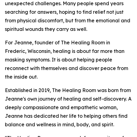
unexpected challenges. Many people spend years
searching for answers, hoping to find relief not just
from physical discomfort, but from the emotional and
spiritual wounds they carry as well.
For Jeanne, founder of The Healing Room in
Frederic, Wisconsin, healing is about far more than
masking symptoms. It is about helping people
reconnect with themselves and discover peace from
the inside out.
Established in 2019, The Healing Room was born from
Jeanne's own journey of healing and self-discovery. A
deeply compassionate and empathetic woman,
Jeanne has dedicated her life to helping others find
balance and wellness in mind, body, and spirit.