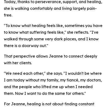
Today, thanks to perseverance, support, and healing,
she is walking comfortably and living largely pain-
free.
"To know what healing feels like, sometimes you have
to know what suffering feels like," she reflects. "I've
walked through some very dark places, and I know
there is a doorway out."
That perspective allows Jeanne to connect deeply
with her clients.
"We need each other," she says. "I wouldn't be where
I am today without my family, my fiancé, my doctors,
and the people who lifted me up when I needed
them. Now I want to do the same for others."
For Jeanne, healing is not about finding constant