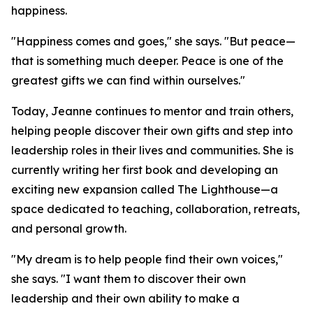
happiness.
"Happiness comes and goes," she says. "But peace—
that is something much deeper. Peace is one of the
greatest gifts we can find within ourselves."
Today, Jeanne continues to mentor and train others,
helping people discover their own gifts and step into
leadership roles in their lives and communities. She is
currently writing her first book and developing an
exciting new expansion called The Lighthouse—a
space dedicated to teaching, collaboration, retreats,
and personal growth.
"My dream is to help people find their own voices,"
she says. "I want them to discover their own
leadership and their own ability to make a