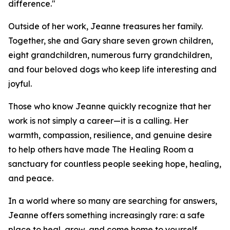
difference."
Outside of her work, Jeanne treasures her family.
Together, she and Gary share seven grown children,
eight grandchildren, numerous furry grandchildren,
and four beloved dogs who keep life interesting and
joyful.
Those who know Jeanne quickly recognize that her
work is not simply a career—it is a calling. Her
warmth, compassion, resilience, and genuine desire
to help others have made The Healing Room a
sanctuary for countless people seeking hope, healing,
and peace.
In a world where so many are searching for answers,
Jeanne offers something increasingly rare: a safe
place to heal, grow, and come home to yourself.