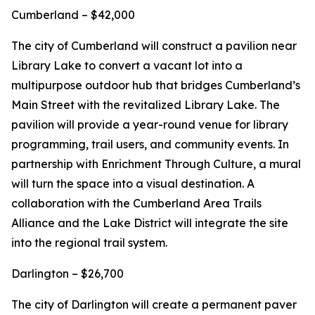
Cumberland – $42,000
The city of Cumberland will construct a pavilion near
Library Lake to convert a vacant lot into a
multipurpose outdoor hub that bridges Cumberland’s
Main Street with the revitalized Library Lake. The
pavilion will provide a year-round venue for library
programming, trail users, and community events. In
partnership with Enrichment Through Culture, a mural
will turn the space into a visual destination. A
collaboration with the Cumberland Area Trails
Alliance and the Lake District will integrate the site
into the regional trail system.
Darlington – $26,700
The city of Darlington will create a permanent paver