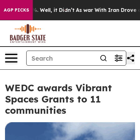
%. Well, it Didn’t
As war With Iran Drove oil Prices
AGP PICKS
WEDC awards Vibrant
Spaces Grants to 11
communities