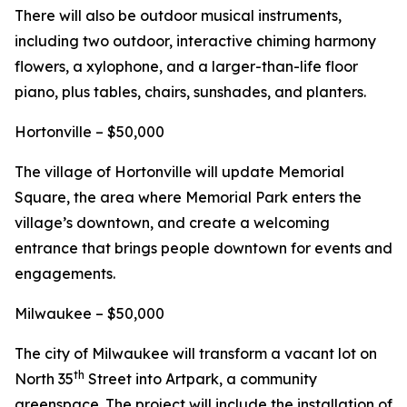
There will also be outdoor musical instruments,
including two outdoor, interactive chiming harmony
flowers, a xylophone, and a larger-than-life floor
piano, plus tables, chairs, sunshades, and planters.
Hortonville – $50,000
The village of Hortonville will update Memorial
Square, the area where Memorial Park enters the
village’s downtown, and create a welcoming
entrance that brings people downtown for events and
engagements.
Milwaukee – $50,000
The city of Milwaukee will transform a vacant lot on
th
North 35
Street into Artpark, a community
greenspace. The project will include the installation of