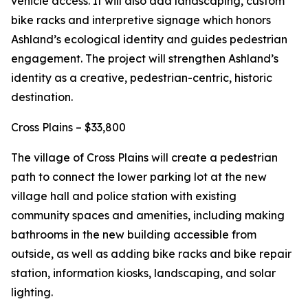
vehicle access. It will also add landscaping, custom
bike racks and interpretive signage which honors
Ashland’s ecological identity and guides pedestrian
engagement. The project will strengthen Ashland’s
identity as a creative, pedestrian-centric, historic
destination.
Cross Plains – $33,800
The village of Cross Plains will create a pedestrian
path to connect the lower parking lot at the new
village hall and police station with existing
community spaces and amenities, including making
bathrooms in the new building accessible from
outside, as well as adding bike racks and bike repair
station, information kiosks, landscaping, and solar
lighting.