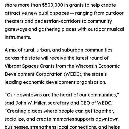
share more than $500,000 in grants to help create
attractive new public spaces — ranging from outdoor
theaters and pedestrian-corridors to community
gateways and gathering places with outdoor musical
instruments.
A mix of rural, urban, and suburban communities
across the state will receive the latest round of
Vibrant Spaces Grants from the Wisconsin Economic
Development Corporation (WEDC), the state’s
leading economic development organization.
“Our downtowns are the heart of our communities,”
said John W. Miller, secretary and CEO of WEDC.
“Creating places where people can get together,
socialize, and create memories supports downtown
businesses, strengthens local connections, and helps