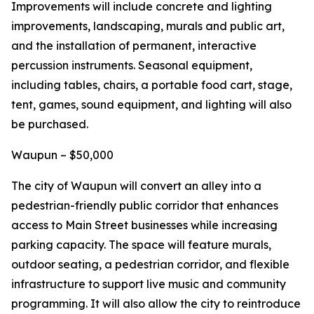
Improvements will include concrete and lighting
improvements, landscaping, murals and public art,
and the installation of permanent, interactive
percussion instruments. Seasonal equipment,
including tables, chairs, a portable food cart, stage,
tent, games, sound equipment, and lighting will also
be purchased.
Waupun – $50,000
The city of Waupun will convert an alley into a
pedestrian-friendly public corridor that enhances
access to Main Street businesses while increasing
parking capacity. The space will feature murals,
outdoor seating, a pedestrian corridor, and flexible
infrastructure to support live music and community
programming. It will also allow the city to reintroduce