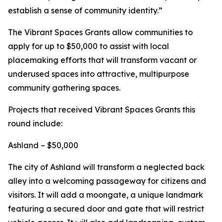
establish a sense of community identity.”
The Vibrant Spaces Grants allow communities to
apply for up to $50,000 to assist with local
placemaking efforts that will transform vacant or
underused spaces into attractive, multipurpose
community gathering spaces.
Projects that received Vibrant Spaces Grants this
round include:
Ashland – $50,000
The city of Ashland will transform a neglected back
alley into a welcoming passageway for citizens and
visitors. It will add a moongate, a unique landmark
featuring a secured door and gate that will restrict