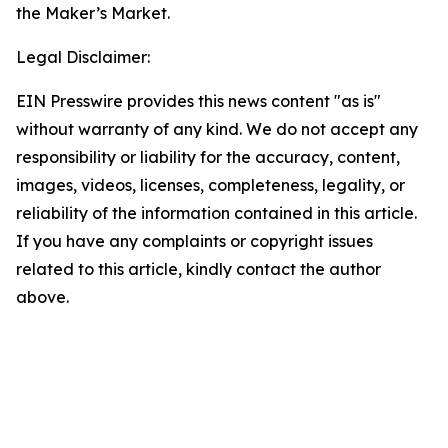
the Maker’s Market.
Legal Disclaimer:
EIN Presswire provides this news content "as is"
without warranty of any kind. We do not accept any
responsibility or liability for the accuracy, content,
images, videos, licenses, completeness, legality, or
reliability of the information contained in this article.
If you have any complaints or copyright issues
related to this article, kindly contact the author
above.