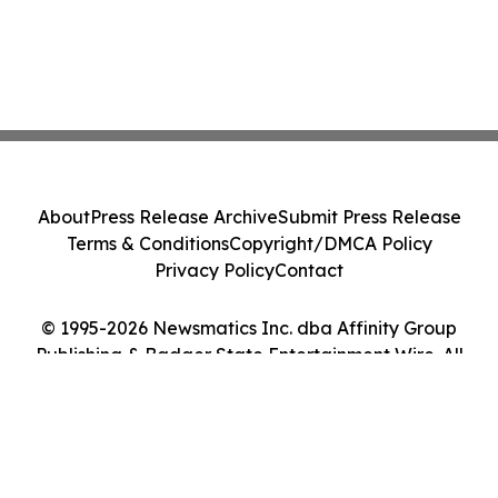
About
Press Release Archive
Submit Press Release
Terms & Conditions
Copyright/DMCA Policy
Privacy Policy
Contact
© 1995-2026 Newsmatics Inc. dba Affinity Group
Publishing & Badger State Entertainment Wire. All
Rights Reserved.
Cookie Settings / Your Privacy Choices