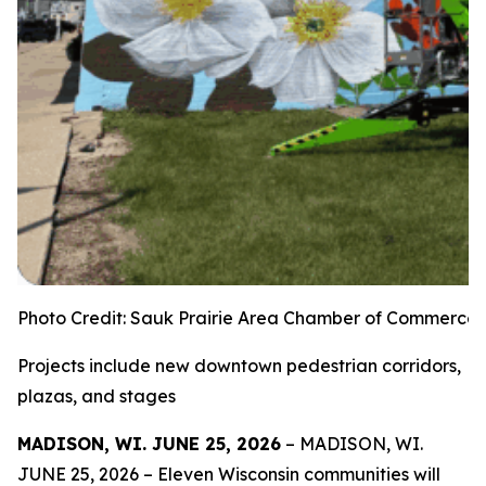
Photo Credit: Sauk Prairie Area Chamber of Commerce
Projects include new downtown pedestrian corridors,
plazas, and stages
MADISON, WI. JUNE 25, 2026
– MADISON, WI.
JUNE 25, 2026 – Eleven Wisconsin communities will