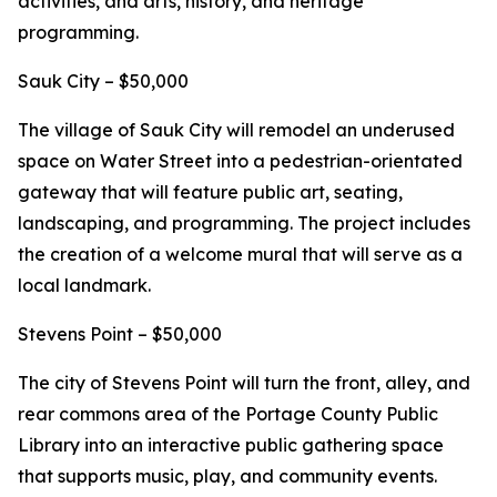
activities, and arts, history, and heritage
programming.
Sauk City – $50,000
The village of Sauk City will remodel an underused
space on Water Street into a pedestrian-orientated
gateway that will feature public art, seating,
landscaping, and programming. The project includes
the creation of a welcome mural that will serve as a
local landmark.
Stevens Point – $50,000
The city of Stevens Point will turn the front, alley, and
rear commons area of the Portage County Public
Library into an interactive public gathering space
that supports music, play, and community events.