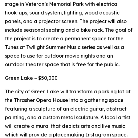
stage in Veteran’s Memorial Park with electrical
hook-ups, sound system, lighting, wood acoustic
panels, and a projector screen. The project will also
include seasonal seating and a bike rack. The goal of
the project is to create a permanent space for the
Tunes at Twilight Summer Music series as well as a
space to use for outdoor movie nights and an
outdoor theater space that is free for the public.
Green Lake – $50,000
The city of Green Lake will transform a parking lot at
the Thrasher Opera House into a gathering space
featuring a sculpture of an electric guitar, abstract
painting, and a custom metal sculpture. A local artist
will create a mural that depicts arts and live music
which will provide a placemaking Instagram space.