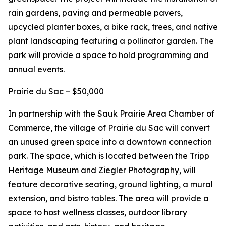
rain gardens, paving and permeable pavers,
upcycled planter boxes, a bike rack, trees, and native
plant landscaping featuring a pollinator garden. The
park will provide a space to hold programming and
annual events.
Prairie du Sac – $50,000
In partnership with the Sauk Prairie Area Chamber of
Commerce, the village of Prairie du Sac will convert
an unused green space into a downtown connection
park. The space, which is located between the Tripp
Heritage Museum and Ziegler Photography, will
feature decorative seating, ground lighting, a mural
extension, and bistro tables. The area will provide a
space to host wellness classes, outdoor library